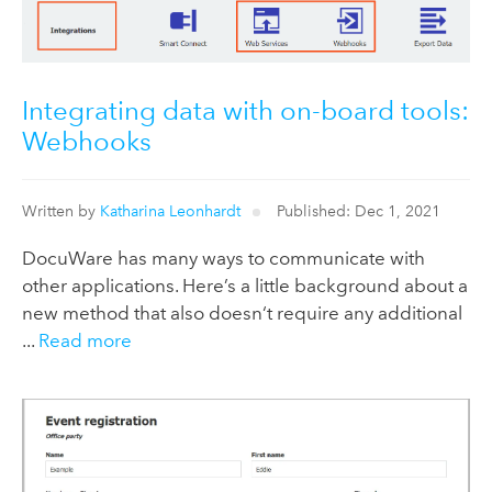
Integrating data with on-board tools:
Webhooks
Written by
Katharina Leonhardt
Published: Dec 1, 2021
DocuWare has many ways to communicate with
other applications. Here’s a little background about a
new method that also doesn‘t require any additional
...
Read more