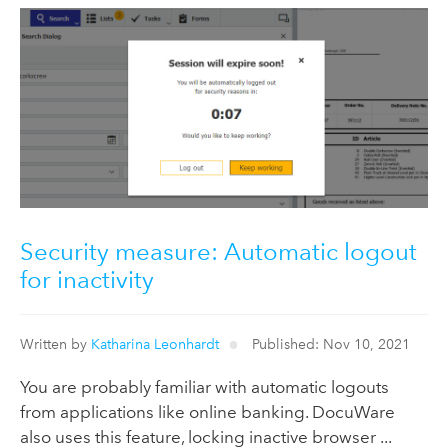
Security measure: Automatic logout
for inactivity
Written by
Katharina Leonhardt
Published: Nov 10, 2021
You are probably familiar with automatic logouts
from applications like online banking. DocuWare
also uses this feature, locking inactive browser ...