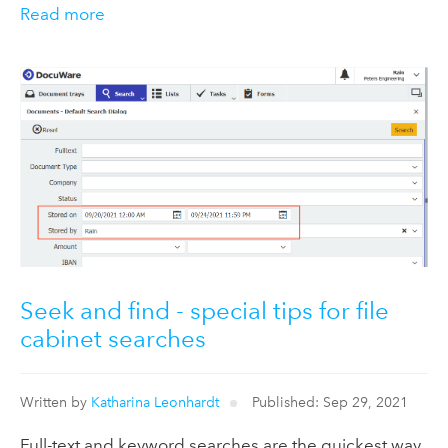
Read more
Seek and find - special tips for file
cabinet searches
Written by
Katharina Leonhardt
Published: Sep 29, 2021
Full-text and keyword searches are the quickest way