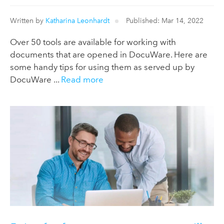
Written by
Katharina Leonhardt
Published: Mar 14, 2022
Over 50 tools are available for working with
documents that are opened in DocuWare. Here are
some handy tips for using them as served up by
DocuWare ...
Read more