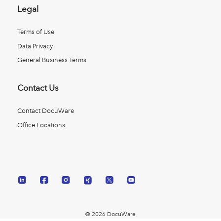
Legal
Terms of Use
Data Privacy
General Business Terms
Contact Us
Contact DocuWare
Office Locations
© 2026 DocuWare