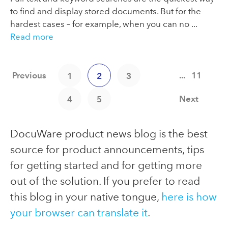
to find and display stored documents. But for the
hardest cases – for example, when you can no ...
Read more
Previous
...
11
1
2
3
Next
4
5
DocuWare product news blog is the best
source for product announcements, tips
for getting started and for getting more
out of the solution. If you prefer to read
this blog in your native tongue,
here is how
your browser can translate it
.