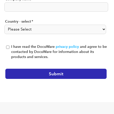
Country - select
*
I have read the DocuWare
privacy policy
and agree to be
contacted by DocuWare for information about its
products and services.