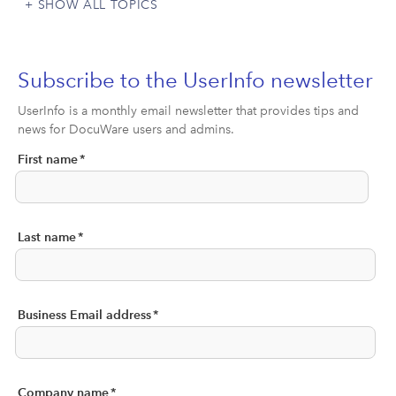
SHOW ALL TOPICS
Subscribe to the UserInfo newsletter
UserInfo is a monthly email newsletter that provides tips and
news for DocuWare users and admins.
First name
*
Last name
*
Business Email address
*
Company name
*