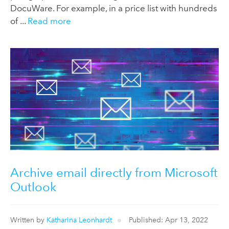
DocuWare. For example, in a price list with hundreds
of ...
Read more
Archive email directly from Microsoft
Outlook
Written by
Katharina Leonhardt
Published: Apr 13, 2022