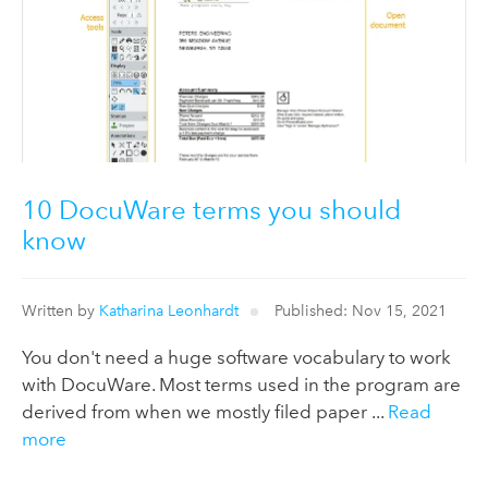
10 DocuWare terms you should
know
Written by
Katharina Leonhardt
Published: Nov 15, 2021
You don't need a huge software vocabulary to work
with DocuWare. Most terms used in the program are
derived from when we mostly filed paper ...
Read
more