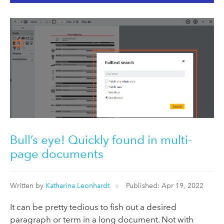
Bull’s eye! Quickly found in multi-
page documents
Written by
Katharina Leonhardt
Published: Apr 19, 2022
It can be pretty tedious to fish out a desired
paragraph or term in a long document. Not with