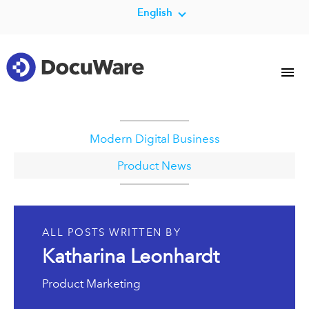
English
Modern Digital Business
Product News
ALL POSTS WRITTEN BY
Katharina Leonhardt
Product Marketing