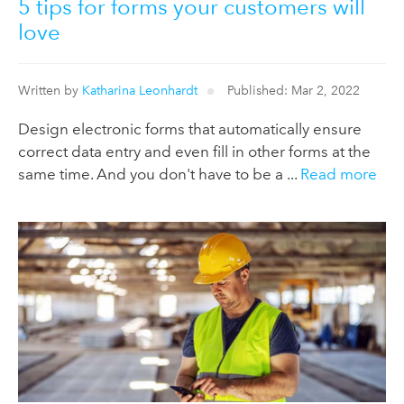
5 tips for forms your customers will
love
Written by
Katharina Leonhardt
Published: Mar 2, 2022
Design electronic forms that automatically ensure
correct data entry and even fill in other forms at the
same time. And you don't have to be a ...
Read more