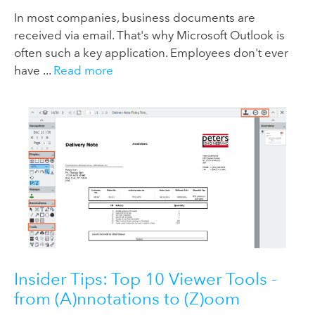
In most companies, business documents are
received via email. That's why Microsoft Outlook is
often such a key application. Employees don't ever
have ...
Read more
Insider Tips: Top 10 Viewer Tools -
from (A)nnotations to (Z)oom