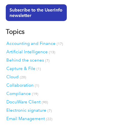
Subscribe to the UserInfo
newsletter
Topics
Accounting and Finance
(17)
Artificial Intelligence
(13)
Behind the scenes
(7)
Capture & File
(1)
Cloud
(20)
Collaboration
(1)
Compliance
(19)
DocuWare Client
(90)
Electronic signature
(7)
Email Management
(22)