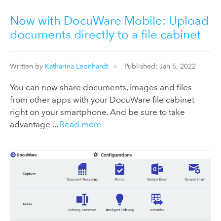
Now with DocuWare Mobile: Upload
documents directly to a file cabinet
Written by
Katharina Leonhardt
Published: Jan 5, 2022
You can now share documents, images and files
from other apps with your DocuWare file cabinet
right on your smartphone. And be sure to take
advantage ...
Read more