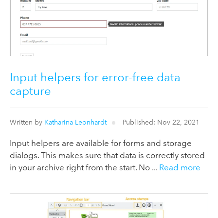
Input helpers for error-free data
capture
Written by
Katharina Leonhardt
Published: Nov 22, 2021
Input helpers are available for forms and storage
dialogs. This makes sure that data is correctly stored
in your archive right from the start. No ...
Read more