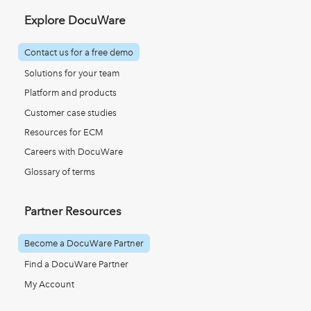
Explore DocuWare
Contact us for a free demo
Solutions for your team
Platform and products
Customer case studies
Resources for ECM
Careers with DocuWare
Glossary of terms
Partner Resources
Become a DocuWare Partner
Find a DocuWare Partner
My Account