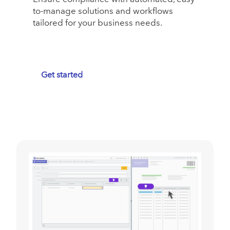
to-manage solutions and workflows
tailored for your business needs.
Get started