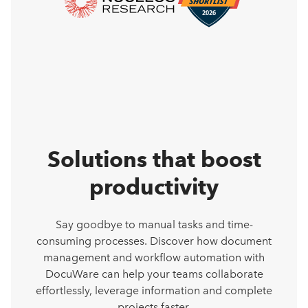
Solutions that boost
productivity
Say goodbye to manual tasks and time-
consuming processes. Discover how document
management and workflow automation with
DocuWare can help your teams collaborate
effortlessly, leverage information and complete
projects faster.