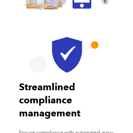
Streamlined
compliance
management
Ensure compliance with automated, easy-