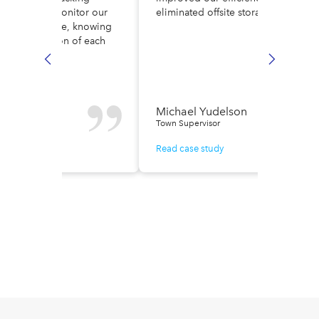
ult. Now, we monitor our
eliminated offsite storage costs.
low in real time, knowing
ely the location of each
e.
n Fisher
Michael Yudelson
r of Finance
Town Supervisor
ase study
Read case study