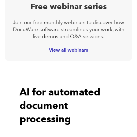
Free webinar series
Join our free monthly webinars to discover how
DocuWare software streamlines your work, with
live demos and Q&A sessions.
View all webinars
AI for automated
document
processing