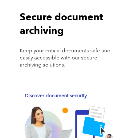
Secure document
archiving
Keep your critical documents safe and
easily accessible with our secure
archiving solutions.
Discover document security