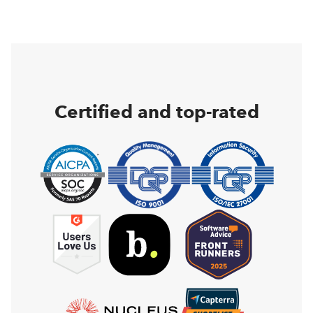
Certified and top-rated