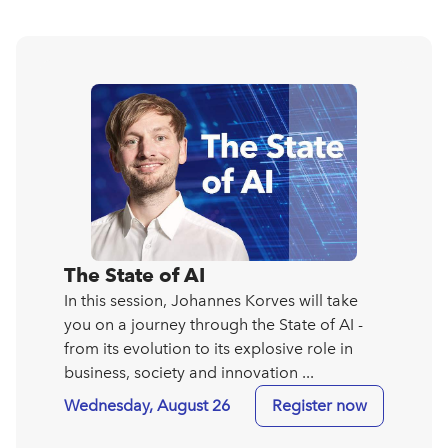
The State of AI
In this session, Johannes Korves will take
you on a journey through the State of AI -
from its evolution to its explosive role in
business, society and innovation ...
Wednesday, August 26
Register now