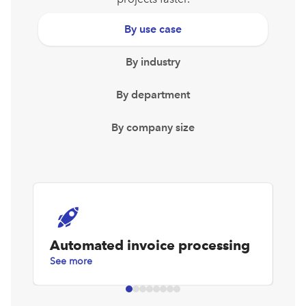
By use case
By industry
By department
By company size
Automated invoice processing
D
See more
Se