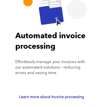
Automated invoice
processing
Effortlessly manage your invoices with
our automated solutions – reducing
errors and saving time.
Learn more about invoice processing