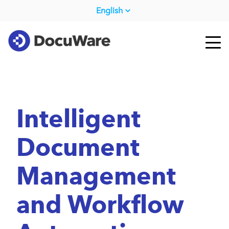
English
Intelligent
Document
Management
and Workflow