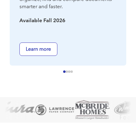
smarter and faster.
Available Fall 2026