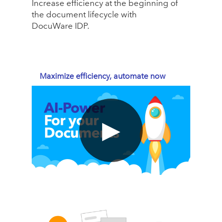
Increase efficiency at the beginning of
the document lifecycle with
DocuWare IDP.
Maximize efficiency, automate now
▶