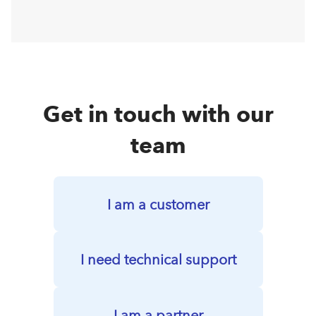
Get in touch with our
team
I am a customer
I need technical support
I am a partner