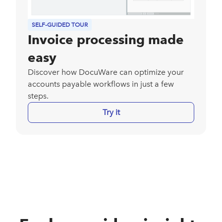
SELF-GUIDED TOUR
Invoice processing made
easy
Discover how DocuWare can optimize your
accounts payable workflows in just a few
steps.
Try it