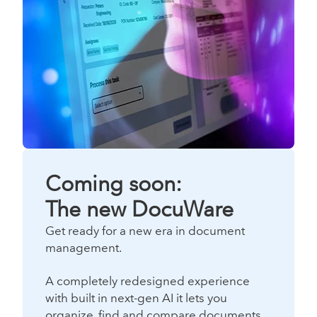
Coming soon:
The new DocuWare
Get ready for a new era in document
management.
A completely redesigned experience
with built in next-gen AI it lets you
organize, find and compare documents