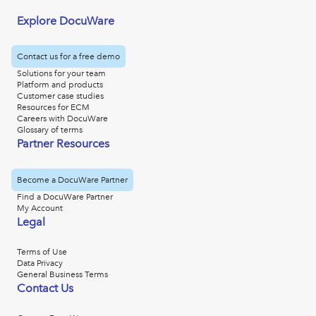
Explore DocuWare
Contact us for a free demo
Solutions for your team
Platform and products
Customer case studies
Resources for ECM
Careers with DocuWare
Glossary of terms
Partner Resources
Become a DocuWare Partner
Find a DocuWare Partner
My Account
Legal
Terms of Use
Data Privacy
General Business Terms
Contact Us