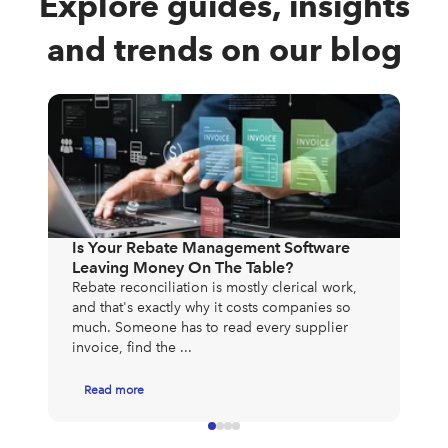
Explore guides, insights
and trends on our blog
The
Exp
Mos
Is Your Rebate Management Software
to 
Leaving Money On The Table?
exp
Rebate reconciliation is mostly clerical work,
app
and that's exactly why it costs companies so
much. Someone has to read every supplier
invoice, find the ...
Read more
R