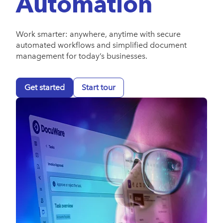
Automation
Work smarter: anywhere, anytime with secure
automated workflows and simplified document
management for today’s businesses.
Get started
Start tour