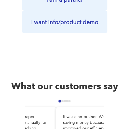
I want info/product demo
What our customers say
e DocuWare, paper
It was a no-brainer. We are
es circulated manually for
saving money because we’ve
al, making tracking
improved our efficiency and