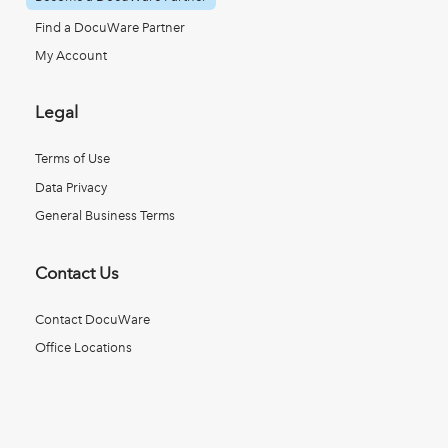
Find a DocuWare Partner
My Account
Legal
Terms of Use
Data Privacy
General Business Terms
Contact Us
Contact DocuWare
Office Locations