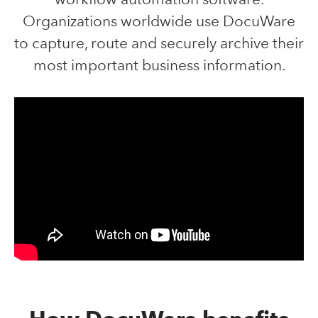
Organizations worldwide use DocuWare
to capture, route and securely archive their
most important business information.