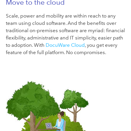
Move to the cloud
Scale, power and mobility are within reach to any
team using cloud software. And the benefits over
traditional on-premises software are myriad: financial
flexibility, administrative and IT simplicity, easier path
to adoption. With
DocuWare Cloud
, you get every
feature of the full platform. No compromises.