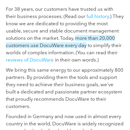
For 38 years, our customers have trusted us with
their business processes. (Read our
full history
.) They
know we are dedicated to providing the most
usable, secure and stable document management
solutions on the market. Today,
more than 20,000
customers use DocuWare every day
to simplify their
worlds of complex information. (You can read their
reviews of DocuWare
in their own words.)
We bring this same energy to our approximately 800
partners. By providing them the tools and support
they need to achieve
their
business goals, we've
built a dedicated and passionate partner ecosystem
that proudly recommends DocuWare to their
customers.
Founded in Germany and now used in almost every
country in the world, DocuWare is widely recognized