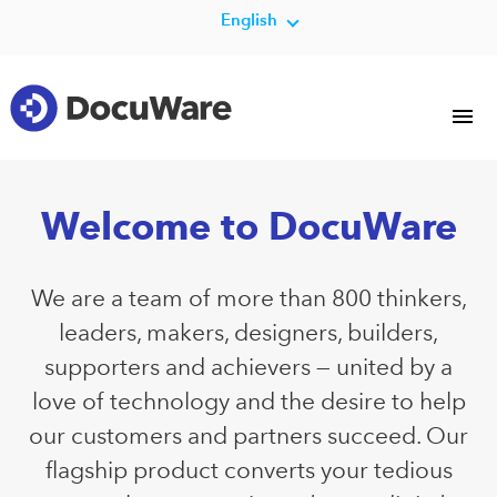
English
Welcome to DocuWare
We are a team of more than 800 thinkers,
leaders, makers, designers, builders,
supporters and achievers — united by a
love of technology and the desire to help
our customers and partners succeed. Our
flagship product converts your tedious