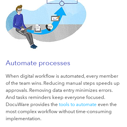
Automate processes
When digital workflow is automated, every member
of the team wins. Reducing manual steps speeds up
approvals. Removing data entry minimizes errors.
And tasks reminders keep everyone focused.
DocuWare provides the
tools to automate
even the
most complex workflow without time-consuming
implementation.