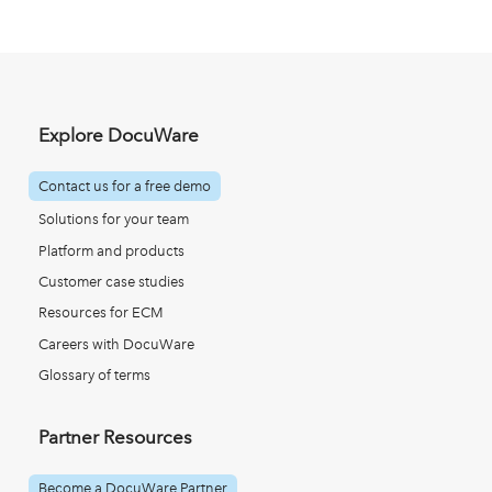
Explore DocuWare
Contact us for a free demo
Solutions for your team
Platform and products
Customer case studies
Resources for ECM
Careers with DocuWare
Glossary of terms
Partner Resources
Become a DocuWare Partner