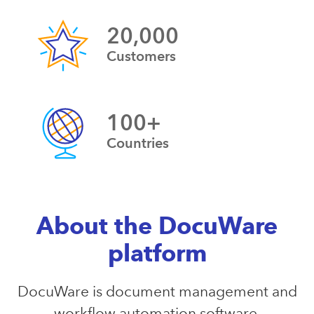
20,000
Customers
100+
Countries
About the DocuWare
platform
DocuWare is document management and
workflow automation software.