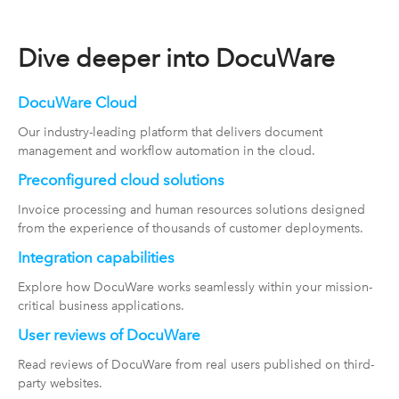
Dive deeper into DocuWare
DocuWare Cloud
Our industry-leading platform that delivers document
management and workflow automation in the cloud.
Preconfigured cloud solutions
Invoice processing and human resources solutions designed
from the experience of thousands of customer deployments.
Integration capabilities
Explore how DocuWare works seamlessly within your mission-
critical business applications.
User reviews of DocuWare
Read reviews of DocuWare from real users published on third-
party websites.