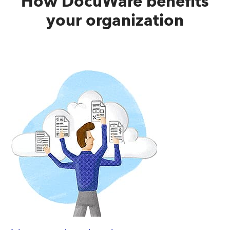
How DocuWare benefits
your organization