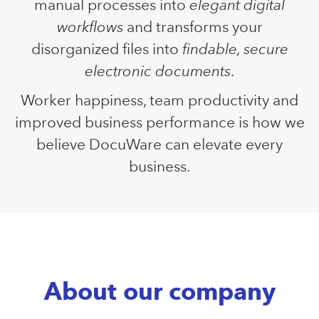
manual processes into
elegant digital
workflows
and transforms your
disorganized files into
findable, secure
electronic documents
.
Worker happiness, team productivity and
improved business performance is how we
believe DocuWare can elevate every
business.
About our company