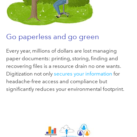
Go paperless and go green
Every year, millions of dollars are lost managing
paper documents: printing, storing, finding and
recovering files is a resource drain no one wants.
Digitization not only
secures your information
for
headache-free access and compliance but
significantly reduces your environmental footprint.