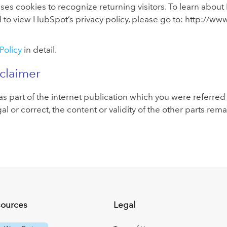
s cookies to recognize returning visitors. To learn about
d to view HubSpot’s privacy policy, please go to: http://w
Policy
in detail.
sclaimer
s part of the internet publication which you were referred f
gal or correct, the content or validity of the other parts rem
sources
Legal