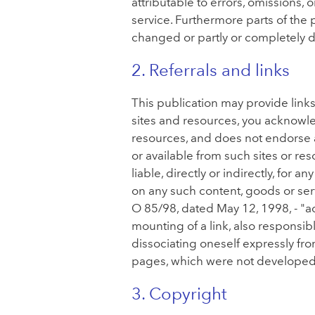
attributable to errors, omissions,
service. Furthermore parts of the
changed or partly or completely d
2. Referrals and links
This publication may provide lin
sites and resources, you acknowled
resources, and does not endorse an
or available from such sites or r
liable, directly or indirectly, for
on any such content, goods or ser
O 85/98, dated May 12, 1998, - "ad
mounting of a link, also responsib
dissociating oneself expressly fro
pages, which were not develope
3. Copyright