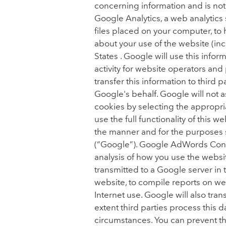
concerning information and is no
Google Analytics, a web analytics 
files placed on your computer, to
about your use of the website (inc
States . Google will use this info
activity for website operators and
transfer this information to third
Google's behalf. Google will not 
cookies by selecting the appropria
use the full functionality of this 
the manner and for the purposes s
(“Google”). Google AdWords Conve
analysis of how you use the websi
transmitted to a Google server in 
website, to compile reports on web
Internet use. Google will also trans
extent third parties process this 
circumstances. You can prevent the