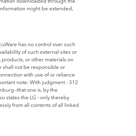
nformation downloaded through the
d information might be extended,
ocuWare has no control over such
lability of such external sites or
, products, or other materials on
 shall not be responsible or
connection with use of or reliance
mportant note: With judgment - 312
burg--that one is, by the
so states the LG - only thereby
sly from all contents of all linked