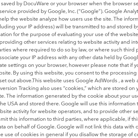
t saved by DocuWare or your browser when the browser se
service provided by Google, Inc. (“Google”). Google Analyti
 help the website analyze how users use the site. The info
luding your IP address) will be transmitted to and stored 
rmation for the purpose of evaluating your use of the websi
 providing other services relating to website activity and i
 parties where required to do so by law, or where such third
associate your IP address with any other data held by Googl
te settings on your browser, however please note that if y
website. By using this website, you consent to the processin
et out above.This website uses Google AdWords , a web ana
rsion Tracking also uses “cookies,” which are stored on y
te. The information generated by the cookie about your use 
the USA and stored there. Google will use this information 
site activity for website operators, and to provide other s
mit this information to third parties, where applicable, if th
data on behalf of Google. Google will not link this data wit
 use of cookies in general if you disallow the storage of 