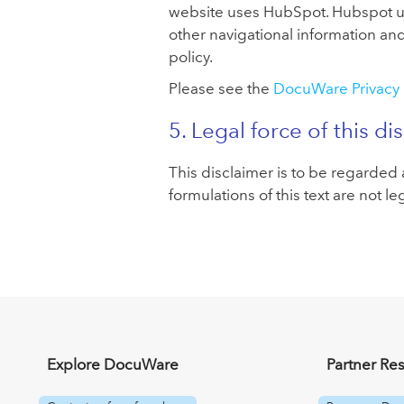
website uses HubSpot. Hubspot use
other navigational information an
policy.
Please see the
DocuWare Privacy 
5. Legal force of this di
This disclaimer is to be regarded a
formulations of this text are not le
Explore DocuWare
Partner Re