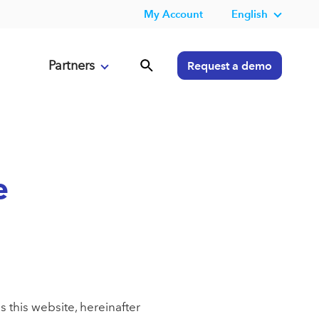
My Account
English
Partners
Request a demo
e
 this website, hereinafter