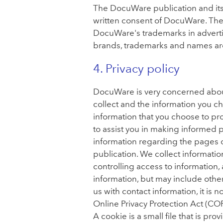
The DocuWare publication and its
written consent of DocuWare. Th
DocuWare's trademarks in advert
brands, trademarks and names are 
4. Privacy policy
DocuWare is very concerned about
collect and the information you ch
information that you choose to pr
to assist you in making informed
information regarding the pages of
publication. We collect information
controlling access to information
information, but may include othe
us with contact information, it is 
Online Privacy Protection Act (COP
A cookie is a small file that is pr