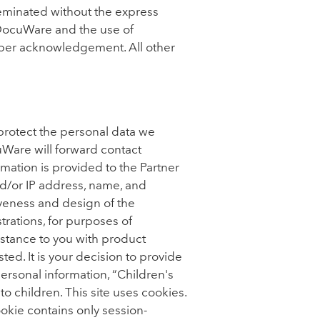
eminated without the express
DocuWare and the use of
per acknowledgement. All other
protect the personal data we
uWare will forward contact
mation is provided to the Partner
d/or IP address, name, and
tiveness and design of the
trations, for purposes of
istance to you with product
ed. It is your decision to provide
 personal information, “Children's
o children. This site uses cookies.
ookie contains only session-