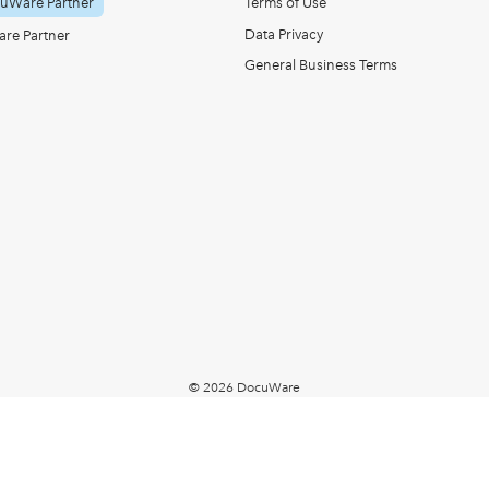
uWare Partner
Terms of Use
Data Privacy
re Partner
General Business Terms
© 2026 DocuWare