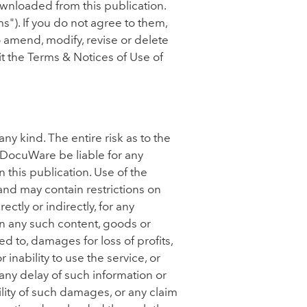
ownloaded from this publication.
"). If you do not agree to them,
 amend, modify, revise or delete
sit the Terms & Notices of Use of
ny kind. The entire risk as to the
l DocuWare be liable for any
 this publication. Use of the
and may contain restrictions on
tly or indirectly, for any
on any such content, goods or
ed to, damages for loss of profits,
 inability to use the service, or
any delay of such information or
lity of such damages, or any claim