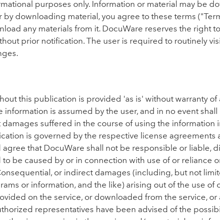
formational purposes only. Information or material may be d
r by downloading material, you agree to these terms ("Terms
nload any materials from it. DocuWare reserves the right to
hout prior notification. The user is required to routinely vi
nges.
t this publication is provided 'as is' without warranty of a
e information is assumed by the user, and in no event shal
t damages suffered in the course of using the information in
lication is governed by the respective license agreements 
gree that DocuWare shall not be responsible or liable, direc
to be caused by or in connection with use of or reliance 
 Consequential, or indirect damages (including, but not limit
ams or information, and the like) arising out of the use of or
rovided on the service, or downloaded from the service, or 
authorized representatives have been advised of the possibi