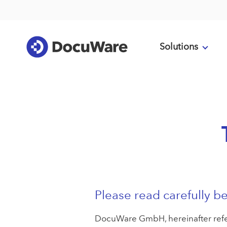
Solutions
Please read carefully be
DocuWare GmbH, hereinafter referr