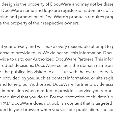
 design is the property of DocuWare and may not be diss
e DocuWare name and logo are registered trademarks of 
ising and promotion of DocuWare’s products requires pro
the property of their respective owners.
 your privacy and will make every reasonable attempt to 
oose to provide to us. We do not sell this information. Doc
ovide to us to our Authorized DocuWare Partners. This infor
 product decisions. DocuWare collects the domain name an
 the publication visited to assist us with the overall effec
 provided by you, such as contact information, or site regis
, and to help our Authorized DocuWare Partner provide ass
r information when needed to provide a service you request
not required that you do so. For the protection of children’s
PA),” DocuWare does not publish content that is targeted t
ovided to your browser when you visit our publication. The c