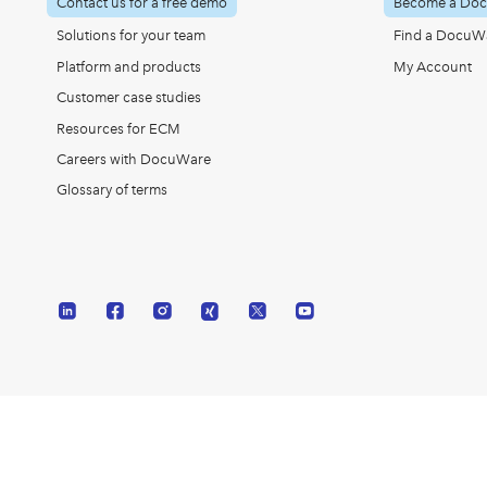
Contact us for a free demo
Become a Doc
Solutions for your team
Find a DocuWa
Platform and products
My Account
Customer case studies
Resources for ECM
Careers with DocuWare
Glossary of terms