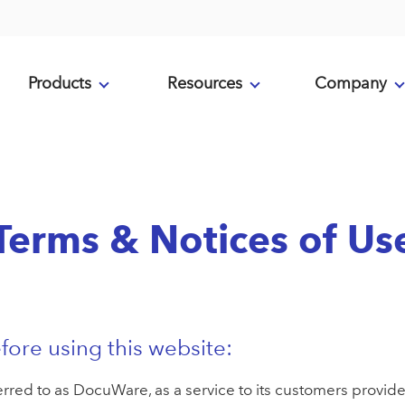
Products
Resources
Company
Terms & Notices of Us
fore using this website:
ed to as DocuWare, as a service to its customers provides