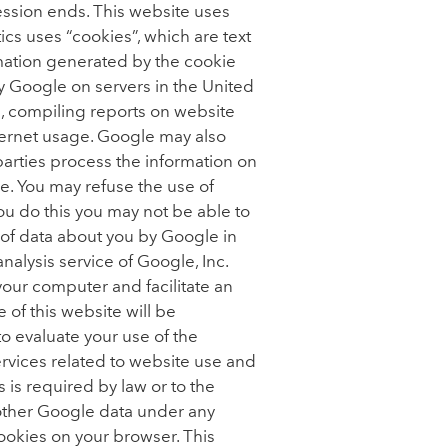
ssion ends. This website uses
cs uses “cookies”, which are text
rmation generated by the cookie
by Google on servers in the United
te, compiling reports on website
nternet usage. Google may also
 parties process the information on
e. You may refuse the use of
ou do this you may not be able to
g of data about you by Google in
lysis service of Google, Inc.
our computer and facilitate an
of this website will be
to evaluate your use of the
ervices related to website use and
is is required by law or to the
h other Google data under any
cookies on your browser. This