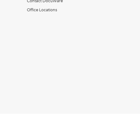
Contact DocuWare
Office Locations