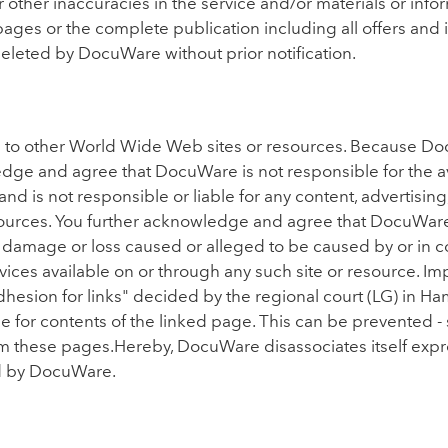
 or other inaccuracies in the service and/or materials or i
 pages or the complete publication including all offers an
eleted by DocuWare without prior notification.
ks to other World Wide Web sites or resources. Because D
ge and agree that DocuWare is not responsible for the avai
d is not responsible or liable for any content, advertising
esources. You further acknowledge and agree that DocuWare
 any damage or loss caused or alleged to be caused by or in 
vices available on or through any such site or resource. I
hesion for links" decided by the regional court (LG) in Ham
le for contents of the linked page. This can be prevented - 
m these pages.Hereby, DocuWare disassociates itself expres
d by DocuWare.