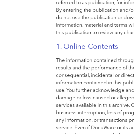
referred to as publication, for in
By entering the publication and/o
do not use the publication or dow
information, material and terms wit
this publication to review any cha
1. Online-Contents
The information contained throughou
results and the performance of th
consequential, incidental or direc
information contained in this pub
use. You further acknowledge and a
damage or loss caused or alleged 
services available in this archive.
business interruption, loss of progr
any information, or transactions p
service. Even if DocuWare or its 