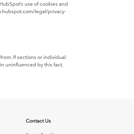
 HubSpot’s use of cookies and
ww.hubspot.com/legal/privacy-
rom. If sections or individual
ain uninfluenced by this fact.
Contact Us