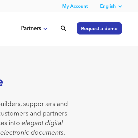
My Account
English
Partners
Request a demo
e
builders, supporters and
 customers and partners
ses into
elegant digital
e electronic documents
.