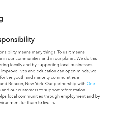
g
sponsibility
onsibility means many things. To us it means
le in our communities and in our planet.
We do this
ring locally and by supporting local businesses.
 improve lives and education can open minds, we
for the youth
and minority communities in
nd Beacon, New York. Our partnership with
One
s and our customers to support reforestation
helps local communities through employment and by
nvironment for them
to live in.