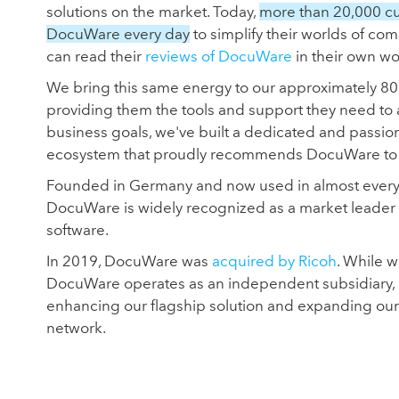
solutions on the market. Today,
more than 20,000 c
DocuWare every day
to simplify their worlds of com
can read their
reviews of DocuWare
in their own wo
We bring this same energy to our approximately 80
providing them the tools and support they need to
business goals, we've built a dedicated and passio
ecosystem that proudly recommends DocuWare to t
Founded in Germany and now used in almost every c
DocuWare is widely recognized as a market leader
software.
In 2019, DocuWare was
acquired by Ricoh
. While 
DocuWare operates as an independent subsidiary, 
enhancing our flagship solution and expanding our
network.