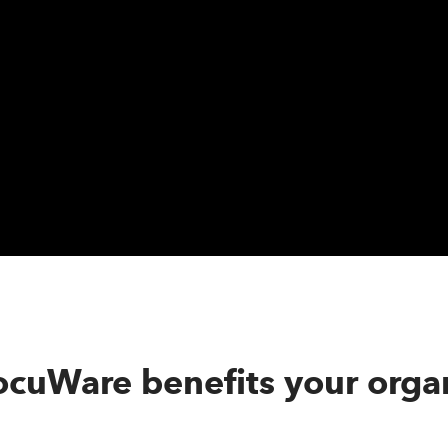
cuWare benefits your organ