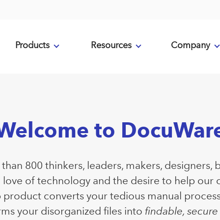
Products
Resources
Company
Welcome to DocuWar
han 800 thinkers, leaders, makers, designers, 
a love of technology and the desire to help our
p product converts your tedious manual proces
ms your disorganized files into
findable, secur