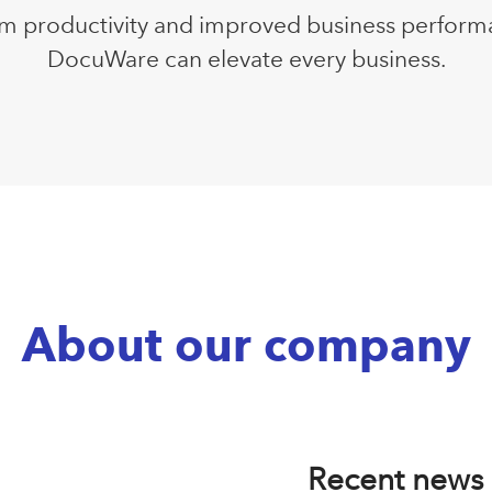
m productivity and improved business perform
DocuWare can elevate every business.
About our company
Recent news