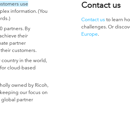
Contact us
ustomers use
plex information. (You
rds.)
Contact us
to learn h
challenges. Or discov
0 partners. By
Europe
.
 achieve
their
nate partner
heir customers.
ountry in the world,
 for cloud-based
wholly owned by Ricoh,
keeping our focus on
 global partner