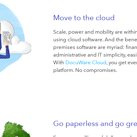
Move to the cloud
Scale, power and mobility are withi
using cloud software. And the benefi
premises software are myriad: financia
administrative and IT simplicity, eas
With
DocuWare Cloud
, you get ever
platform. No compromises.
Go paperless and go gr