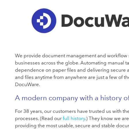
We provide document management and workflow s
businesses across the globe. Automating manual ta
dependence on paper files and delivering secure a
and files anytime from anywhere are just a few of th
DocuWare.
A modern company with a history o
For 38 years, our customers have trusted us with th
processes. (Read our
full history
.) They know we are
providing the most usable, secure and stable do