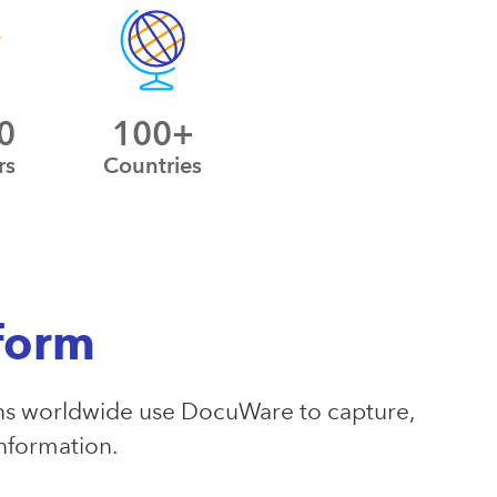
0
100+
rs
Countries
form
s worldwide use DocuWare to capture,
information.