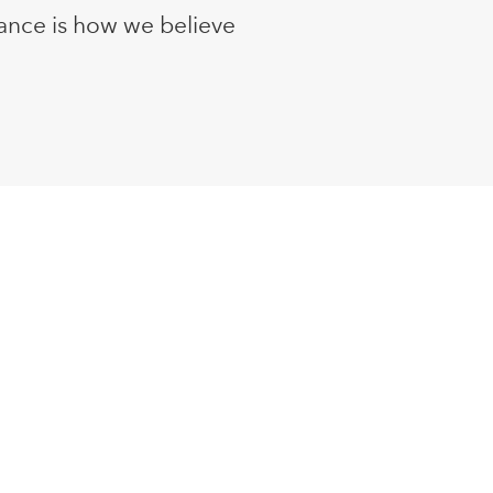
ance is how we believe