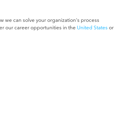
ow we can solve your organization's process
er our career opportunities in the
United States
or