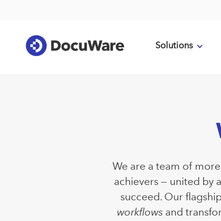
Solutions
We are a team of more t
achievers — united by 
succeed. Our flagshi
workflows
and transfor