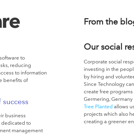
From the blo
Our social re
oftware to
Corporate social resp
sks, reducing
investing in the peop
ccess to information
by hiring and
voluntee
e benefits of
Since Technology can
create free
programs 
Germering, Germany a
f success
Tree Planted
allows
u
projects which also 
eir business
creating a greener e
 dedicated to
cument management