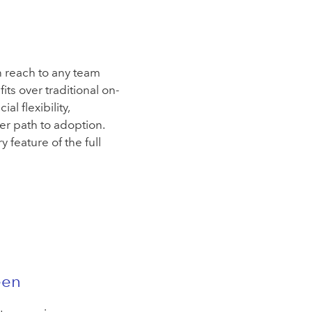
n reach to any team
ts over traditional on-
l flexibility,
ier path to adoption.
y feature of the full
een