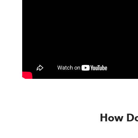
How Do