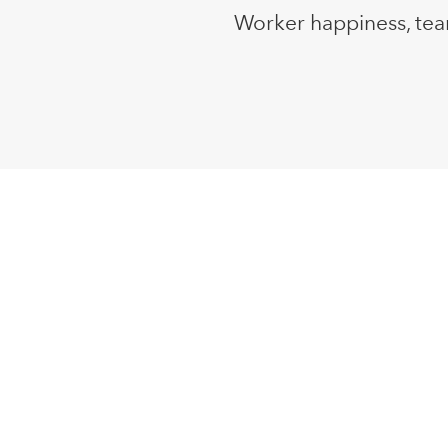
Worker happiness, tea