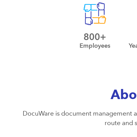
800+
Employees
Ye
Abo
DocuWare is document management and
route and s