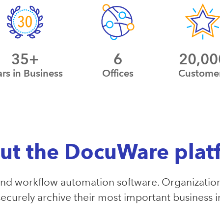
35+
6
20,00
ars in Business
Offices
Custome
ut the DocuWare plat
 workflow automation software. Organization
ecurely archive their most important business 