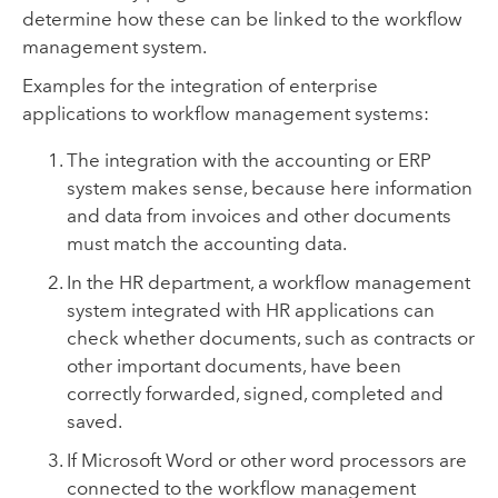
determine how these can be linked to the workflow
management system.
Examples for the integration of enterprise
applications to workflow management systems:
The integration with the
accounting
or ERP
system makes sense, because here information
and data from invoices and other documents
must match the accounting data.
In the HR department, a workflow management
system integrated with HR applications can
check whether documents, such as contracts or
other important documents, have been
correctly forwarded, signed, completed and
saved.
If Microsoft Word or other word processors are
connected to the workflow management