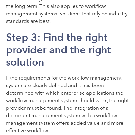
the long term. This also applies to workflow
management systems. Solutions that rely on industry
standards are best.
Step 3: Find the right
provider and the right
solution
If the requirements for the workflow management
system are clearly defined and it has been
determined with which enterprise applications the
workflow management system should work, the right
provider must be found. The integration of a
document management system with a workflow
management system offers added value and more
effective workflows.