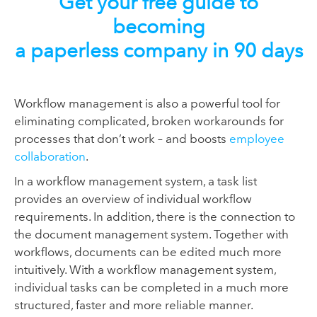
Get your free guide to
becoming
a paperless company in 90 days
Workflow management is also a powerful tool for
eliminating complicated, broken workarounds for
processes that don’t work – and boosts
employee
collaboration
.
In a workflow management system, a task list
provides an overview of individual workflow
requirements. In addition, there is the connection to
the document management system. Together with
workflows, documents can be edited much more
intuitively. With a workflow management system,
individual tasks can be completed in a much more
structured, faster and more reliable manner.