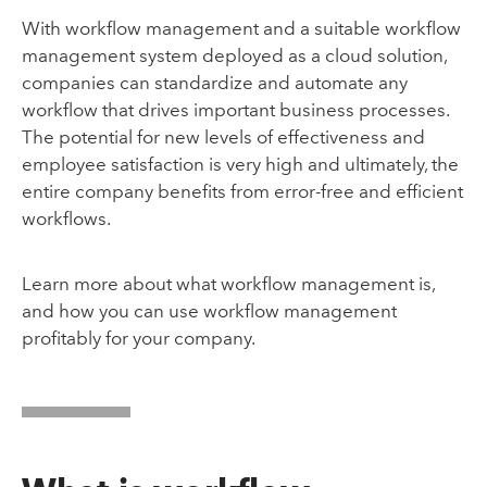
With workflow management and a suitable workflow
management system deployed as a cloud solution,
companies can standardize and automate any
workflow that drives important business processes.
The potential for new levels of effectiveness and
employee satisfaction is very high and ultimately, the
entire company benefits from error-free and efficient
workflows.
Learn more about what workflow management is,
and how you can use workflow management
profitably for your company.