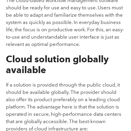
The cloud-based workflow management software
should be ready for use and easy to use. Users must
be able to adapt and familiarize themselves with the
system as quickly as possible. In everyday business
life, the focus is on productive work. For this, an easy-
to-use and understandable user interface is just as
relevant as optimal performance.
Cloud solution globally
available
If a solution is provided through the public cloud, it
should be available globally. The provider should
also offer its product preferably on a leading cloud
platform. The advantage here is that the solution is
operated in secure, high-performance data centers
that are globally accessible. The best-known
providers of cloud infrastructure are: