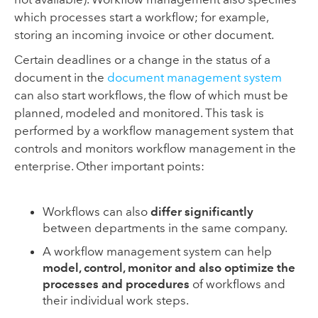
which processes start a workflow; for example,
storing an incoming invoice or other document.
Certain deadlines or a change in the status of a
document in the
document management system
can also start workflows, the flow of which must be
planned, modeled and monitored. This task is
performed by a workflow management system that
controls and monitors workflow management in the
enterprise. Other important points:
Workflows can also
differ significantly
between departments in the same company.
A workflow management system can help
model, control, monitor and also optimize the
processes and procedures
of workflows and
their individual work steps.