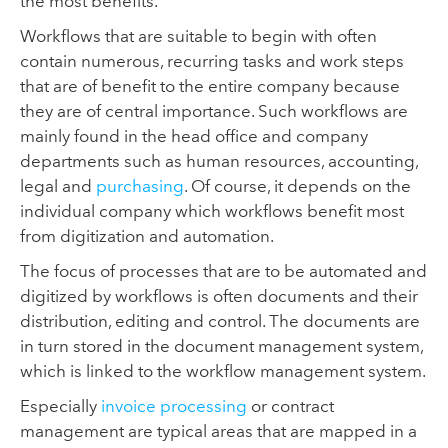
the most benefits.
Workflows that are suitable to begin with often
contain numerous, recurring tasks and work steps
that are of benefit to the entire company because
they are of central importance. Such workflows are
mainly found in the head office and company
departments such as human resources, accounting,
legal and
purchasing
. Of course, it depends on the
individual company which workflows benefit most
from digitization and automation.
The focus of processes that are to be automated and
digitized by workflows is often documents and their
distribution, editing and control. The documents are
in turn stored in the document management system,
which is linked to the workflow management system.
Especially
invoice processing
or contract
management are typical areas that are mapped in a