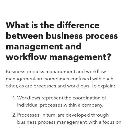
What is the difference
between business process
management and
workflow management?
Business process management and workflow
management are sometimes confused with each
other, as are processes and workflows. To explain:
Workflows represent the coordination of
individual processes within a company.
Processes, in turn, are developed through
business process management, with a focus on