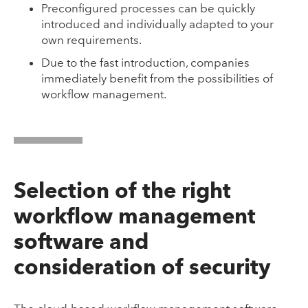
Preconfigured processes can be quickly
introduced and individually adapted to your
own requirements.
Due to the fast introduction, companies
immediately benefit from the possibilities of
workflow management.
Selection of the right
workflow management
software and
consideration of security