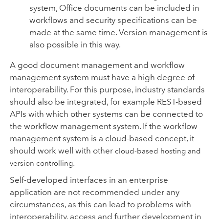
system, Office documents can be included in
workflows and security specifications can be
made at the same time. Version management is
also possible in this way.
A good document management and workflow
management system must have a high degree of
interoperability. For this purpose, industry standards
should also be integrated, for example REST-based
APIs with which other systems can be connected to
the workflow management system. If the workflow
management system is a cloud-based concept, it
should work well with other
cloud-based hosting and
.
version controlling
Self-developed interfaces in an enterprise
application are not recommended under any
circumstances, as this can lead to problems with
interoperability, access and further development in