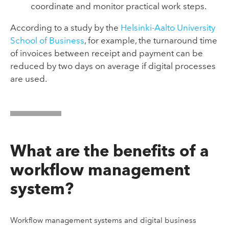
coordinate and monitor practical work steps.
According to a study by the
Helsinki-Aalto University
School of Business
, for example, the turnaround time
of invoices between receipt and payment can be
reduced by two days on average if digital processes
are used.
What are the benefits of a
workflow management
system?
Workflow management systems and digital business