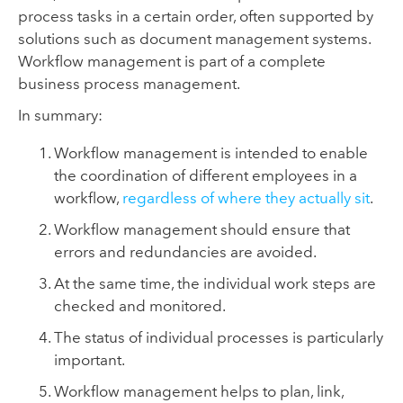
process tasks in a certain order, often supported by
solutions such as document management systems.
Workflow management is part of a complete
business process management.
In summary:
Workflow management is intended to enable
the coordination of different employees in a
workflow,
regardless of where they actually sit
.
Workflow management should ensure that
errors and redundancies are avoided.
At the same time, the individual work steps are
checked and monitored.
The status of individual processes is particularly
important.
Workflow management helps to plan, link,