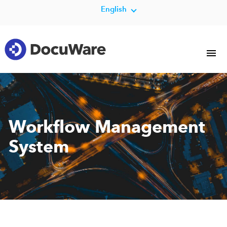
English
Workflow Management
System