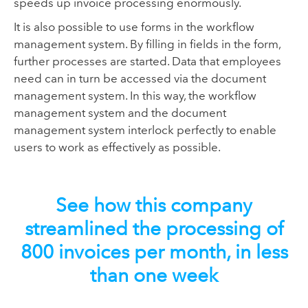
speeds up invoice processing enormously.
It is also possible to use forms in the workflow
management system. By filling in fields in the form,
further processes are started. Data that employees
need can in turn be accessed via the document
management system. In this way, the workflow
management system and the document
management system interlock perfectly to enable
users to work as effectively as possible.
See how this company
streamlined the processing of
800 invoices per month, in less
than one week