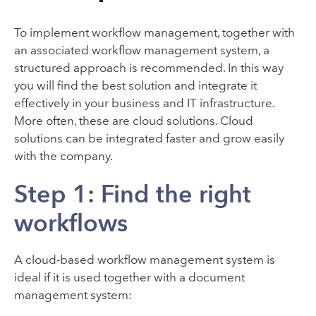
To implement workflow management, together with
an associated workflow management system, a
structured approach is recommended. In this way
you will find the best solution and integrate it
effectively in your business and IT infrastructure.
More often, these are cloud solutions. Cloud
solutions can be integrated faster and grow easily
with the company.
Step 1: Find the right
workflows
A cloud-based workflow management system is
ideal if it is used together with a document
management system: