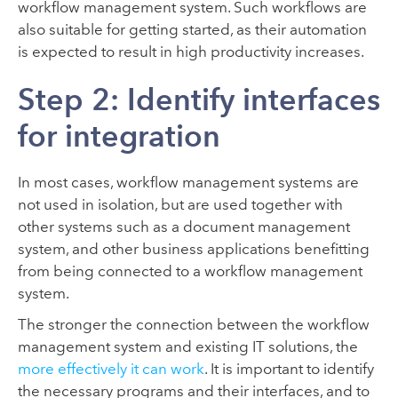
workflow management system. Such workflows are
also suitable for getting started, as their automation
is expected to result in high productivity increases.
Step 2: Identify interfaces
for integration
In most cases, workflow management systems are
not used in isolation, but are used together with
other systems such as a document management
system, and other business applications benefitting
from being connected to a workflow management
system.
The stronger the connection between the workflow
management system and existing IT solutions, the
more effectively it can work
. It is important to identify
the necessary programs and their interfaces, and to