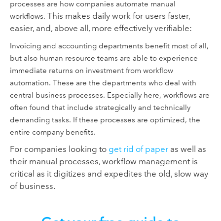
processes are how companies automate manual
This makes daily work for users faster,
workflows.
easier, and, above all, more effectively verifiable:
Invoicing and accounting departments benefit most of all,
but also human resource teams are able to experience
immediate returns on investment from workflow
automation. These are the departments who deal with
central business processes. Especially here, workflows are
often found that include strategically and technically
demanding tasks. If these processes are optimized, the
entire company benefits.
For companies looking to
get rid of paper
as well as
their manual processes, workflow management is
critical as it digitizes and expedites the old, slow way
of business.