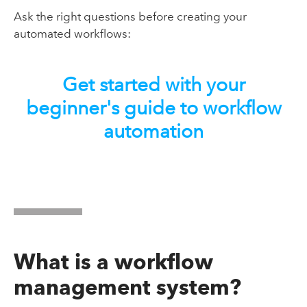
Ask the right questions before creating your
automated workflows:
Get started with your
beginner's guide to workflow
automation
What is a workflow
management system?