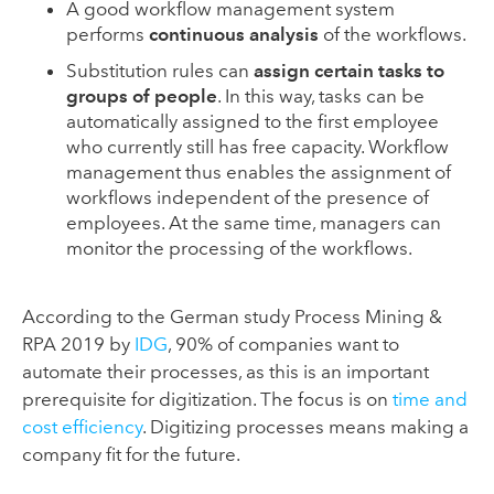
A good workflow management system
performs
continuous analysis
of the workflows.
Substitution rules can
assign certain tasks to
groups of people
. In this way, tasks can be
automatically assigned to the first employee
who currently still has free capacity. Workflow
management thus enables the assignment of
workflows independent of the presence of
employees. At the same time, managers can
monitor the processing of the workflows.
According to the German study Process Mining &
RPA 2019 by
IDG
, 90% of companies want to
automate their processes, as this is an important
prerequisite for digitization. The focus is on
time and
cost efficiency
. Digitizing processes means making a
company fit for the future.