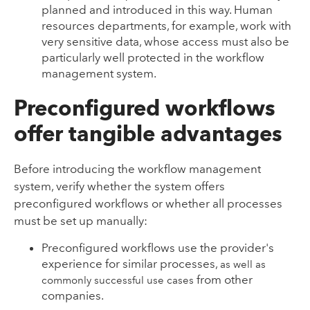
planned and introduced in this way. Human
resources departments, for example, work with
very sensitive data, whose access must also be
particularly well protected in the workflow
management system.
Preconfigured workflows
offer tangible advantages
Before introducing the workflow management
system, verify whether the system offers
preconfigured workflows or whether all processes
must be set up manually:
Preconfigured workflows use the provider's
experience for similar processes,
as well as
from other
commonly successful use cases
companies.