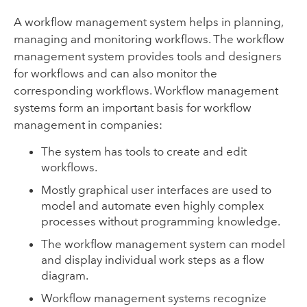
A workflow management system helps in planning,
managing and monitoring workflows. The workflow
management system provides tools and designers
for workflows and can also monitor the
corresponding workflows. Workflow management
systems form an important basis for workflow
management in companies:
The system has tools to create and edit
workflows.
Mostly graphical user interfaces are used to
model and automate even highly complex
processes without programming knowledge.
The workflow management system can model
and display individual work steps as a flow
diagram.
Workflow management systems recognize