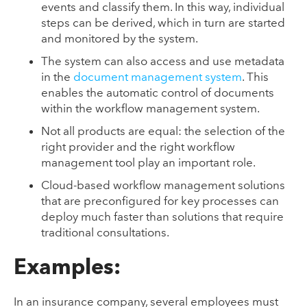
events and classify them. In this way, individual
steps can be derived, which in turn are started
and monitored by the system.
The system can also access and use metadata
in the
document management system
. This
enables the automatic control of documents
within the workflow management system.
Not all products are equal: the selection of the
right provider and the right workflow
management tool play an important role.
Cloud-based workflow management solutions
that are preconfigured for key processes can
deploy much faster than solutions that require
traditional consultations.
Examples:
In an insurance company, several employees must