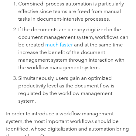
Combined, process automation is particularly
effective since teams are freed from manual
tasks in document-intensive processes.
If the documents are already digitized in the
document management system, workflows can
be created
much faster
and at the same time
increase the benefit of the document
management system through interaction with
the workflow management system.
Simultaneously, users gain an optimized
productivity level as the document flow is
regulated by the workflow management
system.
In order to introduce a workflow management
system, the most important workflows should be
identified, whose digitalization and automation bring