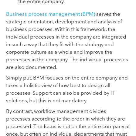
the entire company.
Business process management (BPM)
serves the
strategic orientation, development and analysis of
business processes. Within this framework, the
individual processes in the company are integrated
in such a way that they fit with the strategy and
corporate culture as a whole and improve the
processes in the company. The individual processes
are also documented.
Simply put, BPM focuses on the entire company and
takes a holistic view of how best to design all
processes. Support can also be provided by IT
solutions, but this is not mandatory.
By contrast, workflow management divides
processes according to the order in which they are
processed. The focus is not on the entire company at
once, but often on individual departments that must