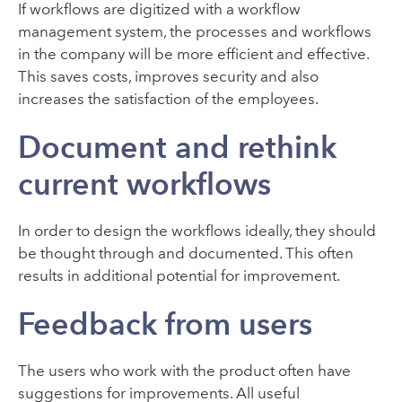
If workflows are digitized with a workflow
management system, the processes and workflows
in the company will be more efficient and effective.
This saves costs, improves security and also
increases the satisfaction of the employees.
Document and rethink
current workflows
In order to design the workflows ideally, they should
be thought through and documented. This often
results in additional potential for improvement.
Feedback from users
The users who work with the product often have
suggestions for improvements. All useful