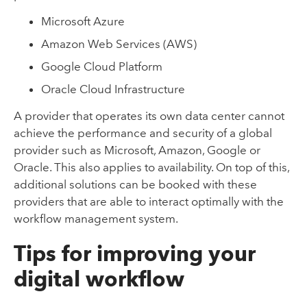
Microsoft Azure
Amazon Web Services (AWS)
Google Cloud Platform
Oracle Cloud Infrastructure
A provider that operates its own data center cannot
achieve the performance and security of a global
provider such as Microsoft, Amazon, Google or
Oracle. This also applies to availability. On top of this,
additional solutions can be booked with these
providers that are able to interact optimally with the
workflow management system.
Tips for improving your
digital workflow