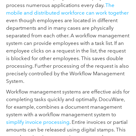
process numerous applications every day.
The
mobile and
distributed workforce can work together
even though employees are located in different
departments and in many cases are physically
separated from each other. A workflow management
system can provide employees with a task list. If an
employee clicks on a request in the list, the request
is blocked for other employees. This saves double
processing. Further processing of the request is also
precisely controlled by the Workflow Management
System.
Workflow management systems are effective aids for
completing tasks quickly and optimally. DocuWare,
for example, combines a document management
system with a workflow management system to
simplify invoice processing
. Entire invoices or partial
amounts can be released using digital stamps. This