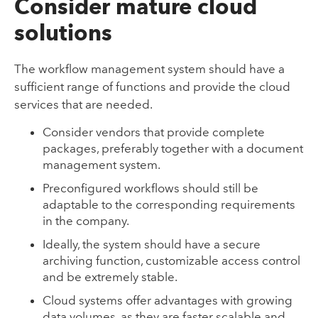
Consider mature cloud
solutions
The workflow management system should have a
sufficient range of functions and provide the cloud
services that are needed.
Consider vendors that provide complete
packages, preferably together with a document
management system.
Preconfigured workflows should still be
adaptable to the corresponding requirements
in the company.
Ideally, the system should have a secure
archiving function, customizable access control
and be extremely stable.
Cloud systems offer advantages with growing
data volumes, as they are faster scalable and