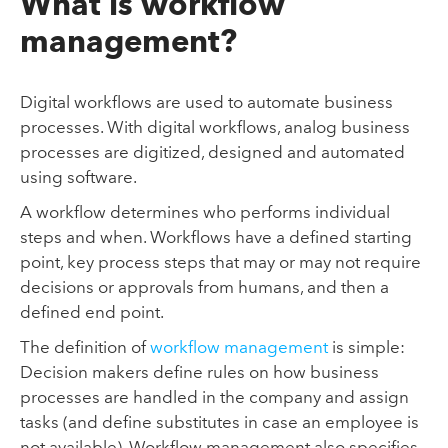
What is workflow
management?
Digital workflows are used to automate business
processes. With digital workflows, analog business
processes are digitized, designed and automated
using software.
A workflow determines who performs individual
steps and when. Workflows have a defined starting
point, key process steps that may or may not require
decisions or approvals from humans, and then a
defined end point.
The definition of
workflow management
is simple:
Decision makers define rules on how business
processes are handled in the company and assign
tasks (and define substitutes in case an employee is
not available). Workflow management also specifies