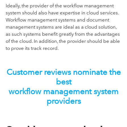
Ideally, the provider of the workflow management
system should also have expertise in cloud services.
Workflow management systems and document
management systems are ideal as a cloud solution,
as such systems benefit greatly from the advantages
of the cloud. In addition, the provider should be able
to prove its track record.
Customer reviews nominate the
best
workflow management system
providers