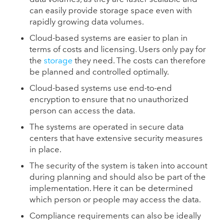
can easily provide storage space even with
rapidly growing data volumes.
Cloud-based systems are easier to plan in
terms of costs and licensing. Users only pay for
the
storage
they need. The costs can therefore
be planned and controlled optimally.
Cloud-based systems use end-to-end
encryption to ensure that no unauthorized
person can access the data.
The systems are operated in secure data
centers that have extensive security measures
in place.
The security of the system is taken into account
during planning and should also be part of the
implementation. Here it can be determined
which person or people may access the data.
Compliance requirements can also be ideally