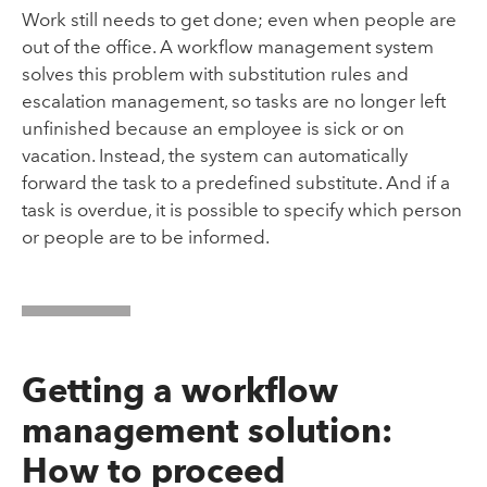
Work still needs to get done; even when people are
out of the office. A workflow management system
solves this problem with substitution rules and
escalation management, so tasks are no longer left
unfinished because an employee is sick or on
vacation. Instead, the system can automatically
forward the task to a predefined substitute. And if a
task is overdue, it is possible to specify which person
or people are to be informed.
Getting a workflow
management solution:
How to proceed