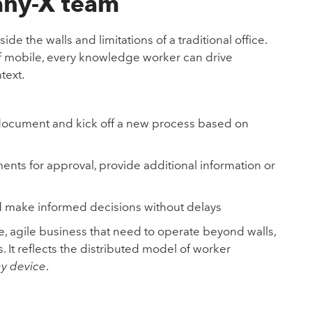
 any-X team
e the walls and limitations of a traditional office.
 of mobile, every knowledge worker can drive
text.
 document and kick off a new process based on
ts for approval, provide additional information or
 make informed decisions without delays
e, agile business that need to operate beyond walls,
 It reflects the distributed model of worker
y device
.