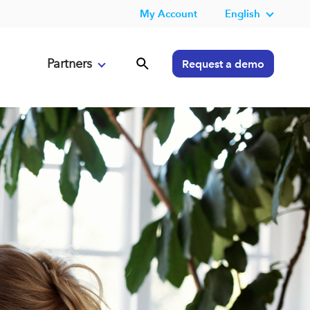
My Account
English
Partners
Request a demo