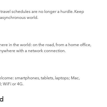
travel schedules are no longer a hurdle. Keep
 asynchronous world.
e in the world: on the road, from a home office,
or anywhere with a network connection.
elcome: smartphones, tablets, laptops; Mac,
; WiFi or 4G.
ud