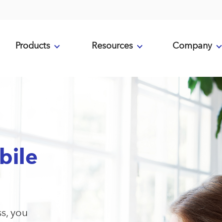
Products
Resources
Company
bile
ss, you