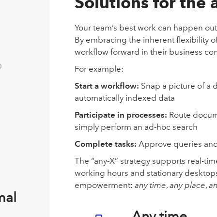
Solutions for the
Your team’s best work can happen outsid
By embracing the inherent flexibility
workflow forward in their business con
For example:
Start a workflow:
Snap a picture of a
automatically indexed data
Participate in processes:
Route documen
simply perform an ad-hoc search
Complete tasks:
Approve queries and
The “any-X” strategy supports real-tim
working hours and stationary desktops.
empowerment:
any time
,
any place
,
an
mal
Any time