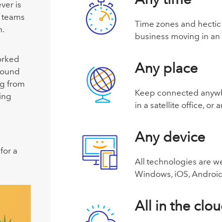
ver is
 teams
Time zones and hectic 
n.
business moving in an
orked
Any place
round
g from
Keep connected anywher
ing
in a satellite office, 
Any device
for a
All technologies are w
Windows, iOS, Android
All in the clo