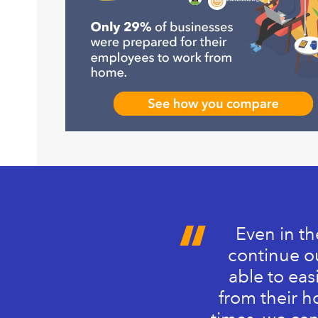
Even in th
continue ou
able to eas
from their h