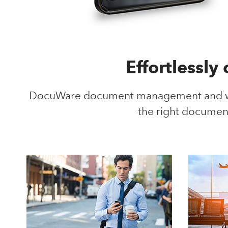
Effortlessly
DocuWare document management and wor
the right documen