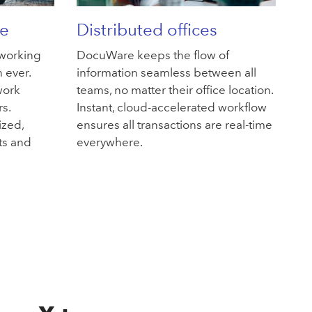
e
Distributed offices
 working
DocuWare keeps the flow of
 ever.
information seamless between all
work
teams, no matter their office location.
rs.
Instant, cloud-accelerated workflow
ized,
ensures all transactions are real-time
ts and
everywhere.