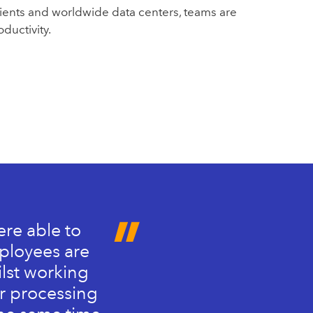
ients and worldwide data centers, teams are
ductivity.
ere able to
mployees are
ilst working
er processing