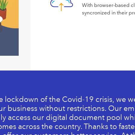
With browser-based cl
syncronized in their pro
e lockdown of the Covid-19 crisis, we w
r business without restrictions. Our e
ily access our digital document pool wh
omes across the country. Thanks to fast