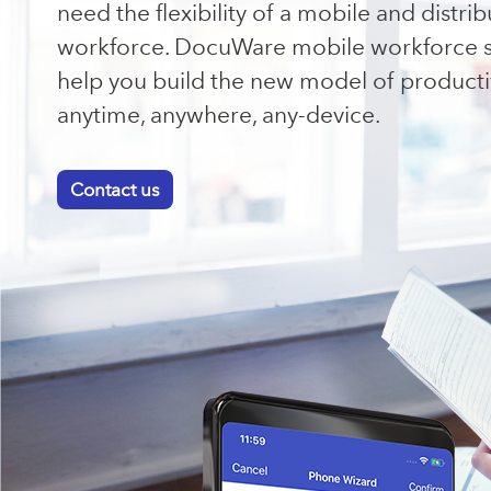
need the flexibility of a mobile and distri
workforce. DocuWare mobile workforce s
help you build the new model of productiv
anytime, anywhere, any-device.
Contact us