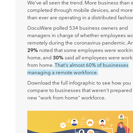
We’ve all seen the trend. More business than e
completed through mobile devices, and more
than ever are operating in a distributed fashio
DocuWare polled 534 business owners and
managers in charge of whether employees w
remotely during the coronavirus pandemic. A
29%
noted that some employees were workin
home, and
30%
said
all
employees were work
from home.
That's almost 60% of businesses
managing a remote workforce.
Download the full infographic to see how you
compare to businesses that weren't prepared 
new "work from home" workforce.