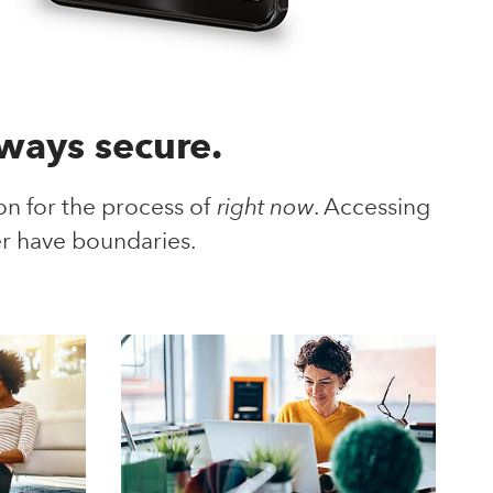
lways secure.
 for the process of
right now
. Accessing
r have boundaries.