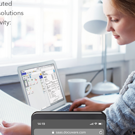
buted
olutions
ity: