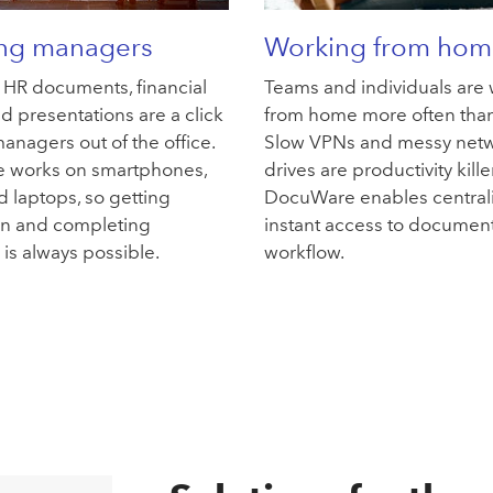
ing managers
Working from hom
, HR documents, financial
Teams and individuals are
d presentations are a click
from home more often than
anagers out of the office.
Slow VPNs and messy net
 works on smartphones,
drives are productivity kille
d laptops, so getting
DocuWare enables central
on and completing
instant access to documen
is always possible.
workflow.