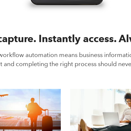
 capture. Instantly access. A
kflow automation means business information
t and completing the right process should neve