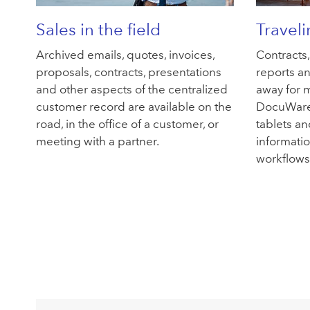
Sales in the field
Travel
Archived emails, quotes, invoices,
Contracts
proposals, contracts, presentations
reports an
and other aspects of the centralized
away for m
customer record are available on the
DocuWare
road, in the office of a customer, or
tablets an
meeting with a partner.
informati
workflows 