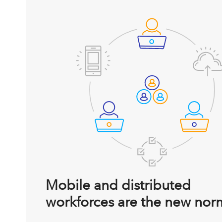
Mobile and distributed
workforces are the new nor