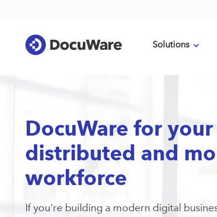
Solutions
DocuWare for your
distributed and mo
workforce
If you're building a modern digital busine