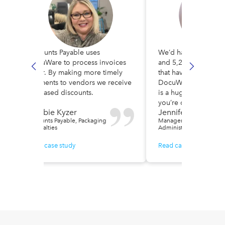
Accounts Payable uses
We’d had over 31,00
DocuWare to process invoices
and 5,200 vendor a
faster. By making more timely
that have gone thro
payments to vendors we receive
DocuWare. Intellige
f
increased discounts.
is a huge time-saver, 
you’re doing multipl
Debbie Kyzer
Jennifer Rodrigue
Accounts Payable, Packaging
Manager / IT &
Specialties
Administration, Smile Tr
Read case study
Read case study