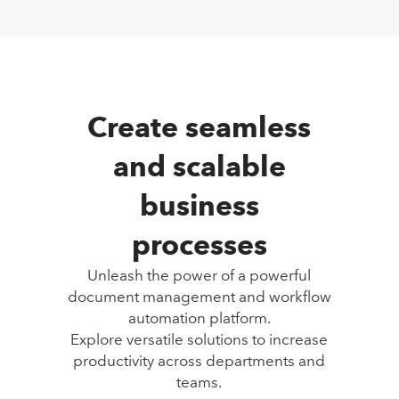
Create seamless
and scalable
business
processes
Unleash the power of a powerful
document management and workflow
automation platform.
Explore versatile solutions to increase
productivity across departments and
teams.