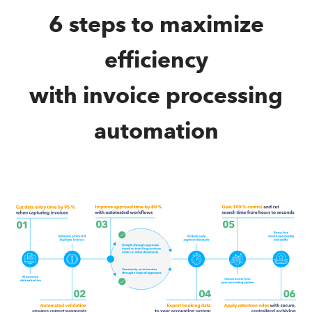
6 steps to maximize
efficiency
with invoice processing
automation