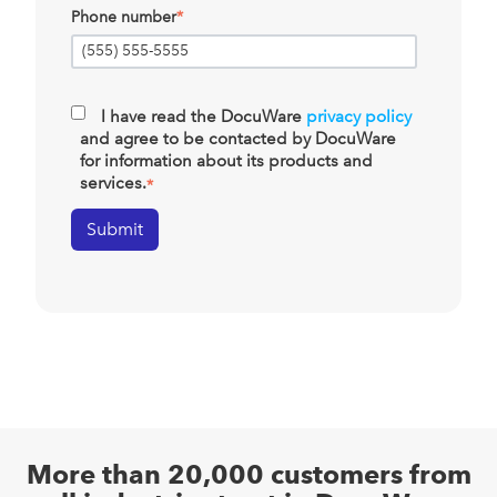
Phone number
*
I have read the DocuWare
privacy policy
and agree to be contacted by DocuWare
for information about its products and
services.
*
More than 20,000 customers from