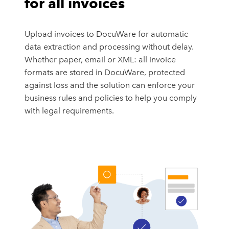
for all invoices
Upload invoices to DocuWare for automatic
data extraction and processing without delay.
Whether paper, email or XML: all invoice
formats are stored in DocuWare, protected
against loss and the solution can enforce your
business rules and policies to help you comply
with legal requirements.