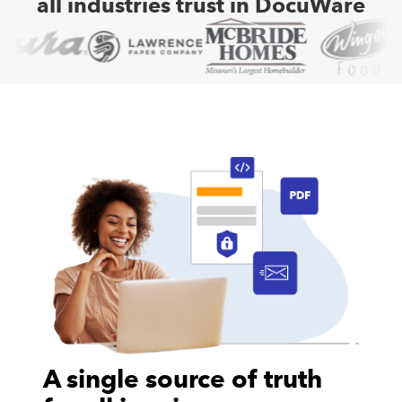
all industries trust in DocuWare
A single source of truth