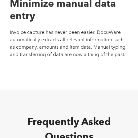
Minimize manual data
entry
Invoice capture has never been
easier
.
DocuWare
automatically
extracts
all relevant information such
as company, amounts and item data. Manual typing
and transferring of data
are
now
a thing of the past
.
Frequently Asked
Questions