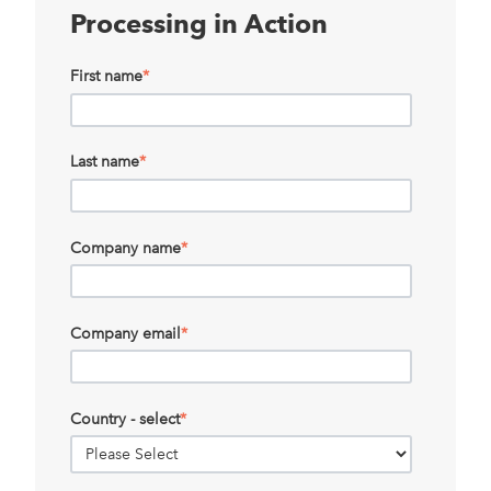
Processing in Action
First name
*
Last name
*
Company name
*
Company email
*
Country - select
*