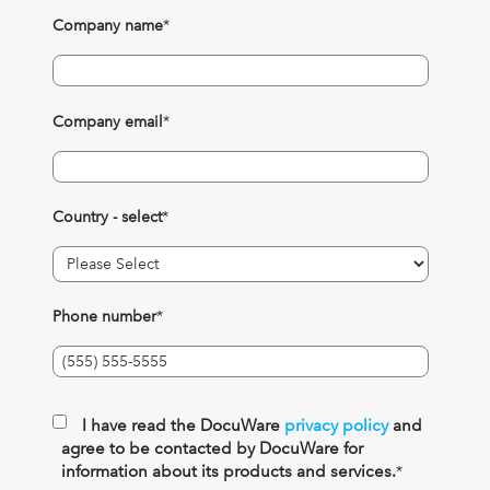
Company name
*
Company email
*
Country - select
*
Phone number
*
I have read the DocuWare
privacy policy
and
agree to be contacted by DocuWare for
information about its products and services.
*