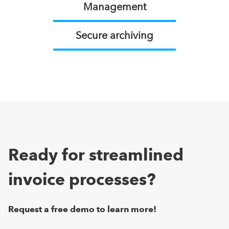
Management
Secure archiving
Ready for streamlined
invoice processes?
Request a free demo to learn more!