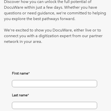
Discover how you can unlock the full potential of
DocuWare within just a few days. Whether you have
questions or need guidance, we’re committed to helping
you explore the best pathways forward.
We're excited to show you DocuWare, either live or to
connect you with a digitization expert from our partner
network in your area.
First name
*
Last name
*