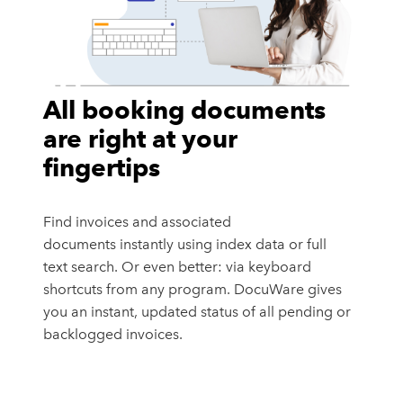
All booking documents
are right at your
fingertips
Find invoices and associated
documents instantly using index data or full
text search. Or even better: via keyboard
shortcuts from any program. DocuWare gives
you an instant, updated status of all pending or
backlogged invoices.