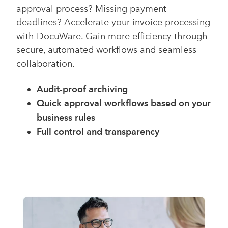
approval process? Missing payment
deadlines? Accelerate your invoice processing
with DocuWare. Gain more efficiency through
secure, automated workflows and seamless
collaboration.
Audit-proof archiving
Quick approval workflows based on your
business rules
Full control and transparency