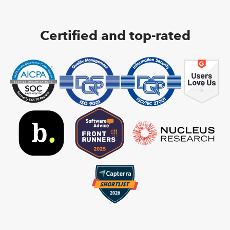
Certified and top-rated