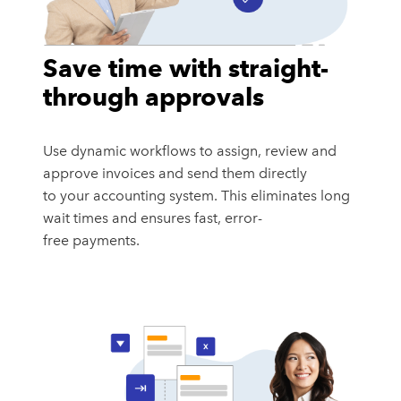
Save time with straight-
through approvals
Use dynamic workflows to assign, review and
approve invoices and send them directly
to your accounting system. This eliminates long
wait times and ensures fast, error-
free payments.