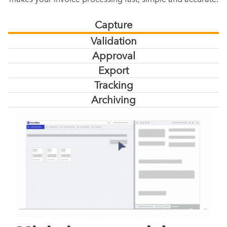
Capture
Validation
Approval
Export
Tracking
Archiving