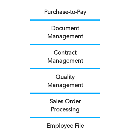
Purchase-to-Pay
Document
Management
Contract
Management
Quality
Management
Sales Order
Processing
Employee File