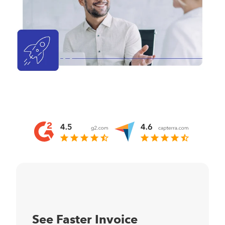
See Faster Invoice