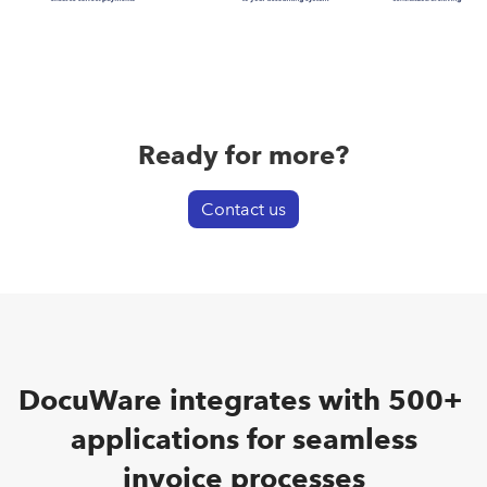
Ready for more?
Contact us
DocuWare integrates with 500+
applications for seamless
invoice processes