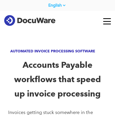
English
AUTOMATED INVOICE PROCESSING SOFTWARE
Accounts Payable
workflows that speed
up invoice processing
Invoices getting stuck somewhere in the