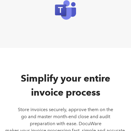
Simplify your entire
invoice process
Store invoices securely, approve them on the
go and master month-end close and audit
preparation with ease. DocuWare
makes your invoice processing fast, simple and accurate.