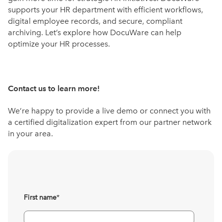
supports your HR department with efficient workflows,
digital employee records, and secure, compliant
archiving. Let’s explore how DocuWare can help
optimize your HR processes.
Contact us to learn more!
We’re happy to provide a live demo or connect you with
a certified digitalization expert from our partner network
in your area.
First name
*