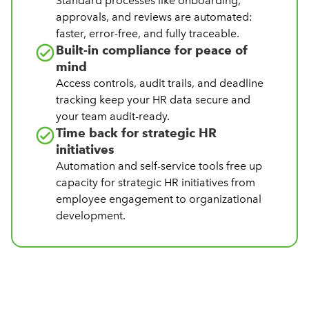
Standard processes like onboarding,
approvals, and reviews are automated:
faster, error-free, and fully traceable.
Built-in compliance for peace of
mind
Access controls, audit trails, and deadline
tracking keep your HR data secure and
your team audit-ready.
Time back for strategic HR
initiatives
Automation and self-service tools free up
capacity for strategic HR initiatives from
employee engagement to organizational
development.