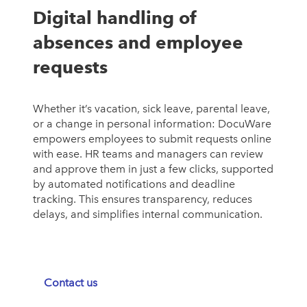
Digital handling of
absences and employee
requests
Whether it’s vacation, sick leave, parental leave,
or a change in personal information: DocuWare
empowers employees to submit requests online
with ease. HR teams and managers can review
and approve them in just a few clicks, supported
by automated notifications and deadline
tracking. This ensures transparency, reduces
delays, and simplifies internal communication.
Contact us