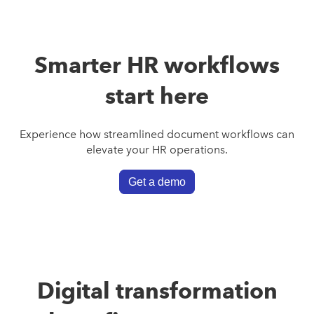
Smarter HR workflows
start here
Experience how streamlined document workflows can
elevate your HR operations.
Get a demo
Digital transformation