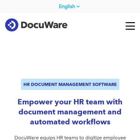
English
HR DOCUMENT MANAGEMENT SOFTWARE
Empower your HR team with
document management and
automated workflows
DocuWare equips HR teams to digitize employee