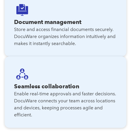
Document management
Store and access financial documents securely.
DocuWare organizes information intuitively and
makes it instantly searchable.
Seamless collaboration
Enable real-time approvals and faster decisions.
DocuWare connects your team across locations
and devices, keeping processes agile and
efficient.