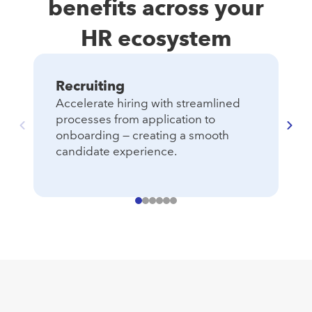
benefits across your
HR ecosystem
Recruiting
T
Accelerate hiring with streamlined
Ma
ac
processes from application to
an
onboarding — creating a smooth
candidate experience.