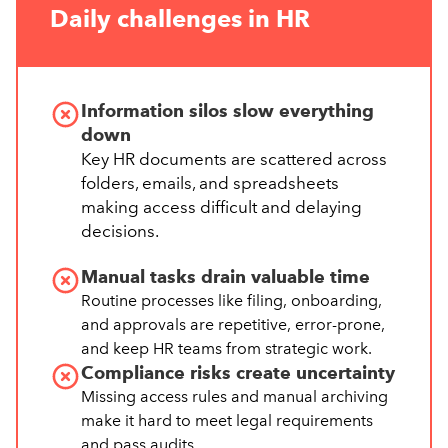
Daily challenges in HR
Information silos slow everything
down
Key HR documents are scattered across
folders, emails, and spreadsheets
making access difficult and delaying
decisions.
Manual tasks drain valuable time
Routine processes like filing, onboarding,
and approvals are repetitive, error-prone,
and keep HR teams from strategic work.
Compliance risks create uncertainty
Missing access rules and manual archiving
make it hard to meet legal requirements
and pass audits.