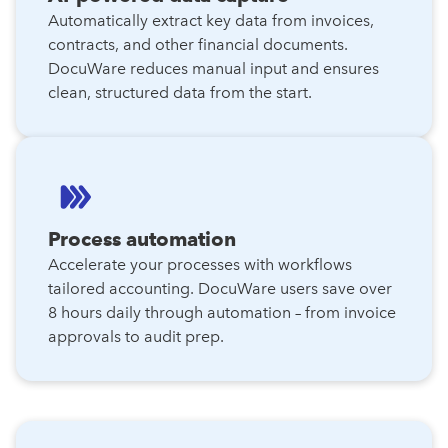
Automatically extract key data from invoices,
contracts, and other financial documents.
DocuWare reduces manual input and ensures
clean, structured data from the start.
Process automation
Accelerate your processes with workflows
tailored accounting. DocuWare users save over
8 hours daily through automation – from invoice
approvals to audit prep.