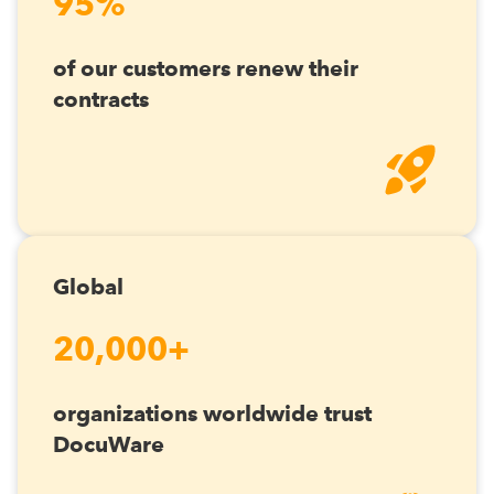
95%
of our customers renew their
contracts
Global
20,000+
organizations worldwide trust
DocuWare