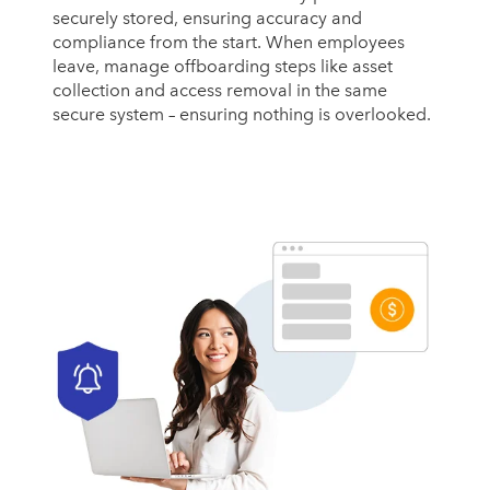
securely stored, ensuring accuracy and
compliance from the start. When employees
leave, manage offboarding steps like asset
collection and access removal in the same
secure system – ensuring nothing is overlooked.