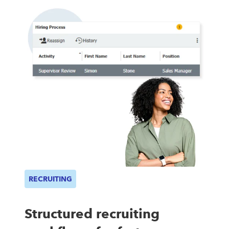
RECRUITING
Structured recruiting