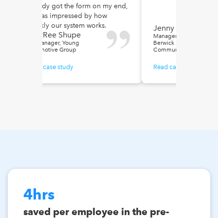
already got the form on my end,
he was impressed by how
quickly our system works.
Jenny Jessa
SharRee Shupe
Manager of Special Proje
HR Manager, Young
Berwick Retirement
Automotive Group
Communities
Read case study
Read case study
4hrs
saved per employee in the pre-