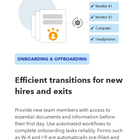
ONBOARDING & OFFBOARDING
Efficient transitions for new
hires and exits
Provide new team members with access to
essential documents and information before
their first day. Use automated workflows to
complete onboarding tasks reliably. Forms such
as W-4 and I-9 are automatically pre-filled and