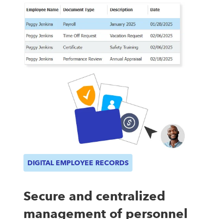
DIGITAL EMPLOYEE RECORDS
Secure and centralized
management of personnel