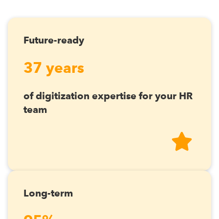
Future-ready
37 years
of digitization expertise for your HR
team
Long-term