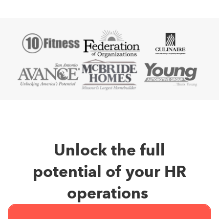
Unlock the full
potential of your HR
operations