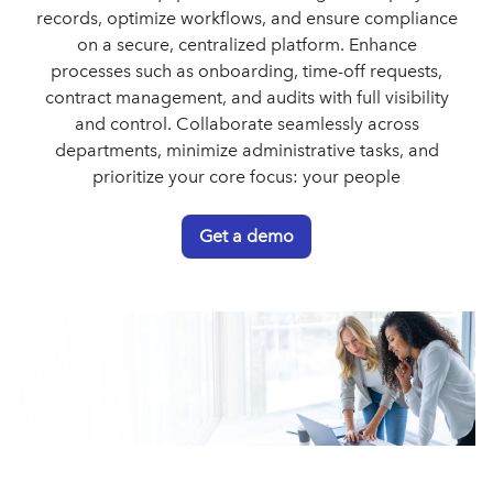
records, optimize workflows, and ensure compliance
on a secure, centralized platform. Enhance
processes such as onboarding, time-off requests,
contract management, and audits with full visibility
and control. Collaborate seamlessly across
departments, minimize administrative tasks, and
prioritize your core focus: your people
Get a demo