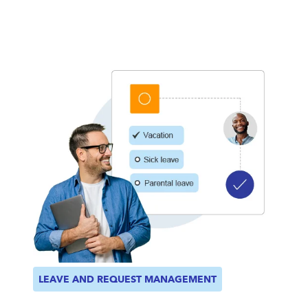
LEAVE AND REQUEST MANAGEMENT