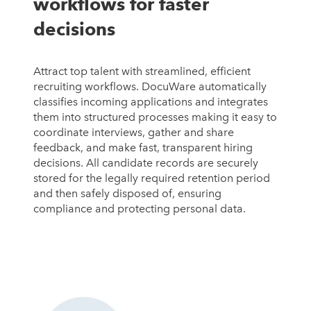
workflows for faster
decisions
Attract top talent with streamlined, efficient
recruiting workflows. DocuWare automatically
classifies incoming applications and integrates
them into structured processes making it easy to
coordinate interviews, gather and share
feedback, and make fast, transparent hiring
decisions. All candidate records are securely
stored for the legally required retention period
and then safely disposed of, ensuring
compliance and protecting personal data.