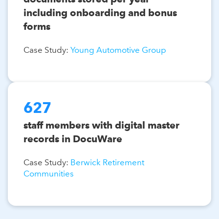
including onboarding and bonus
forms
Case Study:
Young Automotive Group
627
staff members with digital master
records in DocuWare
Case Study:
Berwick Retirement
Communities