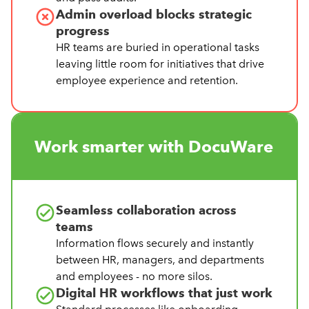
Admin overload blocks strategic
progress
HR teams are buried in operational tasks
leaving little room for initiatives that drive
employee experience and retention.
Work smarter with DocuWare
Seamless collaboration across
teams
Information flows securely and instantly
between HR, managers, and departments
and employees - no more silos.
Digital HR workflows that just work