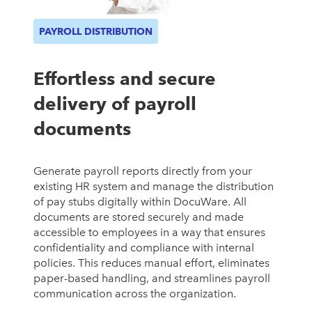
PAYROLL DISTRIBUTION
Effortless and secure
delivery of payroll
documents
Generate payroll reports directly from your
existing HR system and manage the distribution
of pay stubs digitally within DocuWare. All
documents are stored securely and made
accessible to employees in a way that ensures
confidentiality and compliance with internal
policies. This reduces manual effort, eliminates
paper-based handling, and streamlines payroll
communication across the organization.