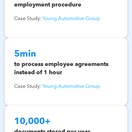
employment procedure
Case Study:
Young Automotive Group
5min
to process employee agreements
instead of 1 hour
Case Study:
Young Automotive Group
10,000+
documents stored per year