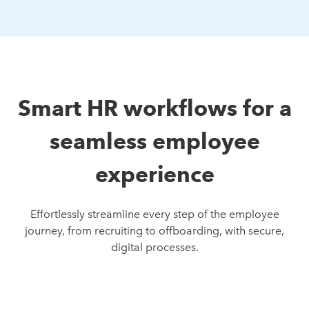
Smart HR workflows for a
seamless employee
experience
Effortlessly streamline every step of the employee
journey, from recruiting to offboarding, with secure,
digital processes.