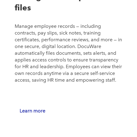
files
Manage employee records — including
contracts, pay slips, sick notes, training
certificates, performance reviews, and more — in
one secure, digital location. DocuWare
automatically files documents, sets alerts, and
applies access controls to ensure transparency
for HR and leadership. Employees can view their
own records anytime via a secure self-service
access, saving HR time and empowering staff.
Learn more