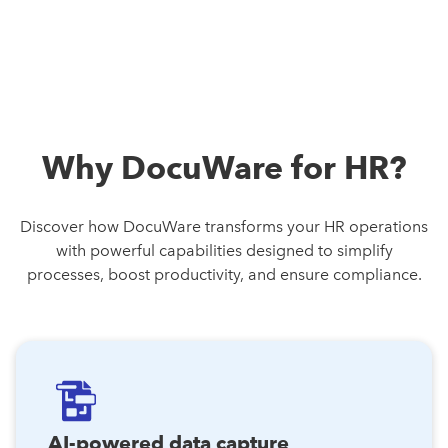
Why DocuWare for HR?
Discover how DocuWare transforms your HR operations
with powerful capabilities designed to simplify
processes, boost productivity, and ensure compliance.
AI-powered data capture