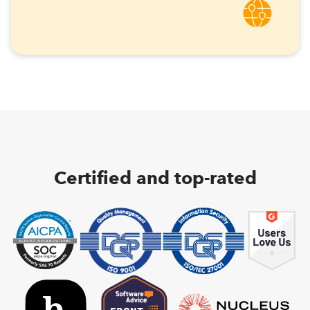
Certified and top-rated