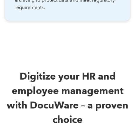
archiving to protect data and meet regulatory
requirements.
Digitize your HR and
employee management
with DocuWare – a proven
choice