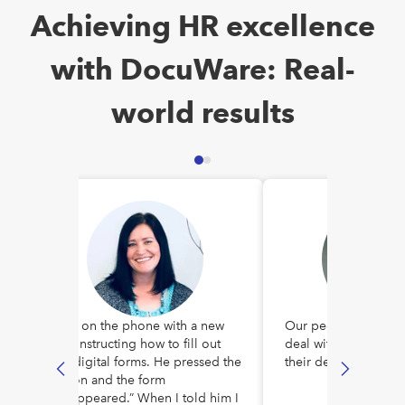
Achieving HR excellence
with DocuWare: Real-
world results
I was on the phone with a new
Our people no longe
hire instructing how to fill out
deal with a bunch of
our digital forms. He pressed the
their desks.
button and the form
“disappeared.” When I told him I