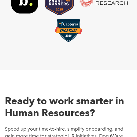
Ready to work smarter in
Human Resources?
Speed up your time-to-hire, simplify onboarding, and
gain more time for strategic HR initiatives. DocuWare