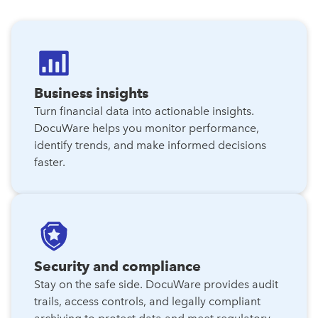
Business insights
Turn financial data into actionable insights.
DocuWare helps you monitor performance,
identify trends, and make informed decisions
faster.
Security and compliance
Stay on the safe side. DocuWare provides audit
trails, access controls, and legally compliant