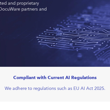
ted and proprietary
or DocuWare partners and
Compliant with Current AI Regulations
We adhere to regulations such as EU AI Act 2025.