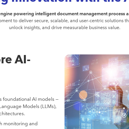
engine powering intelligent document management process 
ment to deliver secure, scalable, and user-centric solutions 
unlock insights, and drive measurable business value.
re AI-
s foundational AI models —
 Language Models (LLMs),
hitectures.
gh monitoring and