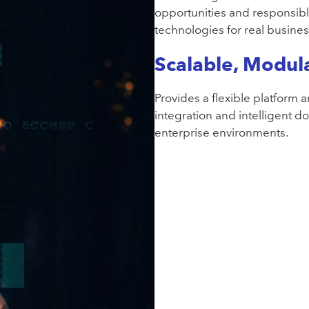
opportunities and responsibl
technologies for real busine
Scalable, Modula
Provides a flexible platform 
integration and intelligent 
enterprise environments.