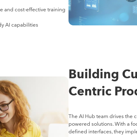
re and cost-effective training
y AI capabilities
Building C
Centric Pro
The AI Hub team drives the cre
powered solutions. With a fo
defined interfaces, they impl