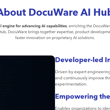
About DocuWare AI Hu
l engine for advancing AI capabilities
, enriching the DocuWar
 Hub, DocuWare brings together expertise, product developmen
faster innovation on proprietary AI solutions.
Developer-led I
Driven by expert engineering
and continuously improve t
experimentation.
Empowering the 
Enables organizations to iden