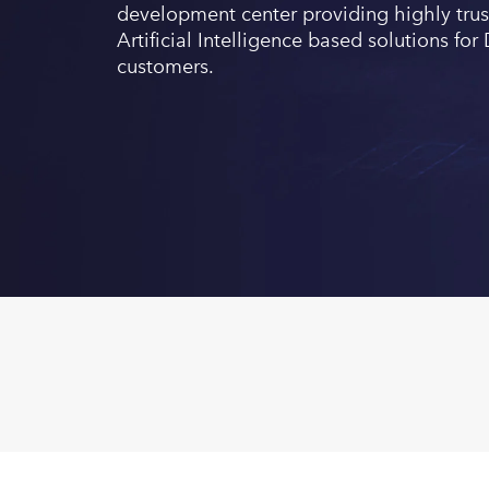
development center providing highly trus
Artificial Intelligence based solutions f
customers.