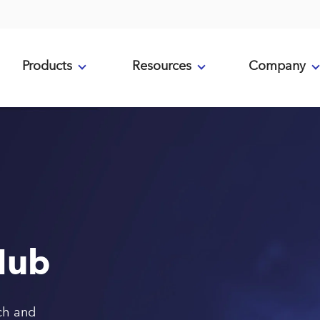
Products
Resources
Company
Hub
ch and