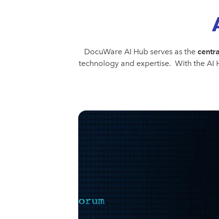
DocuWare AI Hub serves as the
centra
technology and expertise. With the AI