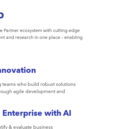
b
e Partner ecosystem with cutting-edge
t and research in one place – enabling
nnovation
 teams who build robust solutions
hrough agile development and
Enterprise with AI
tify & evaluate business