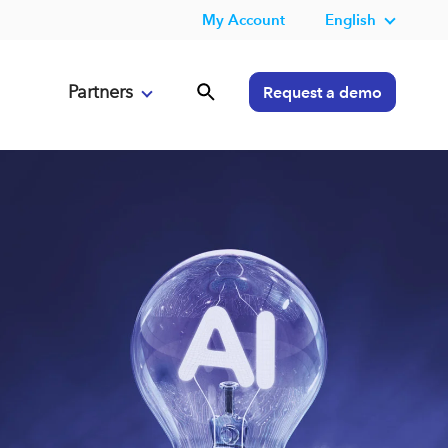
My Account
English
Partners
Request a demo