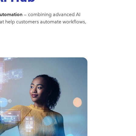
automation
— combining advanced AI
that help customers automate workflows,