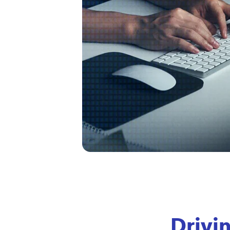
Drivi