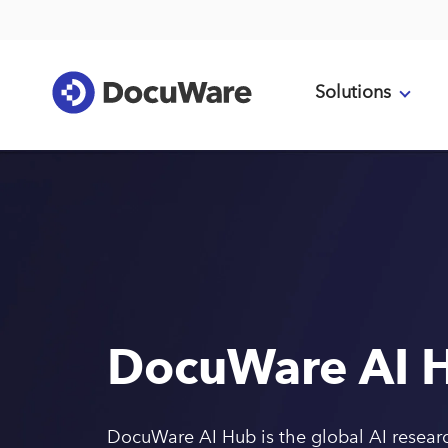
Solutions
DocuWare AI 
DocuWare AI Hub is the global AI resear