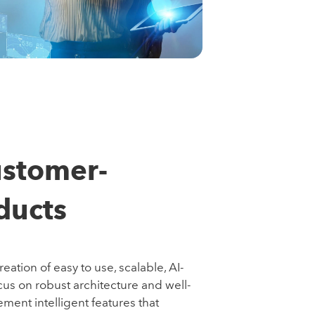
ustomer-
ducts
ation of easy to use, scalable, AI-
cus on robust architecture and well-
ement intelligent features that