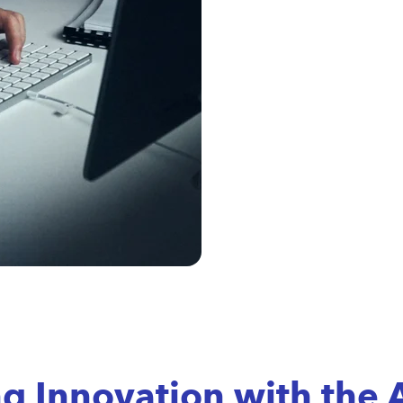
ng Innovation with the 