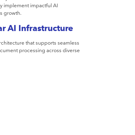
y implement impactful AI
ss growth.
r AI Infrastructure
architecture that supports seamless
document processing across diverse