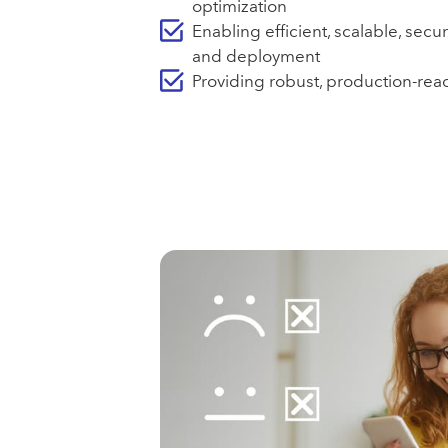
optimization
Enabling efficient, scalable, secu
and deployment
Providing robust, production-read