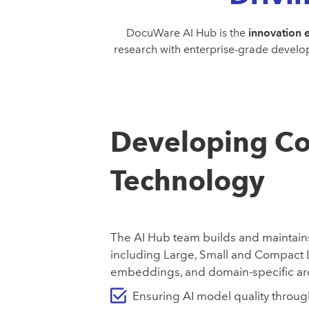
DocuWare AI Hub is the
innovation 
research with enterprise-grade develop
Developing Co
Technology
The AI Hub team builds and maintain
including Large, Small and Compact
embeddings, and domain-specific arc
Ensuring AI model quality throu