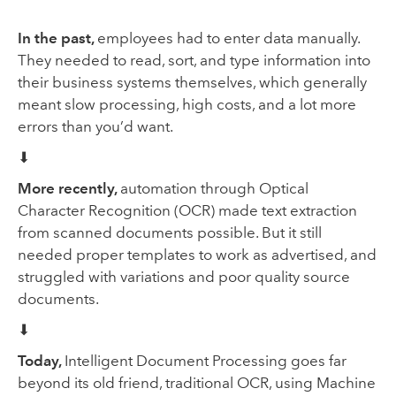
In the past,
employees had to enter data manually.
They needed to read, sort, and type information into
their business systems themselves, which generally
meant slow processing, high costs, and a lot more
errors than you’d want.
⬇
More recently,
automation
through Optical
Character Recognition (OCR) made text extraction
from scanned documents possible. But it still
needed proper templates to work as advertised, and
struggled with variations and poor quality source
documents.
⬇
Today,
Intelligent Document Processing goes far
beyond its old friend, traditional OCR, using Machine