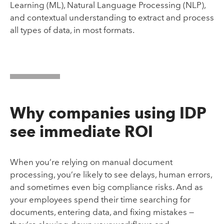
Learning (ML), Natural Language Processing (NLP),
and contextual understanding to extract and process
all types of data, in most formats.
Why companies using IDP
see immediate ROI
When you’re relying on manual document
processing, you’re likely to see delays, human errors,
and sometimes even big compliance risks. And as
your employees spend their time searching for
documents, entering data, and fixing mistakes —