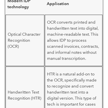
Modern IDP
Application
technology
OCR converts printed and
handwritten text into digital,
Optical Character
machine-readable text. This
Recognition
allows IDP to process
(OCR)
scanned invoices, contracts,
and informal notes without
manual transcription.
HTR is a natural add-on to
the OCR, specifically made
to recognize and convert
Handwritten Text
handwritten text into a
Recognition (HTR)
digital version. This type of
tech is important for cases