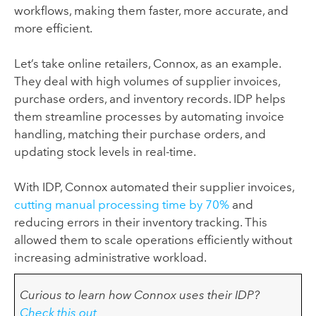
workflows, making them faster, more accurate, and
more efficient.
Let’s take online retailers, Connox, as an example.
They deal with high volumes of supplier invoices,
purchase orders, and inventory records. IDP helps
them streamline processes by automating invoice
handling, matching their purchase orders, and
updating stock levels in real-time.
With IDP, Connox automated their supplier invoices,
cutting manual processing time by 70%
and
reducing errors in their inventory tracking. This
allowed them to scale operations efficiently without
increasing administrative workload.
Curious to learn how Connox uses their IDP?
Check this out