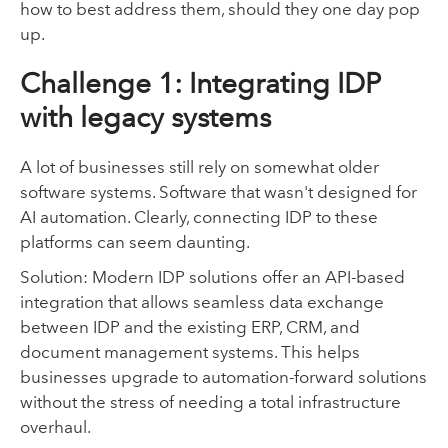
how to best address them, should they one day pop
up.
Challenge 1: Integrating IDP
with legacy systems
A lot of businesses still rely on somewhat older
software systems. Software that wasn't designed for
AI automation. Clearly, connecting IDP to these
platforms can seem daunting.
Solution: Modern IDP solutions offer an API-based
integration that allows seamless data exchange
between IDP and the existing ERP, CRM, and
document management systems. This helps
businesses upgrade to automation-forward solutions
without the stress of needing a total infrastructure
overhaul.