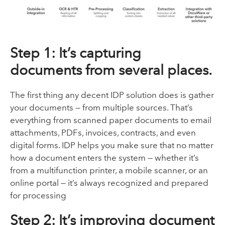
Step 1: It’s capturing
documents from several places.
The first thing any decent IDP solution does is gather
your documents — from multiple sources. That’s
everything from scanned paper documents to email
attachments, PDFs, invoices, contracts, and even
digital forms. IDP helps you make sure that no matter
how a document enters the system — whether it’s
from a multifunction printer, a mobile scanner, or an
online portal — it’s always recognized and prepared
for processing
Step 2: It’s improving document