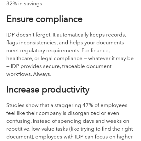
32% in savings.
Ensure compliance
IDP doesn’t forget. It automatically keeps records,
flags inconsistencies, and helps your documents
meet regulatory requirements. For finance,
healthcare, or legal compliance — whatever it may be
— IDP provides secure, traceable document
workflows. Always.
Increase productivity
Studies show that a staggering 47% of employees
feel like their company is disorganized or even
confusing. Instead of spending days and weeks on
repetitive, low-value tasks (like trying to find the right
document), employees with IDP can focus on higher-