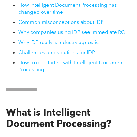
How Intelligent Document Processing has
changed over time
Common misconceptions about IDP
Why companies using IDP see immediate ROI
Why IDP really is industry agnostic
Challenges and solutions for IDP
How to get started with Intelligent Document
Processing
What is Intelligent
Document Processing?