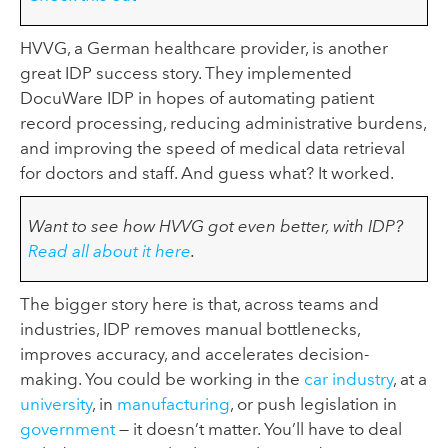
HVVG, a German healthcare provider, is another
great IDP success story. They implemented
DocuWare IDP in hopes of automating patient
record processing, reducing administrative burdens,
and improving the speed of medical data retrieval
for doctors and staff. And guess what? It worked.
Want to see how HVVG got even better, with IDP?
Read all about it here
.
The bigger story here is that, across teams and
industries, IDP removes manual bottlenecks,
improves accuracy, and accelerates decision-
making. You could be working in the
car industry
, at a
university
, in
manufacturing
, or push legislation in
government
— it doesn’t matter. You’ll have to deal