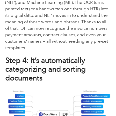
(NLP), and Machine Learning (ML). The OCR turns
printed text (or a handwritten one through HTR) into
its digital ditto, and NLP moves in to understand the
meaning of those words and phrases. Thanks to all
of that, IDP can now recognize the invoice numbers,
payment amounts, contract clauses, and even your
customers’ names — all without needing any pre-set
templates.
Step 4: It’s automatically
categorizing and sorting
documents