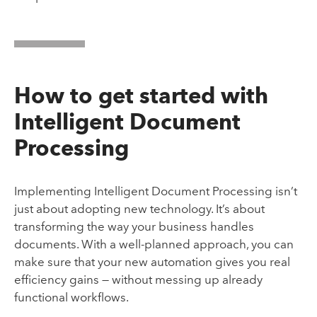
How to get started with
Intelligent Document
Processing
Implementing Intelligent Document Processing isn’t
just about adopting new technology. It’s about
transforming the way your business handles
documents. With a well-planned approach, you can
make sure that your new automation gives you real
efficiency gains — without messing up already
functional workflows.