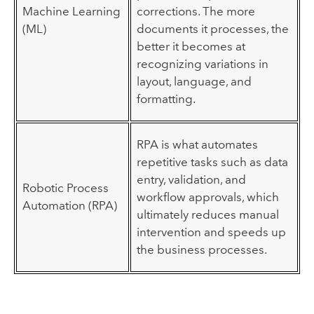
Machine Learning
corrections. The more
(ML)
documents it processes, the
better it becomes at
recognizing variations in
layout, language, and
formatting.
RPA is what automates
repetitive tasks such as data
entry, validation, and
Robotic Process
workflow approvals, which
Automation (RPA)
ultimately reduces manual
intervention and speeds up
the business processes.