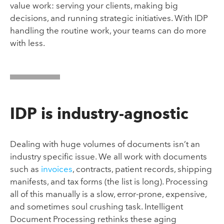
value work: serving your clients, making big
decisions, and running strategic initiatives. With IDP
handling the routine work, your teams can do more
with less.
IDP is industry-agnostic
Dealing with huge volumes of documents isn’t an
industry specific issue. We all work with documents
such as
invoices
, contracts, patient records, shipping
manifests, and tax forms (the list is long). Processing
all of this manually is a slow, error-prone, expensive,
and sometimes soul crushing task. Intelligent
Document Processing rethinks these aging