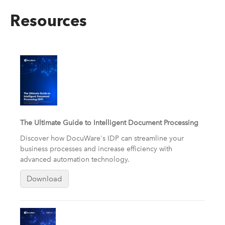
Resources
The Ultimate Guide to Intelligent Document Processing
Discover how DocuWare's IDP can streamline your
business processes and increase efficiency with
advanced automation technology.
Download