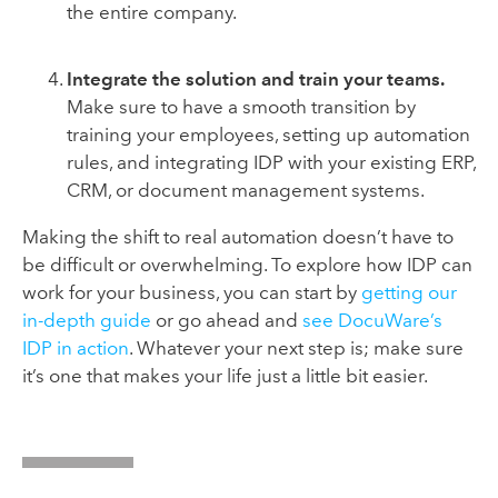
the entire company.
Integrate the solution and train your teams.
Make sure to have a smooth transition by
training your employees, setting up automation
rules, and integrating IDP with your existing ERP,
CRM, or document management systems.
Making the shift to real automation doesn’t have to
be difficult or overwhelming. To explore how IDP can
work for your business, you can start by
getting our
in-depth guide
or go ahead and
see DocuWare’s
IDP in action
. Whatever your next step is; make sure
it’s one that makes your life just a little bit easier.