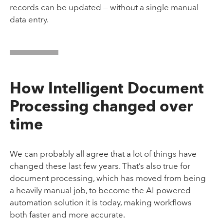
records can be updated — without a single manual
data entry.
How Intelligent Document
Processing changed over
time
We can probably all agree that a lot of things have
changed these last few years. That’s also true for
document processing, which has moved from being
a heavily manual job, to become the AI-powered
automation solution it is today, making workflows
both faster and more accurate.