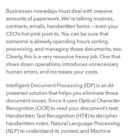
Businesses nowadays must deal with massive
amounts of paperwork. We’re talking invoices,
contracts, emails, handwritten forms — even your
CEO’s hot pink post-its. You can be sure that
someone is already spending hours sorting,
processing, and managing those documents, too.
Clearly, this is a very resource heavy job. One that
slows down operations, introduces unnecessary
human errors, and increases your costs.
Intelligent Document Processing (IDP) is an AI-
powered solution that helps you eliminate those
document issues. Since it uses Optical Character
Recognition (OCR) to read your document’s text,
Handwritten Text Recognition (HTR) to decipher
handwritten notes, Natural Language Processing
(NLP) to understand its context, and Machine