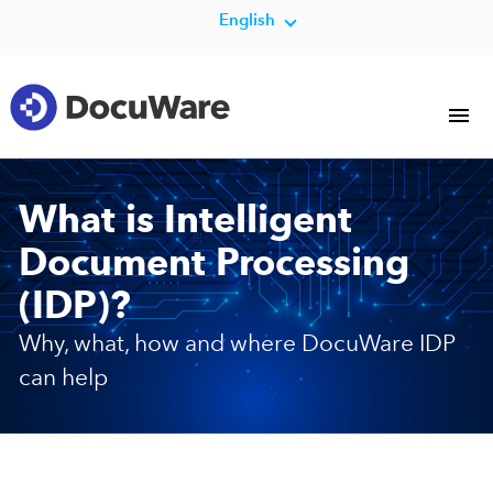
English
What is Intelligent
Document Processing
(IDP)?
Why, what, how and where DocuWare IDP
can help