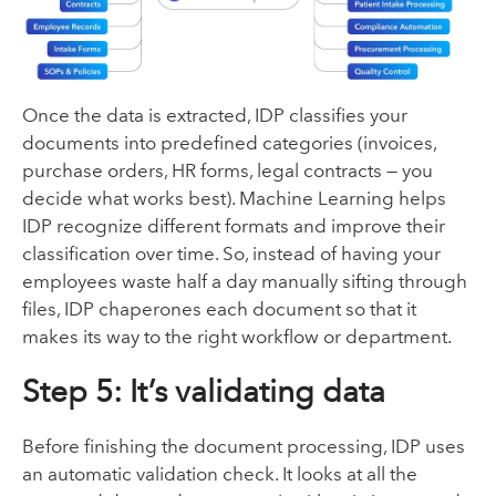
Once the data is extracted, IDP classifies your
documents into predefined categories (invoices,
purchase orders, HR forms, legal contracts — you
decide what works best). Machine Learning helps
IDP recognize different formats and improve their
classification over time. So, instead of having your
employees waste half a day manually sifting through
files, IDP chaperones each document so that it
makes its way to the right workflow or department.
Step 5: It’s validating data
Before finishing the document processing, IDP uses
an automatic validation check. It looks at all the