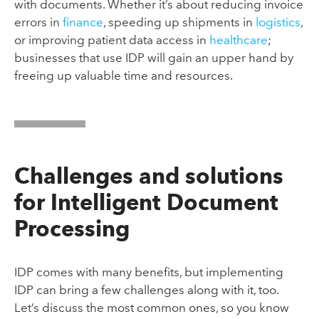
with documents. Whether it’s about reducing invoice
errors in
finance
, speeding up shipments in
logistics
,
or improving patient data access in
healthcare
;
businesses that use IDP will gain an upper hand by
freeing up valuable time and resources.
Challenges and solutions
for Intelligent Document
Processing
IDP comes with many benefits, but implementing
IDP can bring a few challenges along with it, too.
Let’s discuss the most common ones, so you know