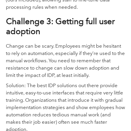
processing rules when needed.
Challenge 3: Getting full user
adoption
Change can be scary. Employees might be hesitant
to rely on automation, especially if they’re used to the
manual workflows. You need to remember that
resistance to change can slow down adoption and
limit the impact of IDP, at least initially.
Solution: The best IDP solutions out there provide
intuitive, easy-to-use interfaces that require very little
training. Organizations that introduce it with gradual
implementation strategies and show employees how
automation reduces tedious manual work (and
makes their job easier) often see much faster
adoption.