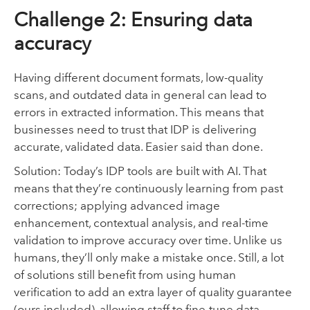
Challenge 2: Ensuring data
accuracy
Having different document formats, low-quality
scans, and outdated data in general can lead to
errors in extracted information. This means that
businesses need to trust that IDP is delivering
accurate, validated data. Easier said than done.
Solution: Today’s IDP tools are built with AI. That
means that they’re continuously learning from past
corrections; applying advanced image
enhancement, contextual analysis, and real-time
validation to improve accuracy over time. Unlike us
humans, they’ll only make a mistake once. Still, a lot
of solutions still benefit from using human
verification to add an extra layer of quality guarantee
(ours included), allowing staff to fine-tune data