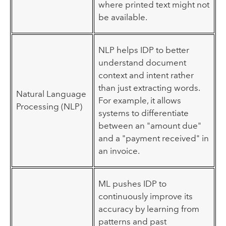
where printed text might not
be available.
NLP helps IDP to better
understand document
context and intent rather
than just extracting words.
Natural Language
For example, it allows
Processing (NLP)
systems to differentiate
between an "amount due"
and a "payment received" in
an invoice.
ML pushes IDP to
continuously improve its
accuracy by learning from
patterns and past