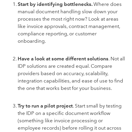
Start by identifying bottlenecks.
Where does
manual document handling slow down your
processes the most right now? Look at areas
like invoice approvals, contract management,
compliance reporting, or customer
onboarding.
Have a look at some different solutions
. Not all
IDP solutions are created equal. Compare
providers based on accuracy, scalability,
integration capabilities, and ease of use to find
the one that works best for your business.
Try to run a pilot project
. Start small by testing
the IDP on a specific document workflow
(something like invoice processing or
employee records) before rolling it out across