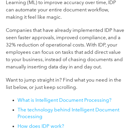
Learning (ML) to improve accuracy over time, IDP
can automate your entire document workflow,
making it feel like magic.
Companies that have already implemented IDP have
seen faster approvals, improved compliance, and a
32% reduction of operational costs. With IDP, your
employees can focus on tasks that add direct value
to your business, instead of chasing documents and
manually inserting data day in and day out.
Want to jump straight in? Find what you need in the
list below, or just keep scrolling.
What is Intelligent Document Processing?
The technology behind Intelligent Document
Processing
How does IDP work?