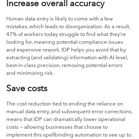
Increase overall accuracy
Human data entry is likely to come with a few
mistakes, which leads to disorganization. As a result,
47% of workers today struggle to find what they’re
looking for, meaning potential compliance issues
and expensive rework. IDP helps you avoid that by
extracting (and validating) information with AI-level,
best-in-class precision, removing potential errors
and minimizing risk.
Save costs
The cost reduction tied to ending the reliance on
manual data entry, and subsequent error corrections,
means that IDP can dramatically lower operational
costs — allowing businesses that choose to
implement this spellbinding automation to see up to