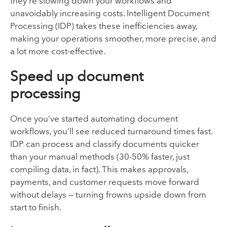
they’re slowing down your workflows and
unavoidably increasing costs. Intelligent Document
Processing (IDP) takes these inefficiencies away,
making your operations smoother, more precise, and
a lot more cost-effective.
Speed up document
processing
Once you’ve started automating document
workflows, you’ll see reduced turnaround times fast.
IDP can process and classify documents quicker
than your manual methods (30-50% faster, just
compiling data, in fact). This makes approvals,
payments, and customer requests move forward
without delays — turning frowns upside down from
start to finish.