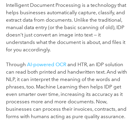
Intelligent Document Processing is a technology that
helps businesses automatically capture, classify, and
extract data from documents. Unlike the traditional,
manual data entry (or the basic scanning of old), IDP
doesn’t
just convert an image into text — it
understands what the document is about, and files it
for you accordingly.
Through
AI-powered OCR
and HTR, an IDP solution
can read both printed and handwritten text. And with
NLP, it can interpret the meaning of the words and
phrases, too. Machine Learning then helps IDP get
even smarter over time, increasing its accuracy as it
processes
more and more
documents. Now,
businesses can process their invoices, contracts,
and
forms with humans acting as pure quality assurance.