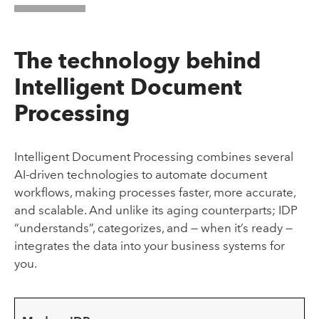
The technology behind
Intelligent Document
Processing
Intelligent Document Processing combines several
AI-driven technologies to automate document
workflows, making processes faster, more accurate,
and scalable. And unlike its aging counterparts; IDP
“understands”, categorizes, and — when it’s ready —
integrates the data into your business systems for
you.