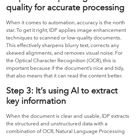
quality for accurate processing
When it comes to automation, accuracy is the north
star. To get it right, IDP applies image enhancement
techniques to scanned or low-quality documents.
This effectively sharpens blurry text, corrects any
skewed alignments, and removes visual noise. For
the Optical Character Recognition (OCR), this is
important because if the document’s nice and tidy,
that also means that it can read the content better.
Step 3: It’s using AI to extract
key information
When the document is clear and usable, IDP extracts
the structured and unstructured data with a
combination of OCR, Natural Language Processing