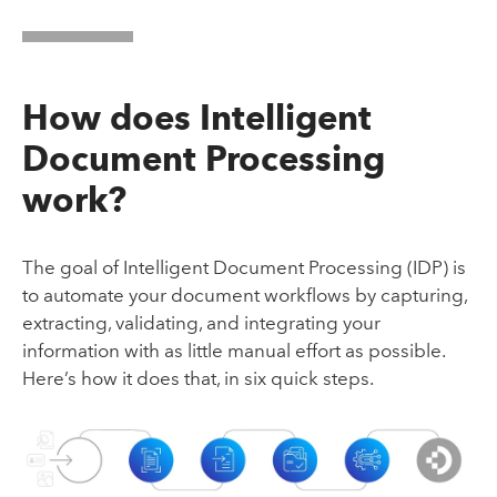
How does Intelligent
Document Processing
work?
The goal of Intelligent Document Processing (IDP) is
to automate your document workflows by capturing,
extracting, validating, and integrating your
information with as little manual effort as possible.
Here’s how it does that, in six quick steps.