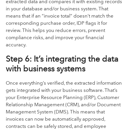
extracted data and compares it with existing records
in your database and/or business system. That
means that if an “invoice total” doesn’t match the
corresponding purchase order, IDP flags it for
review. This helps you reduce errors, prevent
compliance risks, and improve your financial
accuracy.
Step 6: It’s integrating the data
with business systems
Once everything’s verified, the extracted information
gets integrated with your business software. That’s
your Enterprise Resource Planning (ERP), Customer
Relationship Management (CRM), and/or Document
Management System (DMS). This means that
invoices can now be automatically approved,
contracts can be safely stored, and employee