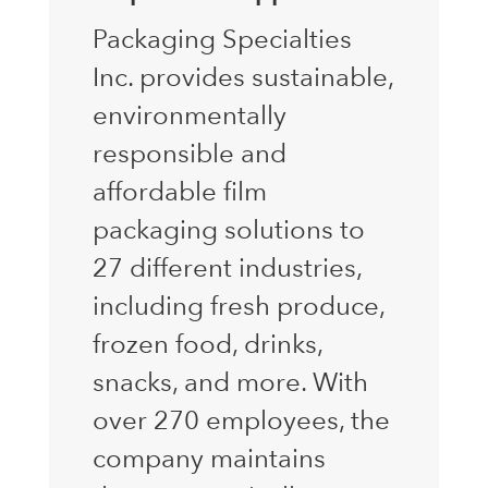
Packaging Specialties
Inc. provides sustainable,
environmentally
responsible and
affordable film
packaging solutions to
27 different industries,
including fresh produce,
frozen food, drinks,
snacks, and more. With
over 270 employees, the
company maintains