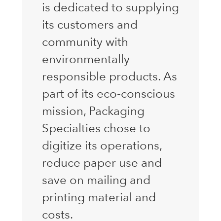
is dedicated to supplying
its customers and
community with
environmentally
responsible products. As
part of its eco-conscious
mission, Packaging
Specialties chose to
digitize its operations,
reduce paper use and
save on mailing and
printing material and
costs.