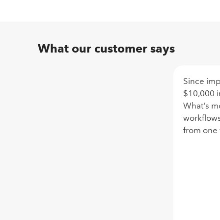
What our customer says
Since im
$10,000 i
What's mo
workflows
from one 