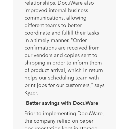
relationships. DocuWare also
improved internal business
communications, allowing
different teams to better
coordinate and fulfill their tasks
in a timely manner. "Order
confirmations are received from
our vendors and copies sent to
shipping in order to inform them
of product arrival, which in return
helps our scheduling team with
print jobs for our customers," says
Kyzer.
Better savings with DocuWare
Prior to implementing DocuWare,
the company relied on paper
documentation kept in storage