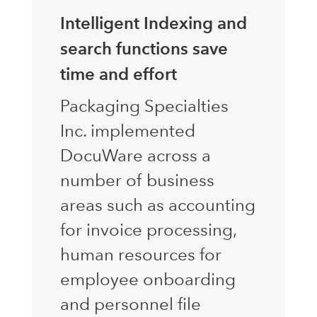
Intelligent Indexing and
search functions save
time and effort
Packaging Specialties
Inc. implemented
DocuWare across a
number of business
areas such as accounting
for invoice processing,
human resources for
employee onboarding
and personnel file