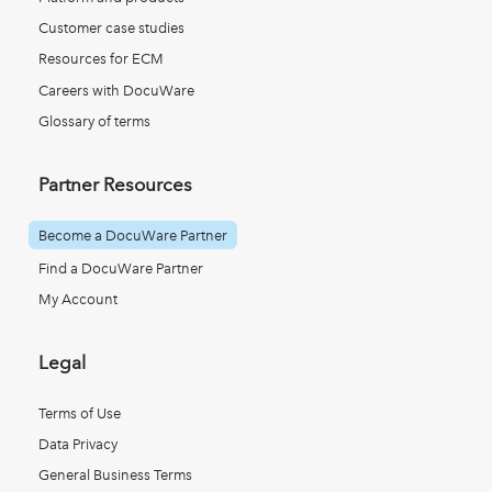
Customer case studies
Resources for ECM
Careers with DocuWare
Glossary of terms
Partner Resources
Become a DocuWare Partner
Find a DocuWare Partner
My Account
Legal
Terms of Use
Data Privacy
General Business Terms