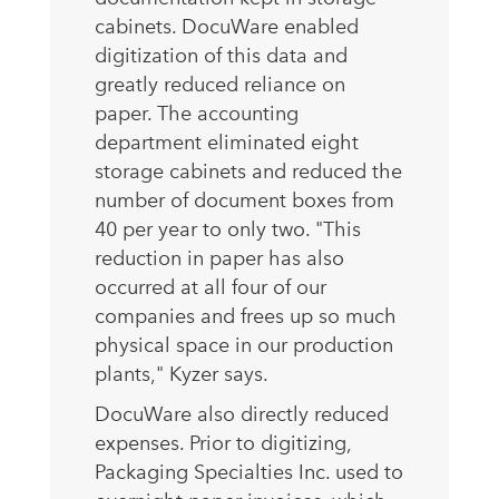
cabinets. DocuWare enabled
digitization of this data and
greatly reduced reliance on
paper. The accounting
department eliminated eight
storage cabinets and reduced the
number of document boxes from
40 per year to only two. "This
reduction in paper has also
occurred at all four of our
companies and frees up so much
physical space in our production
plants," Kyzer says.
DocuWare also directly reduced
expenses. Prior to digitizing,
Packaging Specialties Inc. used to