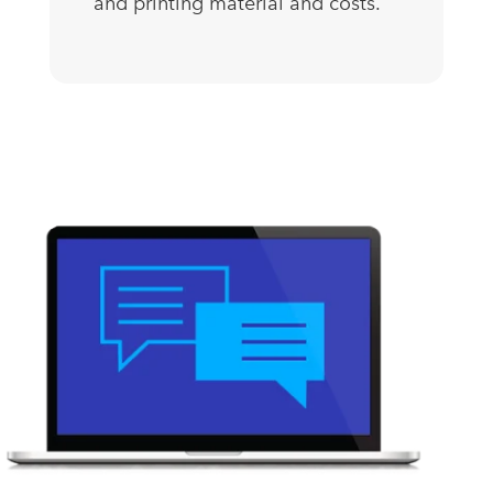
and printing material and costs.