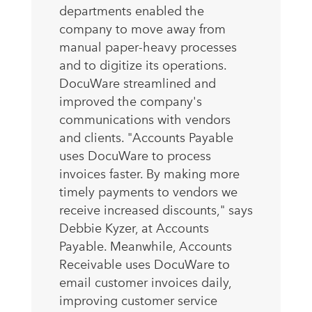
departments enabled the
company to move away from
manual paper-heavy processes
and to digitize its operations.
DocuWare streamlined and
improved the company's
communications with vendors
and clients. "Accounts Payable
uses DocuWare to process
invoices faster. By making more
timely payments to vendors we
receive increased discounts," says
Debbie Kyzer, at Accounts
Payable. Meanwhile, Accounts
Receivable uses DocuWare to
email customer invoices daily,
improving customer service