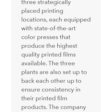
three strategically
placed printing
locations, each equipped
with state-of-the-art
color presses that
produce the highest
quality printed films
available. The three
plants are also set up to
back each other up to
ensure consistency in
their printed film
products. The company