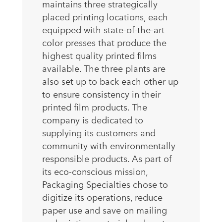
maintains three strategically
placed printing locations, each
equipped with state-of-the-art
color presses that produce the
highest quality printed films
available. The three plants are
also set up to back each other up
to ensure consistency in their
printed film products. The
company is dedicated to
supplying its customers and
community with environmentally
responsible products. As part of
its eco-conscious mission,
Packaging Specialties chose to
digitize its operations, reduce
paper use and save on mailing