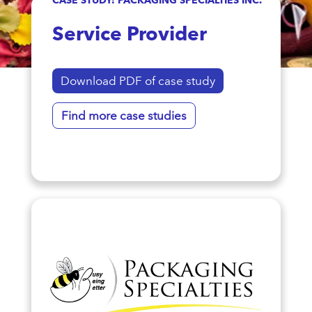
Service Provider
Download PDF of case study
Find more case studies