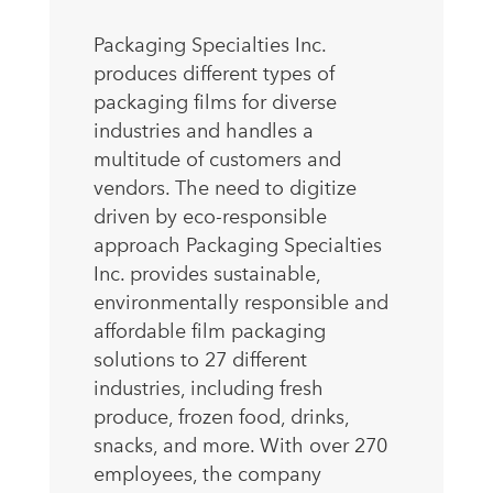
Packaging Specialties Inc.
produces different types of
packaging films for diverse
industries and handles a
multitude of customers and
vendors. The need to digitize
driven by eco-responsible
approach Packaging Specialties
Inc. provides sustainable,
environmentally responsible and
affordable film packaging
solutions to 27 different
industries, including fresh
produce, frozen food, drinks,
snacks, and more. With over 270
employees, the company