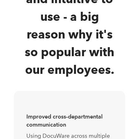
use - a big
reason why it's
so popular with
our employees.
Improved cross-departmental
communication
Using DocuWare across multiple