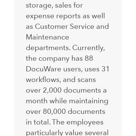
storage, sales for
expense reports as well
as Customer Service and
Maintenance
departments. Currently,
the company has 88
DocuWare users, uses 31
workflows, and scans
over 2,000 documents a
month while maintaining
over 80,000 documents
in total. The employees
particularly value several