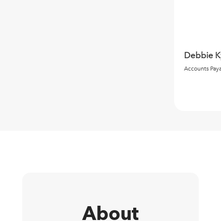
Debbie K
Accounts Pay
About