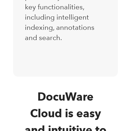
key functionalities,
including intelligent
indexing, annotations
and search.
DocuWare
Cloud is easy
and intuitive to