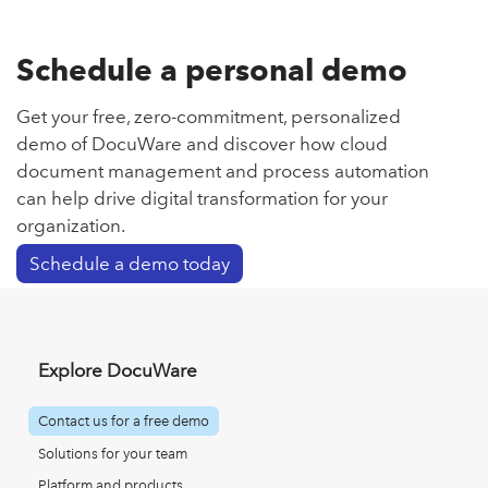
Schedule a personal demo
Get your free, zero-commitment, personalized
demo of DocuWare and discover how cloud
document management and process automation
can help drive digital transformation for your
organization.
Schedule a demo today
Explore DocuWare
Contact us for a free demo
Solutions for your team
Platform and products