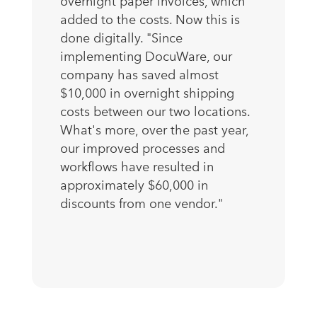
overnight paper invoices, which
added to the costs. Now this is
done digitally. "Since
implementing DocuWare, our
company has saved almost
$10,000 in overnight shipping
costs between our two locations.
What's more, over the past year,
our improved processes and
workflows have resulted in
approximately $60,000 in
discounts from one vendor."