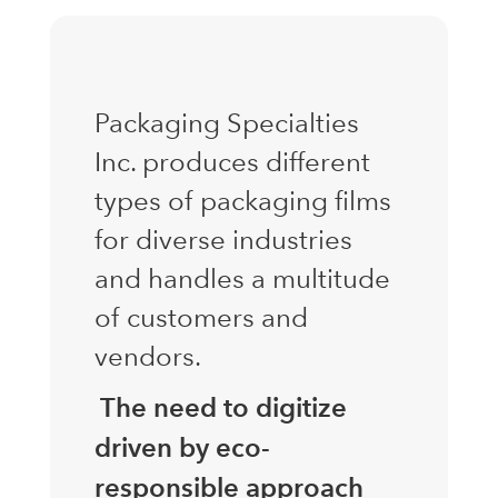
Packaging Specialties
Inc. produces different
types of packaging films
for diverse industries
and handles a multitude
of customers and
vendors.
The need to digitize
driven by eco-
responsible approach