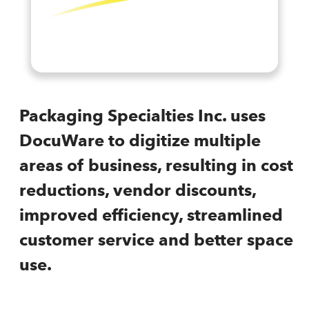
Packaging Specialties Inc. uses
DocuWare to digitize multiple
areas of business, resulting in cost
reductions, vendor discounts,
improved efficiency, streamlined
customer service and better space
use.