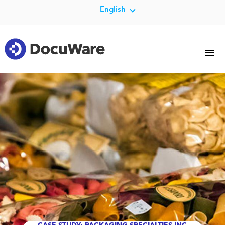
English
CASE STUDY: PACKAGING SPECIALTIES INC.