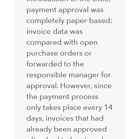
payment approval was
completely paper-based:
invoice data was
compared with open
purchase orders or
forwarded to the
responsible manager for
approval. However, since
the payment process
only takes place every 14
days, invoices that had
already been approved