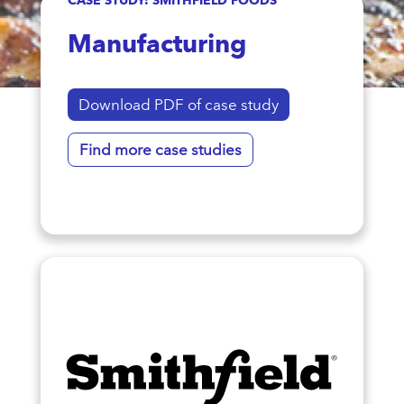
Manufacturing
Download PDF of case study
Find more case studies