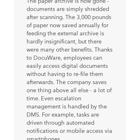
The paper archive is now gone -
documents are simply shredded
after scanning. The 3,000 pounds
of paper now saved annually for
feeding the external archive is
hardly insignificant, but there
were many other benefits. Thanks
to DocuWare, employees can
easily access digital documents
without having to re-file them
afterwards. The company saves
one thing above all else - a lot of
time. Even escalation
management is handled by the
DMS. For example, tasks are
driven through automated
notifications or mobile access via
smartphones.