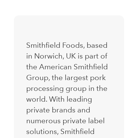
Smithfield Foods, based
in Norwich, UK is part of
the American Smithfield
Group, the largest pork
processing group in the
world. With leading
private brands and
numerous private label
solutions, Smithfield