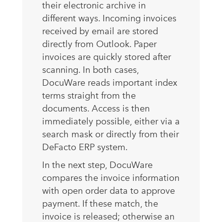
their electronic archive in
different ways. Incoming invoices
received by email are stored
directly from Outlook. Paper
invoices are quickly stored after
scanning. In both cases,
DocuWare reads important index
terms straight from the
documents. Access is then
immediately possible, either via a
search mask or directly from their
DeFacto ERP system.
In the next step, DocuWare
compares the invoice information
with open order data to approve
payment. If these match, the
invoice is released; otherwise an