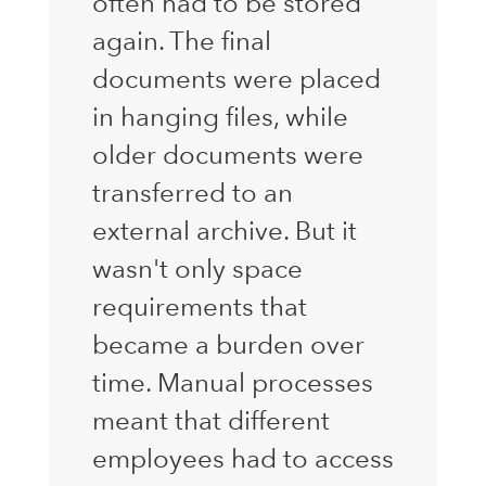
often had to be stored
again. The final
documents were placed
in hanging files, while
older documents were
transferred to an
external archive. But it
wasn't only space
requirements that
became a burden over
time. Manual processes
meant that different
employees had to access