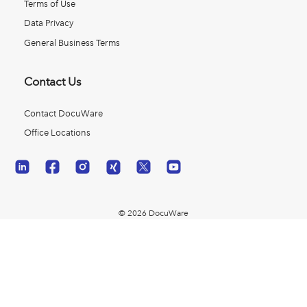
Terms of Use
Data Privacy
General Business Terms
Contact Us
Contact DocuWare
Office Locations
© 2026 DocuWare