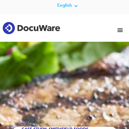
English
CASE STUDY: SMITHFIELD FOODS