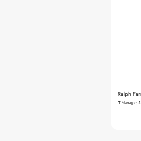
Ralph Fa
IT Manager, S