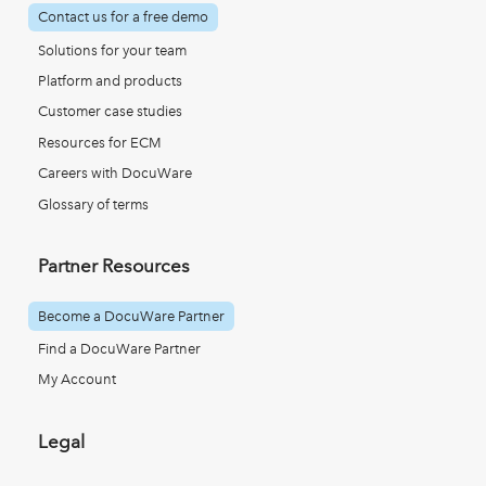
Contact us for a free demo
Solutions for your team
Platform and products
Customer case studies
Resources for ECM
Careers with DocuWare
Glossary of terms
Partner Resources
Become a DocuWare Partner
Find a DocuWare Partner
My Account
Legal