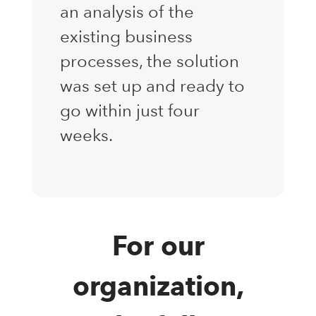
an analysis of the
existing business
processes, the solution
was set up and ready to
go within just four
weeks.
For our
organization,