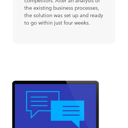
competitors. After an analysis of
the existing business processes,
the solution was set up and ready
to go within just four weeks.