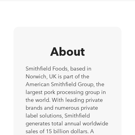
About
Smithfield Foods, based in
Norwich, UK is part of the
American Smithfield Group, the
largest pork processing group in
the world. With leading private
brands and numerous private
label solutions, Smithfield
generates total annual worldwide
sales of 15 billion dollars. A