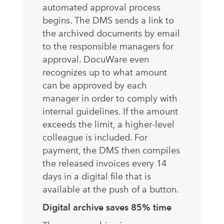
automated approval process
begins. The DMS sends a link to
the archived documents by email
to the responsible managers for
approval. DocuWare even
recognizes up to what amount
can be approved by each
manager in order to comply with
internal guidelines. If the amount
exceeds the limit, a higher-level
colleague is included. For
payment, the DMS then compiles
the released invoices every 14
days in a digital file that is
available at the push of a button.
Digital archive saves 85% time