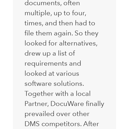
documents, often
multiple, up to four,
times, and then had to
file them again. So they
looked for alternatives,
drew up a list of
requirements and
looked at various
software solutions.
Together with a local
Partner, DocuWare finally
prevailed over other
DMS competitors. After