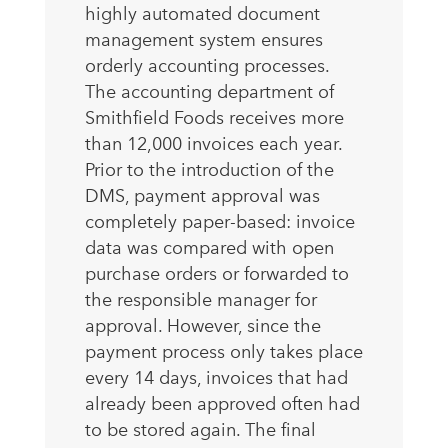
highly automated document
management system ensures
orderly accounting processes.
The accounting department of
Smithfield Foods receives more
than 12,000 invoices each year.
Prior to the introduction of the
DMS, payment approval was
completely paper-based: invoice
data was compared with open
purchase orders or forwarded to
the responsible manager for
approval. However, since the
payment process only takes place
every 14 days, invoices that had
already been approved often had
to be stored again. The final