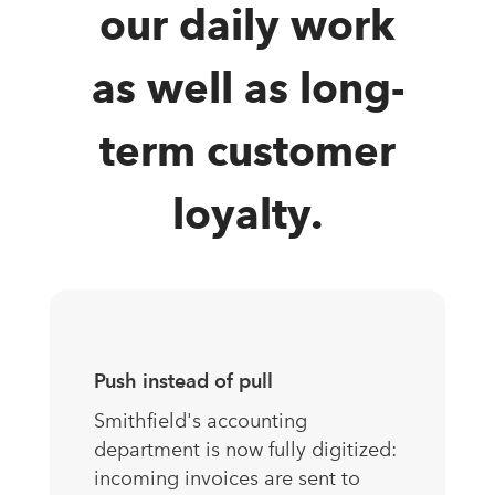
our daily work
as well as long-
term customer
loyalty.
Push instead of pull
Smithfield's accounting
department is now fully digitized:
incoming invoices are sent to