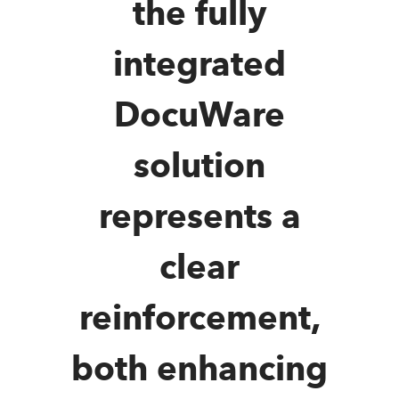
the fully
integrated
DocuWare
solution
represents a
clear
reinforcement,
both enhancing