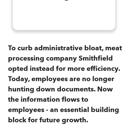
To curb administrative bloat, meat
processing company Smithfield
opted instead for more efficiency.
Today, employees are no longer
hunting down documents. Now
the information flows to
employees - an essential building
block for future growth.