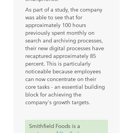
As part of a study, the company
was able to see that for
approximately 100 hours
previously spent monthly on
search and archiving processes,
their new digital processes have
recaptured approximately 85
percent. This is particularly
noticeable because employees
can now concentrate on their
core tasks - an essential building
block for achieving the
company's growth targets.
Smithfield Foods is a