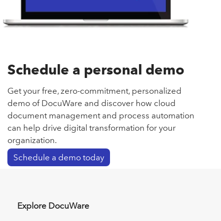
Schedule a personal demo
Get your free, zero-commitment, personalized
demo of DocuWare and discover how cloud
document management and process automation
can help drive digital transformation for your
organization.
Schedule a demo today
Explore DocuWare