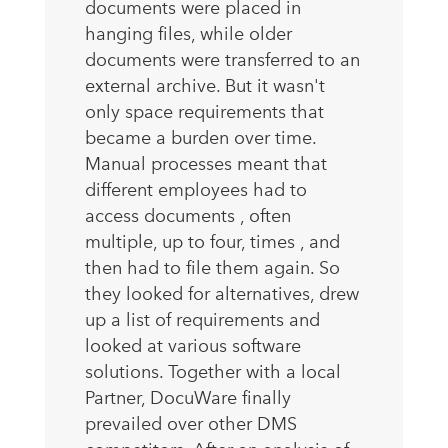
documents were placed in
hanging files, while older
documents were transferred to an
external archive. But it wasn't
only space requirements that
became a burden over time.
Manual processes meant that
different employees had to
access documents , often
multiple, up to four, times , and
then had to file them again. So
they looked for alternatives, drew
up a list of requirements and
looked at various software
solutions. Together with a local
Partner, DocuWare finally
prevailed over other DMS