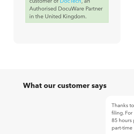
customer of
DocTech
, an
Authorised DocuWare Partner
in the United Kingdom.
What our customer says
Thanks to
filing. Fo
85 hours 
part-time