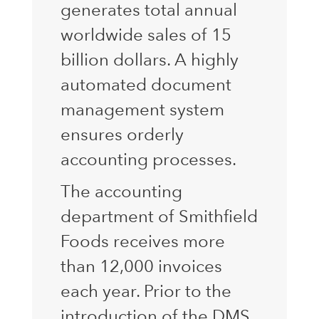
generates total annual
worldwide sales of 15
billion dollars. A highly
automated document
management system
ensures orderly
accounting processes.
The accounting
department of Smithfield
Foods receives more
than 12,000 invoices
each year. Prior to the
introduction of the DMS,