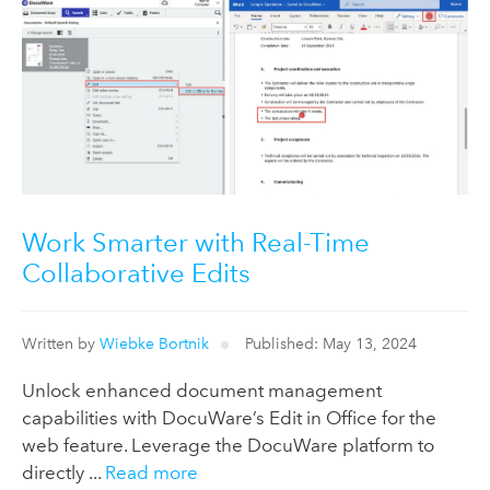
Work Smarter with Real-Time
Collaborative Edits
Written by
Wiebke Bortnik
Published: May 13, 2024
Unlock enhanced document management
capabilities with DocuWare’s Edit in Office for the
web feature. Leverage the DocuWare platform to
directly ...
Read more