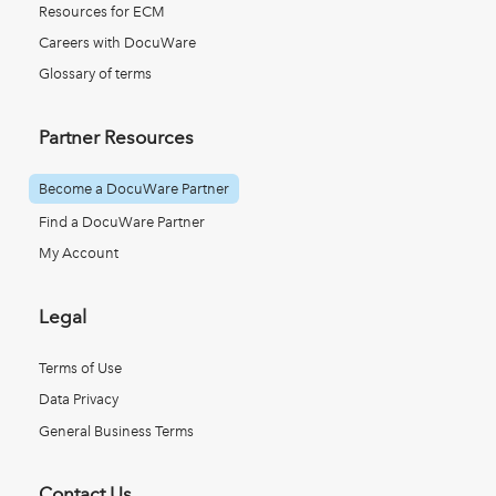
Resources for ECM
Careers with DocuWare
Glossary of terms
Partner Resources
Become a DocuWare Partner
Find a DocuWare Partner
My Account
Legal
Terms of Use
Data Privacy
General Business Terms
Contact Us