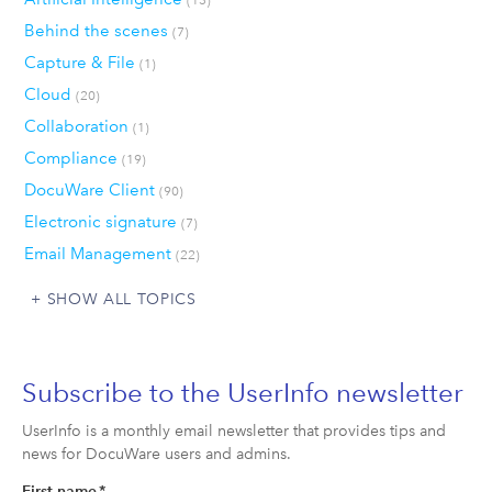
Behind the scenes
(7)
Capture & File
(1)
Cloud
(20)
Collaboration
(1)
Compliance
(19)
DocuWare Client
(90)
Electronic signature
(7)
Email Management
(22)
SHOW ALL TOPICS
Subscribe to the UserInfo newsletter
UserInfo is a monthly email newsletter that provides tips and
news for DocuWare users and admins.
First name
*