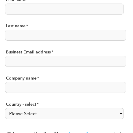
Last name
*
Business Email address
*
Company name
*
Country - select
*