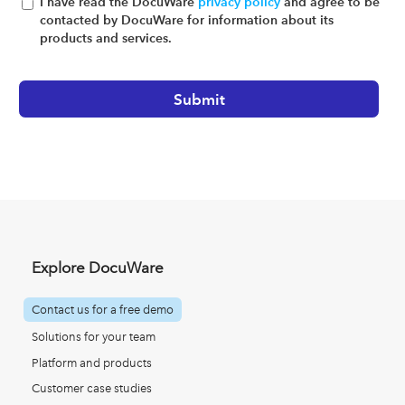
I have read the DocuWare
privacy policy
and agree to be
contacted by DocuWare for information about its
products and services.
Explore DocuWare
Contact us for a free demo
Solutions for your team
Platform and products
Customer case studies