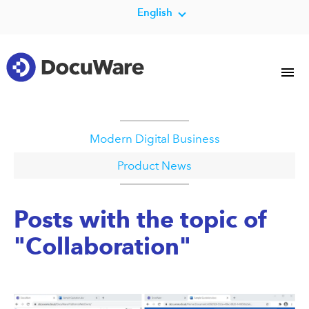
English
Modern Digital Business
Product News
Posts with the topic of
"Collaboration"