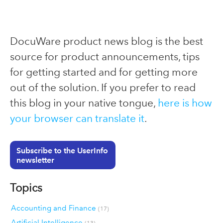
DocuWare product news blog is the best
source for product announcements, tips
for getting started and for getting more
out of the solution. If you prefer to read
this blog in your native tongue,
here is how
your browser can translate it
.
Subscribe to the UserInfo
newsletter
Topics
Accounting and Finance
(17)
Artificial Intelligence
(13)