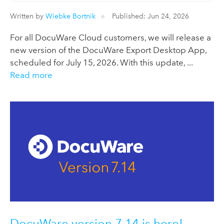
Written by
Wiebke Bortnik
Published: Jun 24, 2026
For all DocuWare Cloud customers, we will release a
new version of the DocuWare Export Desktop App,
scheduled for July 15, 2026. With this update, ...
Read more
DocuWare version 7.14 is here!