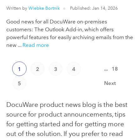
Written by
Wiebke Bortnik
Published: Jan 14, 2026
Good news for all DocuWare on-premises
customers: The Outlook Add-in, which offers
powerful features for easily archiving emails from the
new ...
Read more
...
18
1
2
3
4
Next
5
DocuWare product news blog is the best
source for product announcements, tips
for getting started and for getting more
out of the solution. If you prefer to read