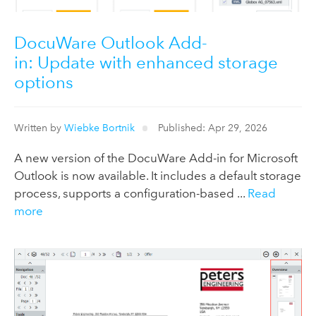
DocuWare Outlook Add-
in: Update with enhanced storage
options
Written by
Wiebke Bortnik
Published: Apr 29, 2026
A new version of the DocuWare Add-in for Microsoft
Outlook is now available. It includes a default storage
process, supports a configuration-based ...
Read
more