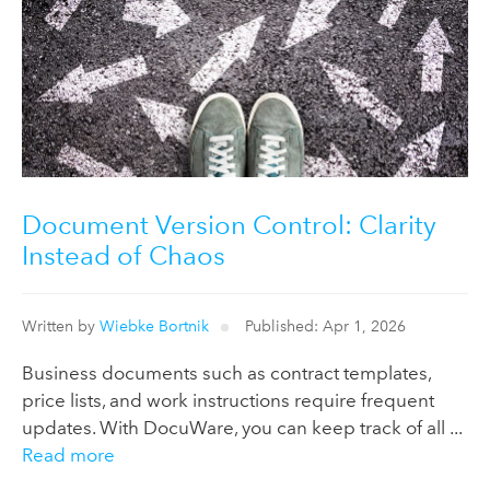
Document Version Control: Clarity
Instead of Chaos
Written by
Wiebke Bortnik
Published: Apr 1, 2026
Business documents such as contract templates,
price lists, and work instructions require frequent
updates. With DocuWare, you can keep track of all ...
Read more