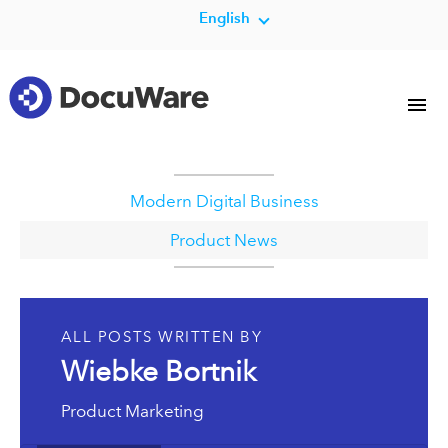
English
Modern Digital Business
Product News
ALL POSTS WRITTEN BY
Wiebke Bortnik
Product Marketing