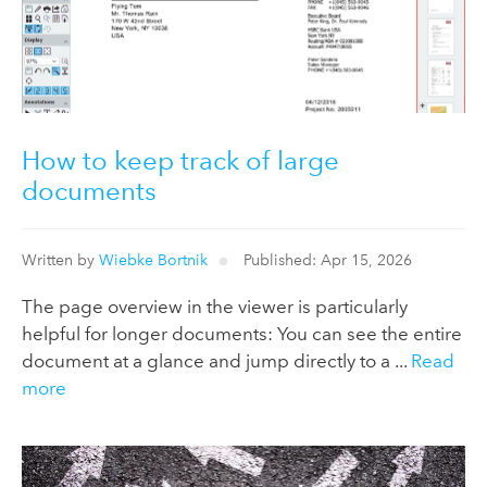
How to keep track of large
documents
Written by
Wiebke Bortnik
Published: Apr 15, 2026
The page overview in the viewer is particularly
helpful for longer documents: You can see the entire
document at a glance and jump directly to a ...
Read
more