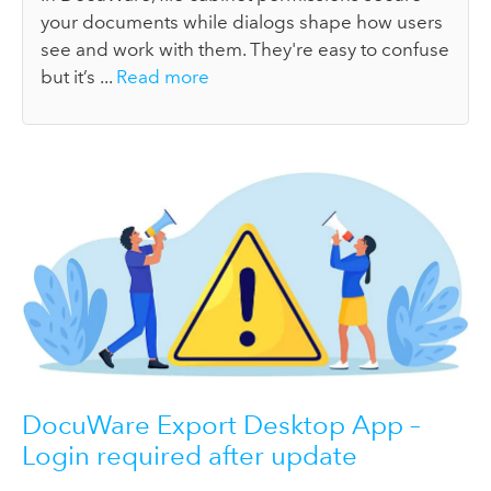
your documents while dialogs shape how users
see and work with them. They're easy to confuse
but it’s ...
Read more
DocuWare Export Desktop App –
Login required after update