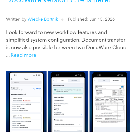
Written by
Wiebke Bortnik
Published: Jun 15, 2026
Look forward to new workflow features and
simplified system configuration. Document transfer
is now also possible between two DocuWare Cloud
...
Read more