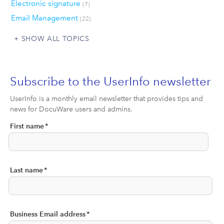
Electronic signature
(7)
Email Management
(22)
SHOW ALL TOPICS
Subscribe to the UserInfo newsletter
UserInfo is a monthly email newsletter that provides tips and
news for DocuWare users and admins.
First name
*
Last name
*
Business Email address
*