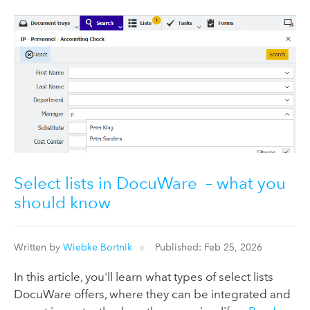
Select lists in DocuWare – what you
should know
Written by
Wiebke Bortnik
Published: Feb 25, 2026
In this article, you'll learn what types of select lists
DocuWare offers, where they can be integrated and