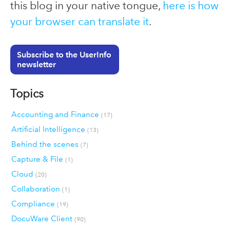
this blog in your native tongue,
here is how
your browser can translate it
.
Subscribe to the UserInfo
newsletter
Topics
Accounting and Finance
(17)
Artificial Intelligence
(13)
Behind the scenes
(7)
Capture & File
(1)
Cloud
(20)
Collaboration
(1)
Compliance
(19)
DocuWare Client
(90)