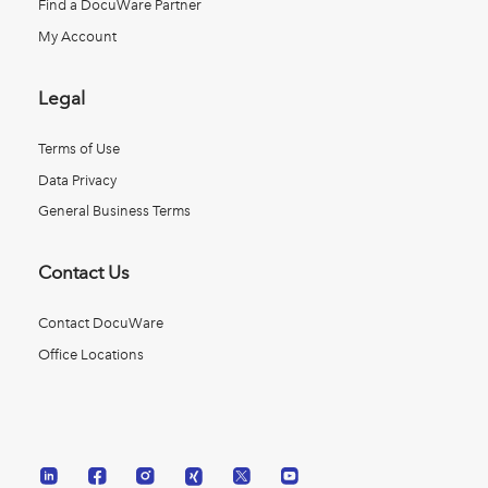
Find a DocuWare Partner
My Account
Legal
Terms of Use
Data Privacy
General Business Terms
Contact Us
Contact DocuWare
Office Locations