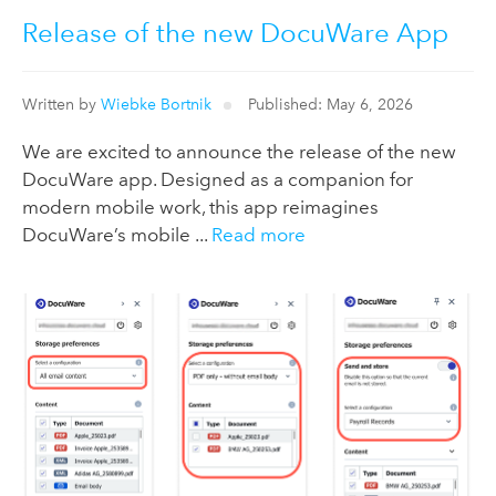
Release of the new DocuWare App
Written by
Wiebke Bortnik
Published: May 6, 2026
We are excited to announce the release of the new
DocuWare app. Designed as a companion for
modern mobile work, this app reimagines
DocuWare’s mobile ...
Read more