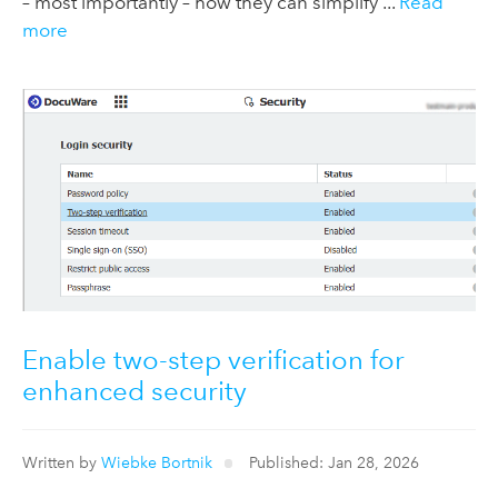
– most importantly – how they can simplify ...
Read
more
Enable two-step verification for
enhanced security
Written by
Wiebke Bortnik
Published: Jan 28, 2026