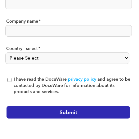
Company name
*
Country - select
*
I have read the DocuWare
privacy policy
and agree to be
contacted by DocuWare for information about its
products and services.