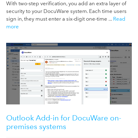
With two-step verification, you add an extra layer of
security to your DocuWare system. Each time users
sign in, they must enter a six-digit one-time ...
Read
more
Outlook Add-in for DocuWare on-
premises systems