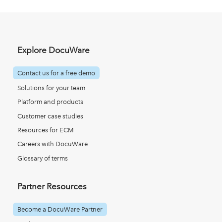
Explore DocuWare
Contact us for a free demo
Solutions for your team
Platform and products
Customer case studies
Resources for ECM
Careers with DocuWare
Glossary of terms
Partner Resources
Become a DocuWare Partner