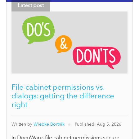
Latest post
File cabinet permissions vs.
dialogs: getting the difference
right
Written by
Wiebke Bortnik
Published: Aug 5, 2026
In DocuWare, file cabinet permissions secure