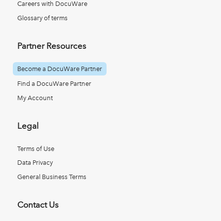
Careers with DocuWare
Glossary of terms
Partner Resources
Become a DocuWare Partner
Find a DocuWare Partner
My Account
Legal
Terms of Use
Data Privacy
General Business Terms
Contact Us