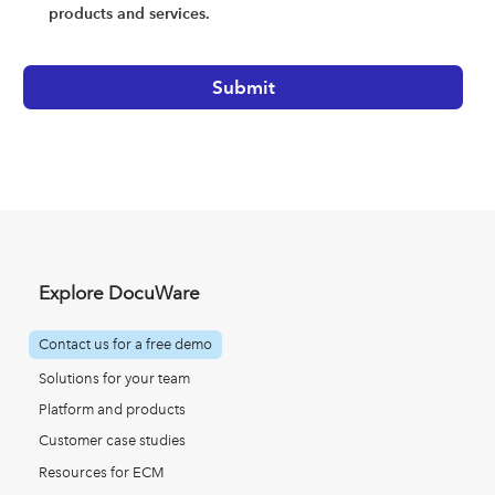
products and services.
Explore DocuWare
Contact us for a free demo
Solutions for your team
Platform and products
Customer case studies
Resources for ECM