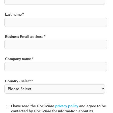
Last name
*
Business Email address
*
Company name
*
Country - select
*
I have read the DocuWare
privacy policy
and agree to be
contacted by DocuWare for information about its