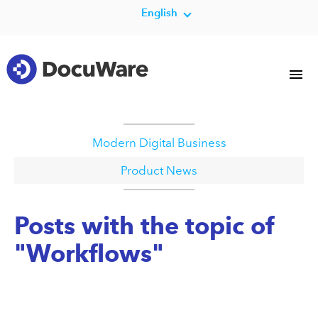
English
Modern Digital Business
Product News
Posts with the topic of
"Workflows"