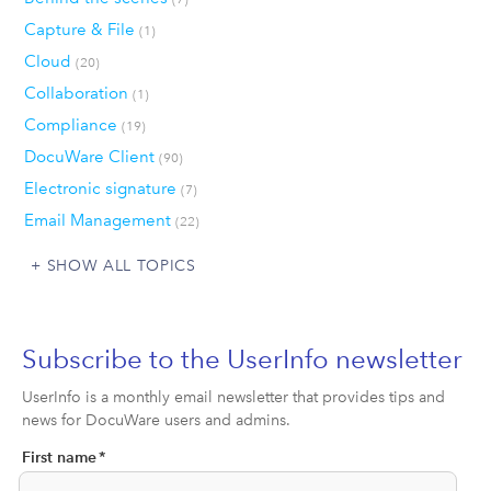
Capture & File
(1)
Cloud
(20)
Collaboration
(1)
Compliance
(19)
DocuWare Client
(90)
Electronic signature
(7)
Email Management
(22)
SHOW ALL TOPICS
Subscribe to the UserInfo newsletter
UserInfo is a monthly email newsletter that provides tips and
news for DocuWare users and admins.
First name
*