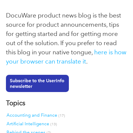
DocuWare product news blog is the best
source for product announcements, tips
for getting started and for getting more
out of the solution. If you prefer to read
this blog in your native tongue,
here is how
your browser can translate it
.
Subscribe to the UserInfo
newsletter
Topics
Accounting and Finance
(17)
Artificial Intelligence
(13)
Behind the scenes
(7)