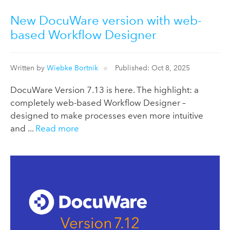
New DocuWare version with web-
based Workflow Designer
Written by
Wiebke Bortnik
Published: Oct 8, 2025
DocuWare Version 7.13 is here. The highlight: a
completely web-based Workflow Designer –
designed to make processes even more intuitive
and ...
Read more