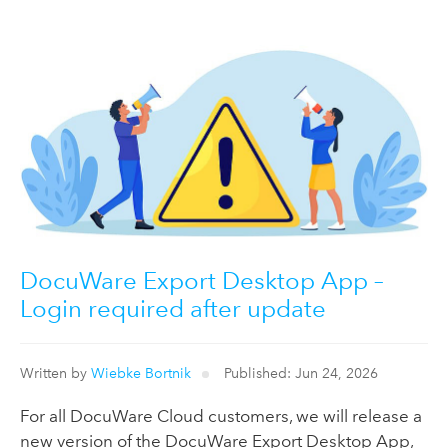
DocuWare Export Desktop App –
Login required after update
Written by
Wiebke Bortnik
Published: Jun 24, 2026
For all DocuWare Cloud customers, we will release a
new version of the DocuWare Export Desktop App,