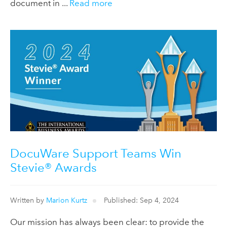
document in ...
Read more
DocuWare Support Teams Win
Stevie® Awards
Written by
Marion Kurtz
Published: Sep 4, 2024
Our mission has always been clear: to provide the