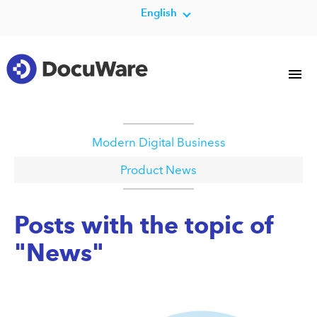
English
Modern Digital Business
Product News
Posts with the topic of
"News"