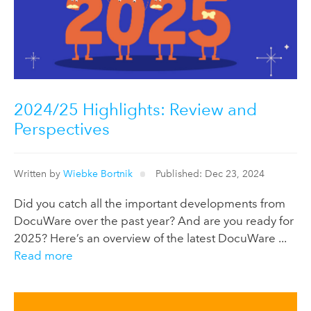
2024/25 Highlights: Review and
Perspectives
Written by
Wiebke Bortnik
Published: Dec 23, 2024
Did you catch all the important developments from
DocuWare over the past year? And are you ready for
2025? Here’s an overview of the latest DocuWare ...
Read more