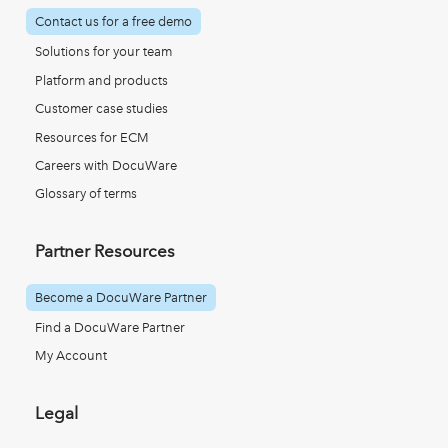
Contact us for a free demo
Solutions for your team
Platform and products
Customer case studies
Resources for ECM
Careers with DocuWare
Glossary of terms
Partner Resources
Become a DocuWare Partner
Find a DocuWare Partner
My Account
Legal