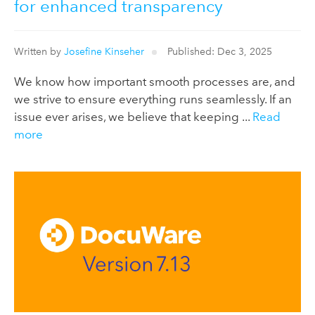
for enhanced transparency
Written by
Josefine Kinseher
Published: Dec 3, 2025
We know how important smooth processes are, and
we strive to ensure everything runs seamlessly. If an
issue ever arises, we believe that keeping ...
Read
more