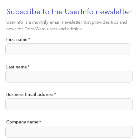
Subscribe to the UserInfo newsletter
UserInfo is a monthly email newsletter that provides tips and
news for DocuWare users and admins.
First name
*
Last name
*
Business Email address
*
Company name
*