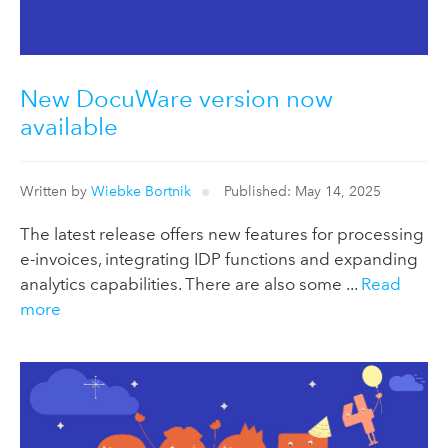
New DocuWare version now
available
Written by
Wiebke Bortnik
Published: May 14, 2025
The latest release offers new features for processing
e-invoices, integrating IDP functions and expanding
analytics capabilities. There are also some ...
Read
more