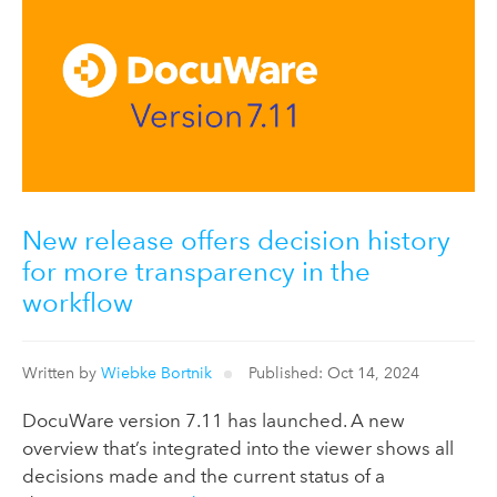
New release offers decision history
for more transparency in the
workflow
Written by
Wiebke Bortnik
Published: Oct 14, 2024
DocuWare version 7.11 has launched. A new
overview that’s integrated into the viewer shows all
decisions made and the current status of a