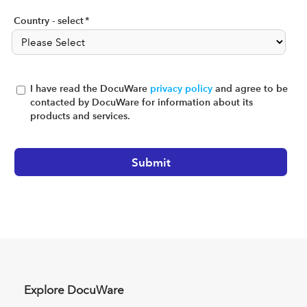
Country - select
*
I have read the DocuWare
privacy policy
and agree to be
contacted by DocuWare for information about its
products and services.
Explore DocuWare