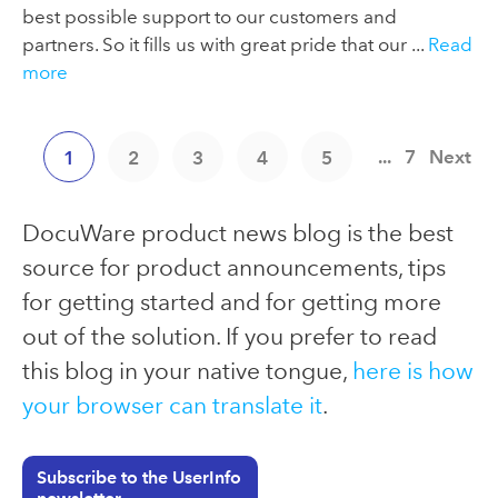
best possible support to our customers and
partners. So it fills us with great pride that our ...
Read
more
...
7
Next
1
2
3
4
5
DocuWare product news blog is the best
source for product announcements, tips
for getting started and for getting more
out of the solution. If you prefer to read
this blog in your native tongue,
here is how
your browser can translate it
.
Subscribe to the UserInfo