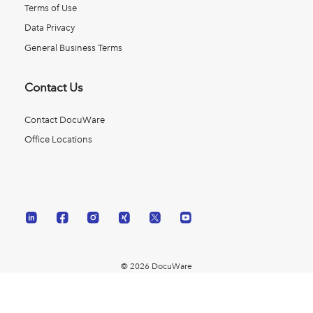
Terms of Use
Data Privacy
General Business Terms
Contact Us
Contact DocuWare
Office Locations
© 2026 DocuWare