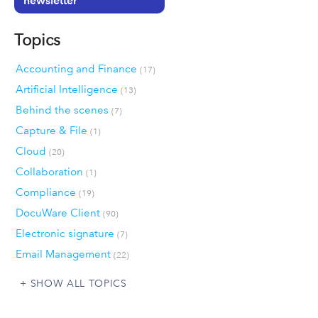
newsletter
Topics
Accounting and Finance
(17)
Artificial Intelligence
(13)
Behind the scenes
(7)
Capture & File
(1)
Cloud
(20)
Collaboration
(1)
Compliance
(19)
DocuWare Client
(90)
Electronic signature
(7)
Email Management
(22)
SHOW ALL TOPICS