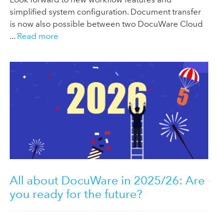
simplified system configuration. Document transfer
is now also possible between two DocuWare Cloud
...
Read more
All about DocuWare in 2025/26: Are
you ready for the future?