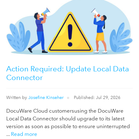
Action Required: Update Local Data
Connector
Written by
Josefine Kinseher
Published: Jul 29, 2026
DocuWare Cloud customersusing the DocuWare
Local Data Connector should upgrade to its latest
version as soon as possible to ensure uninterrupted
...
Read more