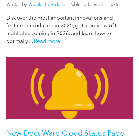
Written by
Wiebke Bortnik
Published: Dec 22, 2025
Discover the most important innovations and
features introduced in 2025, get a preview of the
highlights coming in 2026, and learn how to
optimally ...
Read more
New DocuWare Cloud Status Page