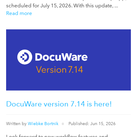
scheduled for July 15, 2026. With this update, ...
Read more
DocuWare version 7.14 is here!
Written by
Wiebke Bortnik
Published: Jun 15, 2026
Look forward to new workflow features and