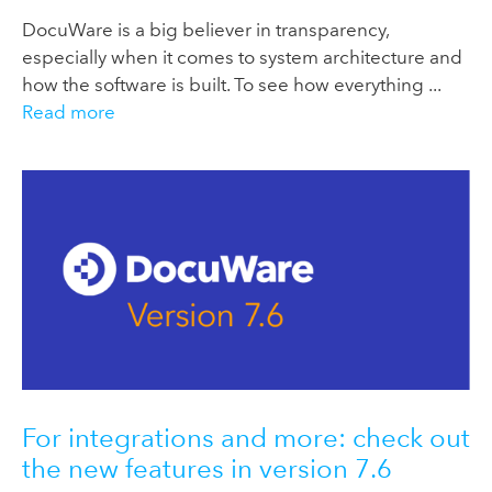
DocuWare is a big believer in transparency,
especially when it comes to system architecture and
how the software is built. To see how everything ...
Read more
For integrations and more: check out
the new features in version 7.6