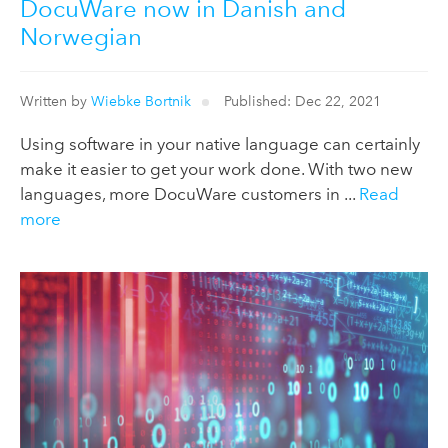
DocuWare now in Danish and
Norwegian
Written by
Wiebke Bortnik
Published: Dec 22, 2021
Using software in your native language can certainly
make it easier to get your work done. With two new
languages, more DocuWare customers in ...
Read
more