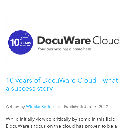
10 years of DocuWare Cloud – what
a success story
Written by
Wiebke Bortnik
Published: Jun 15, 2022
While initially viewed critically by some in this field,
DocuWare's focus on the cloud has proven to be a