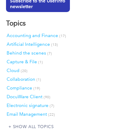
Subscribe to the UserInfo
newsletter
Topics
Accounting and Finance
(17)
Artificial Intelligence
(13)
Behind the scenes
(7)
Capture & File
(1)
Cloud
(20)
Collaboration
(1)
Compliance
(19)
DocuWare Client
(90)
Electronic signature
(7)
Email Management
(22)
SHOW ALL TOPICS