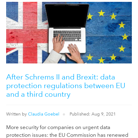
After Schrems II and Brexit: data
protection regulations between EU
and a third country
Written by
Claudia Goebel
Published: Aug 9, 2021
More security for companies on urgent data
protection issues: the EU Commission has renewed