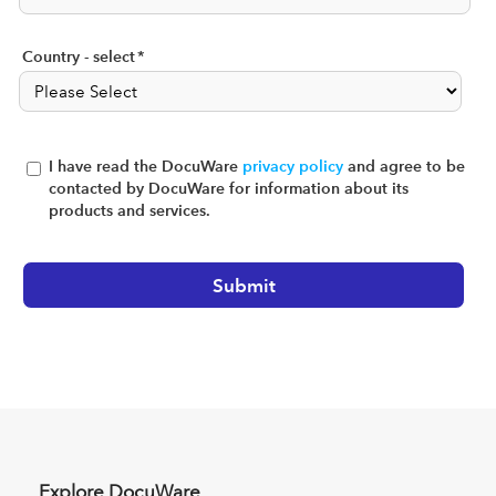
Country - select
*
I have read the DocuWare
privacy policy
and agree to be
contacted by DocuWare for information about its
products and services.
Explore DocuWare