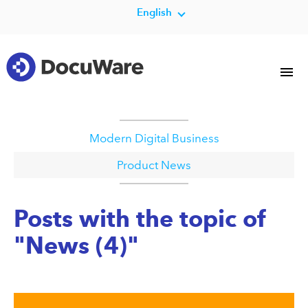
English
Modern Digital Business
Product News
Posts with the topic of
"News (4)"