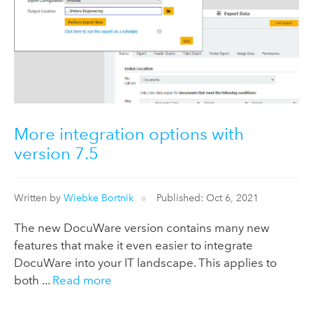
More integration options with
version 7.5
Written by
Wiebke Bortnik
Published: Oct 6, 2021
The new DocuWare version contains many new
features that make it even easier to integrate
DocuWare into your IT landscape. This applies to
both ...
Read more