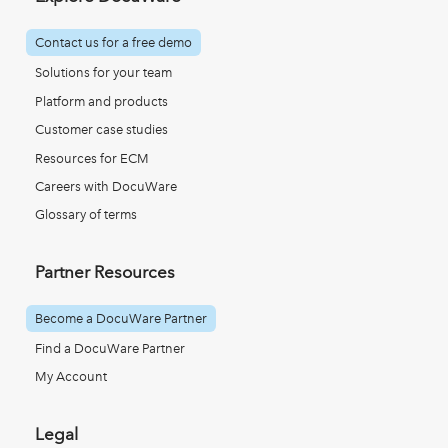
Contact us for a free demo
Solutions for your team
Platform and products
Customer case studies
Resources for ECM
Careers with DocuWare
Glossary of terms
Partner Resources
Become a DocuWare Partner
Find a DocuWare Partner
My Account
Legal