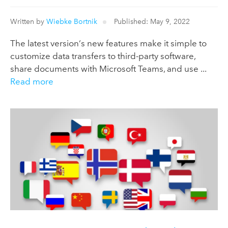
Written by
Wiebke Bortnik
Published: May 9, 2022
The latest version‘s new features make it simple to
customize data transfers to third-party software,
share documents with Microsoft Teams, and use ...
Read more