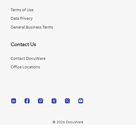
Terms of Use
Data Privacy
General Business Terms
Contact Us
Contact DocuWare
Office Locations
© 2026 DocuWare