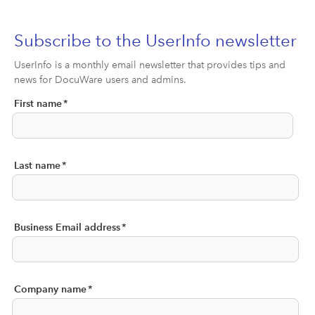
Subscribe to the UserInfo newsletter
UserInfo is a monthly email newsletter that provides tips and
news for DocuWare users and admins.
First name
*
Last name
*
Business Email address
*
Company name
*