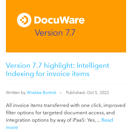
Version 7.7 highlight: Intelligent
Indexing for invoice items
Written by
Wiebke Bortnik
Published: Oct 5, 2022
All invoice items transferred with one click, improved
filter options for targeted document access, and
integration options by way of iPaaS: Yes, ...
Read
more