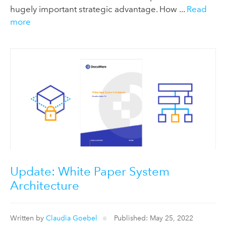
hugely important strategic advantage. How ...
Read
more
Update: White Paper System
Architecture
Written by
Claudia Goebel
Published: May 25, 2022