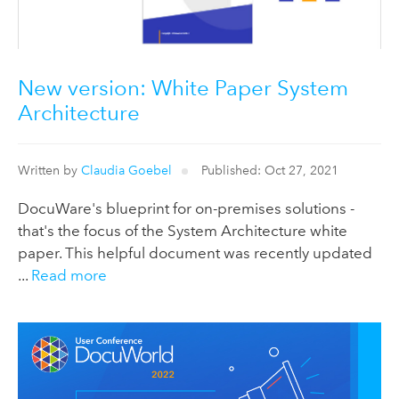
New version: White Paper System
Architecture
Written by
Claudia Goebel
Published: Oct 27, 2021
DocuWare's blueprint for on-premises solutions -
that's the focus of the System Architecture white
paper. This helpful document was recently updated
...
Read more