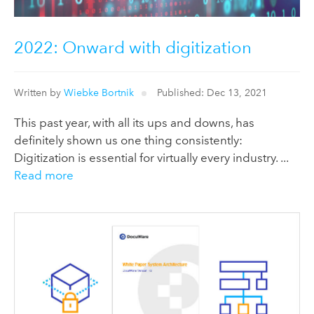
2022: Onward with digitization
Written by
Wiebke Bortnik
Published: Dec 13, 2021
This past year, with all its ups and downs, has
definitely shown us one thing consistently:
Digitization is essential for virtually every industry. ...
Read more