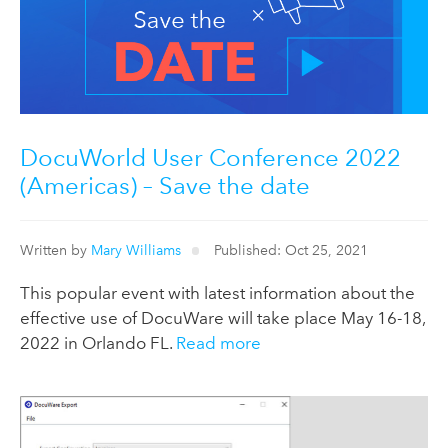
DocuWorld User Conference 2022
(Americas) – Save the date
Written by
Mary Williams
Published: Oct 25, 2021
This popular event with latest information about the
effective use of DocuWare will take place May 16-18,
2022 in Orlando FL.
Read more