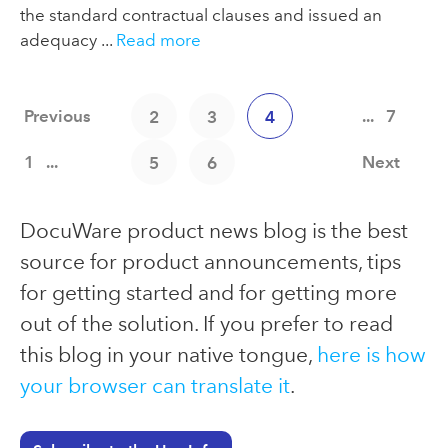
the standard contractual clauses and issued an
adequacy ...
Read more
Previous
...
7
2
3
4
1
...
Next
5
6
DocuWare product news blog is the best
source for product announcements, tips
for getting started and for getting more
out of the solution. If you prefer to read
this blog in your native tongue,
here is how
your browser can translate it
.