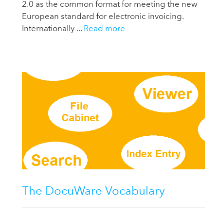
2.0 as the common format for meeting the new
European standard for electronic invoicing.
Internationally ...
Read more
The DocuWare Vocabulary