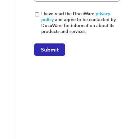
I have read the DocuWare
privacy
policy
and agree to be contacted by
DocuWare for information about its
products and services.