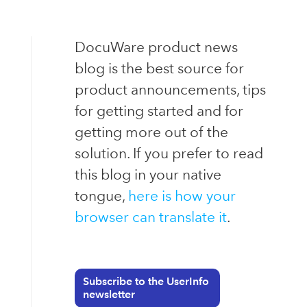
DocuWare product news
blog is the best source for
product announcements, tips
for getting started and for
getting more out of the
solution. If you prefer to read
this blog in your native
tongue,
here is how your
browser can translate it
.
Subscribe to the UserInfo
newsletter