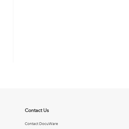
Contact Us
Contact DocuWare