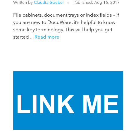
Written by
Claudia Goebel
Published: Aug 16, 2017
File cabinets, document trays or index fields – if
you are new to DocuWare, it’s helpful to know
some key terminology. This will help you get
started ...
Read more