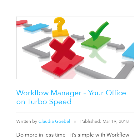
Workflow Manager – Your Office
on Turbo Speed
Written by
Claudia Goebel
Published: Mar 19, 2018
Do more in less time – it’s simple with Workflow