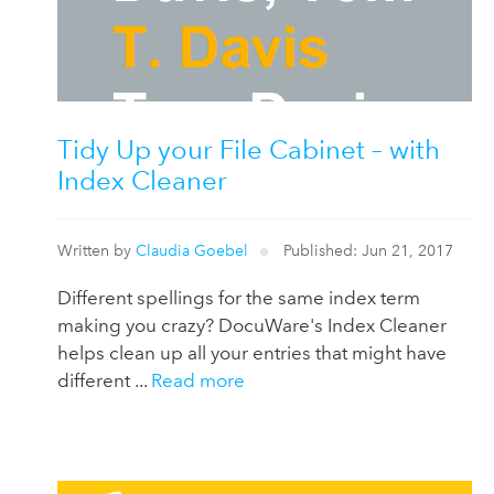
Tidy Up your File Cabinet – with
Index Cleaner
Written by
Claudia Goebel
Published: Jun 21, 2017
Different spellings for the same index term
making you crazy? DocuWare's Index Cleaner
helps clean up all your entries that might have
different ...
Read more