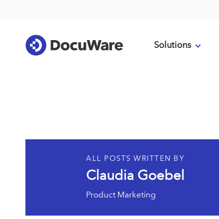
Solutions
ALL POSTS WRITTEN BY
Claudia Goebel
Product Marketing