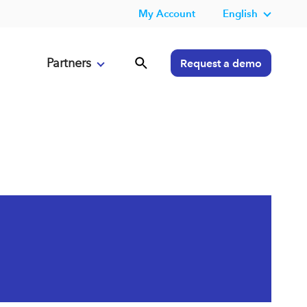
My Account
English
Partners
Request a demo