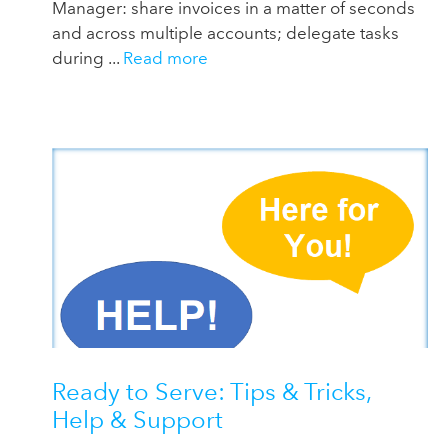
Manager: share invoices in a matter of seconds
and across multiple accounts; delegate tasks
during ...
Read more
Ready to Serve: Tips & Tricks,
Help & Support