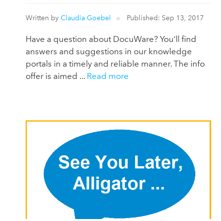
Written by
Claudia Goebel
Published: Sep 13, 2017
Have a question about DocuWare? You‘ll find
answers and suggestions in our knowledge
portals in a timely and reliable manner. The info
offer is aimed ...
Read more