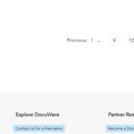
Previous
1
...
9
1
Explore DocuWare
Partner Re
Contact us for a free demo
Become a Doc