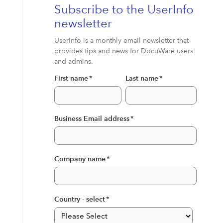
Subscribe to the UserInfo
newsletter
UserInfo is a monthly email newsletter that
provides tips and news for DocuWare users
and admins.
First name
*
Last name
*
Business Email address
*
Company name
*
Country - select
*