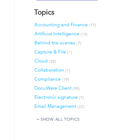
Topics
Accounting and Finance
(17)
Artificial Intelligence
(13)
Behind the scenes
(7)
Capture & File
(1)
Cloud
(20)
Collaboration
(1)
Compliance
(19)
DocuWare Client
(90)
Electronic signature
(7)
Email Management
(22)
SHOW ALL TOPICS