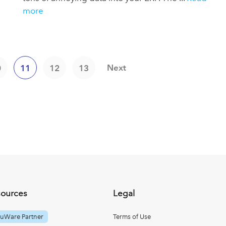
more
Next
0
11
12
13
sources
Legal
uWare Partner
Terms of Use