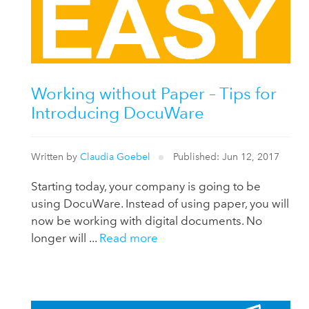
Working without Paper – Tips for
Introducing DocuWare
Written by
Claudia Goebel
Published: Jun 12, 2017
Starting today, your company is going to be
using DocuWare. Instead of using paper, you will
now be working with digital documents. No
longer will ...
Read more