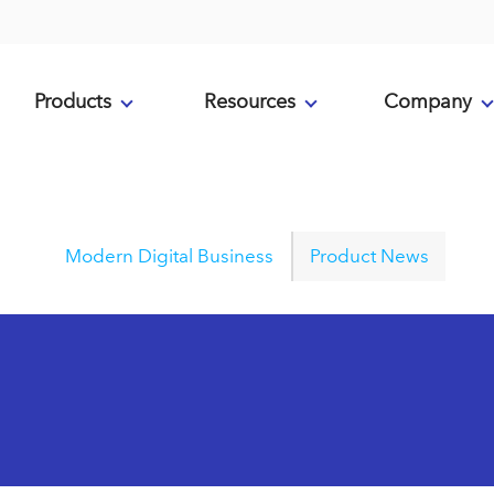
Products
Resources
Company
Modern Digital Business
Product News