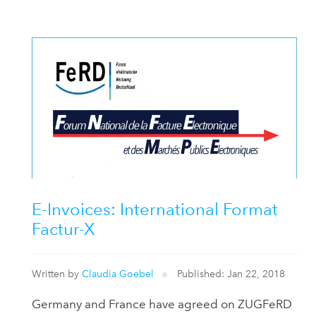
E-Invoices: International Format
Factur-X
Written by
Claudia Goebel
Published: Jan 22, 2018
Germany and France have agreed on ZUGFeRD