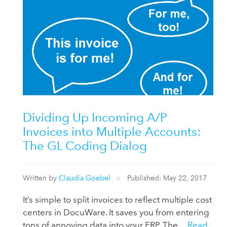
Dividing Up Incoming A/P
Invoices into Multiple Accounts:
The GL Coding Dialog
Written by
Claudia Goebel
Published: May 22, 2017
It’s simple to split invoices to reflect multiple cost
centers in DocuWare. It saves you from entering
tons of annoying data into your ERP. The ...
Read