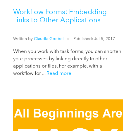
Workflow Forms: Embedding
Links to Other Applications
Written by
Claudia Goebel
Published: Jul 5, 2017
When you work with task forms, you can shorten
your processes by linking directly to other
applications or files. For example, with a
workflow for ...
Read more