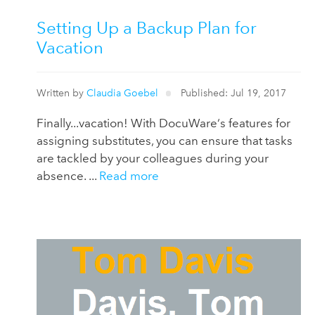
Setting Up a Backup Plan for
Vacation
Written by
Claudia Goebel
Published: Jul 19, 2017
Finally...vacation! With DocuWare‘s features for
assigning substitutes, you can ensure that tasks
are tackled by your colleagues during your
absence. ...
Read more