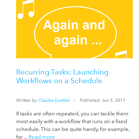
Recurring Tasks: Launching
Workflows on a Schedule
Written by
Claudia Goebel
Published: Jun 5, 2017
If tasks are often repeated, you can tackle them
most easily with a workflow that runs on a fixed
schedule. This can be quite handy, for example,
for ...
Read more