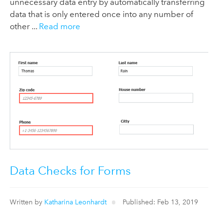
unnecessary data entry by automatically transferring
data that is only entered once into any number of
other ...
Read more
Data Checks for Forms
Written by
Katharina Leonhardt
Published: Feb 13, 2019