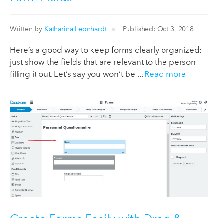
Written by
Katharina Leonhardt
Published: Oct 3, 2018
Here’s a good way to keep forms clearly organized:
just show the fields that are relevant to the person
filling it out. Let’s say you won’t be ...
Read more