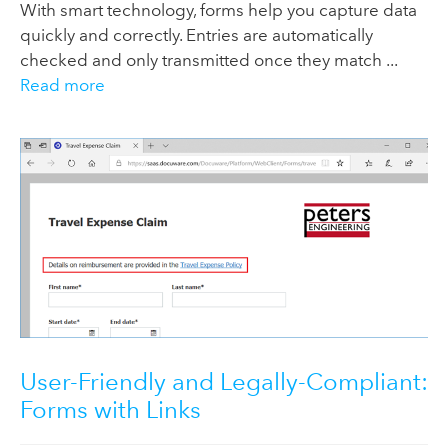
With smart technology, forms help you capture data
quickly and correctly. Entries are automatically
checked and only transmitted once they match ...
Read more
User-Friendly and Legally-Compliant:
Forms with Links