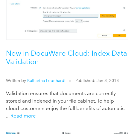
Now in DocuWare Cloud: Index Data
Validation
Written by
Katharina Leonhardt
Published: Jan 3, 2018
Validation ensures that documents are correctly
stored and indexed in your file cabinet. To help
cloud customers enjoy the full benefits of automatic
...
Read more