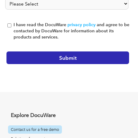
I have read the DocuWare
privacy policy
and agree to be
contacted by DocuWare for information about its
products and services.
Explore DocuWare
Contact us for a free demo