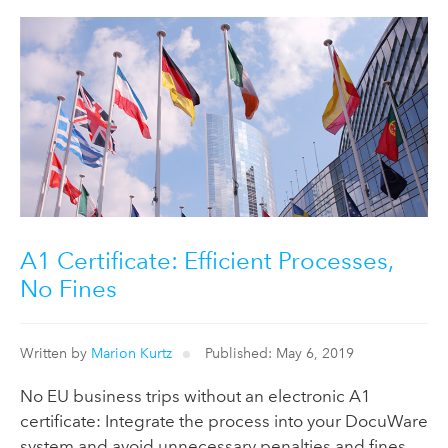
A1 Certificate: Efficient Processes,
No Fines
Written by
Marion Kurtz
Published: May 6, 2019
No EU business trips without an electronic A1
certificate: Integrate the process into your DocuWare
system and avoid unnecessary penalties and fines.