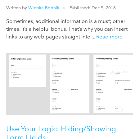
Written by
Wiebke Bortnik
Published: Dec 5, 2018
Sometimes, additional information is a must; other
times, it’s a helpful bonus. That’s why you can insert
links to any web pages straight into ...
Read more
Use Your Logic: Hiding/Showing
Form Fields