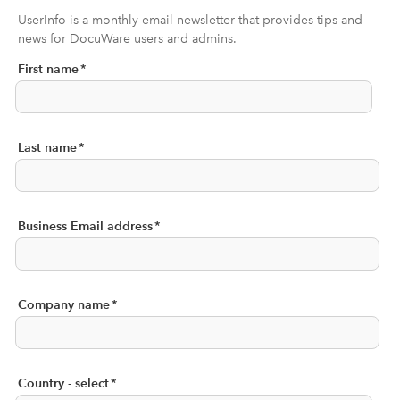
UserInfo is a monthly email newsletter that provides tips and
news for DocuWare users and admins.
First name
*
Last name
*
Business Email address
*
Company name
*
Country - select
*