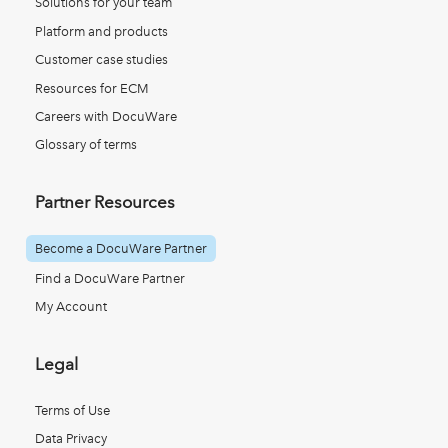
Solutions for your team
Platform and products
Customer case studies
Resources for ECM
Careers with DocuWare
Glossary of terms
Partner Resources
Become a DocuWare Partner
Find a DocuWare Partner
My Account
Legal
Terms of Use
Data Privacy