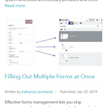
Read more
Filling Out Multiple Forms at Once
Written by
Katharina Leonhardt
Published: Apr 22, 2019
Effective forms management lets you skip