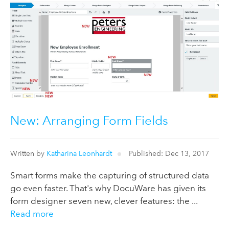
New: Arranging Form Fields
Written by
Katharina Leonhardt
Published: Dec 13, 2017
Smart forms make the capturing of structured data
go even faster. That's why DocuWare has given its
form designer seven new, clever features: the ...
Read more