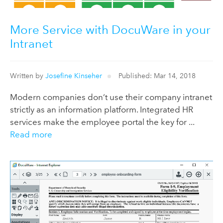
More Service with DocuWare in your
Intranet
Written by
Josefine Kinseher
Published: Mar 14, 2018
Modern companies don‘t use their company intranet
strictly as an information platform. Integrated HR
services make the employee portal the key for ...
Read more