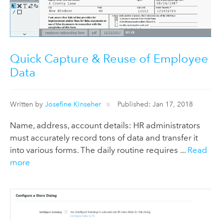
Quick Capture & Reuse of Employee
Data
Written by
Josefine Kinseher
Published: Jan 17, 2018
Name, address, account details: HR administrators
must accurately record tons of data and transfer it
into various forms. The daily routine requires ...
Read
more