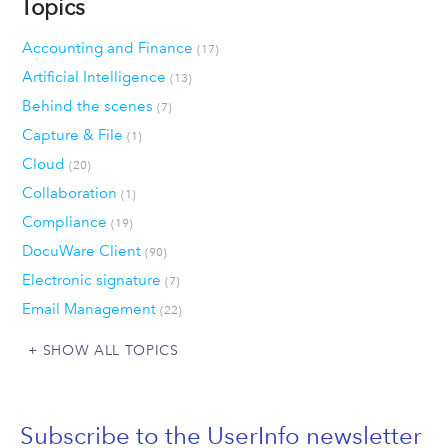
Topics
Accounting and Finance
(17)
Artificial Intelligence
(13)
Behind the scenes
(7)
Capture & File
(1)
Cloud
(20)
Collaboration
(1)
Compliance
(19)
DocuWare Client
(90)
Electronic signature
(7)
Email Management
(22)
SHOW ALL TOPICS
Subscribe to the UserInfo newsletter