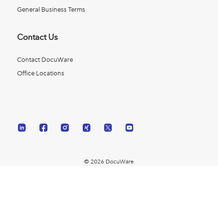
General Business Terms
Contact Us
Contact DocuWare
Office Locations
© 2026 DocuWare