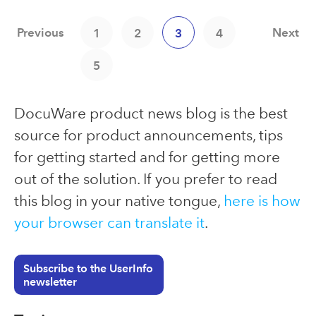
Previous
Next
1
2
3
4
5
DocuWare product news blog is the best
source for product announcements, tips
for getting started and for getting more
out of the solution. If you prefer to read
this blog in your native tongue,
here is how
your browser can translate it
.
Subscribe to the UserInfo
newsletter