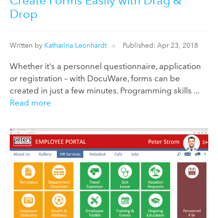
Create Forms Easily with Drag &
Drop
Written by
Katharina Leonhardt
Published: Apr 23, 2018
Whether it's a personnel questionnaire, application
or registration – with DocuWare, forms can be
created in just a few minutes. Programming skills ...
Read more