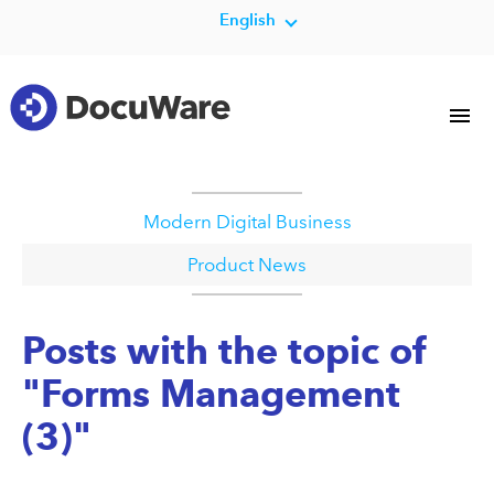
English
Modern Digital Business
Product News
Posts with the topic of
"Forms Management
(3)"