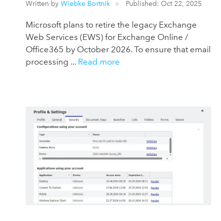
Written by
Wiebke Bortnik
Published: Oct 22, 2025
Microsoft plans to retire the legacy Exchange
Web Services (EWS) for Exchange Online /
Office365 by October 2026. To ensure that email
processing ...
Read more