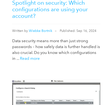
Spotlight on security: Which
configurations are using your
account?
Written by
Wiebke Bortnik
Published: Sep 16, 2024
Data security means more than just strong
passwords – how safely data is further handled is
also crucial. Do you know which configurations
in ...
Read more