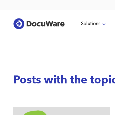
Solutions
Posts with the topi