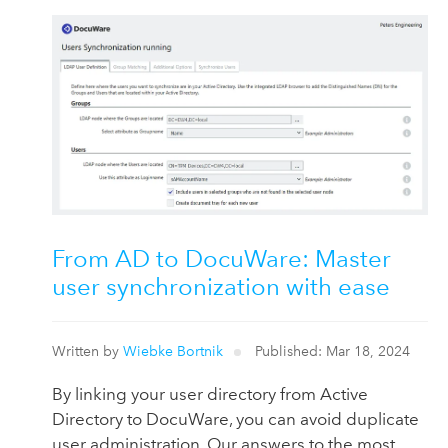
From AD to DocuWare: Master
user synchronization with ease
Written by
Wiebke Bortnik
Published: Mar 18, 2024
By linking your user directory from Active
Directory to DocuWare, you can avoid duplicate
user administration. Our answers to the most