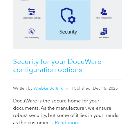
Security for your DocuWare –
configuration options
Written by
Wiebke Bortnik
Published: Dec 15, 2025
DocuWare is the secure home for your
documents. As the manufacturer, we ensure
robust security, but some of it lies in your hands
as the customer. ...
Read more