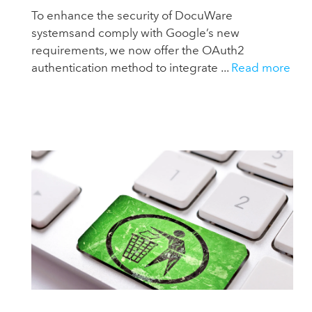
To enhance the security of DocuWare
systemsand comply with Google’s new
requirements, we now offer the OAuth2
authentication method to integrate ...
Read more