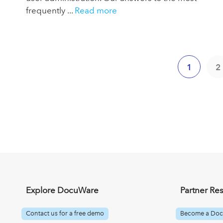
frequently ...
Read more
1
2
Explore DocuWare
Partner Re
Contact us for a free demo
Become a Doc