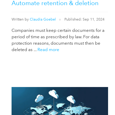
Automate retention & deletion
Written by
Claudia Goebel
Published: Sep 11, 2024
Companies must keep certain documents for a
period of time as prescribed by law. For data
protection reasons, documents must then be
deleted as ...
Read more