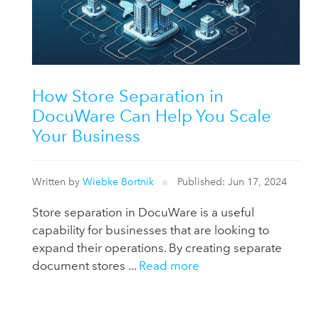
How Store Separation in
DocuWare Can Help You Scale
Your Business
Written by
Wiebke Bortnik
Published: Jun 17, 2024
Store separation in DocuWare is a useful
capability for businesses that are looking to
expand their operations. By creating separate
document stores ...
Read more