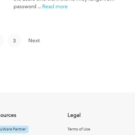
password ...
Read more
Next
3
sources
Legal
uWare Partner
Terms of Use