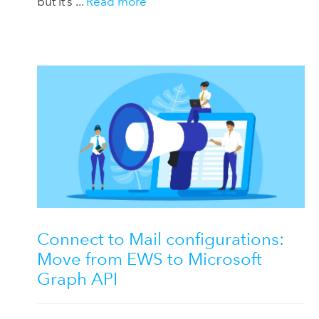
but it’s ...
Read more
Connect to Mail configurations:
Move from EWS to Microsoft
Graph API