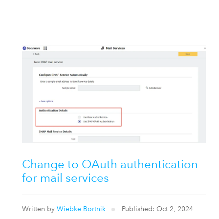
Change to OAuth authentication
for mail services
Written by
Wiebke Bortnik
Published: Oct 2, 2024