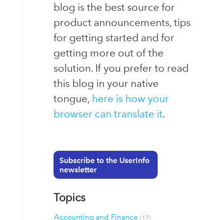
blog is the best source for
product announcements, tips
for getting started and for
getting more out of the
solution. If you prefer to read
this blog in your native
tongue,
here is how your
browser can translate it
.
Subscribe to the UserInfo
newsletter
Topics
Accounting and Finance
(17)