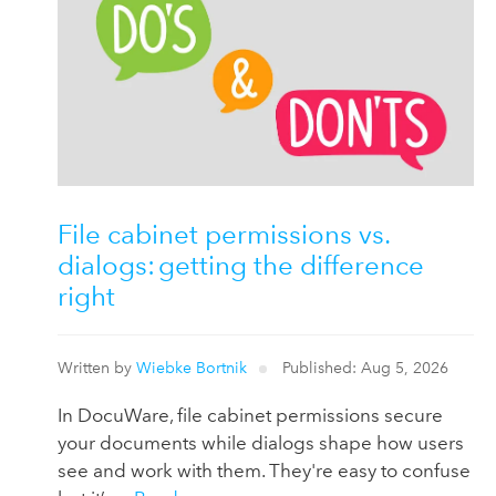
File cabinet permissions vs.
dialogs: getting the difference
right
Written by
Wiebke Bortnik
Published: Aug 5, 2026
In DocuWare, file cabinet permissions secure
your documents while dialogs shape how users
see and work with them. They're easy to confuse