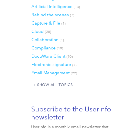
Artificial Intelligence
(13)
Behind the scenes
(7)
Capture & File
(1)
Cloud
(20)
Collaboration
(1)
Compliance
(19)
DocuWare Client
(90)
Electronic signature
(7)
Email Management
(22)
SHOW ALL TOPICS
Subscribe to the UserInfo
newsletter
UserInfo is a monthly email newsletter that