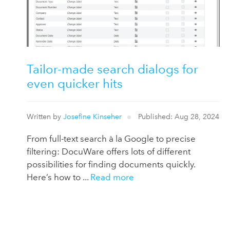
Tailor-made search dialogs for
even quicker hits
Written by
Josefine Kinseher
Published: Aug 28, 2024
From full-text search à la Google to precise
filtering: DocuWare offers lots of different
possibilities for finding documents quickly.
Here’s how to ...
Read more