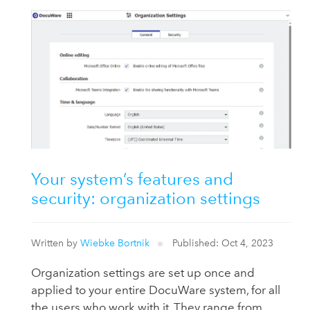
Your system’s features and
security: organization settings
Written by
Wiebke Bortnik
Published: Oct 4, 2023
Organization settings are set up once and
applied to your entire DocuWare system, for all
the users who work with it. They range from