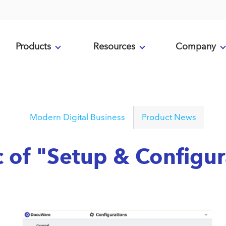
Products
Resources
Company
Modern Digital Business
Product News
c of "Setup & Configu