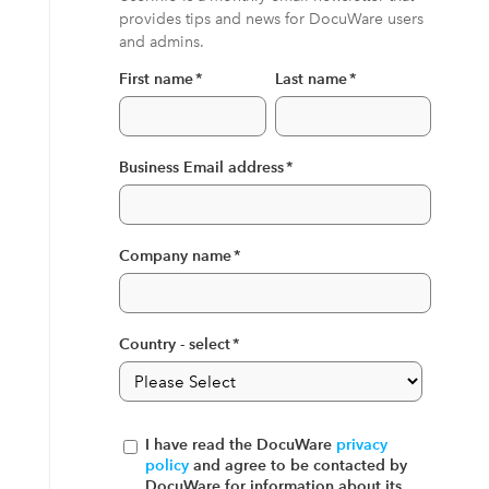
provides tips and news for DocuWare users
and admins.
First name
*
Last name
*
Business Email address
*
Company name
*
Country - select
*
I have read the DocuWare
privacy
policy
and agree to be contacted by
DocuWare for information about its