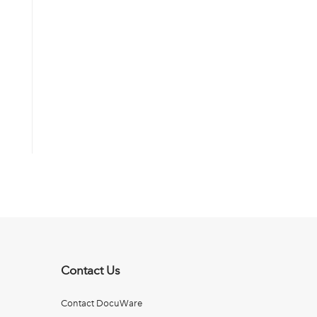
Contact Us
Contact DocuWare