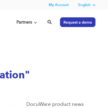
My Account
English
Partners
Request a demo
ration"
DocuWare product news