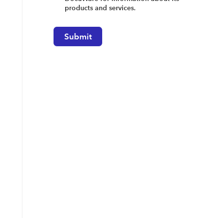
products and services.