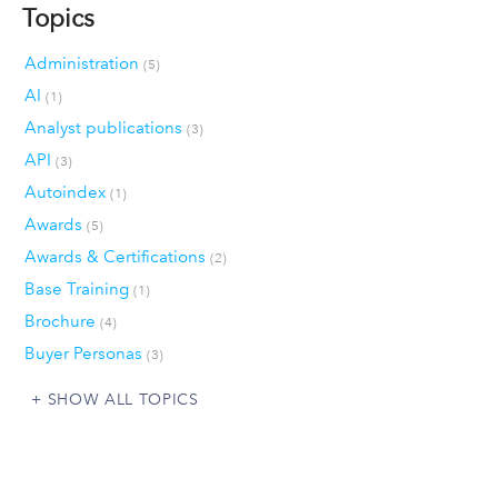
Topics
Administration
(5)
AI
(1)
Analyst publications
(3)
API
(3)
Autoindex
(1)
Awards
(5)
Awards & Certifications
(2)
Base Training
(1)
Brochure
(4)
Buyer Personas
(3)
SHOW ALL TOPICS