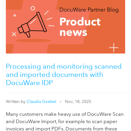
Processing and monitoring scanned
and imported documents with
DocuWare IDP
Written by
Claudia Goebel
Nov, 18, 2025
Many customers make heavy use of DocuWare Scan
and DocuWare Import, for example to scan paper
invoices and import PDFs. Documents from these