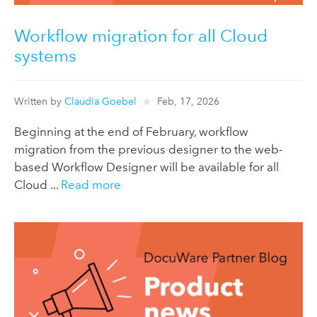
Workflow migration for all Cloud
systems
Written by
Claudia Goebel
Feb, 17, 2026
Beginning at the end of February, workflow
migration from the previous designer to the web-
based Workflow Designer will be available for all
Cloud ...
Read more