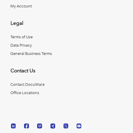
My Account
Legal
Terms of Use
Data Privacy
General Business Terms
Contact Us
Contact DocuWare
Office Locations