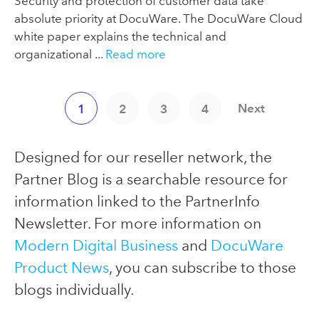
Security and protection of customer data take
absolute priority at DocuWare. The DocuWare Cloud
white paper explains the technical and
organizational ...
Read more
Next
1
2
3
4
Designed for our reseller network, the
Partner Blog is a searchable resource for
information linked to the PartnerInfo
Newsletter. For more information on
Modern Digital Business
and
DocuWare
Product News
, you can subscribe to those
blogs individually.