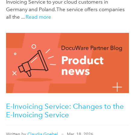
Invoicing Service to your cloud customers in
Germany and Poland. The service offers companies
all the ...
Read more
E-Invoicing Service: Changes to the
E-Invoicing Service
Written by
Claudia Goebel
Mar, 18, 2026