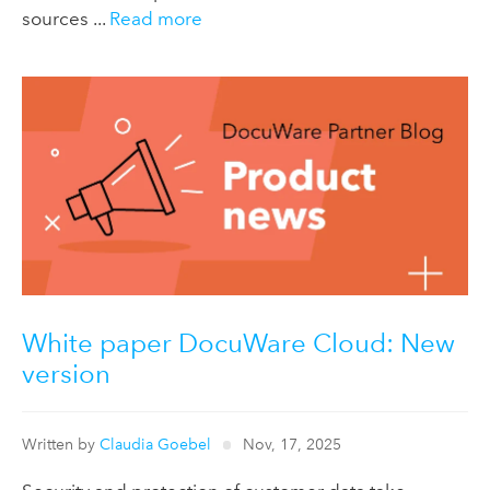
sources ...
Read more
White paper DocuWare Cloud: New
version
Written by
Claudia Goebel
Nov, 17, 2025