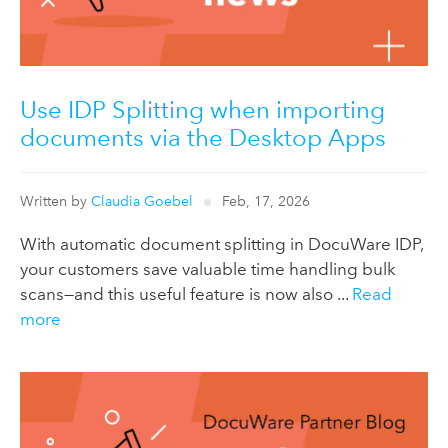
Use IDP Splitting when importing
documents via the Desktop Apps
Written by
Claudia Goebel
Feb, 17, 2026
With automatic document splitting in DocuWare IDP,
your customers save valuable time handling bulk
scans—and this useful feature is now also ...
Read
more