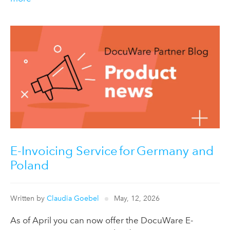
E-Invoicing Service for Germany and
Poland
Written by
Claudia Goebel
May, 12, 2026
As of April you can now offer the DocuWare E-