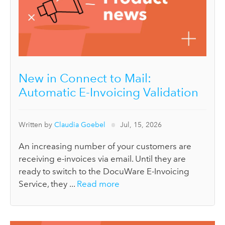
New in Connect to Mail:
Automatic E-Invoicing Validation
Written by
Claudia Goebel
Jul, 15, 2026
An increasing number of your customers are
receiving e-invoices via email. Until they are
ready to switch to the DocuWare E-Invoicing
Service, they ...
Read more