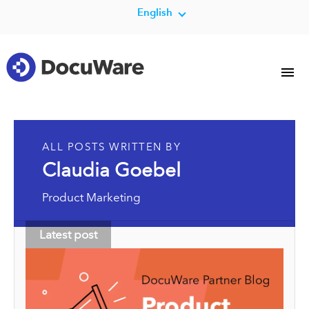
English
ALL POSTS WRITTEN BY
Claudia Goebel
Product Marketing
Latest post