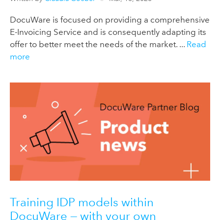
DocuWare is focused on providing a comprehensive
E-Invoicing Service and is consequently adapting its
offer to better meet the needs of the market. ...
Read
more
Training IDP models within
DocuWare — with your own