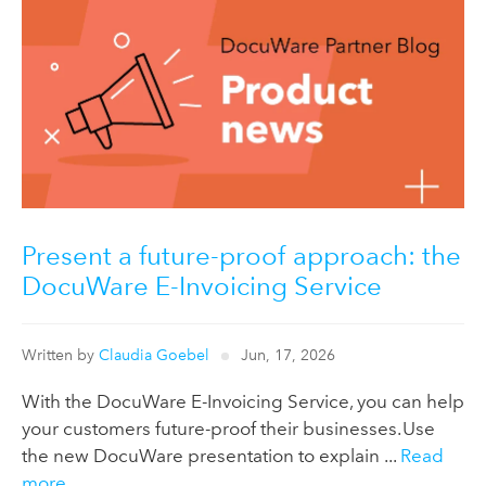
Present a future-proof approach: the
DocuWare E-Invoicing Service
Written by
Claudia Goebel
Jun, 17, 2026
With the DocuWare E-Invoicing Service, you can help
your customers future-proof their businesses. Use
the new DocuWare presentation to explain ...
Read
more