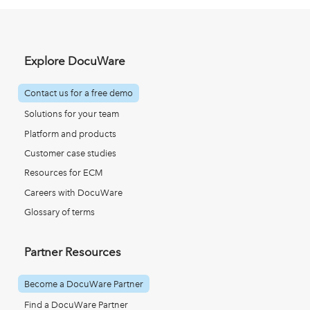
Explore DocuWare
Contact us for a free demo
Solutions for your team
Platform and products
Customer case studies
Resources for ECM
Careers with DocuWare
Glossary of terms
Partner Resources
Become a DocuWare Partner
Find a DocuWare Partner