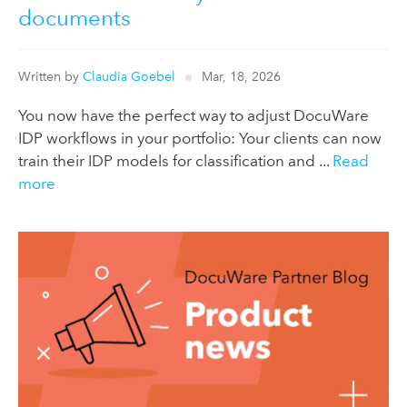
documents
Written by
Claudia Goebel
Mar, 18, 2026
You now have the perfect way to adjust DocuWare
IDP workflows in your portfolio: Your clients can now
train their IDP models for classification and ...
Read
more