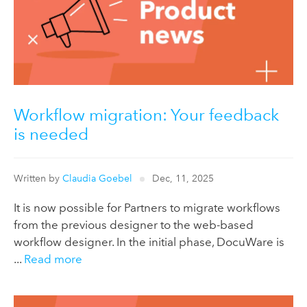
Workflow migration: Your feedback
is needed
Written by
Claudia Goebel
Dec, 11, 2025
It is now possible for Partners to migrate workflows
from the previous designer to the web-based
workflow designer. In the initial phase, DocuWare is
...
Read more