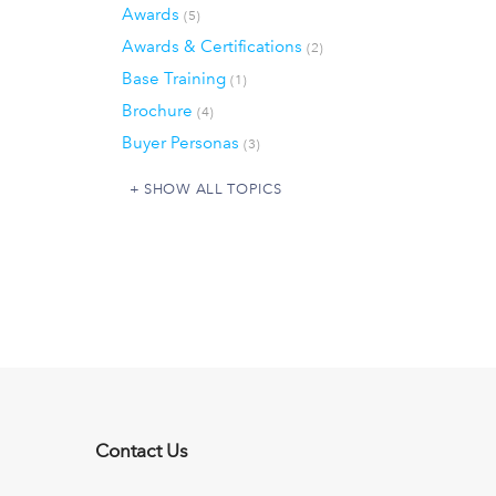
Awards
(5)
Awards & Certifications
(2)
Base Training
(1)
Brochure
(4)
Buyer Personas
(3)
SHOW ALL TOPICS
Contact Us