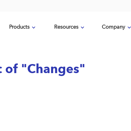
Products
Resources
Company
ic of "Changes"