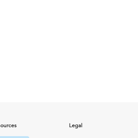
sources
Legal