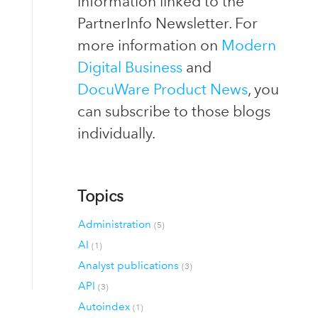
information linked to the
PartnerInfo Newsletter. For
more information on
Modern
Digital Business
and
DocuWare Product News
, you
can subscribe to those blogs
individually.
Topics
Administration
(5)
AI
(1)
Analyst publications
(3)
API
(3)
Autoindex
(1)