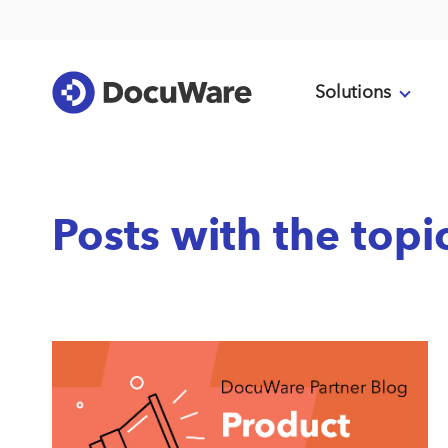
Solutions
Posts with the top