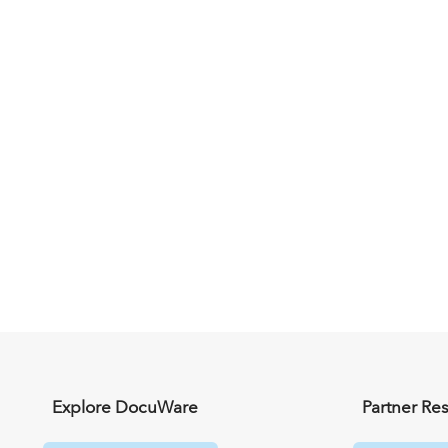
Explore DocuWare
Partner Re