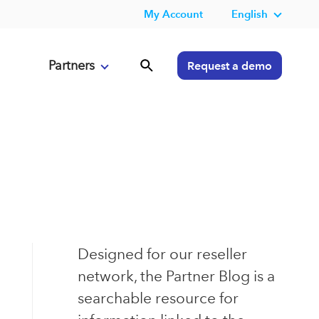
My Account
English
Partners
Request a demo
Designed for our reseller
network, the Partner Blog is a
searchable resource for