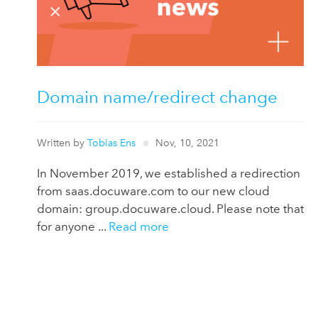
Domain name/redirect change
Written by
Tobias Ens
Nov, 10, 2021
In November 2019, we established a redirection
from saas.docuware.com to our new cloud
domain: group.docuware.cloud. Please note that
for anyone ...
Read more