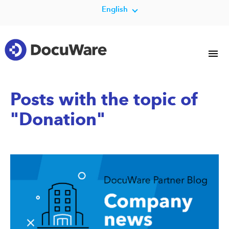
English
Posts with the topic of
"Donation"