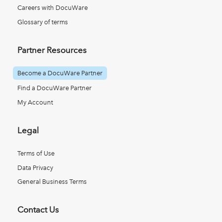
Careers with DocuWare
Glossary of terms
Partner Resources
Become a DocuWare Partner
Find a DocuWare Partner
My Account
Legal
Terms of Use
Data Privacy
General Business Terms
Contact Us