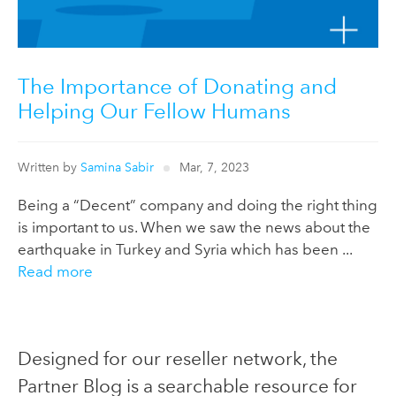
The Importance of Donating and
Helping Our Fellow Humans
Written by
Samina Sabir
Mar, 7, 2023
Being a “Decent” company and doing the right thing
is important to us. When we saw the news about the
earthquake in Turkey and Syria which has been ...
Read more
Designed for our reseller network, the
Partner Blog is a searchable resource for