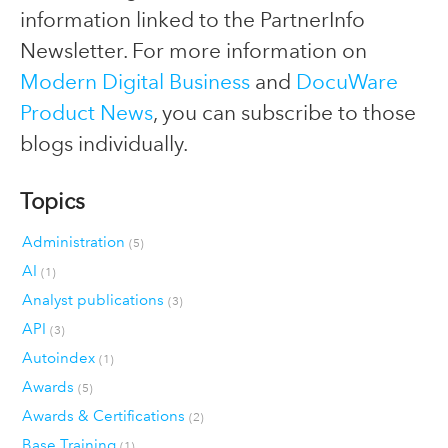
information linked to the PartnerInfo
Newsletter. For more information on
Modern Digital Business
and
DocuWare
Product News
, you can subscribe to those
blogs individually.
Topics
Administration
(5)
AI
(1)
Analyst publications
(3)
API
(3)
Autoindex
(1)
Awards
(5)
Awards & Certifications
(2)
Base Training
(1)