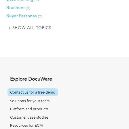
Brochure
(4)
Buyer Personas
(3)
SHOW ALL TOPICS
Explore DocuWare
Contact us for a free demo
Solutions for your team
Platform and products
Customer case studies
Resources for ECM