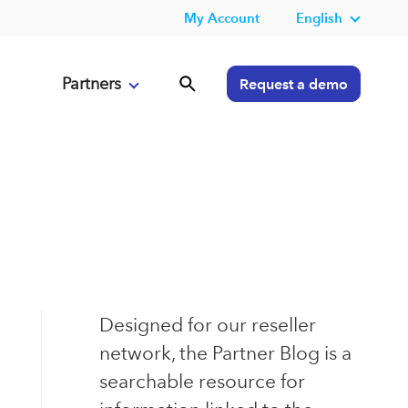
My Account
English
Partners
Request a demo
Designed for our reseller
network, the Partner Blog is a
searchable resource for