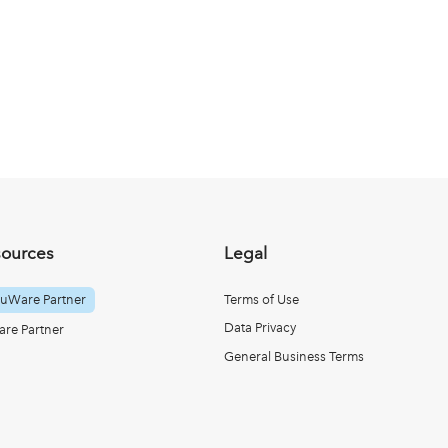
sources
Legal
uWare Partner
Terms of Use
Data Privacy
re Partner
General Business Terms