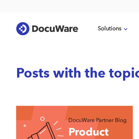
Solutions
Posts with the topi