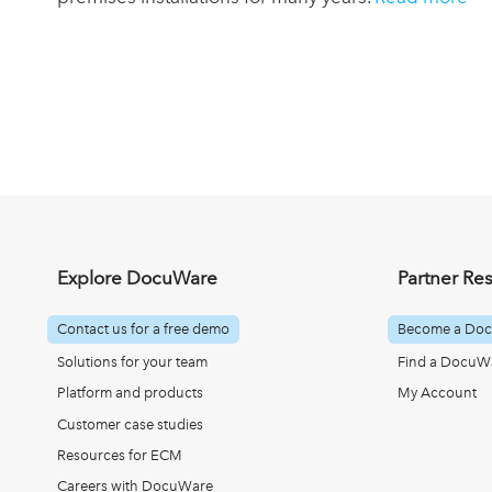
Explore DocuWare
Partner Re
Contact us for a free demo
Become a Doc
Solutions for your team
Find a DocuWa
Platform and products
My Account
Customer case studies
Resources for ECM
Careers with DocuWare