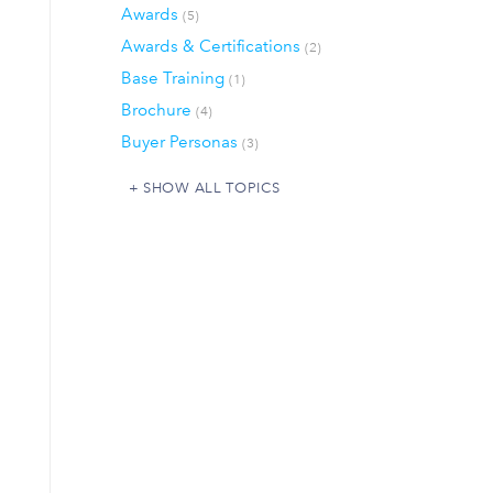
Awards
(5)
Awards & Certifications
(2)
Base Training
(1)
Brochure
(4)
Buyer Personas
(3)
SHOW ALL TOPICS