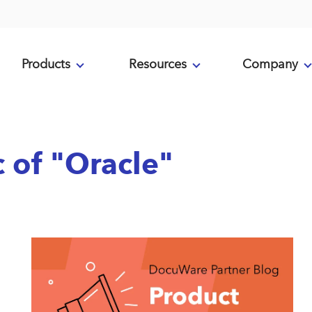
Products
Resources
Company
c of "Oracle"