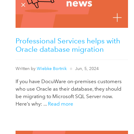
Professional Services helps with
Oracle database migration
Written by
Wiebke Bortnik
Jun, 5, 2024
If you have DocuWare on-premises customers
who use Oracle as their database, they should
be migrating to Microsoft SQL Server now.
Here’s why: ...
Read more