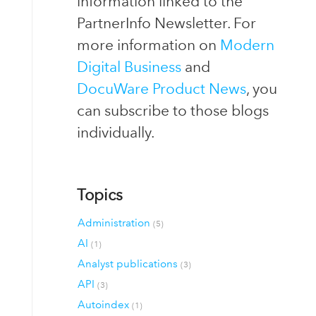
information linked to the
PartnerInfo Newsletter. For
more information on
Modern
Digital Business
and
DocuWare Product News
, you
can subscribe to those blogs
individually.
Topics
Administration
(5)
AI
(1)
Analyst publications
(3)
API
(3)
Autoindex
(1)