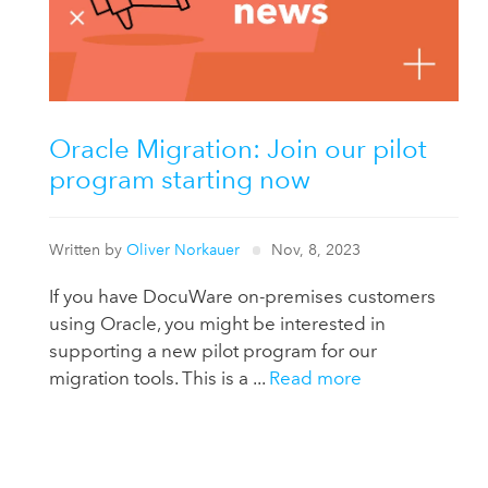
Oracle Migration: Join our pilot
program starting now
Written by
Oliver Norkauer
Nov, 8, 2023
If you have DocuWare on-premises customers
using Oracle, you might be interested in
supporting a new pilot program for our
migration tools. This is a ...
Read more