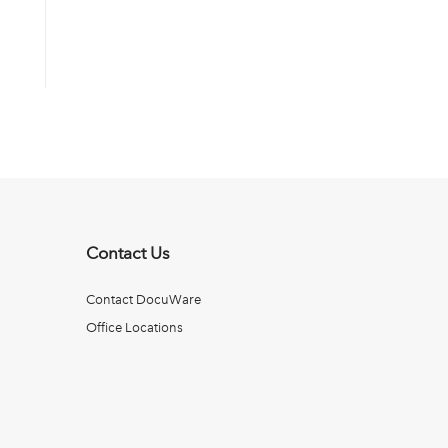
Contact Us
Contact DocuWare
Office Locations