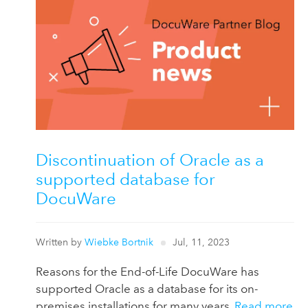
Discontinuation of Oracle as a
supported database for
DocuWare
Written by
Wiebke Bortnik
Jul, 11, 2023
Reasons for the End-of-Life DocuWare has
supported Oracle as a database for its on-
premises installations for many years.
Read more