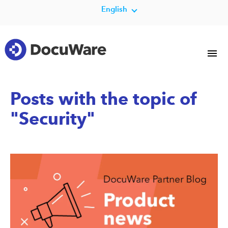
English
Posts with the topic of
"Security"