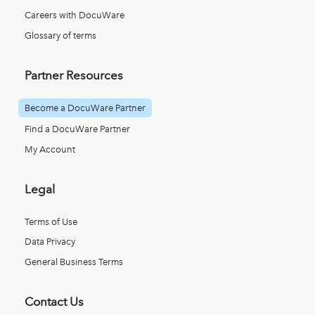
Careers with DocuWare
Glossary of terms
Partner Resources
Become a DocuWare Partner
Find a DocuWare Partner
My Account
Legal
Terms of Use
Data Privacy
General Business Terms
Contact Us