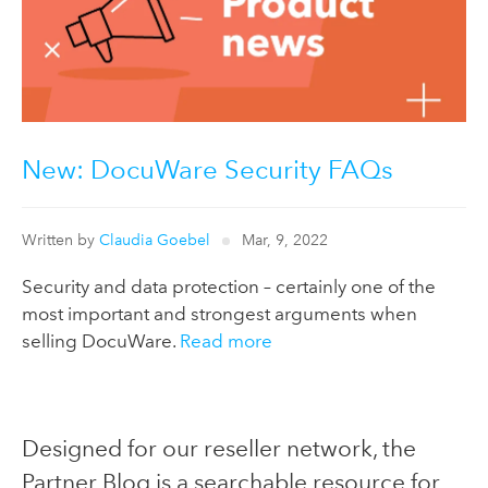
New: DocuWare Security FAQs
Written by
Claudia Goebel
Mar, 9, 2022
Security and data protection – certainly one of the
most important and strongest arguments when
selling DocuWare.
Read more
Designed for our reseller network, the
Partner Blog is a searchable resource for