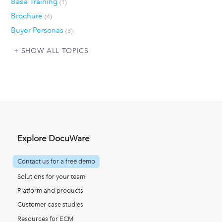
Base Training
(1)
Brochure
(4)
Buyer Personas
(3)
SHOW ALL TOPICS
Explore DocuWare
Contact us for a free demo
Solutions for your team
Platform and products
Customer case studies
Resources for ECM