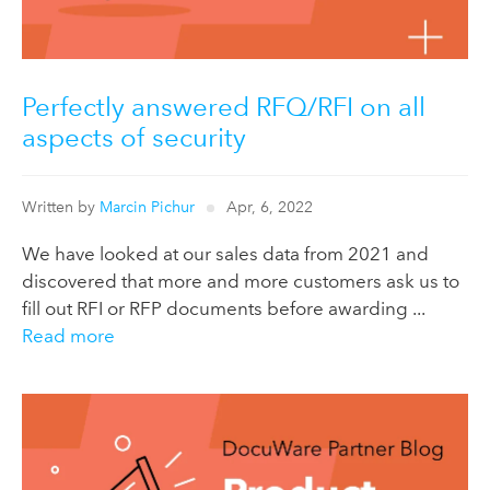
Perfectly answered RFQ/RFI on all
aspects of security
Written by
Marcin Pichur
Apr, 6, 2022
We have looked at our sales data from 2021 and
discovered that more and more customers ask us to
fill out RFI or RFP documents before awarding ...
Read more