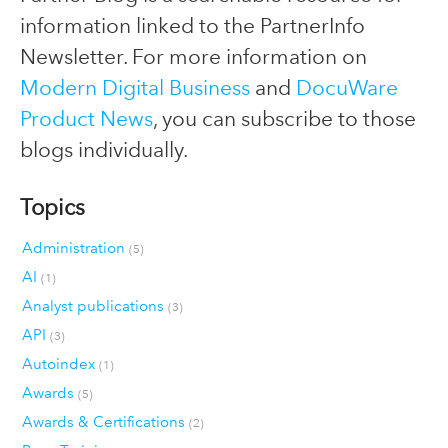
information linked to the PartnerInfo
Newsletter. For more information on
Modern Digital Business
and
DocuWare
Product News
, you can subscribe to those
blogs individually.
Topics
Administration
(5)
AI
(1)
Analyst publications
(3)
API
(3)
Autoindex
(1)
Awards
(5)
Awards & Certifications
(2)