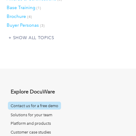
Base Training
(1)
Brochure
(4)
Buyer Personas
(3)
SHOW ALL TOPICS
Explore DocuWare
Contact us for a free demo
Solutions for your team
Platform and products
Customer case studies