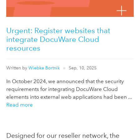
Urgent: Register websites that
integrate DocuWare Cloud
resources
Written by
Wiebke Bortnik
Sep, 10, 2025
In October 2024, we announced that the security
requirements for integrating DocuWare Cloud
elements into external web applications had been ...
Read more
Designed for our reseller network, the