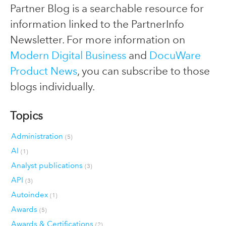
Partner Blog is a searchable resource for
information linked to the PartnerInfo
Newsletter. For more information on
Modern Digital Business
and
DocuWare
Product News
, you can subscribe to those
blogs individually.
Topics
Administration
(5)
AI
(1)
Analyst publications
(3)
API
(3)
Autoindex
(1)
Awards
(5)
Awards & Certifications
(2)