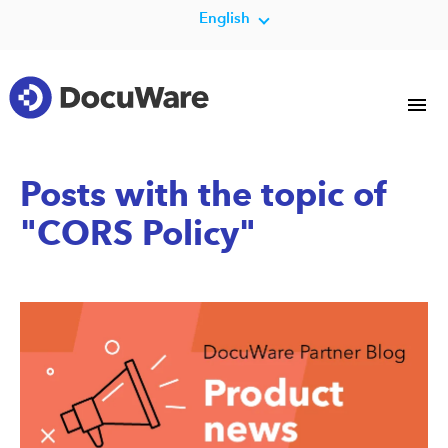
English
Posts with the topic of
"CORS Policy"