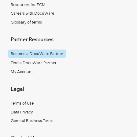
Resources for ECM
Careers with DocuWare
Glossary of terms
Partner Resources
Become a DocuWare Partner
Find a DocuWare Partner
My Account
Legal
Terms of Use
Data Privacy
General Business Terms