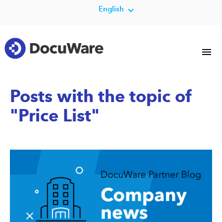
English
Posts with the topic of
"Price List"