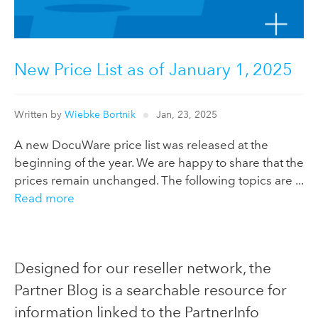
New Price List as of January 1, 2025
Written by
Wiebke Bortnik
Jan, 23, 2025
A new DocuWare price list was released at the
beginning of the year. We are happy to share that the
prices remain unchanged. The following topics are ...
Read more
Designed for our reseller network, the
Partner Blog is a searchable resource for
information linked to the PartnerInfo