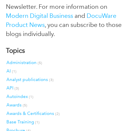
Newsletter. For more information on
Modern Digital Business
and
DocuWare
Product News
, you can subscribe to those
blogs individually.
Topics
Administration
(5)
AI
(1)
Analyst publications
(3)
API
(3)
Autoindex
(1)
Awards
(5)
Awards & Certifications
(2)
Base Training
(1)
Brochure
(4)