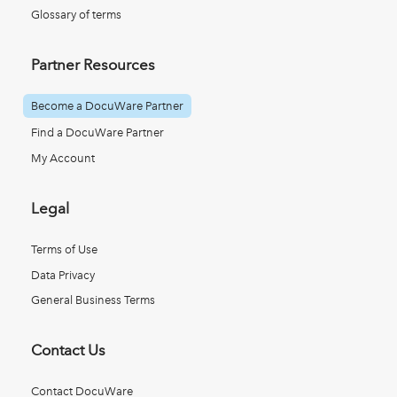
Glossary of terms
Partner Resources
Become a DocuWare Partner
Find a DocuWare Partner
My Account
Legal
Terms of Use
Data Privacy
General Business Terms
Contact Us
Contact DocuWare