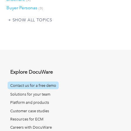
Buyer Personas
(3)
SHOW ALL TOPICS
Explore DocuWare
Contact us for a free demo
Solutions for your team
Platform and products
Customer case studies
Resources for ECM
Careers with DocuWare