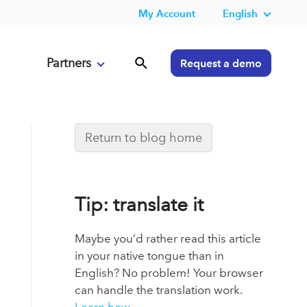
My Account
English
Partners
Request a demo
Return to blog home
Tip: translate it
Maybe you’d rather read this article
in your native tongue than in
English? No problem! Your browser
can handle the translation work.