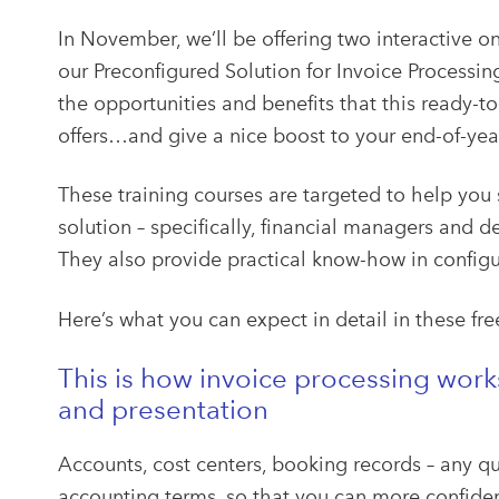
In November, we’ll be offering two interactive o
our Preconfigured Solution for Invoice Processin
the opportunities and benefits that this ready-to
offers…and give a nice boost to your end-of-yea
These training courses are targeted to help you
solution – specifically, financial managers and
They also provide practical know-how in configu
Here’s what you can expect in detail in these fre
This is how invoice processing wor
and presentation
Accounts, cost centers, booking records – any q
accounting terms, so that you can more confiden