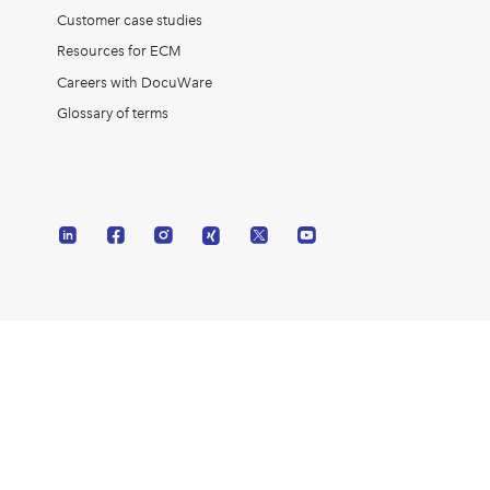
Customer case studies
Resources for ECM
Careers with DocuWare
Glossary of terms