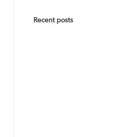
Recent posts