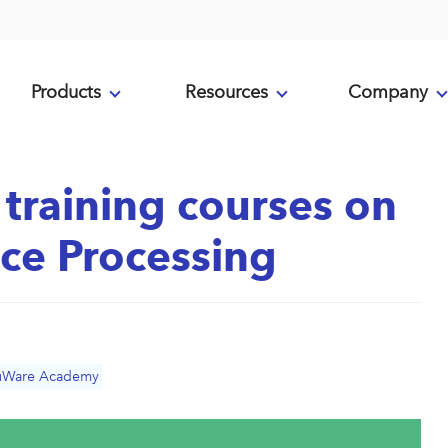
Products
Resources
Company
training courses on
ce Processing
uWare Academy