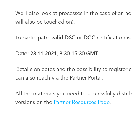
We’ll also look at processes in the case of an a
will also be touched on).
To participate,
valid DSC or DCC
certification is
Date: 23.11.2021, 8:30-15:30 GMT
Details on dates and the possibility to register 
can also reach via the Partner Portal.
All the materials you need to successfully distri
versions on the
Partner Resources Page
.