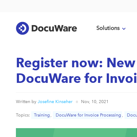
Solutions
Register now: New 
DocuWare for Invoi
Written by
Josefine Kinseher
Nov, 10, 2021
Topics:
Training
,
DocuWare for Invoice Processing
,
Doc