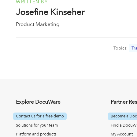
WRITTEN BY
Josefine Kinseher
Product Marketing
Topics:
Tr
Explore DocuWare
Partner Re
Contact us for a free demo
Become a Doc
Solutions for your team
Find a DocuWa
Platform and products
My Account