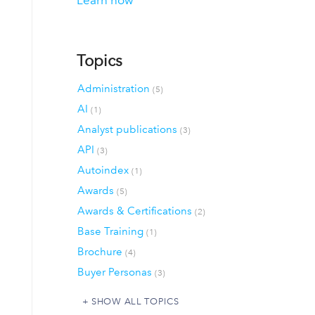
Learn how
Topics
Administration
(5)
AI
(1)
Analyst publications
(3)
API
(3)
Autoindex
(1)
Awards
(5)
Awards & Certifications
(2)
Base Training
(1)
Brochure
(4)
Buyer Personas
(3)
SHOW ALL TOPICS