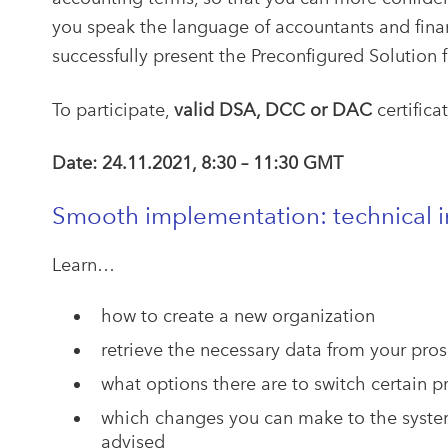
you speak the language of accountants and financ
successfully present the Preconfigured Solution f
To participate,
valid DSA, DCC or DAC
certifica
Date: 24.11.2021, 8:30 – 11:30 GMT
Smooth implementation: technical in
Learn…
how to create a new organization
retrieve the necessary data from your pros
what options there are to switch certain p
which changes you can make to the syste
advised