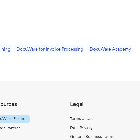
aining
,
DocuWare for Invoice Processing
,
DocuWare Academy
sources
Legal
uWare Partner
Terms of Use
Data Privacy
re Partner
General Business Terms