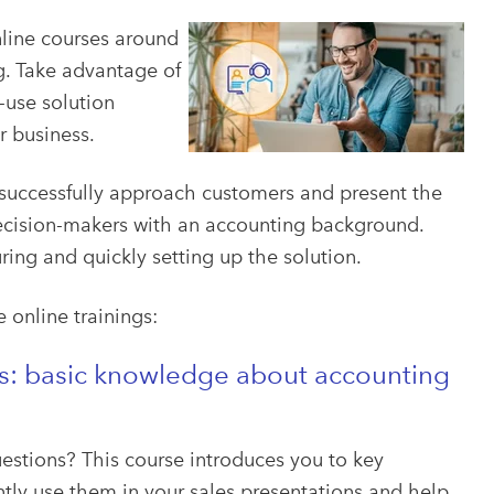
nline courses around
g. Take advantage of
-use solution
r business.
 successfully approach customers and present the
 decision-makers with an accounting background.
ring and quickly setting up the solution.
e online trainings:
ks: basic knowledge about accounting
uestions? This course introduces you to key
tly use them in your sales presentations and help