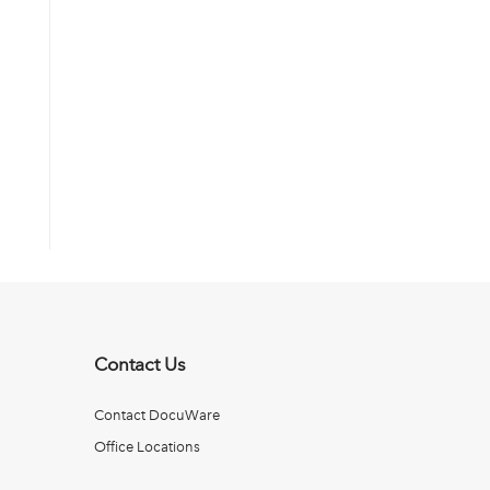
Contact Us
Contact DocuWare
Office Locations