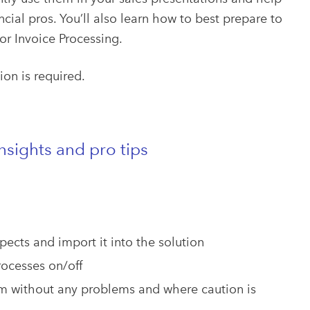
ial pros. You’ll also learn how to best prepare to
or Invoice Processing.
tion is required.
sights and pro tips
pects and import it into the solution
rocesses on/off
m without any problems and where caution is