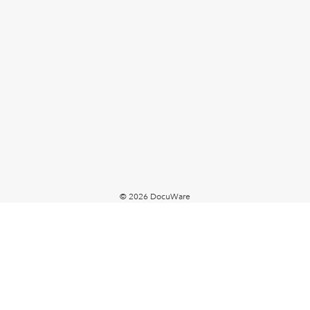
© 2026 DocuWare