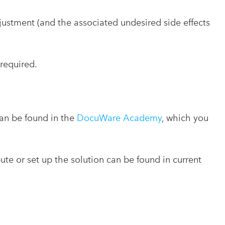
djustment (and the associated undesired side effects
 required.
can be found in the
DocuWare Academy
, which you
bute or set up the solution can be found in current