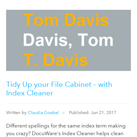
Tidy Up your File Cabinet – with
Index Cleaner
Written by
Claudia Goebel
Published: Jun 21, 2017
Different spellings for the same index term making
you crazy? DocuWare's Index Cleaner helps clean