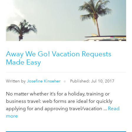
Away We Go! Vacation Requests
Made Easy
Written by
Josefine Kinseher
Published: Jul 10, 2017
No matter whether it’s for a holiday, training or
business travel: web forms are ideal for quickly
applying for and approving travel/vacation ...
Read
more