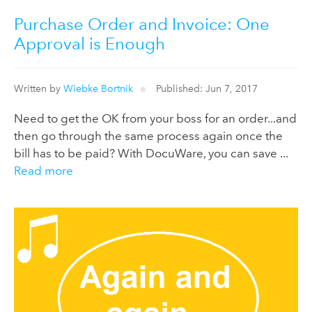
Purchase Order and Invoice: One
Approval is Enough
Written by
Wiebke Bortnik
Published: Jun 7, 2017
Need to get the OK from your boss for an order...and
then go through the same process again once the
bill has to be paid? With DocuWare, you can save ...
Read more