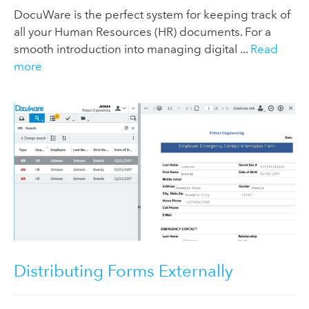
DocuWare is the perfect system for keeping track of
all your Human Resources (HR) documents. For a
smooth introduction into managing digital ...
Read
more
Distributing Forms Externally