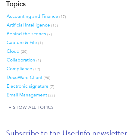
Topics
Accounting and Finance
(17)
Artificial Intelligence
(13)
Behind the scenes
(7)
Capture & File
(1)
Cloud
(20)
Collaboration
(1)
Compliance
(19)
DocuWare Client
(90)
Electronic signature
(7)
Email Management
(22)
SHOW ALL TOPICS
Subscribe to the UserInfo newsletter