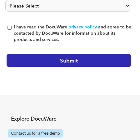
I have read the DocuWare
privacy policy
and agree to be
contacted by DocuWare for information about its
products and services.
Explore DocuWare
Contact us for a free demo