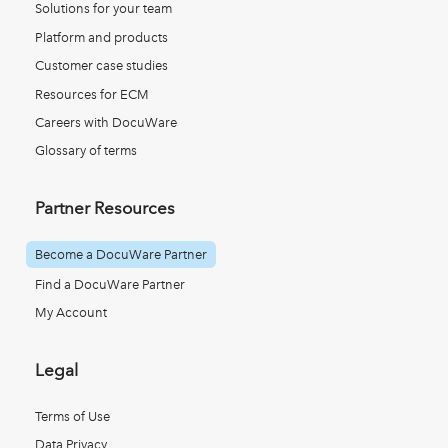
Solutions for your team
Platform and products
Customer case studies
Resources for ECM
Careers with DocuWare
Glossary of terms
Partner Resources
Become a DocuWare Partner
Find a DocuWare Partner
My Account
Legal
Terms of Use
Data Privacy