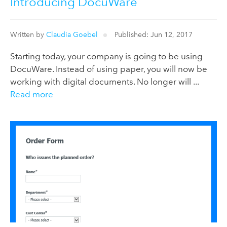
Introducing DocuWare
Written by
Claudia Goebel
Published: Jun 12, 2017
Starting today, your company is going to be using
DocuWare. Instead of using paper, you will now be
working with digital documents. No longer will ...
Read more