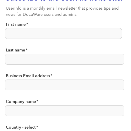
UserInfo is a monthly email newsletter that provides tips and
news for DocuWare users and admins.
First name
*
Last name
*
Business Email address
*
Company name
*
Country - select
*