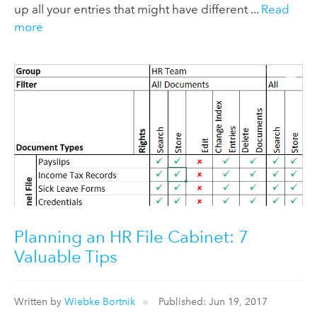
up all your entries that might have different ...
Read
more
Planning an HR File Cabinet: 7
Valuable Tips
Written by
Wiebke Bortnik
Published: Jun 19, 2017