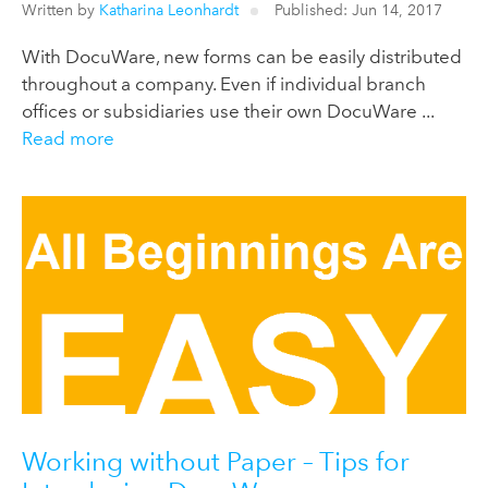
Written by
Katharina Leonhardt
Published: Jun 14, 2017
With DocuWare, new forms can be easily distributed
throughout a company. Even if individual branch
offices or subsidiaries use their own DocuWare ...
Read more
Working without Paper – Tips for