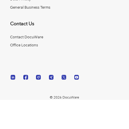
General Business Terms
Contact Us
Contact DocuWare
Office Locations
© 2026 DocuWare