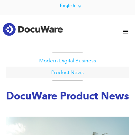
English
Modern Digital Business
Product News
DocuWare Product News