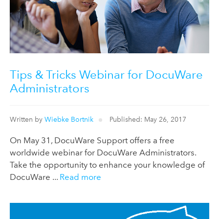
Tips & Tricks Webinar for DocuWare
Administrators
Written by
Wiebke Bortnik
Published: May 26, 2017
On May 31, DocuWare Support offers a free
worldwide webinar for DocuWare Administrators.
Take the opportunity to enhance your knowledge of
DocuWare ...
Read more