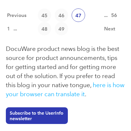
Previous
...
56
45
46
47
1
...
Next
48
49
DocuWare product news blog is the best
source for product announcements, tips
for getting started and for getting more
out of the solution. If you prefer to read
this blog in your native tongue,
here is how
your browser can translate it
.
Subscribe to the UserInfo
newsletter