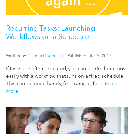
Recurring Tasks: Launching
Workflows on a Schedule
Written by
Claudia Goebel
Published: Jun 5, 2017
If tasks are often repeated, you can tackle them most
easily with a workflow that runs on a fixed schedule.
This can be quite handy, for example, for ...
Read
more