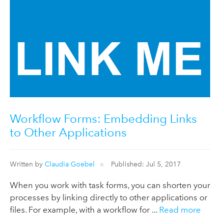
Workflow Forms: Embedding Links
to Other Applications
Written by
Claudia Goebel
Published: Jul 5, 2017
When you work with task forms, you can shorten your
processes by linking directly to other applications or
files. For example, with a workflow for ...
Read more