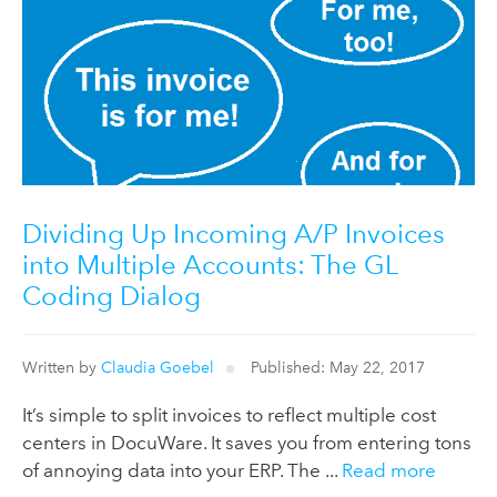
Dividing Up Incoming A/P Invoices
into Multiple Accounts: The GL
Coding Dialog
Written by
Claudia Goebel
Published: May 22, 2017
It’s simple to split invoices to reflect multiple cost
centers in DocuWare. It saves you from entering tons
of annoying data into your ERP. The ...
Read more