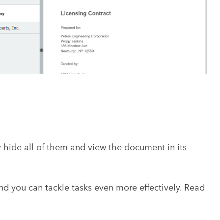
ide all of them and view the document in its
 you can tackle tasks even more effectively. Read