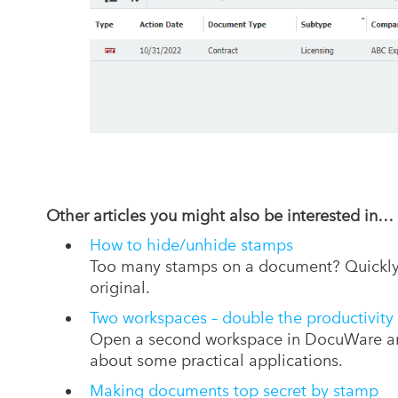
Other articles you
might also be interested in
…
How to hide/unhide stamps
Too many stamps on a document? Quickly h
original.
Two workspaces – double the productivity
Open a second workspace in DocuWare and
about some practical applications.
Making documents top secret by stamp