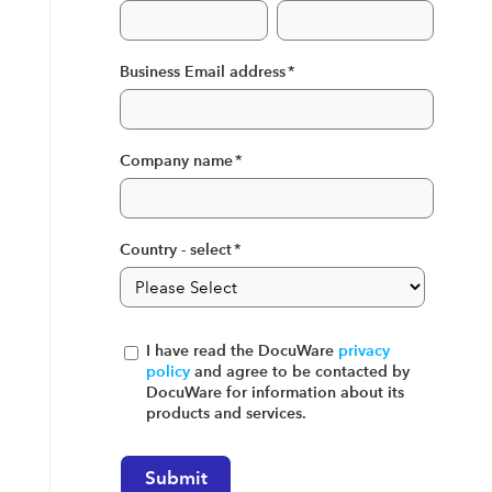
Business Email address
*
Company name
*
Country - select
*
I have read the DocuWare
privacy
policy
and agree to be contacted by
DocuWare for information about its
products and services.