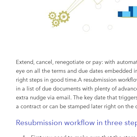
Extend, cancel, renegotiate or pay: with automat
eye on all the terms and due dates embedded in 
right steps in good time.
A resubmission workflow 
in a list of due documents with plenty of advanc
extra nudge via email. The key date that triggers
a contract or can be stamped later right on the
Resubmission workflow in three ste