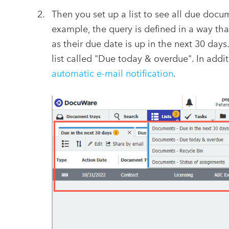
Then you set up a list to see all due docu
example, the query is defined in a way th
as their due date is up in the next 30 days
list called "Due today & overdue". In add
automatic e-mail notification
.