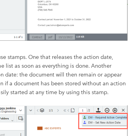
se stamps. One that releases the action date,
 list as soon as everything is done. Another
on date: the document will then remain or appear
en if a document has been stored without an action
ily started at any time by using this stamp.