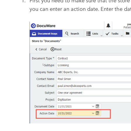
First you need to make sure that the store 
you can enter an action date. Enter the da