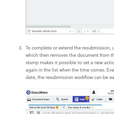
To complete or extend the resubmission, u
which then removes the document from the
stamp makes it possible to set a new acti
again in the list when the time comes. Ev
date, the resubmission workflow can be eas