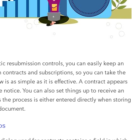
ic resubmission controls, you can easily keep an
contracts and subscriptions, so you can take the
is as simple as it is effective. A contract appears
e notice. You can also set things up to receive an
 the process is either entered directly when storing
 document.
ps