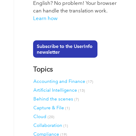
English? No problem! Your browser
can handle the translation work.
Learn how
Subscribe to the UserInfo
newsletter
Topics
Accounting and Finance
(17)
Artificial Intelligence
(13)
Behind the scenes
(7)
Capture & File
(1)
Cloud
(20)
Collaboration
(1)
Compliance
(19)