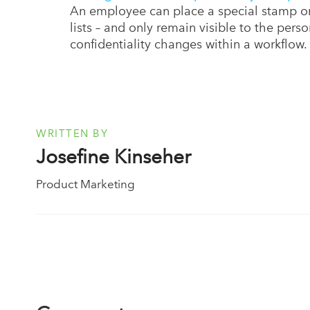
An employee can place a special stamp on
lists – and only remain visible to the pers
confidentiality changes within a workflow.
WRITTEN BY
Josefine Kinseher
Product Marketing