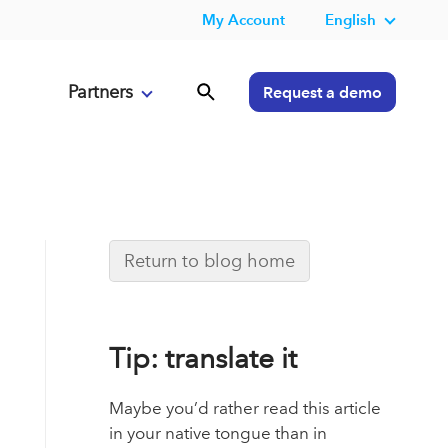
My Account
English
Partners
Request a demo
Return to blog home
Tip: translate it
Maybe you’d rather read this article
in your native tongue than in