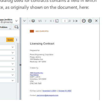
dialog used for contracts contains a field in which
te, as originally shown on the document, here: