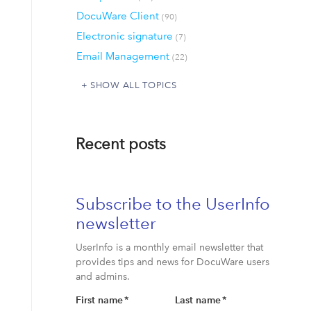
DocuWare Client
(90)
Electronic signature
(7)
Email Management
(22)
SHOW ALL TOPICS
Recent posts
Subscribe to the UserInfo
newsletter
UserInfo is a monthly email newsletter that
provides tips and news for DocuWare users
and admins.
First name
*
Last name
*