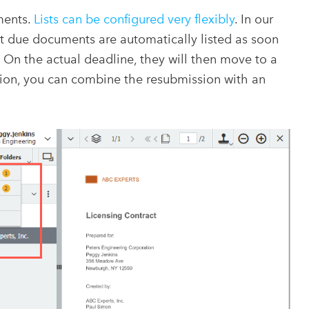
ments.
Lists can be configured very flexibly
. In our
at due documents are automatically listed as soon
. On the actual deadline, they will then move to a
ition, you can combine the resubmission with an