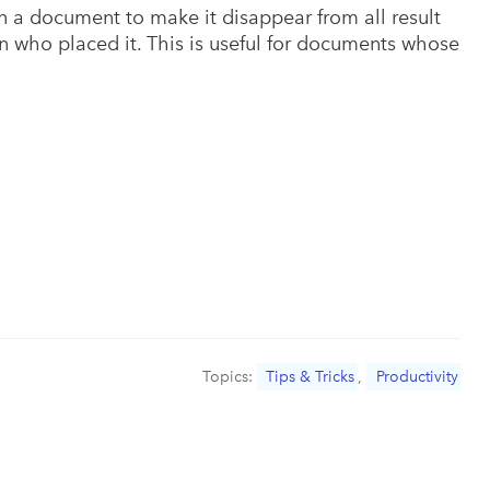
 a document to make it disappear from all result
on who placed it. This is useful for documents whose
Topics:
Tips & Tricks
,
Productivity