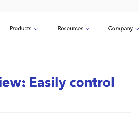
Products
Resources
Company
iew: Easily control