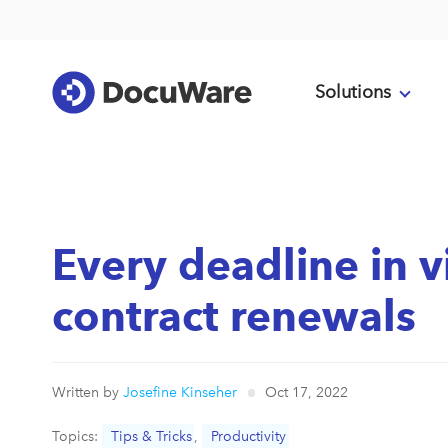
Solutions
Every deadline in v
contract renewals
Written by
Josefine Kinseher
Oct 17, 2022
Topics:
Tips & Tricks
,
Productivity