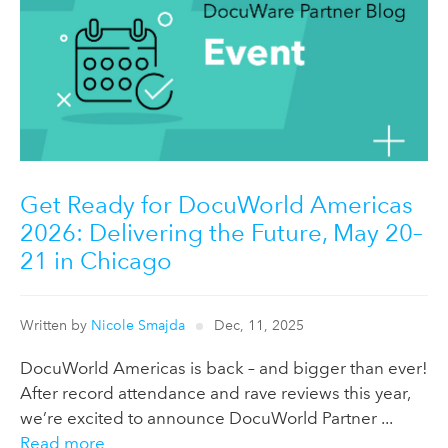
Get Ready for DocuWorld Americas
2026: Delivering the Future, May 20–
21 in Chicago
Written by
Nicole Smajda
Dec, 11, 2025
DocuWorld Americas is back – and bigger than ever!
After record attendance and rave reviews this year,
we’re excited to announce DocuWorld Partner ...
Read more