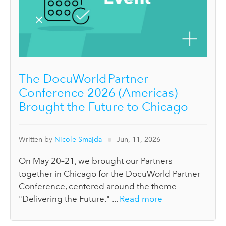
The DocuWorld Partner
Conference 2026 (Americas)
Brought the Future to Chicago
Written by
Nicole Smajda
Jun, 11, 2026
On May 20–21, we brought our Partners
together in Chicago for the DocuWorld Partner
Conference, centered around the theme
"Delivering the Future." ...
Read more