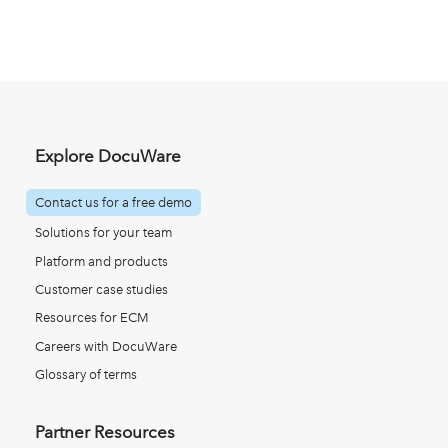
Explore DocuWare
Contact us for a free demo
Solutions for your team
Platform and products
Customer case studies
Resources for ECM
Careers with DocuWare
Glossary of terms
Partner Resources