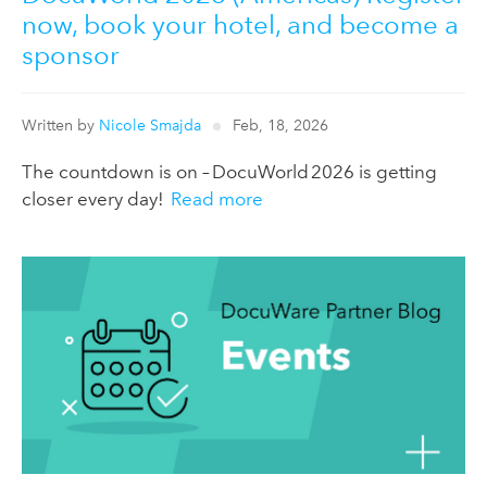
now, book your hotel, and become a
sponsor
Written by
Nicole Smajda
Feb, 18, 2026
The countdown is on – DocuWorld 2026 is getting
closer every day!
Read more