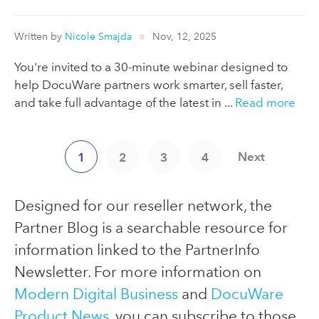
Written by
Nicole Smajda
Nov, 12, 2025
You're invited to a 30-minute webinar designed to
help DocuWare partners work smarter, sell faster,
and take full advantage of the latest in ...
Read more
Next
1
2
3
4
Designed for our reseller network, the
Partner Blog is a searchable resource for
information linked to the PartnerInfo
Newsletter. For more information on
Modern Digital Business
and
DocuWare
Product News
, you can subscribe to those