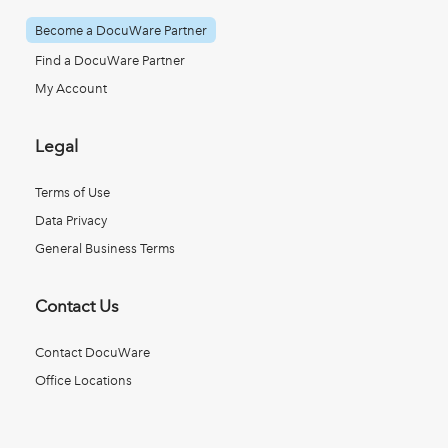
Become a DocuWare Partner
Find a DocuWare Partner
My Account
Legal
Terms of Use
Data Privacy
General Business Terms
Contact Us
Contact DocuWare
Office Locations