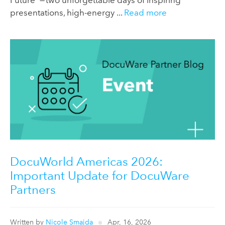
Future” — two unforgettable days of inspiring
presentations, high-energy ...
Read more
DocuWorld Americas 2026:
Important Update for DocuWare
Partners
Written by
Nicole Smajda
Apr, 16, 2026