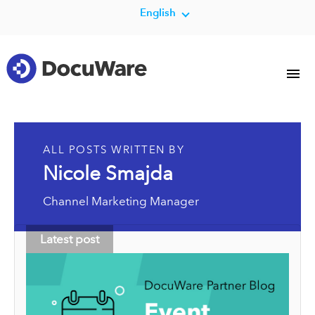
English
ALL POSTS WRITTEN BY
Nicole Smajda
Channel Marketing Manager
Latest post