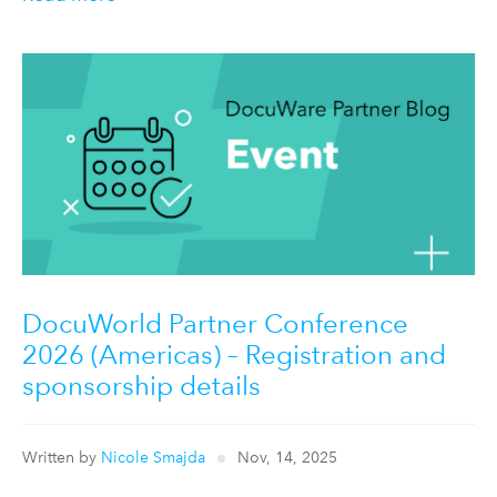
DocuWorld Partner Conference
2026 (Americas) – Registration and
sponsorship details
Written by
Nicole Smajda
Nov, 14, 2025