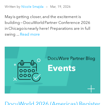
Written by
Nicole Smajda
Mar, 19, 2026
May is getting closer, and the excitement is
building — DocuWorld Partner Conference 2026
in Chicago is nearly here! Preparations are in full
swing ...
Read more
DocuWorld 2026 (Americas) Register