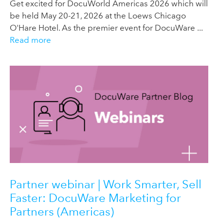
Get excited for DocuWorld Americas 2026 which will
be held May 20-21, 2026 at the Loews Chicago
O'Hare Hotel. As the premier event for DocuWare ...
Read more
Partner webinar | Work Smarter, Sell
Faster: DocuWare Marketing for
Partners (Americas)