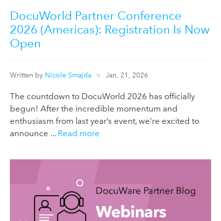
DocuWorld Partner Conference
2026 (Americas): Registration Is Now
Open
Written by
Nicole Smajda
Jan, 21, 2026
The countdown to DocuWorld 2026 has officially
begun! After the incredible momentum and
enthusiasm from last year’s event, we’re excited to
announce ...
Read more