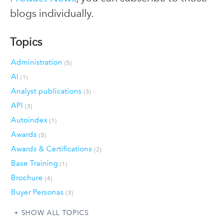
blogs individually.
Topics
Administration
(5)
AI
(1)
Analyst publications
(3)
API
(3)
Autoindex
(1)
Awards
(5)
Awards & Certifications
(2)
Base Training
(1)
Brochure
(4)
Buyer Personas
(3)
SHOW ALL TOPICS