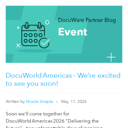
DocuWorld Americas – We’re excited
to see you soon!
Written by
Nicole Smajda
May, 11, 2026
Soon we’ll come together for
DocuWorld Americas 2026 “Delivering the