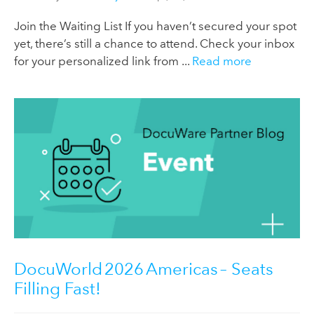
Join the Waiting List If you haven’t secured your spot
yet, there’s still a chance to attend. Check your inbox
for your personalized link from ...
Read more
DocuWorld 2026 Americas – Seats
Filling Fast!