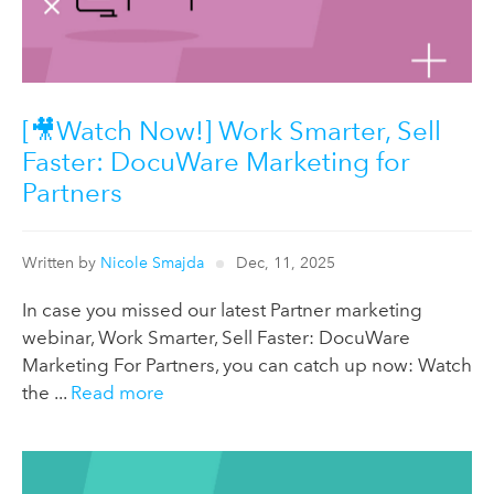
[🎥Watch Now!] Work Smarter, Sell
Faster: DocuWare Marketing for
Partners
Written by
Nicole Smajda
Dec, 11, 2025
In case you missed our latest Partner marketing
webinar, Work Smarter, Sell Faster: DocuWare
Marketing For Partners, you can catch up now: Watch
the ...
Read more