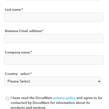
Last name
*
Business Email address
*
Company name
*
Country - select
*
I have read the DocuWare
privacy policy
and agree to be
contacted by DocuWare for information about its
products and services.