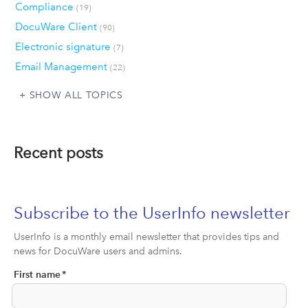
Compliance
(19)
DocuWare Client
(90)
Electronic signature
(7)
Email Management
(22)
SHOW ALL TOPICS
Recent posts
Subscribe to the UserInfo newsletter
UserInfo is a monthly email newsletter that provides tips and
news for DocuWare users and admins.
First name
*