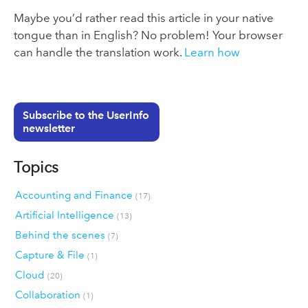
Maybe you’d rather read this article in your native
tongue than in English? No problem! Your browser
can handle the translation work.
Learn how
Subscribe to the UserInfo
newsletter
Topics
Accounting and Finance
(17)
Artificial Intelligence
(13)
Behind the scenes
(7)
Capture & File
(1)
Cloud
(20)
Collaboration
(1)