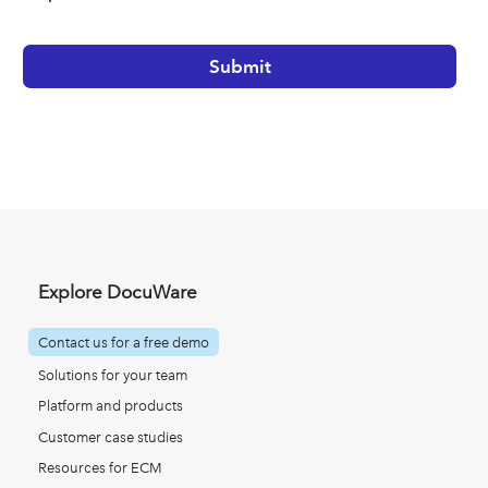
Explore DocuWare
Contact us for a free demo
Solutions for your team
Platform and products
Customer case studies
Resources for ECM