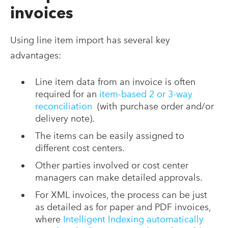
invoices
Using line item import has several key
advantages:
Line item data from an invoice is often
required for an
item-based 2 or 3-way
reconciliation
(with purchase order and/or
delivery note).
The items can be easily assigned to
different cost centers.
Other parties involved or cost center
managers can make detailed approvals.
For XML invoices, the process can be just
as detailed as for paper and PDF invoices,
where
Intelligent Indexing automatically