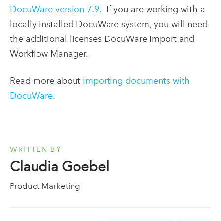
DocuWare version 7.9.
If you are working with a
locally installed DocuWare system, you will need
the additional licenses DocuWare Import and
Workflow Manager.
Read more about
importing documents with
DocuWare
.
WRITTEN BY
Claudia Goebel
Product Marketing