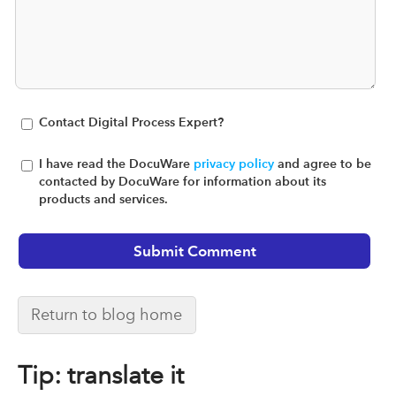
Contact Digital Process Expert?
I have read the DocuWare
privacy policy
and agree to be
contacted by DocuWare for information about its
products and services.
Return to blog home
Tip: translate it