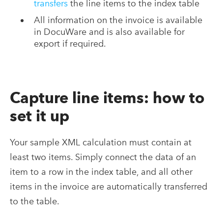
transfers
the line items to the index table
All information on the invoice is available
in DocuWare and is also available for
export if required.
Capture line items: how to
set it up
Your sample XML calculation must contain at
least two items. Simply connect the data of an
item to a row in the index table, and all other
items in the invoice are automatically transferred
to the table.