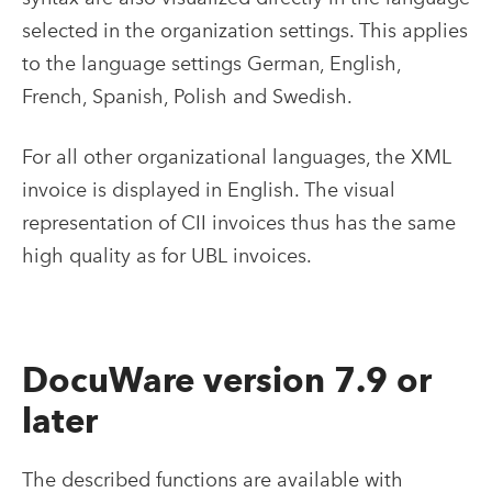
selected in the organization settings. This applies
to the language settings German, English,
French, Spanish, Polish and Swedish.
For all other organizational languages, the XML
invoice is displayed in English. The visual
representation of CII invoices thus has the same
high quality as for UBL invoices.
DocuWare version 7.9 or
later
The described functions are available with