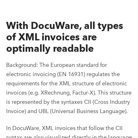
With DocuWare, all types
of XML invoices are
optimally readable
Background: The European standard for
electronic invoicing (EN 16931) regulates the
requirements for the XML structure of electronic
invoices (e.g. XRechnung, Factur-X). This structure
is represented by the syntaxes CII (Cross Industry
Invoice) and UBL (Universal Business Language).
In DocuWare, XML invoices that follow the CII
syntax are also visualized directly in the language