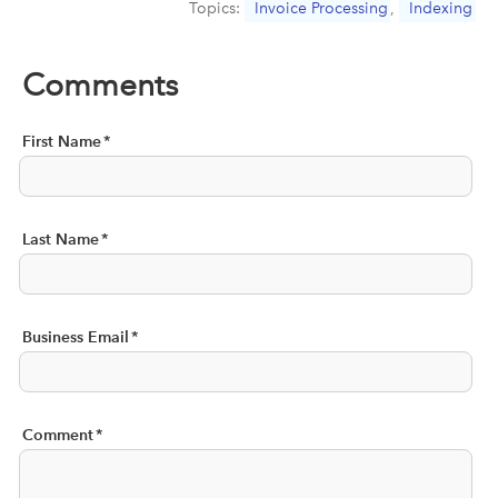
Topics:
Invoice Processing
,
Indexing
Comments
First Name
*
Last Name
*
Business Email
*
Comment
*