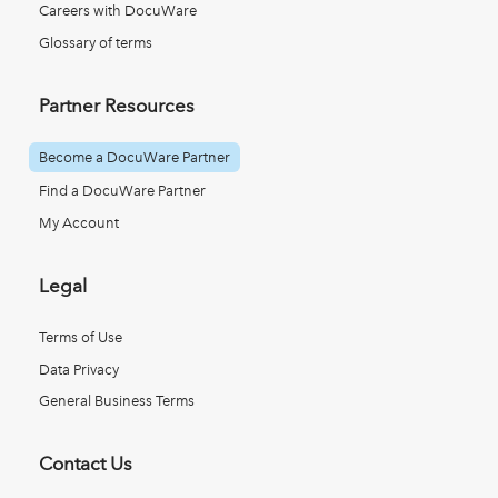
Careers with DocuWare
Glossary of terms
Partner Resources
Become a DocuWare Partner
Find a DocuWare Partner
My Account
Legal
Terms of Use
Data Privacy
General Business Terms
Contact Us