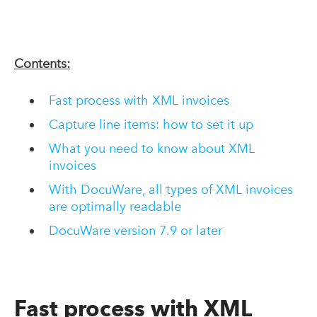
Contents:
Fast process with XML invoices
Capture line items: how to set it up
What you need to know about XML
invoices
With DocuWare, all types of XML invoices
are optimally readable
DocuWare version 7.9 or later
Fast process with XML