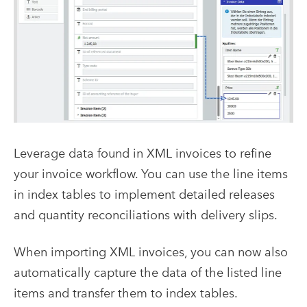
Leverage data found in XML invoices to refine
your invoice workflow. You can use the line items
in index tables to implement detailed releases
and quantity reconciliations with delivery slips.
When importing XML invoices, you can now also
automatically capture the data of the listed line
items and transfer them to index tables.