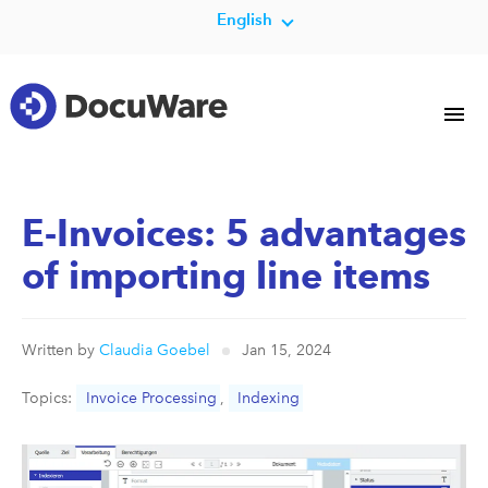
English
E-Invoices: 5 advantages
of importing line items
Written by
Claudia Goebel
Jan 15, 2024
Topics:
Invoice Processing
,
Indexing