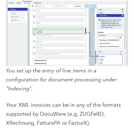
You set up the entry of line items in a
configuration for document processing under
"Indexing".
Your XML invoices can be in any of the formats
supported by DocuWare (e.g. ZUGFeRD,
XRechnung, FatturaPA or FacturX).