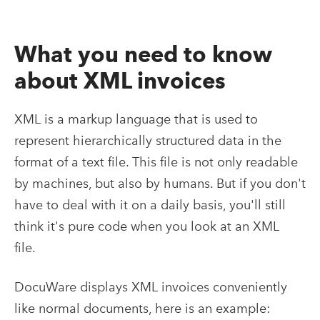
What you need to know
about XML invoices
XML is a markup language that is used to
represent hierarchically structured data in the
format of a text file. This file is not only readable
by machines, but also by humans. But if you don't
have to deal with it on a daily basis, you'll still
think it's pure code when you look at an XML
file.
DocuWare displays XML invoices conveniently
like normal documents, here is an example: