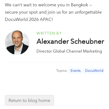
We can’t wait to welcome you in Bangkok —
secure your spot and join us for an unforgettable
DocuWorld 2026 APAC!
WRITTEN BY
Alexander Scheubner
Director Global Channel Marketing
Topics:
Events
,
DocuWorld
Return to blog home