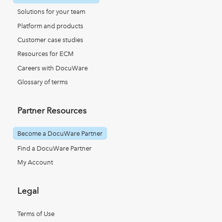
Solutions for your team
Platform and products
Customer case studies
Resources for ECM
Careers with DocuWare
Glossary of terms
Partner Resources
Become a DocuWare Partner
Find a DocuWare Partner
My Account
Legal
Terms of Use