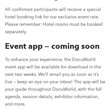
All confirmed participants will receive a special
hotel booking link for our exclusive event rate.
Please remember: Hotel rooms must be booked
separately.
Event app — coming soon
To enhance your experience, the DocuWorld
event app will be available for download in the
next two weeks. We’ll email you as soon as it’s
live — keep an eye on your inbox! The app will be
your guide throughout DocuWorld, with the full
agenda, session details, exhibitor information,
and more.