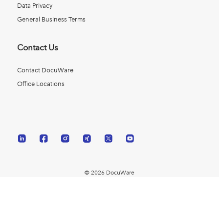
Data Privacy
General Business Terms
Contact Us
Contact DocuWare
Office Locations
© 2026 DocuWare