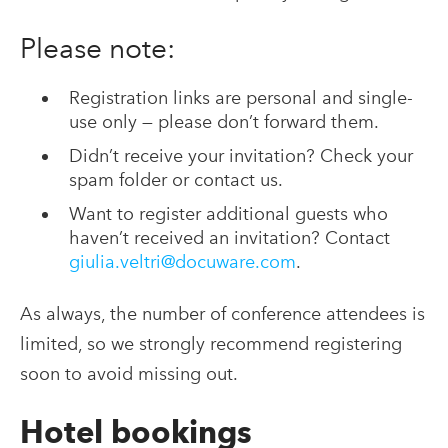
Please note:
Registration links are personal and single-
use only — please don’t forward them.
Didn’t receive your invitation? Check your
spam folder or contact us.
Want to register additional guests who
haven’t received an invitation? Contact
giulia.veltri@docuware.com
.
As always, the number of conference attendees is
limited, so we strongly recommend registering
soon to avoid missing out.
Hotel bookings