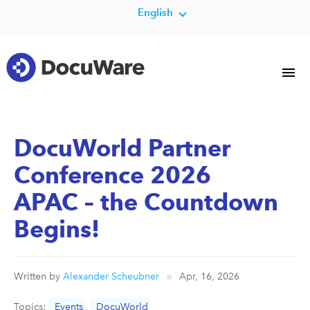
English
DocuWorld Partner
Conference 2026
APAC – the Countdown
Begins!
Written by
Alexander Scheubner
Apr, 16, 2026
Topics:
Events
,
DocuWorld