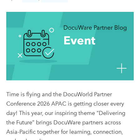
Time is flying and the DocuWorld Partner
Conference 2026 APAC is getting closer every
day! This year, our inspiring theme “Delivering
the Future” brings DocuWare partners across
Asia-Pacific together for learning, connection,