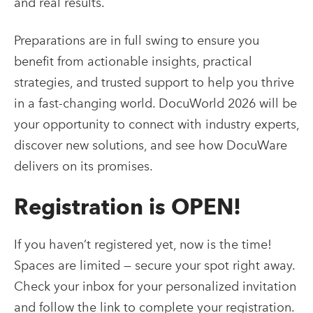
and real results.
Preparations are in full swing to ensure you
benefit from actionable insights, practical
strategies, and trusted support to help you thrive
in a fast-changing world. DocuWorld 2026 will be
your opportunity to connect with industry experts,
discover new solutions, and see how DocuWare
delivers on its promises.
Registration is OPEN!
If you haven’t registered yet, now is the time!
Spaces are limited — secure your spot right away.
Check your inbox for your personalized invitation
and follow the link to complete your registration.