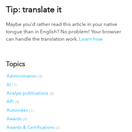
Tip: translate it
Maybe you’d rather read this article in your native
tongue than in English? No problem! Your browser
can handle the translation work.
Learn how
Topics
Administration
(5)
AI
(1)
Analyst publications
(3)
API
(3)
Autoindex
(1)
Awards
(5)
Awards & Certifications
(2)