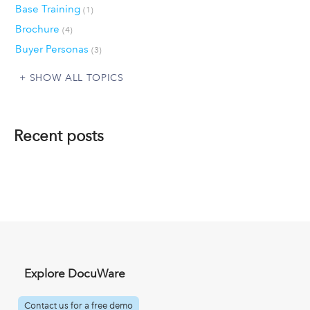
Base Training
(1)
Brochure
(4)
Buyer Personas
(3)
SHOW ALL TOPICS
Recent posts
Explore DocuWare
Contact us for a free demo