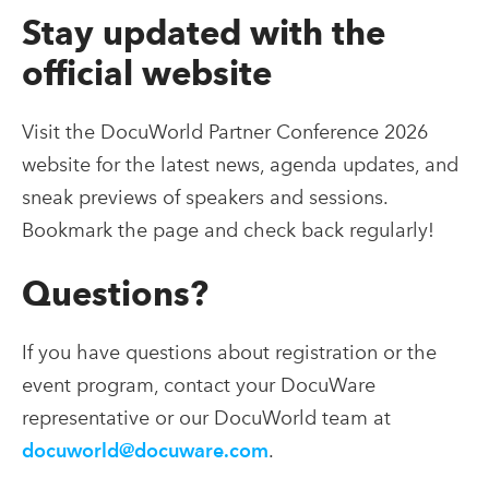
Stay updated with the
official website
Visit the DocuWorld Partner Conference 2026
website for the latest news, agenda updates, and
sneak previews of speakers and sessions.
Bookmark the page and check back regularly!
Questions?
If you have questions about registration or the
event program, contact your DocuWare
representative or our DocuWorld team at
docuworld@docuware.com
.