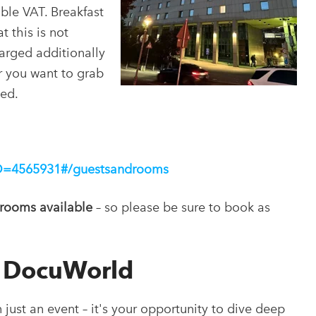
ble VAT. Breakfast
t this is not
harged additionally
r you want to grab
ded.
pID=4565931#/guestsandrooms
 rooms available
– so please be sure to book as
s DocuWorld
ust an event – it's your opportunity to dive deep