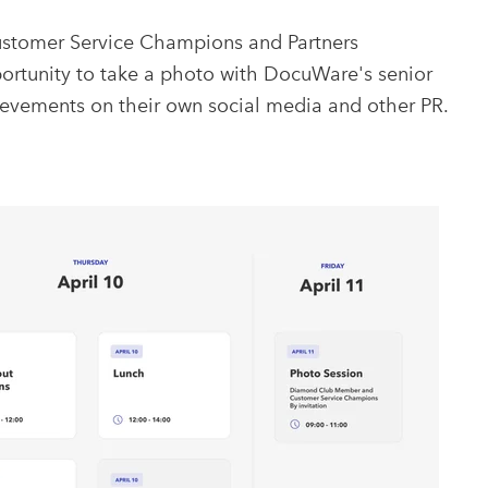
stomer Service Champions and Partners
portunity to take a photo with DocuWare's senior
evements on their own social media and other PR.