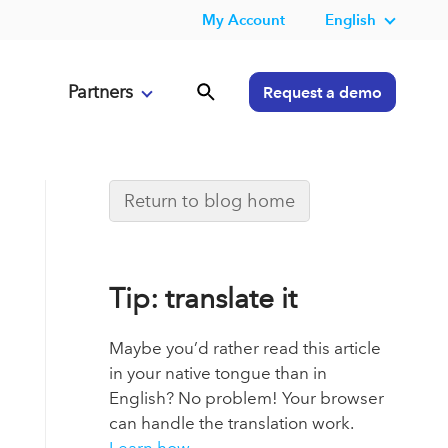
My Account
English
Partners
Request a demo
Return to blog home
Tip: translate it
Maybe you’d rather read this article
in your native tongue than in
English? No problem! Your browser
can handle the translation work.