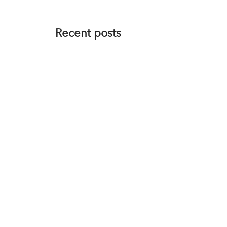
Recent posts