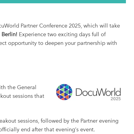
cuWorld Partner Conference 2025, which will take
 Berlin!
Experience two exciting days full of
ect opportunity to deepen your partnership with
th the General
akout sessions that
akout sessions, followed by the Partner evening
ficially end after that evening‘s event.