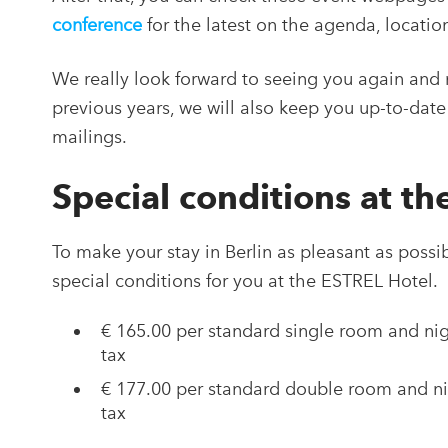
conference
for the latest on the agenda, locatio
We really look forward to seeing you again and m
previous years, we will also keep you up-to-date 
mailings.
Special conditions at t
To make your stay in Berlin as pleasant as possi
special conditions for you at the ESTREL Hotel.
€ 165.00 per standard single room and nigh
tax
€ 177.00 per standard double room and nig
tax