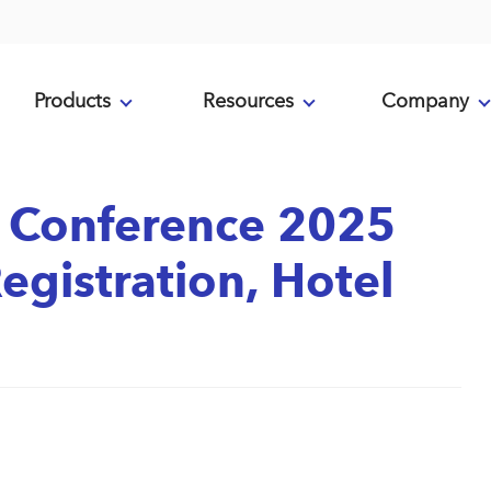
Products
Resources
Company
 Conference 2025
egistration, Hotel