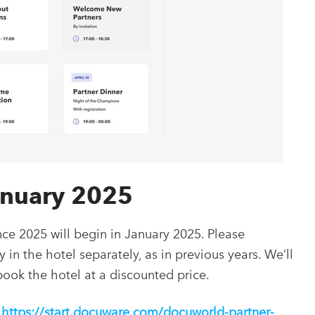
January 2025
ce 2025 will begin in January 2025. Please
n the hotel separately, as in previous years. We’ll
 book the hotel at a discounted price.
https://start.docuware.com/docuworld-partner-