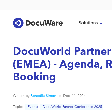
Solutions
DocuWorld Partner
(EMEA) - Agenda, R
Booking
Written by
Benedikt Simon
Dec, 11, 2024
Topics:
Events
,
DocuWorld Partner Conference 2025