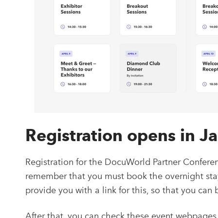
Registration opens in 
Registration for the DocuWorld Partner Conferen
remember that you must book the overnight stay i
provide you with a link for this, so that you can
After that, you can check these event webpages