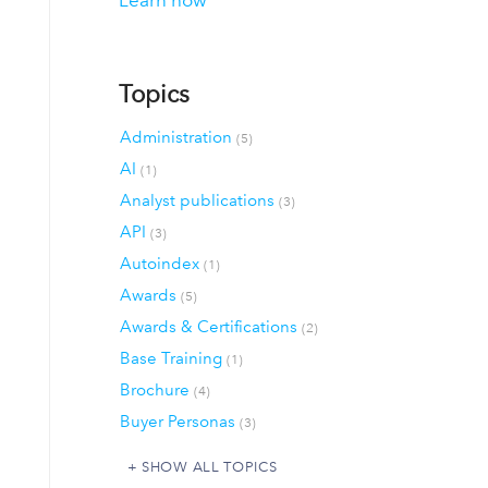
Learn how
Topics
Administration
(5)
AI
(1)
Analyst publications
(3)
API
(3)
Autoindex
(1)
Awards
(5)
Awards & Certifications
(2)
Base Training
(1)
Brochure
(4)
Buyer Personas
(3)
SHOW ALL TOPICS