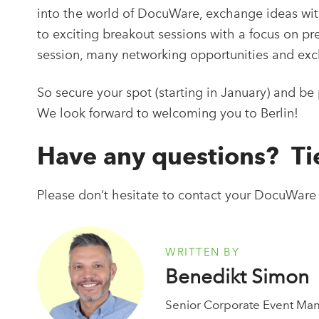
into the world of DocuWare, exchange ideas with
to exciting breakout sessions with a focus on pre
session, many networking opportunities and exc
So secure your spot (starting in January) and b
We look forward to welcoming you to Berlin!
Have any questions? T
Please don‘t hesitate to contact your DocuWare
WRITTEN BY
Benedikt Simon
Senior Corporate Event Ma