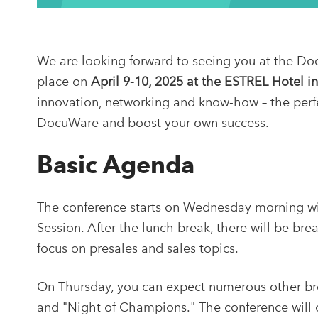
We are looking forward to seeing you at the Do
place on
April 9-10, 2025 at the ESTREL Hotel in
innovation, networking and know-how – the perf
DocuWare and boost your own success.
Basic Agenda
The conference starts on Wednesday morning wi
Session. After the lunch break, there will be bre
focus on presales and sales topics.
On Thursday, you can expect numerous other bre
and "Night of Champions." The conference will of