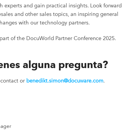
 experts and gain practical insights. Look forward
sales and other sales topics, an inspiring general
hanges with our technology partners.
e part of the DocuWorld Partner Conference 2025.
ienes alguna pregunta?
 contact or
benedikt.simon@docuware.com
.
nager