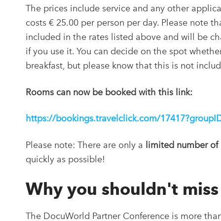
The prices include service and any other applica
costs € 25.00 per person per day. Please note tha
included in the rates listed above and will be c
if you use it. You can decide on the spot whethe
breakfast, but please know that this is not inclu
Rooms can now be booked with this link:
https://bookings.travelclick.com/17417?grou
Please note: There are only a
limited number of
quickly as possible!
Why you shouldn't mis
The DocuWorld Partner Conference is more than j