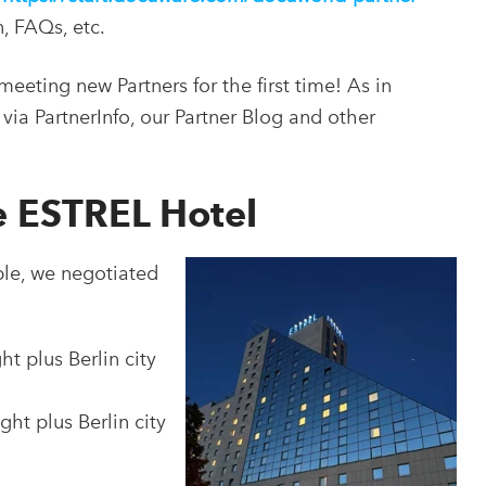
n, FAQs, etc.
eeting new Partners for the first time! As in
via PartnerInfo, our Partner Blog and other
he ESTREL Hotel
ble, we negotiated
t plus Berlin city
ht plus Berlin city