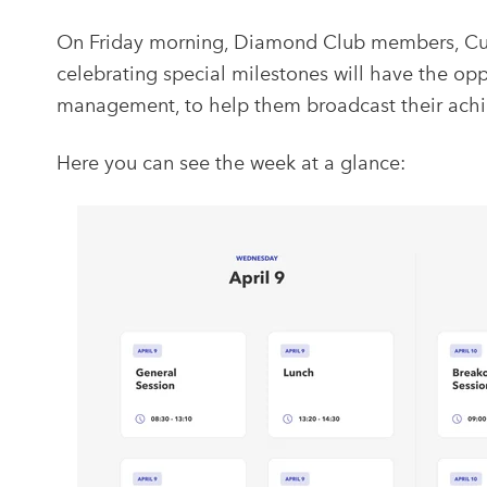
On Friday morning, Diamond Club members, Cu
celebrating special milestones will have the op
management, to help them broadcast their achi
Here you can see the week at a glance: