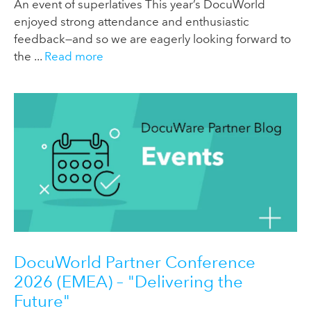
An event of superlatives This year’s DocuWorld
enjoyed strong attendance and enthusiastic
feedback—and so we are eagerly looking forward to
the ...
Read more
DocuWorld Partner Conference
2026 (EMEA) – "Delivering the
Future"