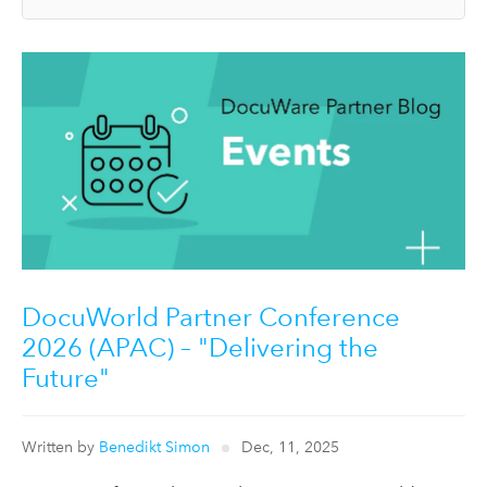
DocuWorld Partner Conference
2026 (APAC) – "Delivering the
Future"
Written by
Benedikt Simon
Dec, 11, 2025