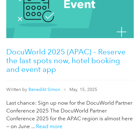
DocuWorld 2025 (APAC) – Reserve
the last spots now, hotel booking
and event app
Written by
Benedikt Simon
May, 15, 2025
Last chance: Sign up now for the DocuWorld Partner
Conference 2025 The DocuWorld Partner
Conference 2025 for the APAC region is almost here
— on June ...
Read more