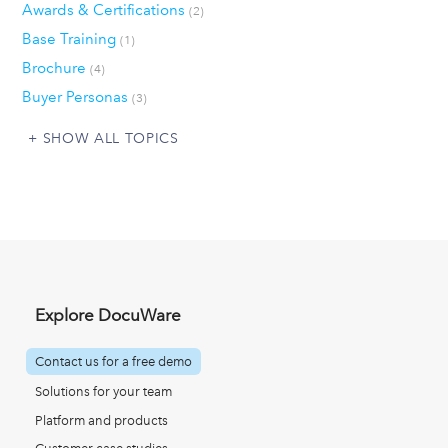
Awards & Certifications
(2)
Base Training
(1)
Brochure
(4)
Buyer Personas
(3)
SHOW ALL TOPICS
Explore DocuWare
Contact us for a free demo
Solutions for your team
Platform and products