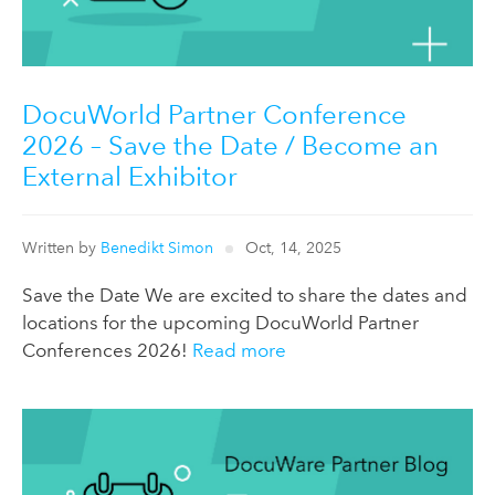
DocuWorld Partner Conference
2026 – Save the Date / Become an
External Exhibitor
Written by
Benedikt Simon
Oct, 14, 2025
Save the Date We are excited to share the dates and
locations for the upcoming DocuWorld Partner
Conferences 2026!
Read more