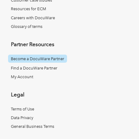
Customer case studies
Resources for ECM
Careers with DocuWare
Glossary of terms
Partner Resources
Become a DocuWare Partner
Find a DocuWare Partner
My Account
Legal
Terms of Use
Data Privacy
General Business Terms