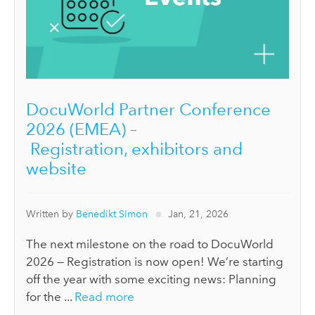
DocuWorld Partner Conference
2026 (EMEA) –
Registration, exhibitors and
website
Written by
Benedikt Simon
Jan, 21, 2026
The next milestone on the road to DocuWorld
2026 — Registration is now open! We’re starting
off the year with some exciting news: Planning
for the ...
Read more