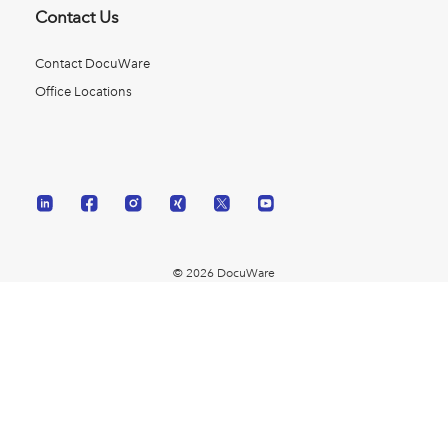
Contact Us
Contact DocuWare
Office Locations
© 2026 DocuWare