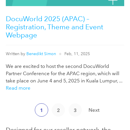
DocuWorld 2025 (APAC) –
Registration, Theme and Event
Webpage
Written by
Benedikt Simon
Feb, 11, 2025
We are excited to host the second DocuWorld
Partner Conference for the APAC region, which will
take place on June 4 and 5, 2025 in Kuala Lumpur, ...
Read more
Next
1
2
3
Designed for our reseller network, the