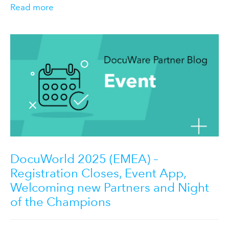
Read more
DocuWorld 2025 (EMEA) –
Registration Closes, Event App,
Welcoming new Partners and Night
of the Champions