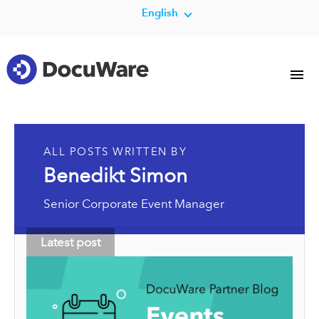
English
ALL POSTS WRITTEN BY
Benedikt Simon
Senior Corporate Event Manager
Latest post