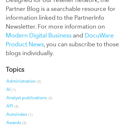
Partner Blog is a searchable resource for
information linked to the PartnerInfo
Newsletter. For more information on
Modern Digital Business
and
DocuWare
Product News
, you can subscribe to those
blogs individually.
Topics
Administration
(5)
AI
(1)
Analyst publications
(3)
API
(3)
Autoindex
(1)
Awards
(5)