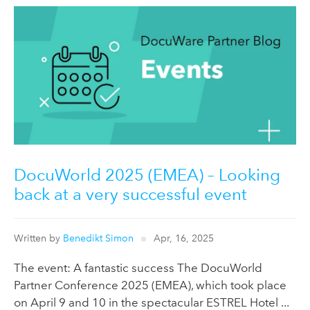
DocuWorld 2025 (EMEA) – Looking
back at a very successful event
Written by
Benedikt Simon
Apr, 16, 2025
The event: A fantastic success The DocuWorld
Partner Conference 2025 (EMEA), which took place
on April 9 and 10 in the spectacular ESTREL Hotel ...