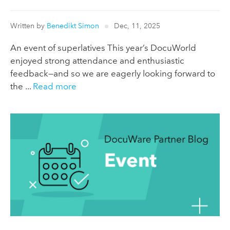
Written by
Benedikt Simon
Dec, 11, 2025
An event of superlatives This year’s DocuWorld
enjoyed strong attendance and enthusiastic
feedback—and so we are eagerly looking forward to
the ...
Read more