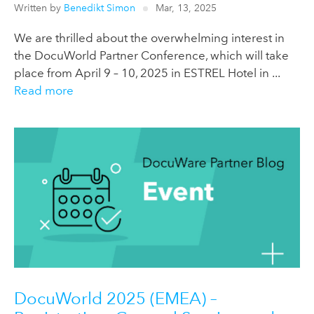
Written by
Benedikt Simon
Mar, 13, 2025
We are thrilled about the overwhelming interest in
the DocuWorld Partner Conference, which will take
place from April 9 – 10, 2025 in ESTREL Hotel in ...
Read more
DocuWorld 2025 (EMEA) –