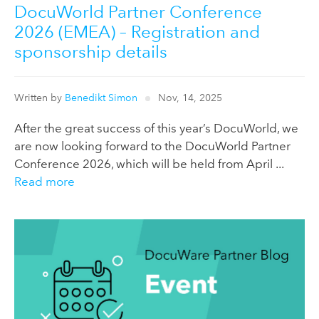
DocuWorld Partner Conference
2026 (EMEA) – Registration and
sponsorship details
Written by
Benedikt Simon
Nov, 14, 2025
After the great success of this year’s DocuWorld, we
are now looking forward to the DocuWorld Partner
Conference 2026, which will be held from April ...
Read more