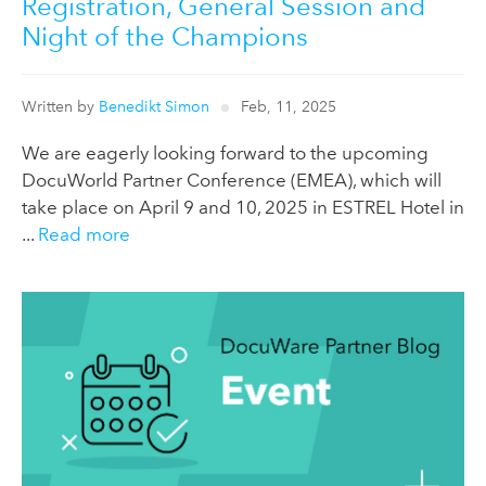
Registration, General Session and
Night of the Champions
Written by
Benedikt Simon
Feb, 11, 2025
We are eagerly looking forward to the upcoming
DocuWorld Partner Conference (EMEA), which will
take place on April 9 and 10, 2025 in ESTREL Hotel in
...
Read more