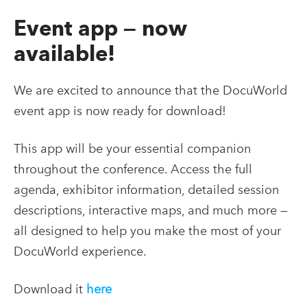
Event app — now
available!
We are excited to announce that the DocuWorld
event app is now ready for download!
This app will be your essential companion
throughout the conference. Access the full
agenda, exhibitor information, detailed session
descriptions, interactive maps, and much more —
all designed to help you make the most of your
DocuWorld experience.
Download it
here