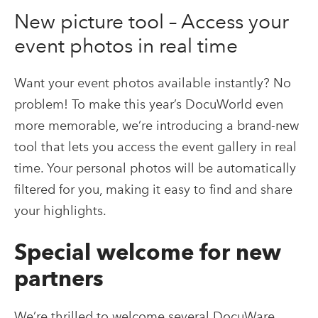
New picture tool – Access your
event photos in real time
Want your event photos available instantly? No
problem! To make this year’s DocuWorld even
more memorable, we’re introducing a brand-new
tool that lets you access the event gallery in real
time. Your personal photos will be automatically
filtered for you, making it easy to find and share
your highlights.
Special welcome for new
partners
We’re thrilled to welcome several DocuWare