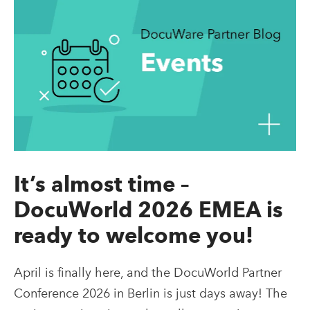
It’s almost time –
DocuWorld 2026 EMEA is
ready to welcome you!
April is finally here, and the DocuWorld Partner
Conference 2026 in Berlin is just days away! The