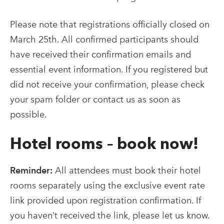
Please note that registrations officially closed on
March 25th. All confirmed participants should
have received their confirmation emails and
essential event information. If you registered but
did not receive your confirmation, please check
your spam folder or contact us as soon as
possible.
Hotel rooms – book now!
Reminder:
All attendees must book their hotel
rooms separately using the exclusive event rate
link provided upon registration confirmation. If
you haven’t received the link, please let us know.