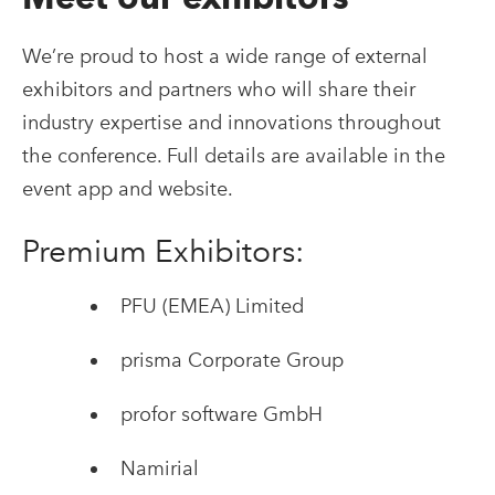
We’re proud to host a wide range of external
exhibitors and partners who will share their
industry expertise and innovations throughout
the conference. Full details are available in the
event app and website.
Premium Exhibitors:
PFU (EMEA) Limited
prisma Corporate Group
profor software GmbH
Namirial