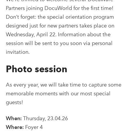
Partners joining DocuWorld for the first time!
Don’t forget: the special orientation program
designed just for new partners takes place on
Wednesday, April 22. Information about the
session will be sent to you soon via personal
invitation.
Photo session
As every year, we will take time to capture some
memorable moments with our most special
guests!
When:
Thursday, 23.04.26
Where:
Foyer 4