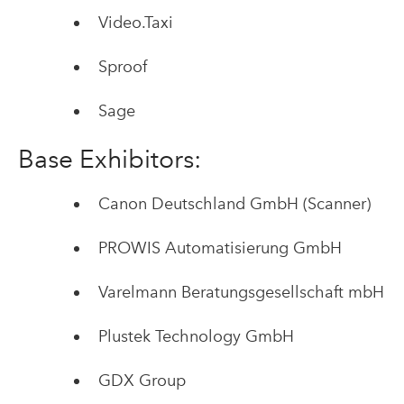
Video.Taxi
Sproof
Sage
Base Exhibitors:
Canon Deutschland GmbH (Scanner)
PROWIS Automatisierung GmbH
Varelmann Beratungsgesellschaft mbH
Plustek Technology GmbH
GDX Group