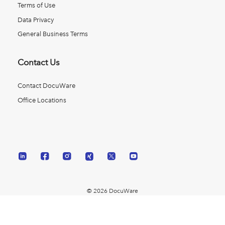
Terms of Use
Data Privacy
General Business Terms
Contact Us
Contact DocuWare
Office Locations
© 2026 DocuWare