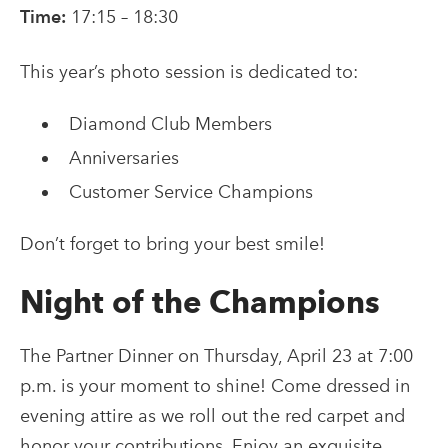
Time:
17:15 – 18:30
This year’s photo session is dedicated to:
Diamond Club Members
Anniversaries
Customer Service Champions
Don’t forget to bring your best smile!
Night of the Champions
The Partner Dinner on Thursday, April 23 at 7:00
p.m. is your moment to shine! Come dressed in
evening attire as we roll out the red carpet and
honor your contributions. Enjoy an exquisite