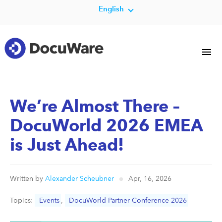
English
We’re Almost There –
DocuWorld 2026 EMEA
is Just Ahead!
Written by
Alexander Scheubner
Apr, 16, 2026
Topics:
Events
,
DocuWorld Partner Conference 2026