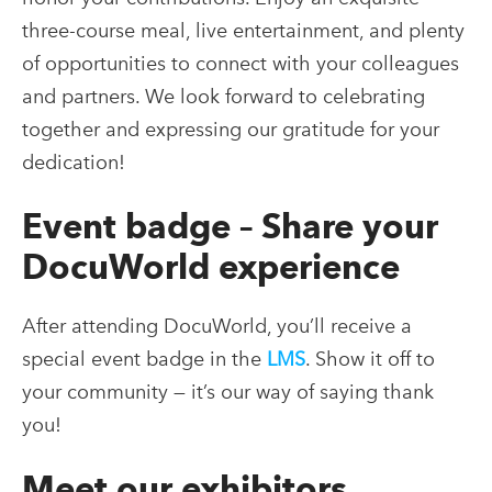
three-course meal, live entertainment, and plenty
of opportunities to connect with your colleagues
and partners. We look forward to celebrating
together and expressing our gratitude for your
dedication!
Event badge – Share your
DocuWorld experience
After attending DocuWorld, you’ll receive a
special event badge in the
LMS
. Show it off to
your community — it’s our way of saying thank
you!
Meet our exhibitors