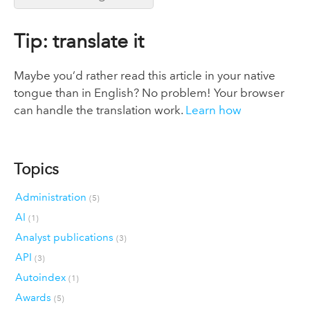
Tip: translate it
Maybe you’d rather read this article in your native
tongue than in English? No problem! Your browser
can handle the translation work.
Learn how
Topics
Administration
(5)
AI
(1)
Analyst publications
(3)
API
(3)
Autoindex
(1)
Awards
(5)