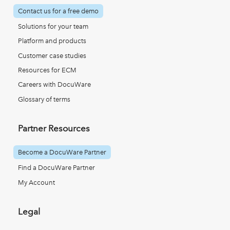
Contact us for a free demo
Solutions for your team
Platform and products
Customer case studies
Resources for ECM
Careers with DocuWare
Glossary of terms
Partner Resources
Become a DocuWare Partner
Find a DocuWare Partner
My Account
Legal