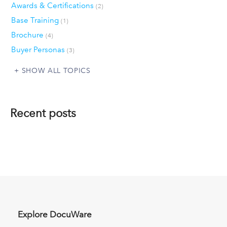
Awards & Certifications
(2)
Base Training
(1)
Brochure
(4)
Buyer Personas
(3)
SHOW ALL TOPICS
Recent posts
Explore DocuWare