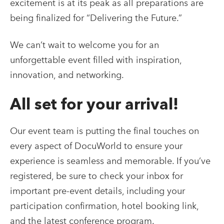
excitement is at its peak as all preparations are
being finalized for “Delivering the Future.”
We can’t wait to welcome you for an
unforgettable event filled with inspiration,
innovation, and networking.
All set for your arrival!
Our event team is putting the final touches on
every aspect of DocuWorld to ensure your
experience is seamless and memorable. If you’ve
registered, be sure to check your inbox for
important pre-event details, including your
participation confirmation, hotel booking link,
and the latest conference program.