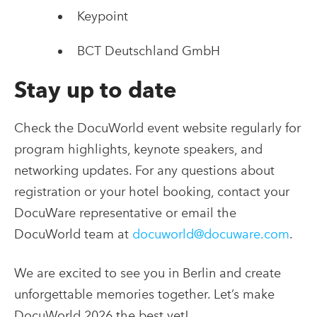
Keypoint
BCT​ Deutschland GmbH
Stay up to date
Check the DocuWorld event website regularly for
program highlights, keynote speakers, and
networking updates. For any questions about
registration or your hotel booking, contact your
DocuWare representative or email the
DocuWorld team at
docuworld@docuware.com
.
We are excited to see you in Berlin and create
unforgettable memories together. Let’s make
DocuWorld 2026 the best yet!