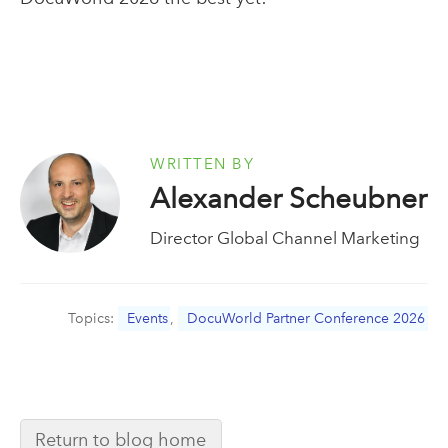
WRITTEN BY
Alexander Scheubner
Director Global Channel Marketing
Topics:
Events
,
DocuWorld Partner Conference 2026
Return to blog home