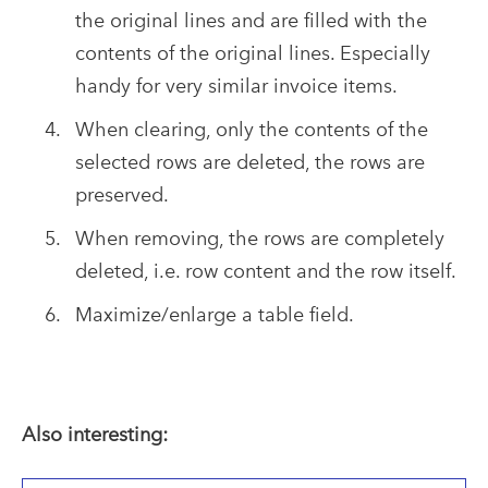
the original lines and are filled with the
contents of the original lines. Especially
handy for very similar invoice items.
When clearing, only the contents of the
selected rows are deleted, the rows are
preserved.
When removing, the rows are completely
deleted, i.e. row content and the row itself.
Maximize/enlarge a table field.
Also interesting: