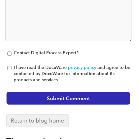
Contact Digital Process Expert?
I have read the DocuWare
privacy policy
and agree to be
contacted by DocuWare for information about its
products and services.
Return to blog home