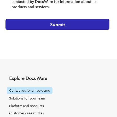
contacted by DocuWare for information about its
products and services.
Explore DocuWare
Contact us for a free demo
Solutions for your team
Platform and products
Customer case studies