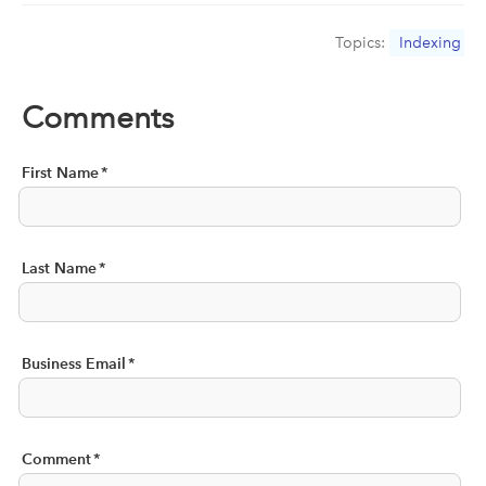
Topics:
Indexing
Comments
First Name
*
Last Name
*
Business Email
*
Comment
*