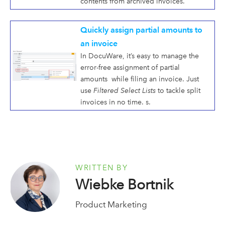
contents from archived invoices.
Quickly assign partial amounts to
an invoice
In DocuWare, it’s easy to manage the
error-free assignment of partial
amounts while filing an invoice. Just
use
Filtered Select Lists
to tackle split
invoices in no time. s.
WRITTEN BY
Wiebke Bortnik
Product Marketing