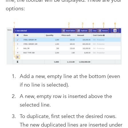
options:
Add a new, empty line at the bottom (even
if no line is selected).
A new, empty row is inserted above the
selected line.
To duplicate, first select the desired rows.
The new duplicated lines are inserted under