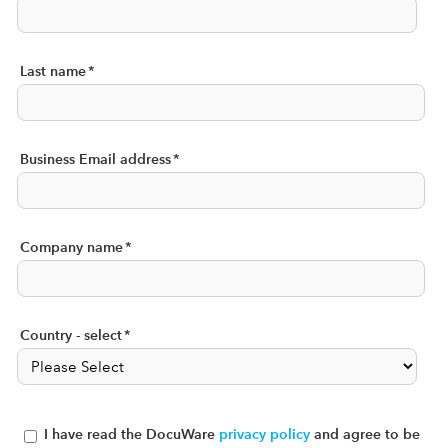
Last name
*
Business Email address
*
Company name
*
Country - select
*
I have read the DocuWare
privacy policy
and agree to be