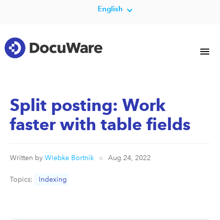
English
Split posting: Work
faster with table fields
Written by
Wiebke Bortnik
Aug 24, 2022
Topics:
Indexing