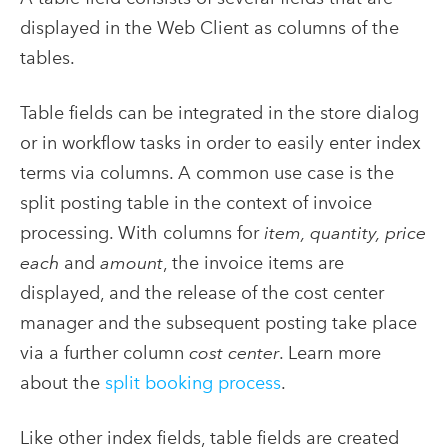
displayed in the Web Client as columns of the
tables.
Table fields can be integrated in the store dialog
or in workflow tasks in order to easily enter index
terms via columns. A common use case is the
split posting table in the context of invoice
processing. With columns for
item, quantity, price
each
and
amount
, the invoice items are
displayed, and the release of the cost center
manager and the subsequent posting take place
via a further column
cost center
. Learn more
about the
split booking process
.
Like other index fields, table fields are created