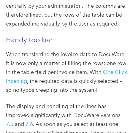
centrally by your administrator . The columns are
therefore fixed, but the rows of the table can be
expanded individually by the user as required.
Handy toolbar
When transferring the invoice data to DocuWare,
it is now only a matter of filling the rows: one row
in the table field per invoice item. With
One Click
Indexing
, the required data is quickly selected –
so no typos creeping into the system!
The display and handling of the lines has
improved significantly with DocuWare versions
7.5
and
7.6
. As soon as you select at least one
line, the toolbar will be displayed. These are your