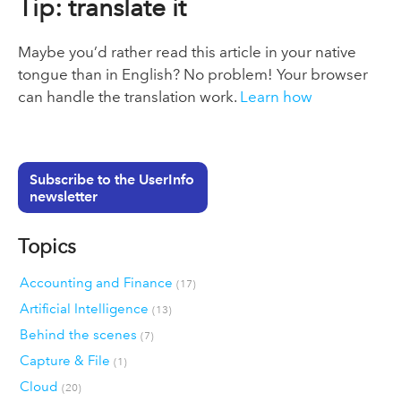
Tip: translate it
Maybe you’d rather read this article in your native
tongue than in English? No problem! Your browser
can handle the translation work.
Learn how
Subscribe to the UserInfo
newsletter
Topics
Accounting and Finance
(17)
Artificial Intelligence
(13)
Behind the scenes
(7)
Capture & File
(1)
Cloud
(20)