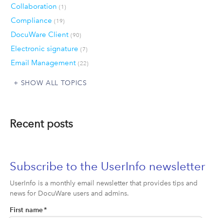
Collaboration
(1)
Compliance
(19)
DocuWare Client
(90)
Electronic signature
(7)
Email Management
(22)
SHOW ALL TOPICS
Recent posts
Subscribe to the UserInfo newsletter
UserInfo is a monthly email newsletter that provides tips and
news for DocuWare users and admins.
First name
*