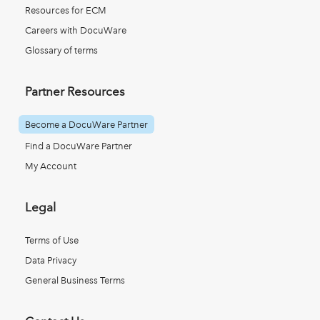
Resources for ECM
Careers with DocuWare
Glossary of terms
Partner Resources
Become a DocuWare Partner
Find a DocuWare Partner
My Account
Legal
Terms of Use
Data Privacy
General Business Terms