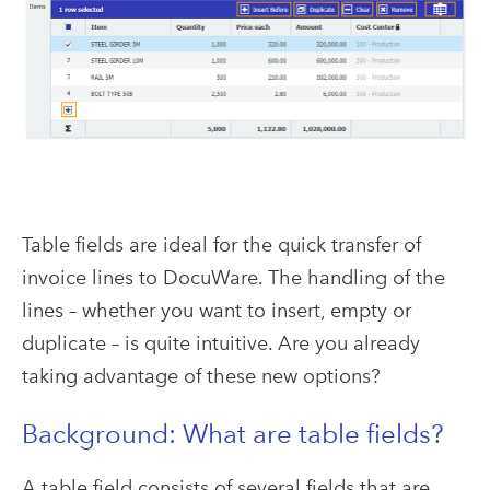
Table fields are ideal for the quick transfer of
invoice lines to DocuWare. The handling of the
lines – whether you want to insert, empty or
duplicate – is quite intuitive. Are you already
taking advantage of these new options?
Background: What are table fields?
A table field consists of several fields that are