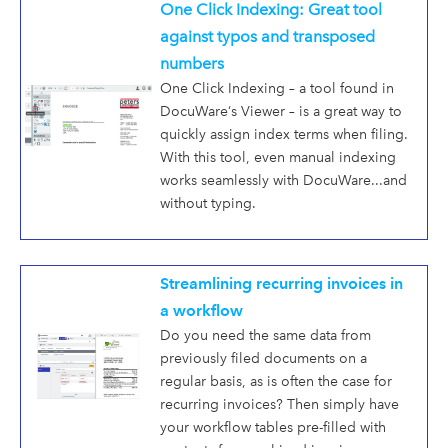
One Click Indexing: Great tool
against typos and transposed
numbers
One Click Indexing – a tool found in
DocuWare‘s Viewer – is a great way to
quickly assign index terms when filing.
With this tool, even manual indexing
works seamlessly with DocuWare...and
without typing.
Streamlining recurring invoices in
a workflow
Do you need the same data from
previously filed documents on a
regular basis, as is often the case for
recurring invoices? Then simply have
your workflow tables pre-filled with