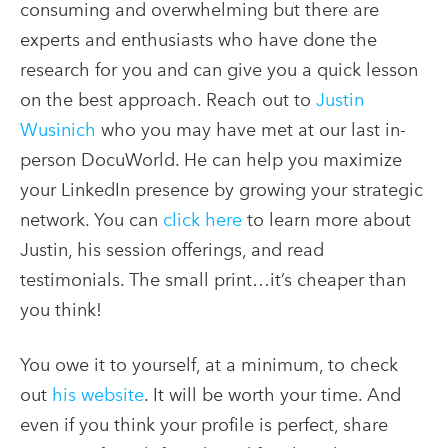
consuming and overwhelming but there are
experts and enthusiasts who have done the
research for you and can give you a quick lesson
on the best approach. Reach out to
Justin
Wusinich
who you may have met at our last in-
person DocuWorld. He can help you maximize
your LinkedIn presence by growing your strategic
network. You can
click here
to learn more about
Justin, his session offerings, and read
testimonials. The small print…it’s cheaper than
you think!
You owe it to yourself, at a minimum, to check
out
his website
. It will be worth your time. And
even if you think your profile is perfect, share