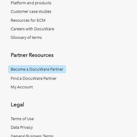
Platform and products
Customer case studies
Resources for ECM
Careers with DocuWare
Glossary of terms
Partner Resources
Become a DocuWare Partner
Find a DocuWare Partner
My Account
Legal
Terms of Use
Data Privacy
General Business Terms