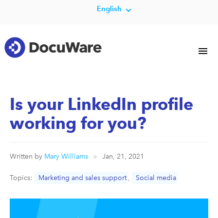
English
Is your LinkedIn profile
working for you?
Written by
Mary Williams
Jan, 21, 2021
Topics:
Marketing and sales support
,
Social media