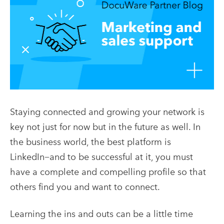
Staying connected and growing your network is
key not just for now but in the future as well. In
the business world, the best platform is
LinkedIn−and to be successful at it, you must
have a complete and compelling profile so that
others find you and want to connect.
Learning the ins and outs can be a little time