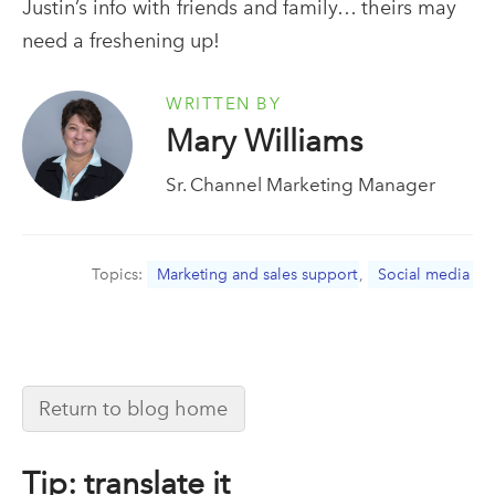
Justin’s info with friends and family… theirs may
need a freshening up!
WRITTEN BY
Mary Williams
Sr. Channel Marketing Manager
Topics:
Marketing and sales support
,
Social media
Return to blog home
Tip: translate it