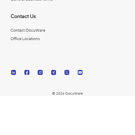
Contact Us
Contact DocuWare
Office Locations
© 2026 DocuWare