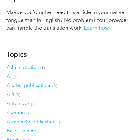
Maybe you’d rather read this article in your native
tongue than in English? No problem! Your browser
can handle the translation work.
Learn how
Topics
Administration
(5)
AI
(1)
Analyst publications
(3)
API
(3)
Autoindex
(1)
Awards
(5)
Awards & Certifications
(2)
Base Training
(1)
Brochure
(4)