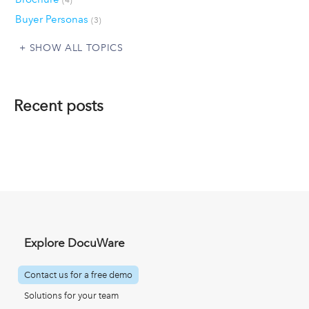
Buyer Personas
(3)
SHOW ALL TOPICS
Recent posts
Explore DocuWare
Contact us for a free demo
Solutions for your team