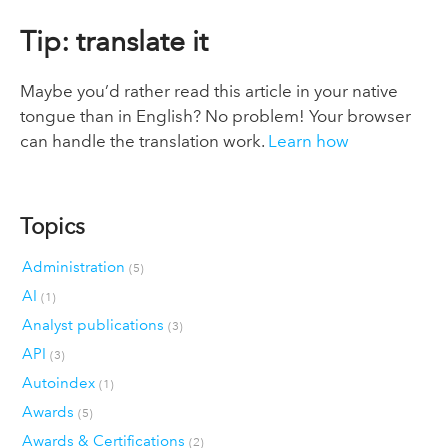
Tip: translate it
Maybe you’d rather read this article in your native
tongue than in English? No problem! Your browser
can handle the translation work.
Learn how
Topics
Administration
(5)
AI
(1)
Analyst publications
(3)
API
(3)
Autoindex
(1)
Awards
(5)
Awards & Certifications
(2)