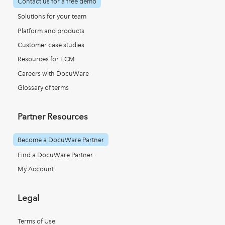
Contact us for a free demo
Solutions for your team
Platform and products
Customer case studies
Resources for ECM
Careers with DocuWare
Glossary of terms
Partner Resources
Become a DocuWare Partner
Find a DocuWare Partner
My Account
Legal
Terms of Use