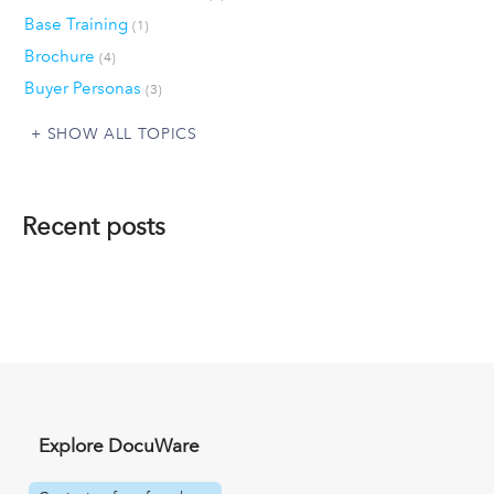
Base Training
(1)
Brochure
(4)
Buyer Personas
(3)
SHOW ALL TOPICS
Recent posts
Explore DocuWare