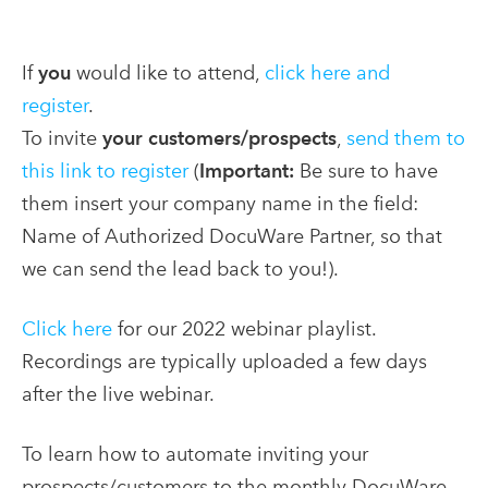
If
you
would like to attend,
click here and
register
.
To invite
your customers/prospects
,
send them to
this link to register
(
Important:
Be sure to have
them insert your company name in the field:
Name of Authorized DocuWare Partner, so that
we can send the lead back to you!).
Click here
for our 2022 webinar playlist.
Recordings are typically uploaded a few days
after the live webinar.
To learn how to automate inviting your
prospects/customers to the monthly DocuWare