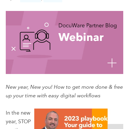
New year, New you! How to get more done & free
up your time with easy digital workflows
In the new
year, STOP