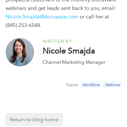
webinars and get leads sent back to you, email
Nicole.Smajda@docuware.com
or call her at
(845) 253-6548.
WRITTEN BY
Nicole Smajda
Channel Marketing Manager
Topics:
Workflow
,
Webinar
Return to blog home