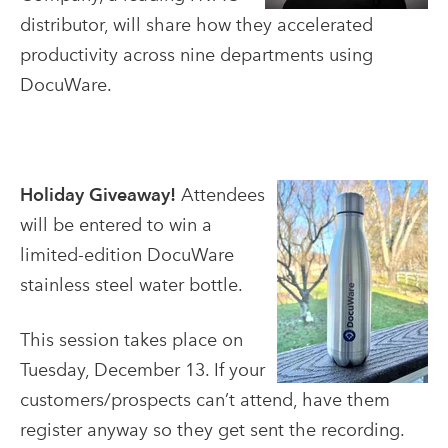
distributor, will share how they accelerated
productivity across nine departments using
DocuWare.
Holiday Giveaway!
Attendees
will be entered to win a
limited-edition DocuWare
stainless steel water bottle.
This session takes place on
Tuesday, December 13. If your
customers/prospects can’t attend, have them
register anyway so they get sent the recording.