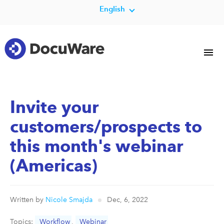
English
Invite your
customers/prospects to
this month's webinar
(Americas)
Written by
Nicole Smajda
Dec, 6, 2022
Topics:
Workflow
,
Webinar