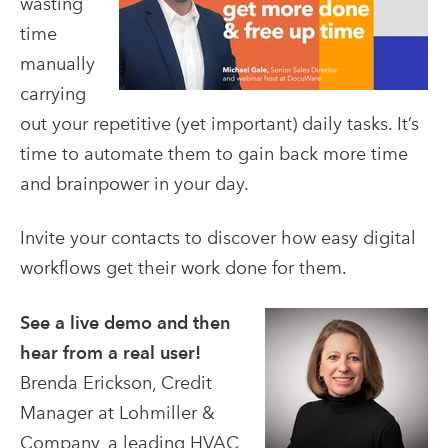
wasting
time
manually
carrying
out your repetitive (yet important) daily tasks. It’s
time to automate them to gain back more time
and brainpower in your day.
Invite your contacts to discover how easy digital
workflows get their work done for them.
See a live demo and then
hear from a real user!
Brenda Erickson, Credit
Manager at Lohmiller &
Company, a leading HVAC