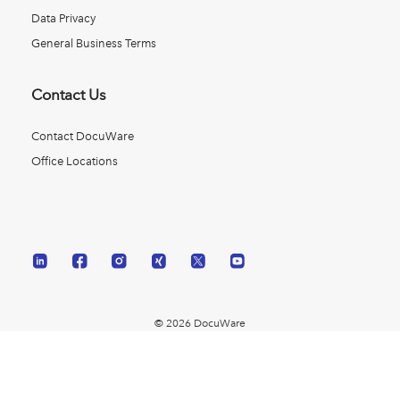
Data Privacy
General Business Terms
Contact Us
Contact DocuWare
Office Locations
© 2026 DocuWare