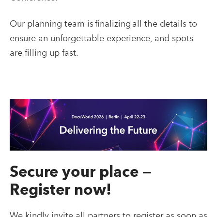
Our planning team is finalizing all the details to
ensure an unforgettable experience, and spots
are filling up fast.
Secure your place —
Register now!
We kindly invite all partners to register as soon as