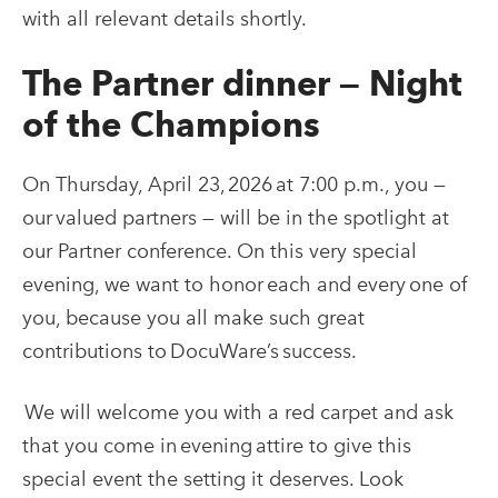
with all relevant details shortly.
The Partner dinner — Night
of the Champions
On Thursday, April 23, 2026 at 7:00 p.m., you —
our valued partners — will be in the spotlight at
our Partner conference. On this very special
evening, we want to honor each and every one of
you, because you all make such great
contributions to DocuWare’s success.
We will welcome you with a red carpet and ask
that you come in evening attire to give this
special event the setting it deserves. Look