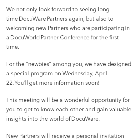
We not only look forward to seeing long-
time DocuWare Partners again, but also to
welcoming new Partners who are participating in
a DocuWorld Partner Conference for the first
time.
For the “newbies” among you, we have designed
a special program on Wednesday, April
22. You’ll get more information soon!
This meeting will be a wonderful opportunity for
you to get to know each other and gain valuable
insights into the world of DocuWare.
New Partners will receive a personal invitation