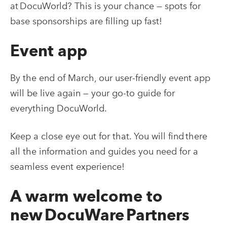
at DocuWorld? This is your chance — spots for
base sponsorships are filling up fast!
Event app
By the end of March, our user-friendly event app
will be live again — your go-to guide for
everything DocuWorld.
Keep a close eye out for that. You will find there
all the information and guides you need for a
seamless event experience!
A warm welcome to
new DocuWare Partners