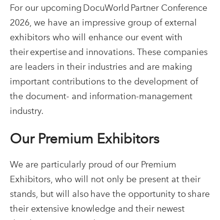
For our upcoming DocuWorld Partner Conference
2026, we have an impressive group of external
exhibitors who will enhance our event with
their expertise and innovations. These companies
are leaders in their industries and are making
important contributions to the development of
the document- and information-management
industry.
Our Premium Exhibitors
We are particularly proud of our Premium
Exhibitors, who will not only be present at their
stands, but will also have the opportunity to share
their extensive knowledge and their newest