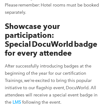
Please remember: Hotel rooms must be booked
separately.
Showcase your
participation:
Special DocuWorld badge
for every attendee
After successfully introducing badges at the
beginning of the year for our certification
Trainings, we’re excited to bring this popular
initiative to our flagship event, DocuWorld. All
attendees will receive a special event badge in
the
LMS
following the event
.