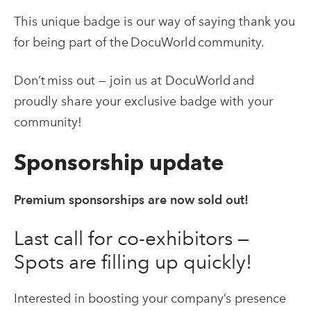
This unique badge is our way of saying thank you
for being part of the DocuWorld community.
Don’t miss out — join us at DocuWorld and
proudly share your exclusive badge with your
community!
Sponsorship update
Premium sponsorships are now sold out!
Last call for co-exhibitors —
Spots are filling up quickly!
Interested in boosting your company’s presence