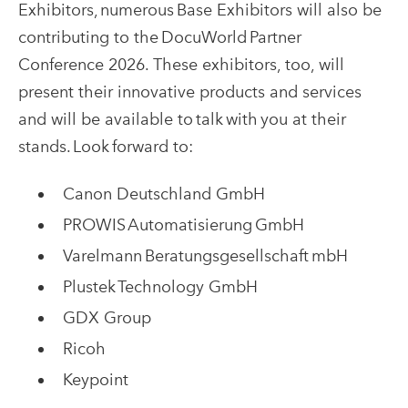
Exhibitors, numerous Base Exhibitors will also be
contributing to the DocuWorld Partner
Conference 2026. These exhibitors, too, will
present their innovative products and services
and will be available to talk with you at their
stands. Look forward to:
Canon Deutschland GmbH
PROWIS Automatisierung GmbH
Varelmann Beratungsgesellschaft mbH
Plustek Technology GmbH
GDX Group
Ricoh
Keypoint