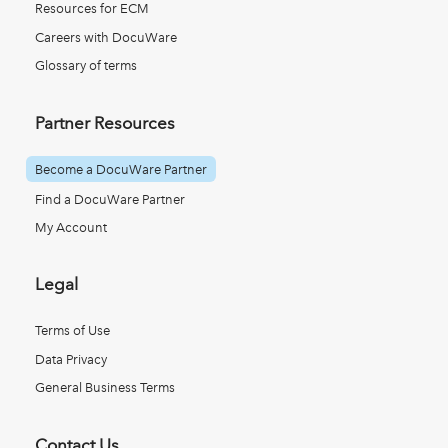
Resources for ECM
Careers with DocuWare
Glossary of terms
Partner Resources
Become a DocuWare Partner
Find a DocuWare Partner
My Account
Legal
Terms of Use
Data Privacy
General Business Terms
Contact Us