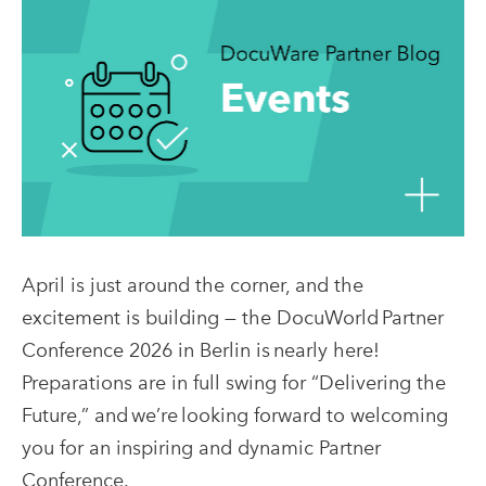
April is just around the corner, and the
excitement is building — the DocuWorld Partner
Conference 2026 in Berlin is nearly here!
Preparations are in full swing for “Delivering the
Future,” and we’re looking forward to welcoming
you for an inspiring and dynamic Partner
Conference.