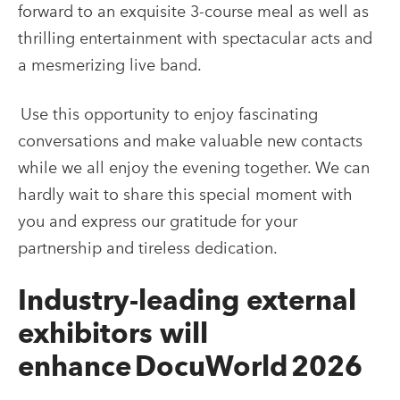
forward to an exquisite 3-course meal as well as
thrilling entertainment with spectacular acts and
a mesmerizing live band.
Use this opportunity to enjoy fascinating
conversations and make valuable new contacts
while we all enjoy the evening together. We can
hardly wait to share this special moment with
you and express our gratitude for your
partnership and tireless dedication.
Industry-leading external
exhibitors will
enhance DocuWorld 2026