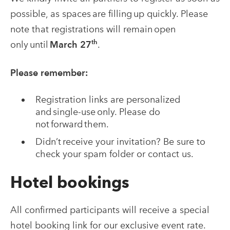
possible, as spaces are filling up quickly. Please
note that registrations will remain open
th
only until
March 27
.
Please remember:
Registration links are personalized
and single-use only. Please do
not forward them.
Didn’t receive your invitation? Be sure to
check your spam folder or contact us.
Hotel bookings
All confirmed participants will receive a special
hotel booking link for our exclusive event rate.