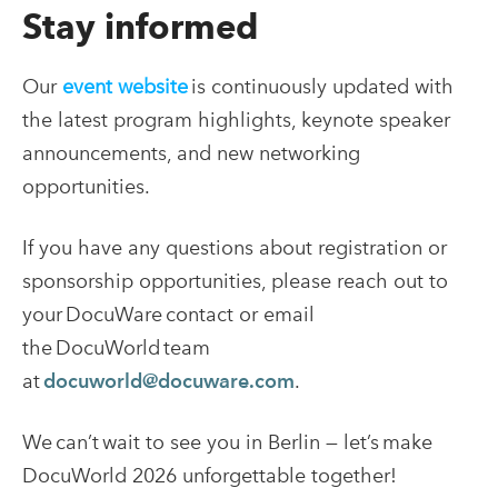
Stay informed
Our
event website
is continuously updated with
the latest program highlights, keynote speaker
announcements, and new networking
opportunities.
If you have any questions about registration or
sponsorship opportunities, please reach out to
your DocuWare contact or email
the DocuWorld team
at
docuworld@docuware.com
.
We can’t wait to see you in Berlin — let’s make
DocuWorld 2026 unforgettable together!