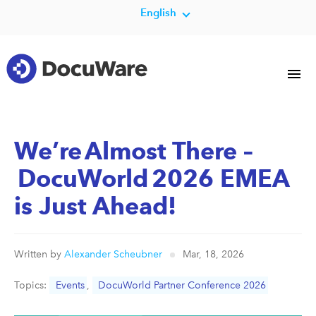
English
We’re Almost There –
DocuWorld 2026 EMEA
is Just Ahead!
Written by
Alexander Scheubner
Mar, 18, 2026
Topics:
Events
,
DocuWorld Partner Conference 2026