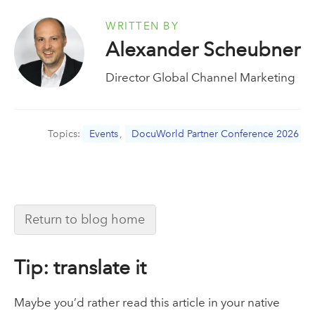
WRITTEN BY
Alexander Scheubner
Director Global Channel Marketing
Topics:
Events
,
DocuWorld Partner Conference 2026
Return to blog home
Tip: translate it
Maybe you’d rather read this article in your native