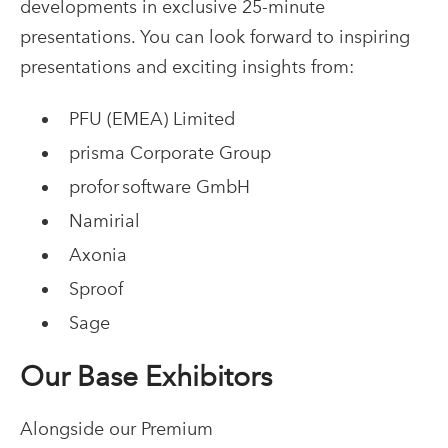
developments in exclusive 25-minute
presentations. You can look forward to inspiring
presentations and exciting insights from:
PFU (EMEA) Limited
prisma Corporate Group
profor software GmbH
Namirial
Axonia
Sproof
Sage
Our Base Exhibitors
Alongside our Premium