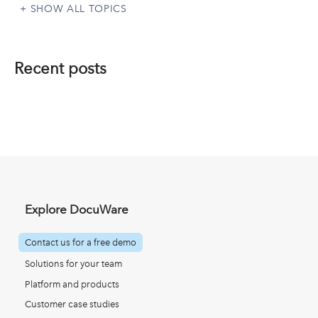
SHOW ALL TOPICS
Recent posts
Explore DocuWare
Contact us for a free demo
Solutions for your team
Platform and products
Customer case studies