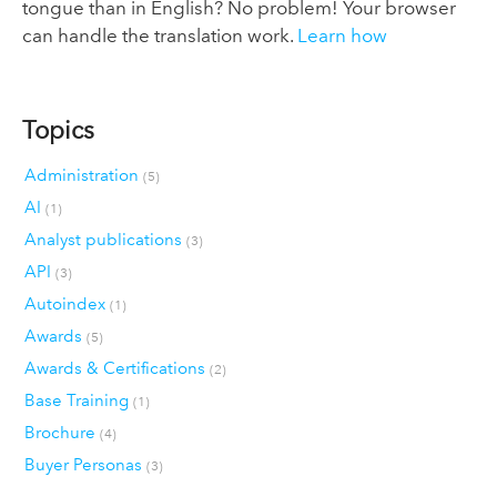
tongue than in English? No problem! Your browser
can handle the translation work.
Learn how
Topics
Administration
(5)
AI
(1)
Analyst publications
(3)
API
(3)
Autoindex
(1)
Awards
(5)
Awards & Certifications
(2)
Base Training
(1)
Brochure
(4)
Buyer Personas
(3)