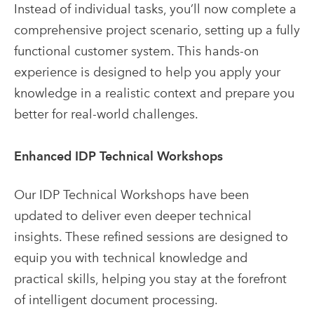
Instead of individual tasks, you’ll now complete a
comprehensive project scenario, setting up a fully
functional customer system. This hands-on
experience is designed to help you apply your
knowledge in a realistic context and prepare you
better for real-world challenges.
Enhanced IDP Technical Workshops
Our IDP Technical Workshops have been
updated to deliver even deeper technical
insights. These refined sessions are designed to
equip you with technical knowledge and
practical skills, helping you stay at the forefront
of intelligent document processing.