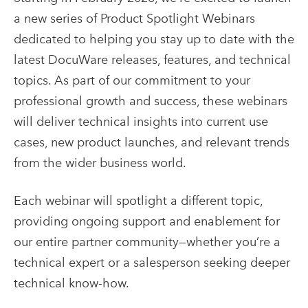
a new series of Product Spotlight Webinars
dedicated to helping you stay up to date with the
latest DocuWare releases, features, and technical
topics. As part of our commitment to your
professional growth and success, these webinars
will deliver technical insights into current use
cases, new product launches, and relevant trends
from the wider business world.
Each webinar will spotlight a different topic,
providing ongoing support and enablement for
our entire partner community—whether you’re a
technical expert or a salesperson seeking deeper
technical know-how.