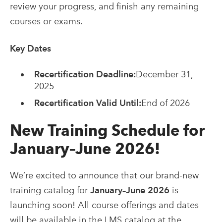
review your progress, and finish any remaining
courses or exams.
Key Dates
Recertification Deadline:
December 31,
2025
Recertification Valid Until:
End of 2026
New Training Schedule for
January–June 2026!
We’re excited to announce that our brand-new
training catalog for
January–June 2026
is
launching soon! All course offerings and dates
will be available in the LMS catalog at the