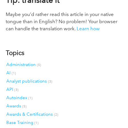
Tip: translate it
Maybe you’d rather read this article in your native
tongue than in English? No problem! Your browser
can handle the translation work.
Learn how
Topics
Administration
(5)
AI
(1)
Analyst publications
(3)
API
(3)
Autoindex
(1)
Awards
(5)
Awards & Certifications
(2)
Base Training
(1)