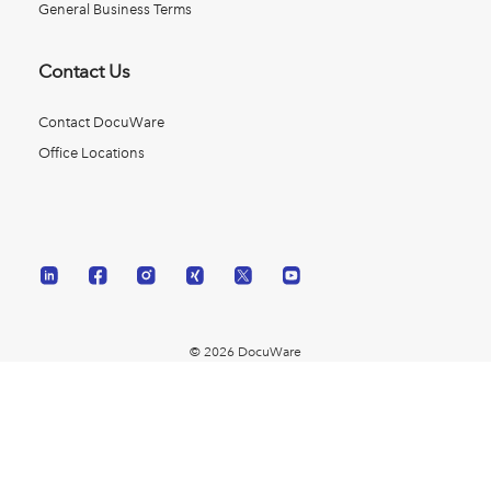
General Business Terms
Contact Us
Contact DocuWare
Office Locations
© 2026 DocuWare