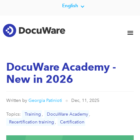
English
DocuWare Academy -
New in 2026
Written by
Georgia Patinioti
Dec, 11, 2025
Topics:
Training
,
DocuWare Academy
,
Recertification training
,
Certification