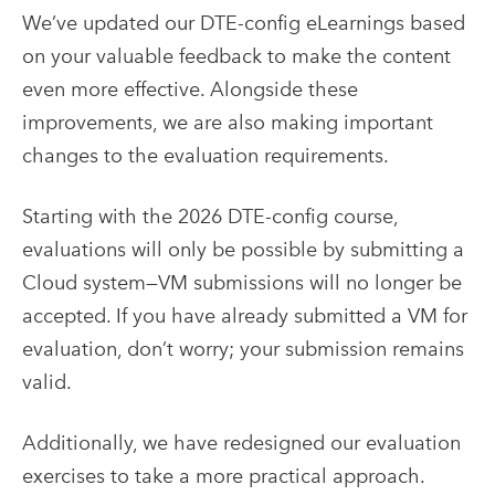
We’ve updated our DTE-config eLearnings based
on your valuable feedback to make the content
even more effective. Alongside these
improvements, we are also making important
changes to the evaluation requirements.
Starting with the 2026 DTE-config course,
evaluations will only be possible by submitting a
Cloud system—VM submissions will no longer be
accepted. If you have already submitted a VM for
evaluation, don’t worry; your submission remains
valid.
Additionally, we have redesigned our evaluation
exercises to take a more practical approach.