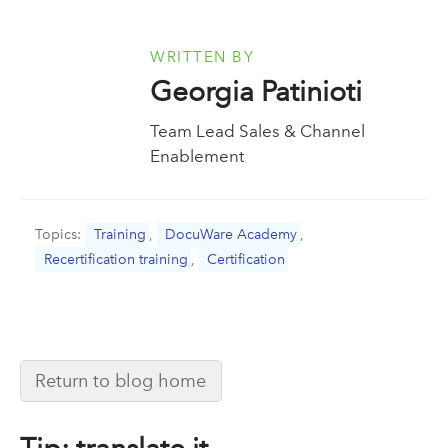
WRITTEN BY
Georgia Patinioti
Team Lead Sales & Channel
Enablement
Topics:
Training
,
DocuWare Academy
,
Recertification training
,
Certification
Return to blog home