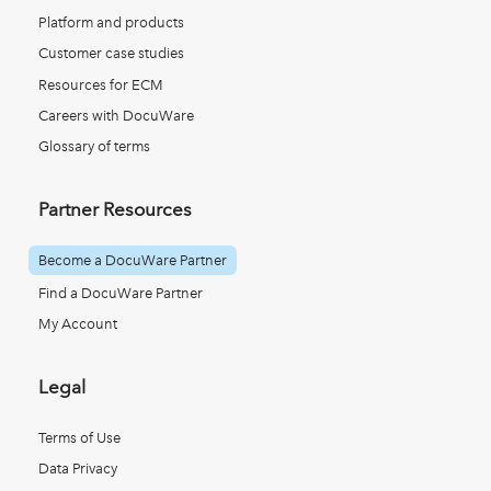
Platform and products
Customer case studies
Resources for ECM
Careers with DocuWare
Glossary of terms
Partner Resources
Become a DocuWare Partner
Find a DocuWare Partner
My Account
Legal
Terms of Use
Data Privacy