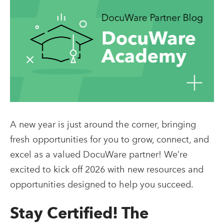
A new year is just around the corner, bringing
fresh opportunities for you to grow, connect, and
excel as a valued DocuWare partner! We’re
excited to kick off 2026 with new resources and
opportunities designed to help you succeed.
Stay Certified! The