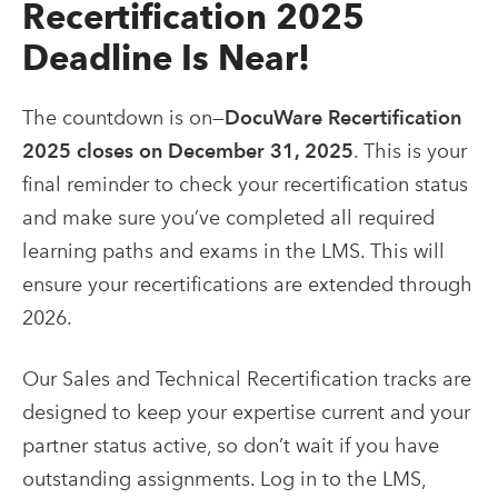
Recertification 2025
Deadline Is Near!
The countdown is on—
DocuWare Recertification
2025 closes on December 31, 2025
. This is your
final reminder to check your recertification status
and make sure you’ve completed all required
learning paths and exams in the LMS. This will
ensure your recertifications are extended through
2026.
Our Sales and Technical Recertification tracks are
designed to keep your expertise current and your
partner status active, so don’t wait if you have
outstanding assignments. Log in to the LMS,