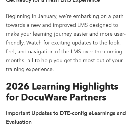
Beginning in January, we’re embarking on a path
towards a new and improved LMS designed to
make your learning journey easier and more user-
friendly. Watch for exciting updates to the look,
feel, and navigation of the LMS over the coming
months—all to help you get the most out of your
training experience.
2026 Learning Highlights
for DocuWare Partners
Important Updates to DTE-config eLearnings and
Evaluation