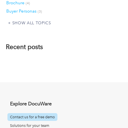
Brochure
(4)
Buyer Personas
(3)
SHOW ALL TOPICS
Recent posts
Explore DocuWare
Contact us for a free demo
Solutions for your team