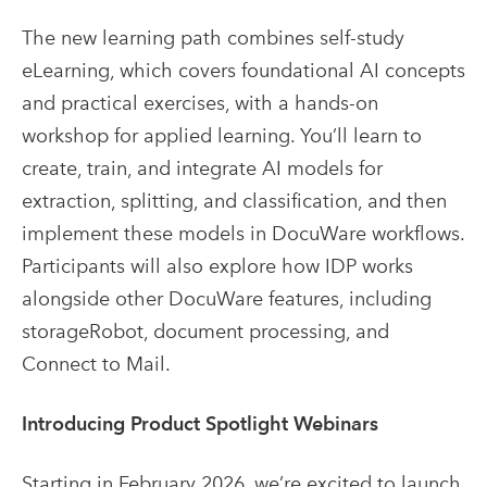
The new learning path combines self-study
eLearning, which covers foundational AI concepts
and practical exercises, with a hands-on
workshop for applied learning. You’ll learn to
create, train, and integrate AI models for
extraction, splitting, and classification, and then
implement these models in DocuWare workflows.
Participants will also explore how IDP works
alongside other DocuWare features, including
storageRobot, document processing, and
Connect to Mail.
Introducing Product Spotlight Webinars
Starting in February 2026, we’re excited to launch