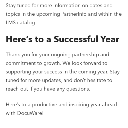
Stay tuned for more information on dates and
topics in the upcoming PartnerInfo and within the
LMS catalog.
Here’s to a Successful Year
Thank you for your ongoing partnership and
commitment to growth. We look forward to
supporting your success in the coming year. Stay
tuned for more updates, and don’t hesitate to
reach out if you have any questions.
Here’s to a productive and inspiring year ahead
with DocuWare!