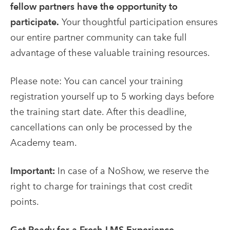
fellow partners have the opportunity to
participate.
Your thoughtful participation ensures
our entire partner community can take full
advantage of these valuable training resources.
Please note: You can cancel your training
registration yourself up to 5 working days before
the training start date. After this deadline,
cancellations can only be processed by the
Academy team.
Important:
In case of a NoShow, we reserve the
right to charge for trainings that cost credit
points.
Get Ready for a Fresh LMS Experience