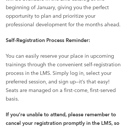
beginning of January, giving you the perfect
opportunity to plan and prioritize your
professional development for the months ahead.
Self-Registration Process Reminder:
You can easily reserve your place in upcoming
trainings through the convenient self-registration
process in the LMS. Simply log in, select your
preferred session, and sign up—it’s that easy!
Seats are managed on a first-come, first-served
basis.
If you’re unable to attend, please remember to
cancel your registration promptly in the LMS, so