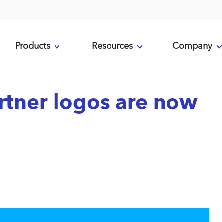
Products
Resources
Company
tner logos are now