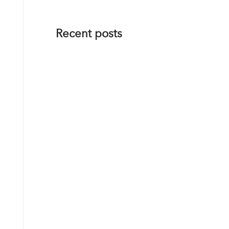
Recent posts