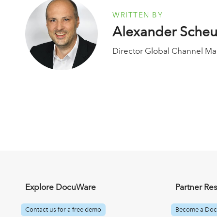
WRITTEN BY
Alexander Sche
Director Global Channel Ma
Explore DocuWare
Partner Re
Contact us for a free demo
Become a Doc