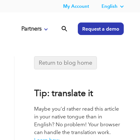
My Account
English
Partners
Request a demo
Return to blog home
Tip: translate it
Maybe you’d rather read this article
in your native tongue than in
English? No problem! Your browser
can handle the translation work.