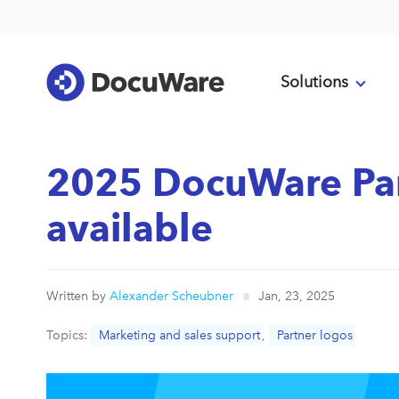
Solutions
2025 DocuWare Par
available
Written by
Alexander Scheubner
Jan, 23, 2025
Topics:
Marketing and sales support
,
Partner logos