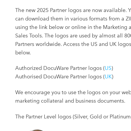
The new 2025 Partner logos are now available. 
can download them in various formats from a ZIP
using the link below or online in the Marketing 
Sales Tools. The logos are used by almost all 80
Partners worldwide. Access the US and UK logo
below.
Authorized DocuWare Partner logos (
US
)
Authorised DocuWare Partner logos (
UK
)
We encourage you to use the logos on your websit
marketing collateral and business documents.
The Partner Level logos (Silver, Gold or Platinum