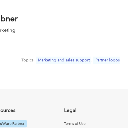
ubner
rketing
Topics:
Marketing and sales support
,
Partner logos
sources
Legal
uWare Partner
Terms of Use