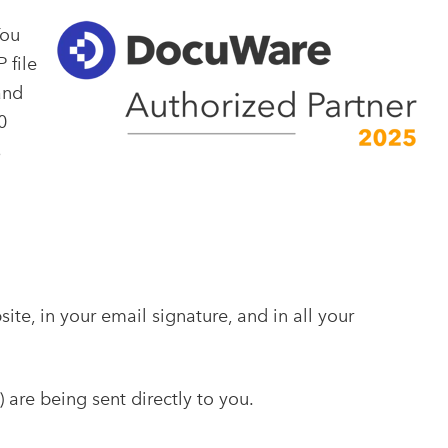
You
 file
and
0
s
e, in your email signature, and in all your
) are being sent directly to you.