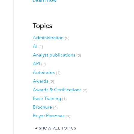
Learn how
Topics
Administration
(5)
AI
(1)
Analyst publications
(3)
API
(3)
Autoindex
(1)
Awards
(5)
Awards & Certifications
(2)
Base Training
(1)
Brochure
(4)
Buyer Personas
(3)
SHOW ALL TOPICS