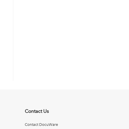
Contact Us
Contact DocuWare