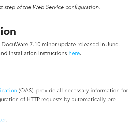
rst step of the Web Service configuration.
tion
nt DocuWare 7.10 minor update released in June.
and installation instructions
here
.
ication
(OAS), provide all necessary information for
iguration of HTTP requests by automatically pre-
ter
.