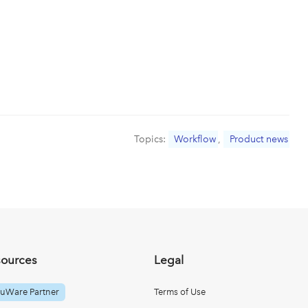
Topics:
Workflow
,
Product news
sources
Legal
uWare Partner
Terms of Use