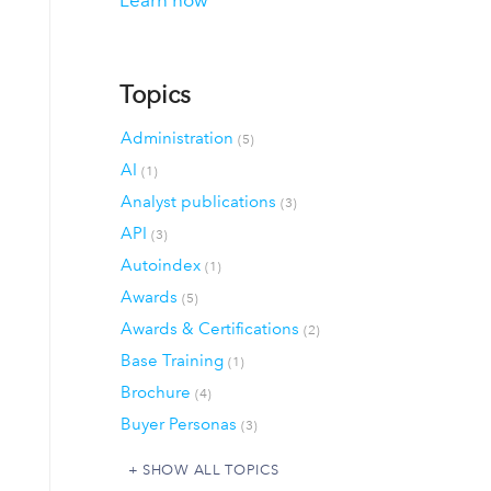
Learn how
Topics
Administration
(5)
AI
(1)
Analyst publications
(3)
API
(3)
Autoindex
(1)
Awards
(5)
Awards & Certifications
(2)
Base Training
(1)
Brochure
(4)
Buyer Personas
(3)
SHOW ALL TOPICS