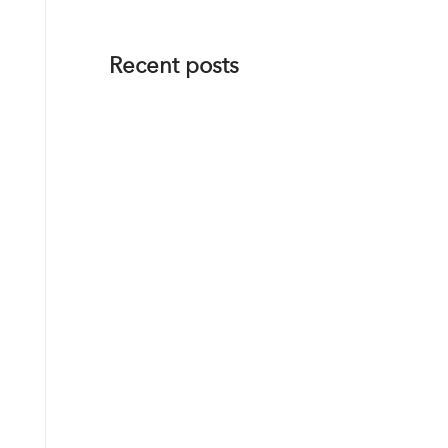
Recent posts