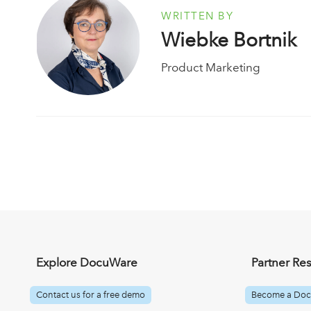
WRITTEN BY
Wiebke Bortnik
Product Marketing
Explore DocuWare
Partner Re
Contact us for a free demo
Become a Doc