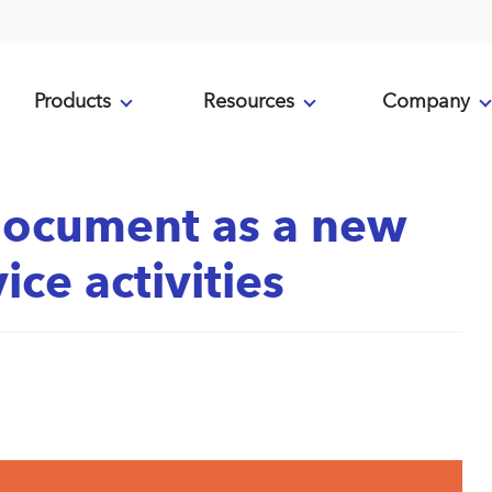
Products
Resources
Company
document as a new
ice activities