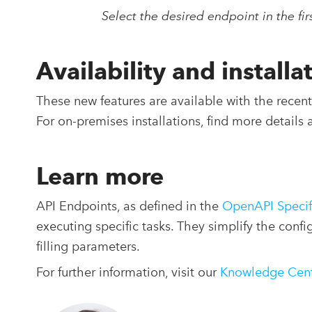
Select the desired endpoint in the fi
Availability and installa
These new features are available with the rece
For on-premises installations, find more details 
Learn more
API Endpoints, as defined in the
OpenAPI Specif
executing specific tasks. They simplify the conf
filling parameters.
For further information, visit our
Knowledge Cen