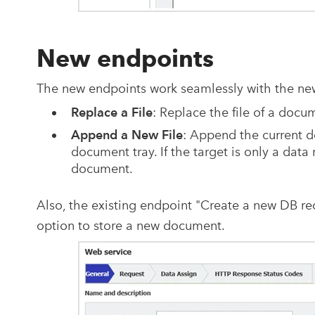
New endpoints
The new endpoints work seamlessly with the ne
Replace a File
: Replace the file of a doc
Append a New File
: Append the current d
document tray. If the target is only a data 
document.
Also, the existing endpoint "Create a new DB r
option to store a new document.