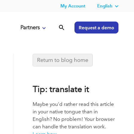
My Account
English
Partners
Request a demo
Return to blog home
Tip: translate it
Maybe you’d rather read this article
in your native tongue than in
English? No problem! Your browser
can handle the translation work.