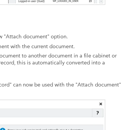
w "Attach document" option.
ument with the current document.
ocument to another document in a file cabinet or
record, this is automatically converted into a
ecord" can now be used with the "Attach document"