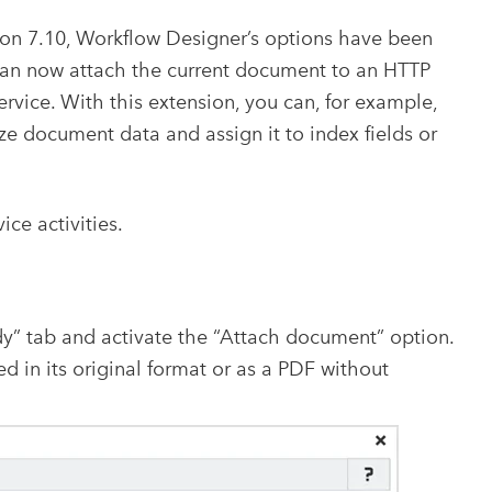
on 7.10, Workflow Designer’s options have been
 can now attach the current document to an HTTP
ervice. With this extension, you can, for example,
ize document data and assign it to index fields or
ice activities.
dy” tab and activate the “Attach document” option.
 in its original format or as a PDF without