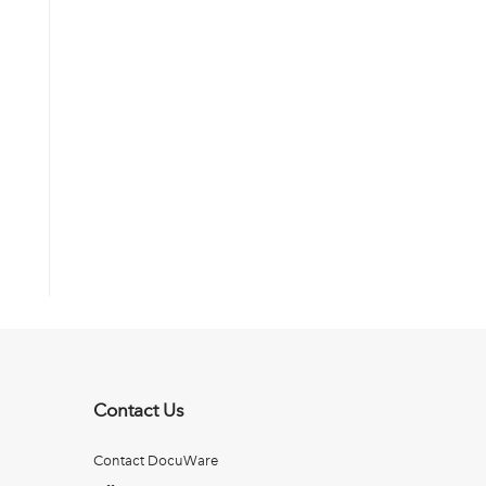
Contact Us
Contact DocuWare