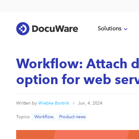
Solutions
Workflow: Attach 
option for web serv
Written by
Wiebke Bortnik
Jun, 4, 2024
Topics:
Workflow
,
Product news