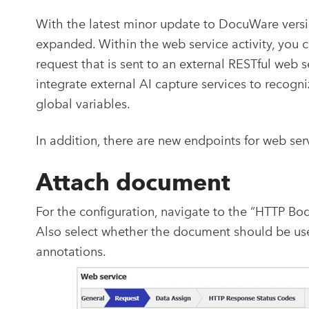
With the latest minor update to DocuWare versi
expanded. Within the web service activity, you
request that is sent to an external RESTful web s
integrate external AI capture services to recogn
global variables.
In addition, there are new endpoints for web serv
Attach document
For the configuration, navigate to the “HTTP Bo
Also select whether the document should be used
annotations.