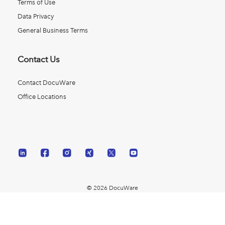
Terms of Use
Data Privacy
General Business Terms
Contact Us
Contact DocuWare
Office Locations
© 2026 DocuWare