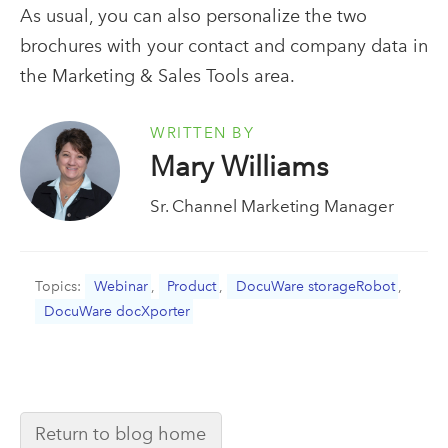
As usual, you can also personalize the two
brochures with your contact and company data in
the Marketing & Sales Tools area.
WRITTEN BY
Mary Williams
Sr. Channel Marketing Manager
Topics:
Webinar
,
Product
,
DocuWare storageRobot
,
DocuWare docXporter
Return to blog home