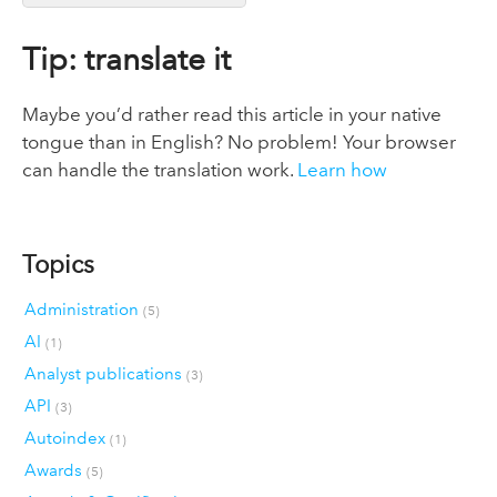
Tip: translate it
Maybe you’d rather read this article in your native
tongue than in English? No problem! Your browser
can handle the translation work.
Learn how
Topics
Administration
(5)
AI
(1)
Analyst publications
(3)
API
(3)
Autoindex
(1)
Awards
(5)