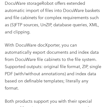
DocuWare storageRobot offers extended
automatic import of files into DocuWare baskets
and file cabinets for complex requirements such
as (S)FTP sources, UnZIP, database queries, XML,
and clipping.
With DocuWare docXporter, you can
automatically export documents and index data
from DocuWare file cabinets to the file system.
Supported outputs: original file format, ZIP, single
PDF (with/without annotations) and index data
based on definable templates; literally any
format.
Both products support you with their special