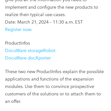
implement and configure the new products to
realize their typical use-cases.
Date: March 21, 2024 – 11:30 a.m. EST
Register now.
ProductInfos
DocuWare storageRobot
DocuWare docXporter
These two new ProductInfos explain the possible
applications and functions of the expansion
modules. Use them to convince prospective
customers of the solutions or to attach them to
an offer.