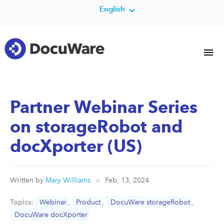
English
Partner Webinar Series
on storageRobot and
docXporter (US)
Written by
Mary Williams
Feb, 13, 2024
Topics:
Webinar
,
Product
,
DocuWare storageRobot
,
DocuWare docXporter