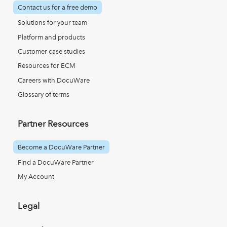
Contact us for a free demo
Solutions for your team
Platform and products
Customer case studies
Resources for ECM
Careers with DocuWare
Glossary of terms
Partner Resources
Become a DocuWare Partner
Find a DocuWare Partner
My Account
Legal