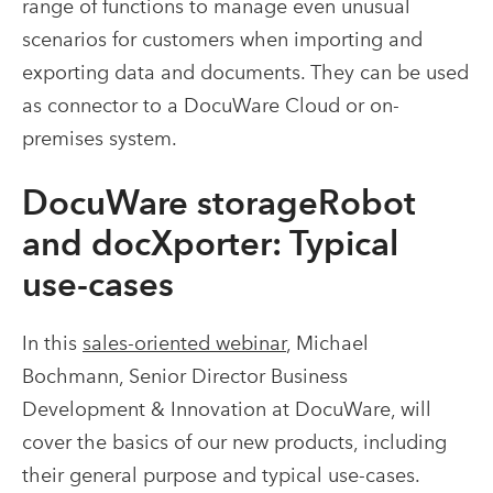
range of functions to manage even unusual
scenarios for customers when importing and
exporting data and documents. They can be used
as connector to a DocuWare Cloud or on-
premises system.
DocuWare storageRobot
and docXporter: Typical
use-cases
In this
sales-oriented webinar
, Michael
Bochmann, Senior Director Business
Development & Innovation at DocuWare, will
cover the basics of our new products, including
their general purpose and typical use-cases.