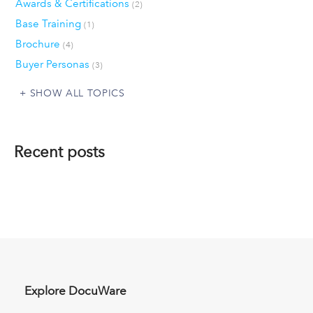
Awards & Certifications
(2)
Base Training
(1)
Brochure
(4)
Buyer Personas
(3)
SHOW ALL TOPICS
Recent posts
Explore DocuWare