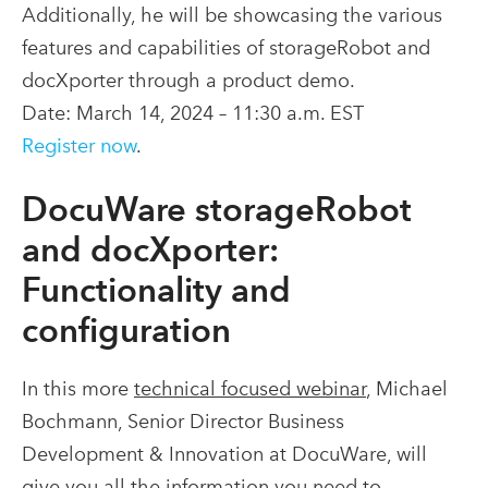
Additionally, he will be showcasing the various
features and capabilities of storageRobot and
docXporter through a product demo.
Date: March 14, 2024 – 11:30 a.m. EST
Register now
.
DocuWare storageRobot
and docXporter:
Functionality and
configuration
In this more
technical focused webinar
, Michael
Bochmann, Senior Director Business
Development & Innovation at DocuWare, will
give you all the information you need to