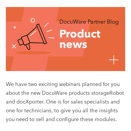
We have two exciting webinars planned for you
about the new DocuWare products storageRobot
and docXporter. One is for sales specialists and
one for technicians, to give you all the insights
you need to sell and configure these modules.