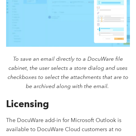
To save an email directly to a DocuWare file
cabinet, the user selects a store dialog and uses
checkboxes to select the attachments that are to
be archived along with the email.
Licensing
The DocuWare add-in for Microsoft Outlook is
available to DocuWare Cloud customers at no