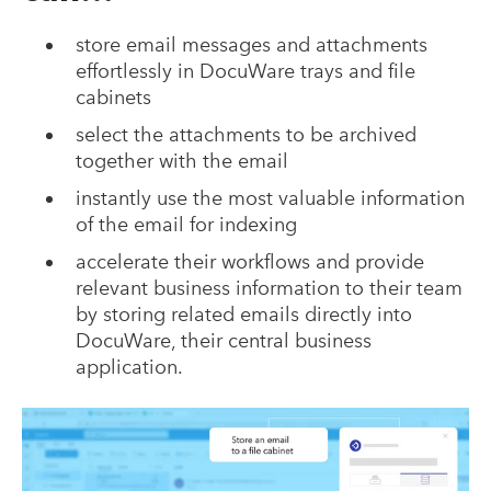
store email messages and attachments
effortlessly in DocuWare trays and file
cabinets
select the attachments to be archived
together with the email
instantly use the most valuable information
of the email for indexing
accelerate their workflows and provide
relevant business information to their team
by storing related emails directly into
DocuWare, their central business
application.