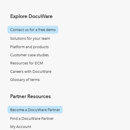
Explore DocuWare
Contact us for a free demo
Solutions for your team
Platform and products
Customer case studies
Resources for ECM
Careers with DocuWare
Glossary of terms
Partner Resources
Become a DocuWare Partner
Find a DocuWare Partner
My Account