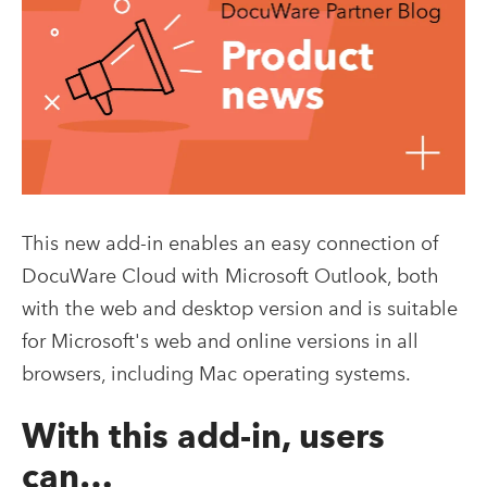
This new add-in enables an easy connection of
DocuWare Cloud with Microsoft Outlook, both
with the web and desktop version and is suitable
for Microsoft's web and online versions in all
browsers, including Mac operating systems.
With this add-in, users
can…