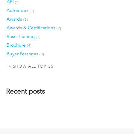
API
(3)
Autoindex
(1)
Awards
(5)
Awards & Certifications
(2)
Base Training
(1)
Brochure
(4)
Buyer Personas
(3)
SHOW ALL TOPICS
Recent posts