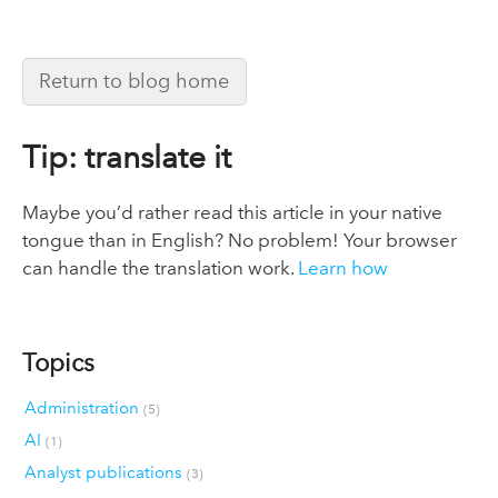
Return to blog home
Tip: translate it
Maybe you’d rather read this article in your native
tongue than in English? No problem! Your browser
can handle the translation work.
Learn how
Topics
Administration
(5)
AI
(1)
Analyst publications
(3)