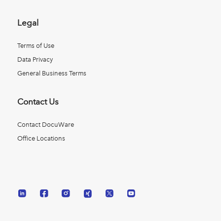
Legal
Terms of Use
Data Privacy
General Business Terms
Contact Us
Contact DocuWare
Office Locations