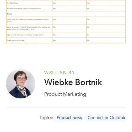
WRITTEN BY
Wiebke Bortnik
Product Marketing
Topics:
Product news
,
Connect to Outlook