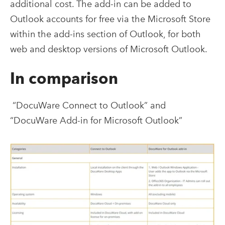
additional cost. The add-in can be added to
Outlook accounts for free via the Microsoft Store
within the add-ins section of Outlook, for both
web and desktop versions of Microsoft Outlook.
In comparison
“DocuWare Connect to Outlook” and
“DocuWare Add-in for Microsoft Outlook”