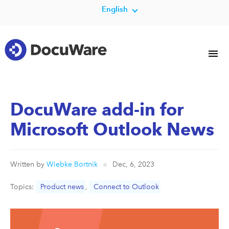
English
DocuWare add-in for
Microsoft Outlook News
Written by
Wiebke Bortnik
Dec, 6, 2023
Topics:
Product news
,
Connect to Outlook