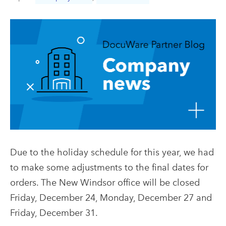
Due to the holiday schedule for this year, we had
to make some adjustments to the final dates for
orders. The New Windsor office will be closed
Friday, December 24, Monday, December 27 and
Friday, December 31.