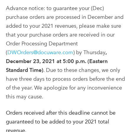
Advance notice: to guarantee your (Dec)
purchase orders are processed in December and
added to your 2021 revenues, please make sure
that your purchase orders are received in our
Order Processing Department
(
DWOrders@docuware.com
) by Thursday
,
December 23, 2021 at 5:00 p.m. (Eastern
Standard Time)
. Due to these changes, we only
have three days to process orders before the end
of the year. We apologize for any inconvenience
this may cause.
Orders received after this deadline cannot be
guaranteed to be added to your 2021 total
revenue.