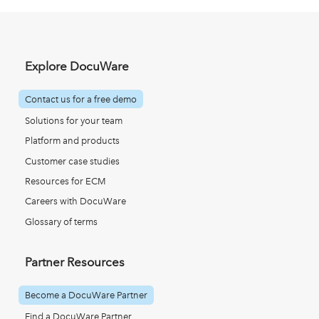
Explore DocuWare
Contact us for a free demo
Solutions for your team
Platform and products
Customer case studies
Resources for ECM
Careers with DocuWare
Glossary of terms
Partner Resources
Become a DocuWare Partner
Find a DocuWare Partner