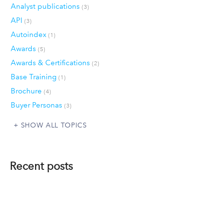
Analyst publications
(3)
API
(3)
Autoindex
(1)
Awards
(5)
Awards & Certifications
(2)
Base Training
(1)
Brochure
(4)
Buyer Personas
(3)
SHOW ALL TOPICS
Recent posts