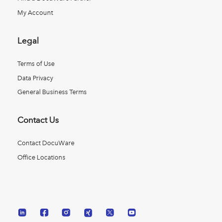
My Account
Legal
Terms of Use
Data Privacy
General Business Terms
Contact Us
Contact DocuWare
Office Locations