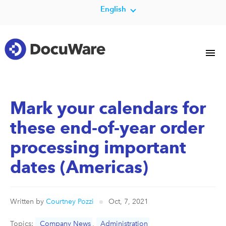
English
Mark your calendars for
these end-of-year order
processing important
dates (Americas)
Written by
Courtney Pozzi
Oct, 7, 2021
Topics:
Company News
,
Administration