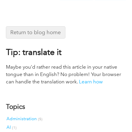
Return to blog home
Tip: translate it
Maybe you’d rather read this article in your native
tongue than in English? No problem! Your browser
can handle the translation work.
Learn how
Topics
Administration
(5)
AI
(1)