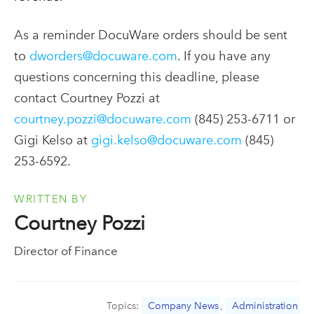
As a reminder DocuWare orders should be sent
to
dworders@docuware.com
. If you have any
questions concerning this deadline, please
contact Courtney Pozzi at
courtney.pozzi@docuware.com
(845) 253-6711 or
Gigi Kelso at
gigi.kelso@docuware.com
(845)
253-6592.
WRITTEN BY
Courtney Pozzi
Director of Finance
Topics:
Company News
,
Administration