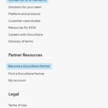
Solutions for your team
Platform and products
Customer case studies
Resources for ECM
Careers with DocuWare
Glossary of terms
Partner Resources
Become a DocuWare Partner
Find a DocuWare Partner
My Account
Legal
Terms of Use