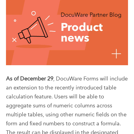
As of December 29
, DocuWare Forms will include
an extension to the recently introduced table
calculation feature.
Users will be able to
aggregate sums of numeric columns across
multiple tables, using other numeric fields on the
form and fixed numbers to construct a formula.
The result can be displayed in the designated