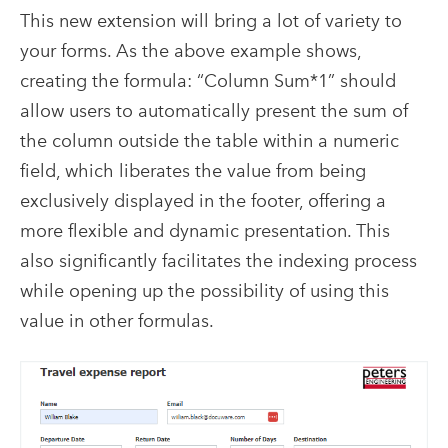
This new extension will bring a lot of variety to
your forms. As the above example shows,
creating the formula: “Column Sum*1” should
allow users to automatically present the sum of
the column outside the table within a numeric
field, which liberates the value from being
exclusively displayed in the footer, offering a
more flexible and dynamic presentation. This
also significantly facilitates the indexing process
while opening up the possibility of using this
value in other formulas.