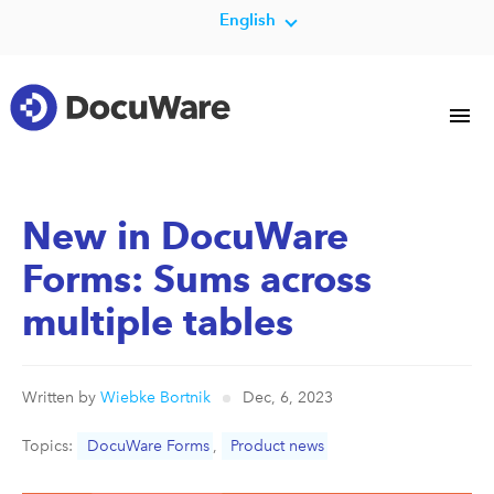
English
New in DocuWare
Forms: Sums across
multiple tables
Written by
Wiebke Bortnik
Dec, 6, 2023
Topics:
DocuWare Forms
,
Product news