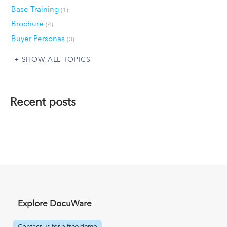
Base Training
(1)
Brochure
(4)
Buyer Personas
(3)
SHOW ALL TOPICS
Recent posts
Explore DocuWare
Contact us for a free demo