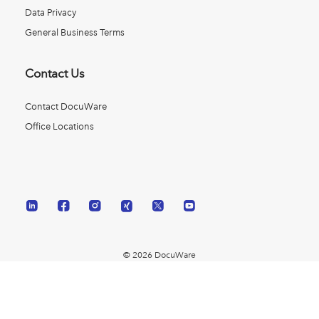
Data Privacy
General Business Terms
Contact Us
Contact DocuWare
Office Locations
© 2026 DocuWare