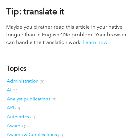
Tip: translate it
Maybe you’d rather read this article in your native
tongue than in English? No problem! Your browser
can handle the translation work.
Learn how
Topics
Administration
(5)
AI
(1)
Analyst publications
(3)
API
(3)
Autoindex
(1)
Awards
(5)
Awards & Certifications
(2)