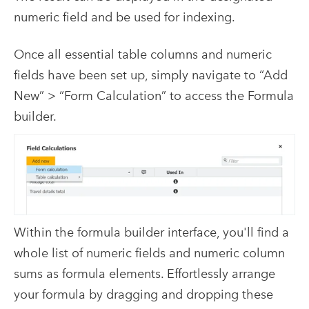
numeric field and be used for indexing.
Once all essential table columns and numeric
fields have been set up, simply navigate to “Add
New” > “Form Calculation” to access the Formula
builder.
Within the formula builder interface, you'll find a
whole list of numeric fields and numeric column
sums as formula elements. Effortlessly arrange
your formula by dragging and dropping these