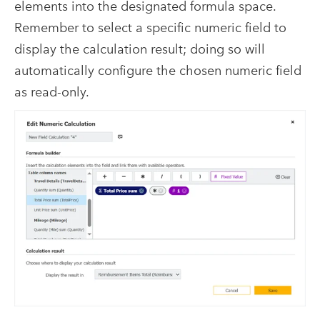
elements into the designated formula space.
Remember to select a specific numeric field to
display the calculation result; doing so will
automatically configure the chosen numeric field
as read-only.