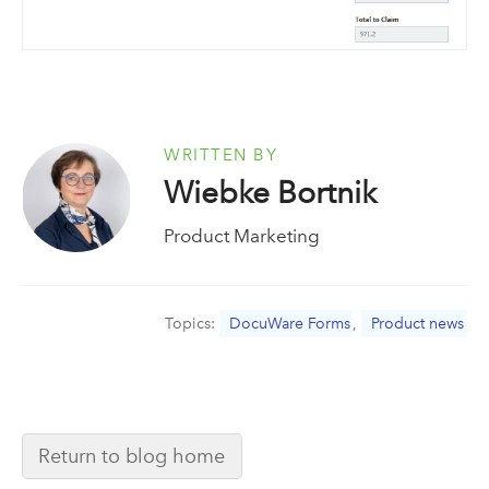
WRITTEN BY
Wiebke Bortnik
Product Marketing
Topics:
DocuWare Forms
,
Product news
Return to blog home