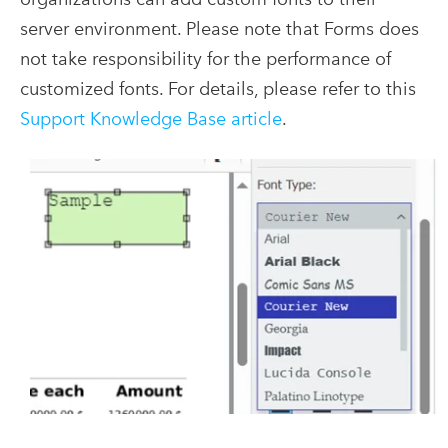
server environment. Please note that Forms does
not take responsibility for the performance of
customized fonts. For details, please refer to this
Support Knowledge Base article
.