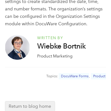
settings to create standardized the date, time,
and number formats. The organization’s settings
can be configured in the Organization Settings
module within DocuWare Configuration.
WRITTEN BY
Wiebke Bortnik
Product Marketing
Topics:
DocuWare Forms
,
Product
Return to blog home