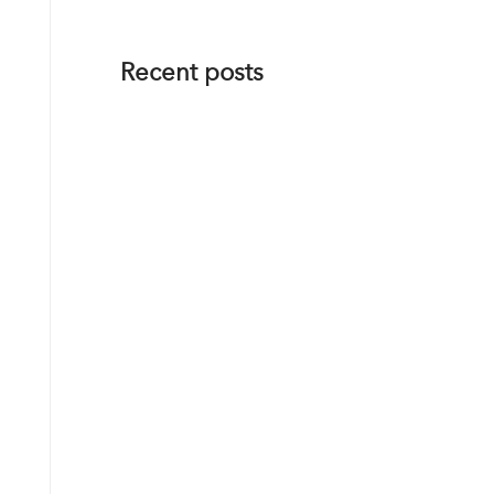
Recent posts