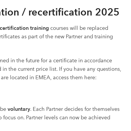
tion / recertification 2025
ecertification training
courses will be replaced
ficates as part of the new Partner and training
ed in the future for a certificate in accordance
in the current price list. If you have any questions,
 are located in EMEA, access them here:
l be
voluntary
. Each Partner decides for themselves
 focus on.
Partner levels can now be achieved