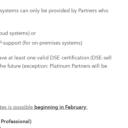
 systems can only be provided by Partners who
oud systems) or
support (for on-premises systems)
ve at least one valid DSE certification (DSE-sell
he future (exception: Platinum Partners will be
ates is possible
beginning in February
:
Professional)