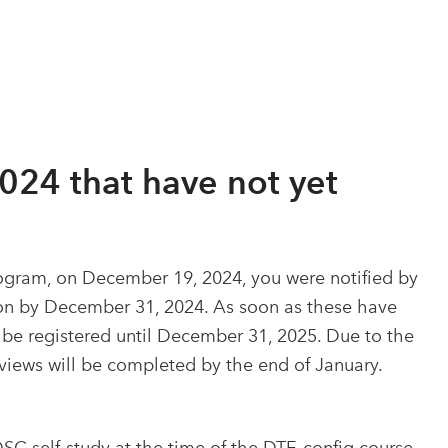
2024 that have not yet
rogram, on December 19, 2024, you were notified by
tion by December 31, 2024. As soon as these have
 be registered until December 31, 2025. Due to the
views will be completed by the end of January.
DSC self-study at the time of the DTE-config course