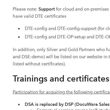
Please note:
Support
for cloud and on-premises
have valid DTE
certificates
DTE-config and DTE-config-support (for cl
DTE-config and DTE-OP-setup and DTE-OP-
In addition, only Silver and Gold Partners who ha
and DSE-demo) will be listed on our website in t
listed without certificates).
Trainings and certificates
Participation for acquiring the following certific
DSA is replaced by DSP (DocuWare Sales 