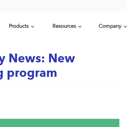
Products
Resources
Company
y News: New
ng program