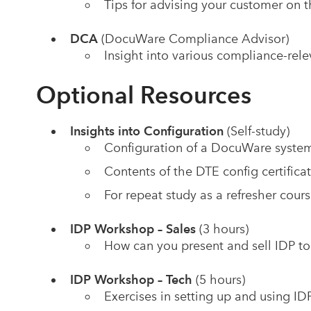
Tips for advising your customer on
DCA
(DocuWare Compliance Advisor)
Insight into various compliance-re
Optional Resources
Insights into Configuration
(Self-study)
Configuration of a DocuWare system (
Contents of the DTE config certifica
For repeat study as a refresher course
IDP Workshop – Sales
(3 hours)
How can you present and sell IDP t
IDP Workshop – Tech
(5 hours)
Exercises in setting up and using ID