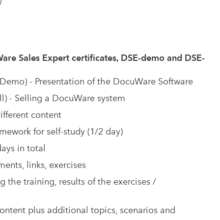
)
are Sales Expert certificates, DSE-demo and DSE-
emo) - Presentation of the DocuWare Software
l) - Selling a DocuWare system
ifferent content
mework for self-study (1/2 day)
ays in total
nts, links, exercises
 the training, results of the exercises /
tent plus additional topics, scenarios and