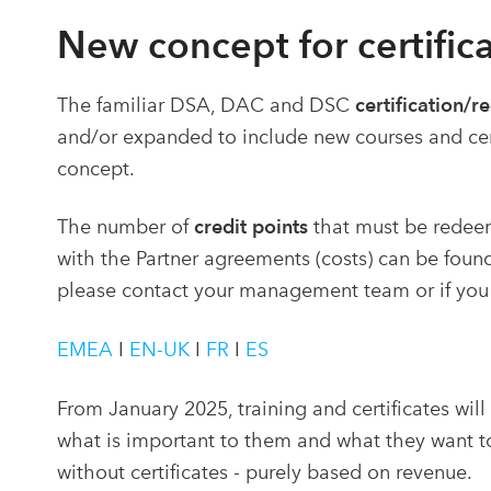
New
concept for certifica
The familiar DSA, DAC and DSC
certification/r
and/or expanded to include new courses and certi
concept.
The number of
credit points
that must be redeem
with the Partner agreements (costs) can be found 
please contact your management team or if you
EMEA
I
EN-UK
I
FR
I
ES
From January 2025, training and certificates wil
what is important to them and what they want to
without certificates - purely based on revenue.