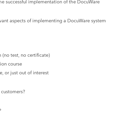
 the successful implementation of the DocuWare
levant aspects of implementing a DocuWare system
no test, no certificate)
tion course
, or just out of interest
o customers?
P