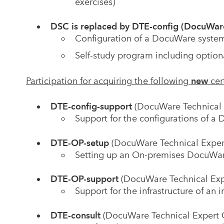
exercises)
DSC is replaced by DTE-config (DocuWare
Configuration of a DocuWare system
Self-study program including option
Participation for acquiring the following
new
cer
DTE-config-support
(DocuWare Technical 
Support for the configurations of 
DTE-OP-setup
(DocuWare Technical Exper
Setting up an On-premises DocuWa
DTE-OP-support
(DocuWare Technical Ex
Support for the infrastructure of a
DTE-consult
(DocuWare Technical Expert 