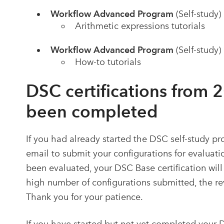
Workflow Advanced Program
(Self-study)
Arithmetic expressions tutorials
Workflow Advanced Program
(Self-study)
How-to tutorials
DSC certifications from 
been completed
If you had already started the DSC self-study p
email to submit your configurations for evalua
been evaluated, your DSC Base
certification
will
high number of configurations submitted, the re
Thank you for your patience.
If you have started but not yet completed your 