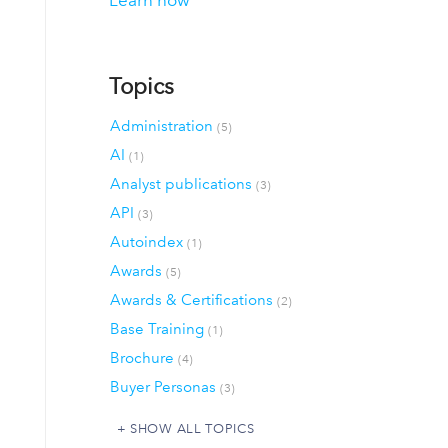
Learn how
Topics
Administration
(5)
AI
(1)
Analyst publications
(3)
API
(3)
Autoindex
(1)
Awards
(5)
Awards & Certifications
(2)
Base Training
(1)
Brochure
(4)
Buyer Personas
(3)
SHOW ALL TOPICS