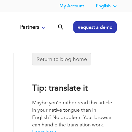
My Account
English
Partners
Request a demo
Return to blog home
Tip: translate it
Maybe you’d rather read this article
in your native tongue than in
English? No problem! Your browser
can handle the translation work.