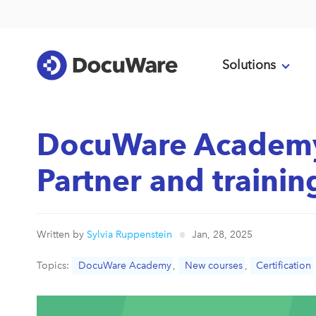
Solutions
DocuWare Academ
Partner and traini
Written by
Sylvia Ruppenstein
Jan, 28, 2025
Topics:
DocuWare Academy
,
New courses
,
Certification