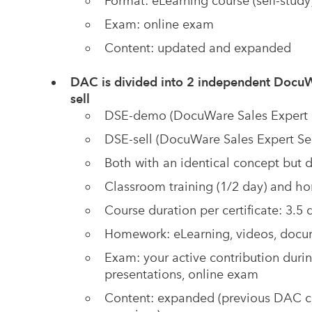
Format: eLearning course (self-study
Exam: online exam
Content: updated and expanded
DAC is divided into 2 independent DocuW
sell
DSE-demo (DocuWare Sales Expert D
DSE-sell (DocuWare Sales Expert Sel
Both with an identical concept but d
Classroom training (1/2 day) and ho
Course duration per certificate: 3.5 d
Homework: eLearning, videos, docume
Exam:
your active contribution during
presentations, online exam
Content: expanded (previous DAC con