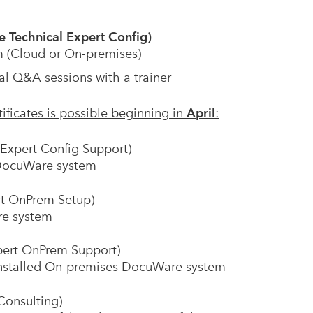
 Technical Expert Config)
 (Cloud or On-premises)
al Q&A sessions with a trainer
tificates is possible beginning in
April
:
Expert Config Support)
a DocuWare system
t OnPrem Setup)
re system
pert OnPrem Support)
n installed On-premises DocuWare system
Consulting)